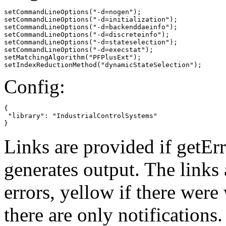
setCommandLineOptions("-d=nogen");

setCommandLineOptions("-d=initialization");

setCommandLineOptions("-d=backenddaeinfo");

setCommandLineOptions("-d=discreteinfo");

setCommandLineOptions("-d=stateselection");

setCommandLineOptions("-d=execstat");

setMatchingAlgorithm("PFPlusExt");

setIndexReductionMethod("dynamicStateSelection");
Config:
{

 "library": "IndustrialControlSystems"

}
Links are provided if getErr
generates output. The links
errors,
yellow
if there were 
there are only notifications.