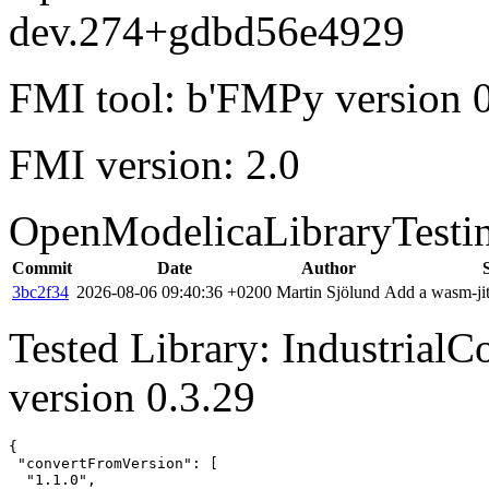
dev.274+gdbd56e4929
FMI tool: b'FMPy version 0
FMI version: 2.0
OpenModelicaLibraryTesti
Commit
Date
Author
3bc2f34
2026-08-06 09:40:36 +0200
Martin Sjölund
Add a wasm-jit
Tested Library: Industrial
version 0.3.29
{

 "convertFromVersion": [

  "1.1.0",
