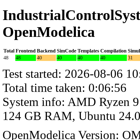
IndustrialControlSyst
OpenModelica
Total
Frontend
Backend
SimCode
Templates
Compilation
Simul
48
48
40
40
40
40
31
Test started: 2026-08-06 10
Total time taken: 0:06:56
System info: AMD Ryzen 9
124 GB RAM, Ubuntu 24.0
OpenModelica Version: OM