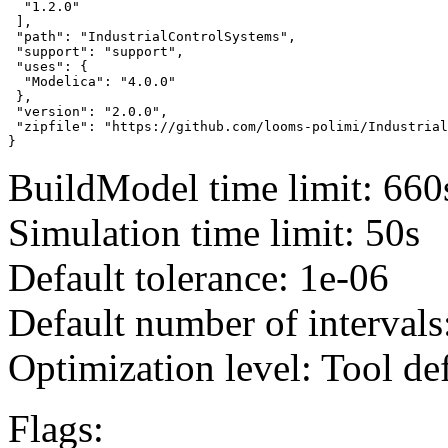
  "1.2.0"

 ],

 "path": "IndustrialControlSystems",

 "support": "support",

 "uses": {

  "Modelica": "4.0.0"

 },

 "version": "2.0.0",

 "zipfile": "https://github.com/looms-polimi/Industrial
}
BuildModel time limit: 660
Simulation time limit: 50s
Default tolerance: 1e-06
Default number of intervals
Optimization level: Tool de
Flags: