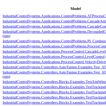
Model
IndustrialControlSystems.Applications.ControlProblems.ATProcessC
IndustrialControlSystems.Applications.ControlProblems.CascadeAn
IndustrialControlSystems.Applications.ControlProblems.CascadeCon
IndustrialControlSystems.Applications.ControlProblems.Decoupled
(
sim
)
IndustrialControlSystems.Applications.ControlProblems.PI_Continu
IndustrialControlSystems.Applications.ControlProblems.ProcessCont
IndustrialControlSystems.Applications.ProcessControl.CascadeLevel
IndustrialControlSystems.Applications.ProcessControl.LevelControl
IndustrialControlSystems.Applications.ProcessControl.VelocityDri
IndustrialControlSystems.Controllers.AutoTuning.Examples.Test_AT
IndustrialControlSystems.Controllers.AutoTuning.Examples.Test
(
sim
)
IndustrialControlSystems.Controllers.Blocks.Examples.TestAntiWi
IndustrialControlSystems.Controllers.Blocks.Examples.TestTrackin
IndustrialControlSystems.Controllers.Blocks.Examples.TestTracking
IndustrialControlSystems.Controllers.Blocks.Examples.TestTrackin
IndustrialControlSystems.Controllers.Blocks.Examples.TestTracking