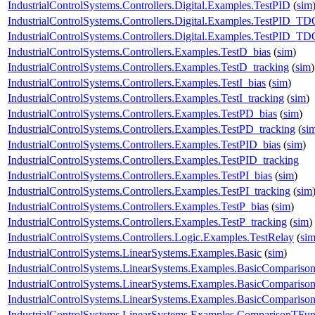
IndustrialControlSystems.Controllers.Digital.Examples.TestPID
(
sim
IndustrialControlSystems.Controllers.Digital.Examples.TestPID_T
IndustrialControlSystems.Controllers.Digital.Examples.TestPID_T
IndustrialControlSystems.Controllers.Examples.TestD_bias
(
sim
)
IndustrialControlSystems.Controllers.Examples.TestD_tracking
(
sim
)
IndustrialControlSystems.Controllers.Examples.TestI_bias
(
sim
)
IndustrialControlSystems.Controllers.Examples.TestI_tracking
(
sim
)
IndustrialControlSystems.Controllers.Examples.TestPD_bias
(
sim
)
IndustrialControlSystems.Controllers.Examples.TestPD_tracking
(
si
IndustrialControlSystems.Controllers.Examples.TestPID_bias
(
sim
)
IndustrialControlSystems.Controllers.Examples.TestPID_tracking
IndustrialControlSystems.Controllers.Examples.TestPI_bias
(
sim
)
IndustrialControlSystems.Controllers.Examples.TestPI_tracking
(
sim
IndustrialControlSystems.Controllers.Examples.TestP_bias
(
sim
)
IndustrialControlSystems.Controllers.Examples.TestP_tracking
(
sim
)
IndustrialControlSystems.Controllers.Logic.Examples.TestRelay
(
si
IndustrialControlSystems.LinearSystems.Examples.Basic
(
sim
)
IndustrialControlSystems.LinearSystems.Examples.BasicComparis
IndustrialControlSystems.LinearSystems.Examples.BasicComparis
IndustrialControlSystems.LinearSystems.Examples.BasicCompariso
IndustrialControlSystems.LinearSystems.Examples.ComparisonTFun