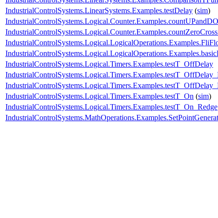
IndustrialControlSystems.LinearSystems.Examples.testDelay
(
sim
)
IndustrialControlSystems.Logical.Counter.Examples.countUPand
IndustrialControlSystems.Logical.Counter.Examples.countZeroCross
IndustrialControlSystems.Logical.LogicalOperations.Examples.FliFl
IndustrialControlSystems.Logical.LogicalOperations.Examples.basi
IndustrialControlSystems.Logical.Timers.Examples.testT_OffDelay
IndustrialControlSystems.Logical.Timers.Examples.testT_OffDelay
IndustrialControlSystems.Logical.Timers.Examples.testT_OffDelay
IndustrialControlSystems.Logical.Timers.Examples.testT_On
(
sim
)
IndustrialControlSystems.Logical.Timers.Examples.testT_On_Redge
IndustrialControlSystems.MathOperations.Examples.SetPointGenera