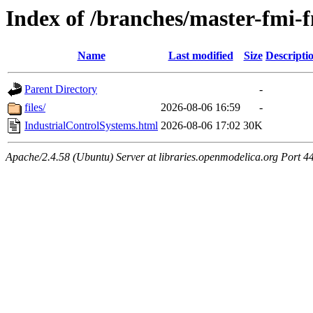
Index of /branches/master-fmi-
Name
Last modified
Size
Descripti
Parent Directory
-
files/
2026-08-06 16:59
-
IndustrialControlSystems.html
2026-08-06 17:02
30K
Apache/2.4.58 (Ubuntu) Server at libraries.openmodelica.org Port 4