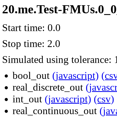
20.me.Test-FMUs.0_0
Start time: 0.0
Stop time: 2.0
Simulated using tolerance: 
bool_out
(javascript)
(cs
real_discrete_out
(javascr
int_out
(javascript)
(csv)
real_continuous_out
(jav