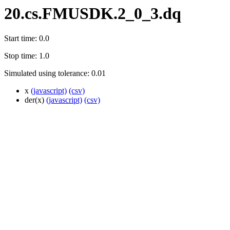
20.cs.FMUSDK.2_0_3.dq
Start time: 0.0
Stop time: 1.0
Simulated using tolerance: 0.01
x
(javascript)
(csv)
der(x)
(javascript)
(csv)