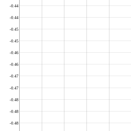
-0.44
-0.44
-0.45
-0.45
-0.46
-0.46
-0.47
-0.47
-0.48
-0.48
-0.48