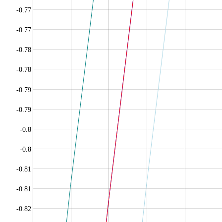
-0.77
-0.77
-0.78
-0.78
-0.79
-0.79
-0.8
-0.8
-0.81
-0.81
-0.82