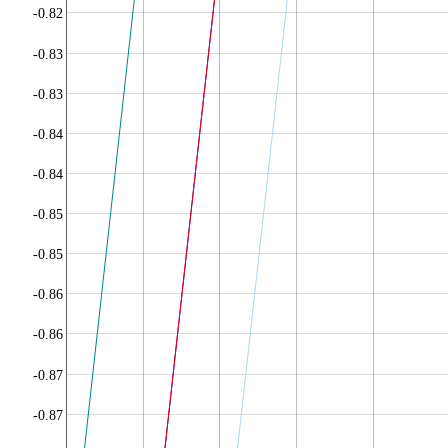
-0.82
-0.83
-0.83
-0.84
-0.84
-0.85
-0.85
-0.86
-0.86
-0.87
-0.87