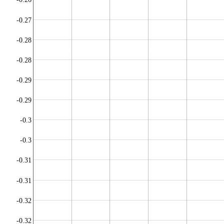
-0.27
-0.28
-0.28
-0.29
-0.29
-0.3
-0.3
-0.31
-0.31
-0.32
-0.32