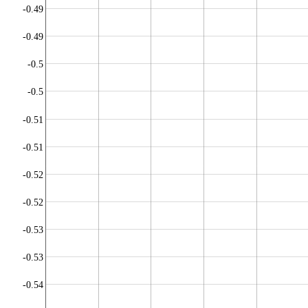
-0.49
-0.49
-0.5
-0.5
-0.51
-0.51
-0.52
-0.52
-0.53
-0.53
-0.54