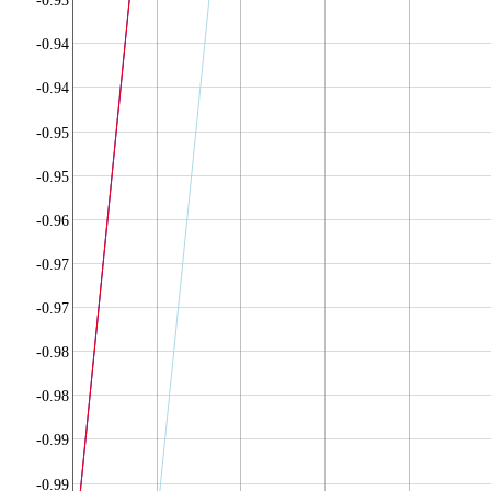
-0.93
-0.94
-0.94
-0.95
-0.95
-0.96
-0.97
-0.97
-0.98
-0.98
-0.99
-0.99