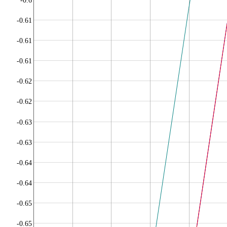
-0.6
-0.61
-0.61
-0.61
-0.62
-0.62
-0.63
-0.63
-0.64
-0.64
-0.65
-0.65