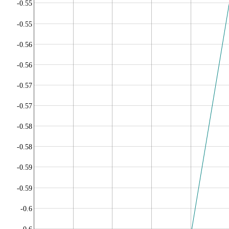
-0.55
-0.55
-0.56
-0.56
-0.57
-0.57
-0.58
-0.58
-0.59
-0.59
-0.6