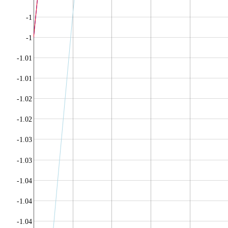
-1
-1
-1.01
-1.01
-1.02
-1.02
-1.03
-1.03
-1.04
-1.04
-1.04