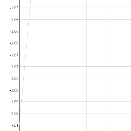
-1.05
-1.06
-1.06
-1.06
-1.07
-1.07
-1.08
-1.08
-1.09
-1.09
-1.1