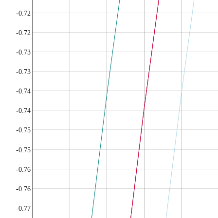
-0.72
-0.72
-0.73
-0.73
-0.74
-0.74
-0.75
-0.75
-0.76
-0.76
-0.77