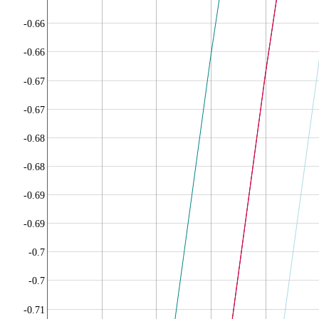
-0.66
-0.66
-0.67
-0.67
-0.68
-0.68
-0.69
-0.69
-0.7
-0.7
-0.71