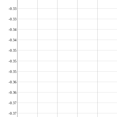
-0.33
-0.33
-0.34
-0.34
-0.35
-0.35
-0.35
-0.36
-0.36
-0.37
-0.37