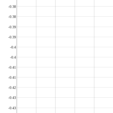
-0.38
-0.38
-0.39
-0.39
-0.4
-0.4
-0.41
-0.41
-0.42
-0.43
-0.43