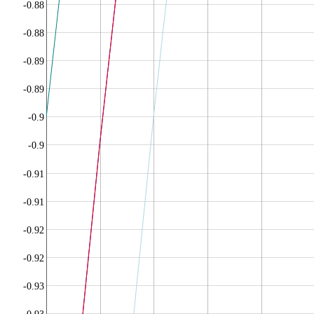
-0.88
-0.88
-0.89
-0.89
-0.9
-0.9
-0.91
-0.91
-0.92
-0.92
-0.93