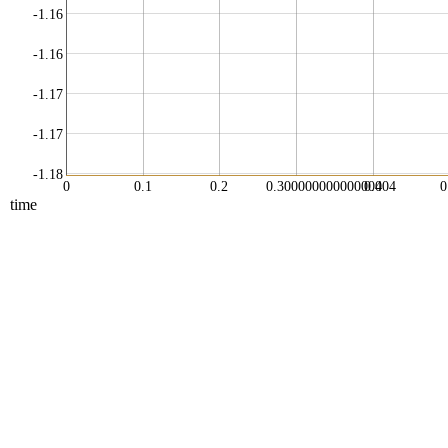
-1.16
-1.16
-1.17
-1.17
-1.18
0
0.1
0.2
0.30000000000000004
0.4
0
time