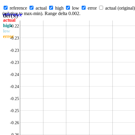
reference
actual
high
low
error
actual (original)
(relative to max-min). Range delta 0.002.
der(x)
reference
actual
high
-0.22
low
error
-0.23
-0.23
-0.23
-0.24
-0.24
-0.25
-0.25
-0.26
-0.26