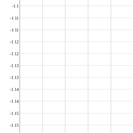
-1.1
-1.11
-1.11
-1.12
-1.12
-1.13
-1.13
-1.14
-1.14
-1.15
-1.15