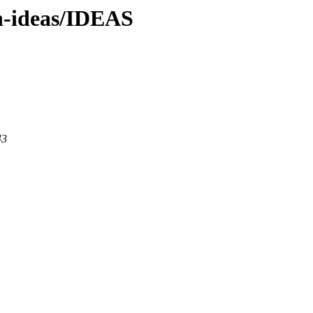
en-ideas/IDEAS
43