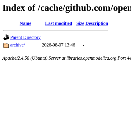
Index of /cache/github.com/op
Name
Last modified
Size
Description
Parent Directory
-
archive/
2026-08-07 13:46
-
Apache/2.4.58 (Ubuntu) Server at libraries.openmodelica.org Port 4