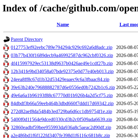
Index of /cache/github.com/ope
Name
Last mod
Parent Directory
0127753ef92eebc789e794294c929c692a6d8adc.zip
2026-08-0
03b77b430f1689decb9a46992587dc962cbf0326.zip
2026-08-0
4f415997929ec53138d9637b0426ae49e1cdf27b.zip
2026-08-0
12b341fe9bd34058a07bde92375e0d77e40eb013.zip
2026-08-0
24eea8ff8c67d1b32d53429eaaec9c6a3fbaac84.zip
2026-08-0
39e63b240e79688882787d6e0556ed0b7242b1c6.zip
2026-05-2
49e6a6a1b96193f88c67770d01b926b4a2d5cf75.zip
2026-08-0
84dbdf3b66a59eeb464b3dbd660f7ddd17d69342.zip
2026-05-2
272d82aef8da5484b3ed729ba6d6cc1db9754f1e.zip
2026-05-1
5400f0d11564e9dced0330cd3b2c0f509ada6639.zip
2026-08-0
32860eadbf59bee955993da936a8c5aeac2d90df.zip
2026-08-0
a2e486bd1f6f122fd3407fe398d1f6116c681b8c.zip
2026-06-3