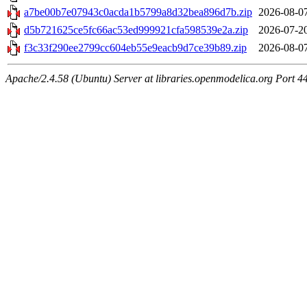
a7be00b7e07943c0acda1b5799a8d32bea896d7b.zip
2026-08-0
d5b721625ce5fc66ac53ed999921cfa598539e2a.zip
2026-07-2
f3c33f290ee2799cc604eb55e9eacb9d7ce39b89.zip
2026-08-0
Apache/2.4.58 (Ubuntu) Server at libraries.openmodelica.org Port 4