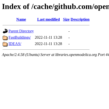
Index of /cache/github.com/open
Name
Last modified
Size
Description
Parent Directory
-
FastBuildings/
2022-11-11 13:28
-
IDEAS/
2022-11-11 13:28
-
Apache/2.4.58 (Ubuntu) Server at libraries.openmodelica.org Port 4