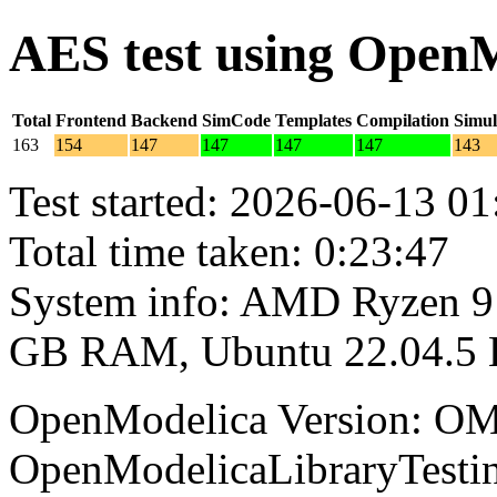
AES test using Open
Total
Frontend
Backend
SimCode
Templates
Compilation
Simul
163
154
147
147
147
147
143
Test started: 2026-06-13 01
Total time taken: 0:23:47
System info: AMD Ryzen 9 
GB RAM, Ubuntu 22.04.5
OpenModelica Version: OM
OpenModelicaLibraryTesti