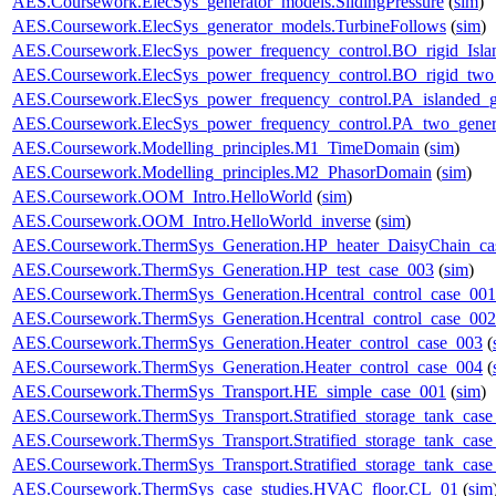
AES.Coursework.ElecSys_generator_models.SlidingPressure
(
sim
)
AES.Coursework.ElecSys_generator_models.TurbineFollows
(
sim
)
AES.Coursework.ElecSys_power_frequency_control.BO_rigid_Isla
AES.Coursework.ElecSys_power_frequency_control.BO_rigid_two_
AES.Coursework.ElecSys_power_frequency_control.PA_islanded_g
AES.Coursework.ElecSys_power_frequency_control.PA_two_gener
AES.Coursework.Modelling_principles.M1_TimeDomain
(
sim
)
AES.Coursework.Modelling_principles.M2_PhasorDomain
(
sim
)
AES.Coursework.OOM_Intro.HelloWorld
(
sim
)
AES.Coursework.OOM_Intro.HelloWorld_inverse
(
sim
)
AES.Coursework.ThermSys_Generation.HP_heater_DaisyChain_ca
AES.Coursework.ThermSys_Generation.HP_test_case_003
(
sim
)
AES.Coursework.ThermSys_Generation.Hcentral_control_case_001
AES.Coursework.ThermSys_Generation.Hcentral_control_case_002
AES.Coursework.ThermSys_Generation.Heater_control_case_003
(
AES.Coursework.ThermSys_Generation.Heater_control_case_004
(
AES.Coursework.ThermSys_Transport.HE_simple_case_001
(
sim
)
AES.Coursework.ThermSys_Transport.Stratified_storage_tank_cas
AES.Coursework.ThermSys_Transport.Stratified_storage_tank_cas
AES.Coursework.ThermSys_Transport.Stratified_storage_tank_cas
AES.Coursework.ThermSys_case_studies.HVAC_floor.CL_01
(
sim