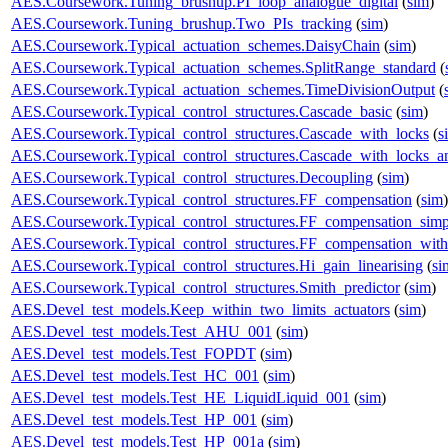
AES.Coursework.Tuning_brushup.PI_loop_analogue_digital
(
sim
)
AES.Coursework.Tuning_brushup.Two_PIs_tracking
(
sim
)
AES.Coursework.Typical_actuation_schemes.DaisyChain
(
sim
)
AES.Coursework.Typical_actuation_schemes.SplitRange_standard
(
AES.Coursework.Typical_actuation_schemes.TimeDivisionOutput
(
AES.Coursework.Typical_control_structures.Cascade_basic
(
sim
)
AES.Coursework.Typical_control_structures.Cascade_with_locks
(
s
AES.Coursework.Typical_control_structures.Cascade_with_locks_a
AES.Coursework.Typical_control_structures.Decoupling
(
sim
)
AES.Coursework.Typical_control_structures.FF_compensation
(
sim
)
AES.Coursework.Typical_control_structures.FF_compensation_simp
AES.Coursework.Typical_control_structures.FF_compensation_with
AES.Coursework.Typical_control_structures.Hi_gain_linearising
(
si
AES.Coursework.Typical_control_structures.Smith_predictor
(
sim
)
AES.Devel_test_models.Keep_within_two_limits_actuators
(
sim
)
AES.Devel_test_models.Test_AHU_001
(
sim
)
AES.Devel_test_models.Test_FOPDT
(
sim
)
AES.Devel_test_models.Test_HC_001
(
sim
)
AES.Devel_test_models.Test_HE_LiquidLiquid_001
(
sim
)
AES.Devel_test_models.Test_HP_001
(
sim
)
AES.Devel_test_models.Test_HP_001a
(
sim
)