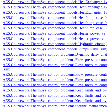
AES.Coursework.ThermSys_component_models.HeatExchanger_1v
AES.Coursework.ThermSys_component_models.HeatExchanger_1v
AES.Coursework.ThermSys_component_models.HeatExchanger_1v
AES.Coursework.ThermSys_component_models.HeatPump_case_0
AES.Coursework.ThermSys_component_models.HeatPump_case_0
AES.Coursework.ThermSys_component_models.HeatPump_case_0
AES.Coursework.ThermSys_component_models.Heater_power_vs_
AES.Coursework.ThermSys_component_models.Heater_power_vs_
AES.Coursework.ThermSys_component_models.Hydraulic_circuit
(
AES.Coursework.ThermSys_component_models.Pumps_valve
(
sim
AES.Coursework.ThermSys_control_problems.Dynamic_daisy_chain
AES.Coursework.ThermSys_control_problems.Flow_pressure_control
AES.Coursework.ThermSys_control_problems.Flow_pressure_contro
(
sim
)
AES.Coursework.ThermSys_control_problems.Flow_pressure_control
AES.Coursework.ThermSys_control_problems.Flow_pressure_control
AES.Coursework.ThermSys_control_problems.Flow_pressure_control
AES.Coursework.ThermSys_control_problems.Keep_limits_and_ove
AES.Coursework.ThermSys_control_problems.Keep_limits_and_over
AES.Coursework.ThermSys_control_problems.Keep_limits_and_over
AES.Coursework.ThermSys_control_problems.Storage_management