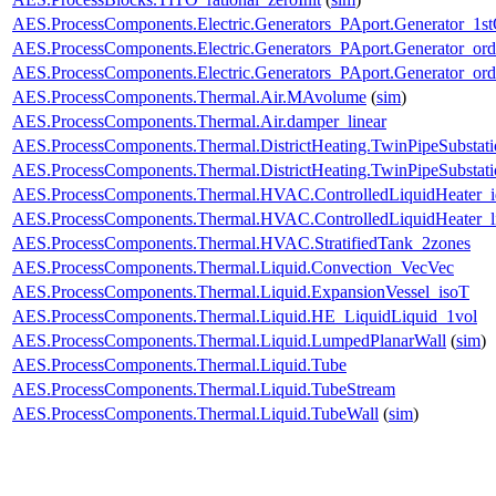
AES.ProcessComponents.Electric.Generators_PAport.Generator_1st
AES.ProcessComponents.Electric.Generators_PAport.Generator_ord
AES.ProcessComponents.Electric.Generators_PAport.Generator_ord
AES.ProcessComponents.Thermal.Air.MAvolume
(
sim
)
AES.ProcessComponents.Thermal.Air.damper_linear
AES.ProcessComponents.Thermal.DistrictHeating.TwinPipeSubstati
AES.ProcessComponents.Thermal.DistrictHeating.TwinPipeSubstati
AES.ProcessComponents.Thermal.HVAC.ControlledLiquidHeater_i
AES.ProcessComponents.Thermal.HVAC.ControlledLiquidHeater_
AES.ProcessComponents.Thermal.HVAC.StratifiedTank_2zones
AES.ProcessComponents.Thermal.Liquid.Convection_VecVec
AES.ProcessComponents.Thermal.Liquid.ExpansionVessel_isoT
AES.ProcessComponents.Thermal.Liquid.HE_LiquidLiquid_1vol
AES.ProcessComponents.Thermal.Liquid.LumpedPlanarWall
(
sim
)
AES.ProcessComponents.Thermal.Liquid.Tube
AES.ProcessComponents.Thermal.Liquid.TubeStream
AES.ProcessComponents.Thermal.Liquid.TubeWall
(
sim
)