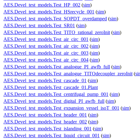
AES.Devel_test_models.Test_HP_002
(
sim
)
AES.Devel_test_models.Test_HSrecycle_001
(
sim
)
AES.Devel_test_models.Test_SOPDT_overdamped
(
sim
)
AES.Devel_test_models.Test_SR01
(
sim
)
AES.Devel_test_models.Test_TITO_rational_zeroInit
(
sim
)
AES.Devel_test_models.Test_air_circ_001
(
sim
)
AES.Devel_test_models.Test_air_circ_002
(
sim
)
AES.Devel_test_models.Test_air_circ_003
(
sim
)
AES.Devel_test_models.Test_air_circ_004
(
sim
)
AES.Devel_test_models.Test_analogue_PI_awfb_full
(
sim
)
AES.Devel_test_models.Test_analogue_TITOdecoupler_zeroInit
(
si
AES.Devel_test_models.Test_cascade_01
(
sim
)
AES.Devel_test_models.Test_cascade_01.Plant
AES.Devel_test_models.Test_centrifugal_pump_001
(
sim
)
AES.Devel_test_models.Test_digital_PI_awfb_full
(
sim
)
AES.Devel_test_models.Test_expansion_vessel_isoT_001
(
sim
)
AES.Devel_test_models.Test_header_001
(
sim
)
AES.Devel_test_models.Test_header_002
(
sim
)
AES.Devel_test_models.Test_islanding_001
(
sim
)
AES.Devel_test_models.Test_liquid_circuit_001
(
sim
)