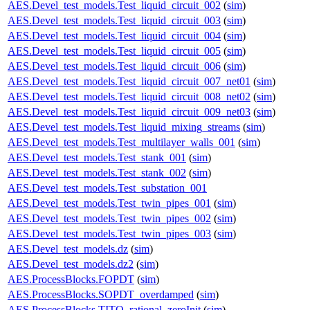
AES.Devel_test_models.Test_liquid_circuit_002
(
sim
)
AES.Devel_test_models.Test_liquid_circuit_003
(
sim
)
AES.Devel_test_models.Test_liquid_circuit_004
(
sim
)
AES.Devel_test_models.Test_liquid_circuit_005
(
sim
)
AES.Devel_test_models.Test_liquid_circuit_006
(
sim
)
AES.Devel_test_models.Test_liquid_circuit_007_net01
(
sim
)
AES.Devel_test_models.Test_liquid_circuit_008_net02
(
sim
)
AES.Devel_test_models.Test_liquid_circuit_009_net03
(
sim
)
AES.Devel_test_models.Test_liquid_mixing_streams
(
sim
)
AES.Devel_test_models.Test_multilayer_walls_001
(
sim
)
AES.Devel_test_models.Test_stank_001
(
sim
)
AES.Devel_test_models.Test_stank_002
(
sim
)
AES.Devel_test_models.Test_substation_001
AES.Devel_test_models.Test_twin_pipes_001
(
sim
)
AES.Devel_test_models.Test_twin_pipes_002
(
sim
)
AES.Devel_test_models.Test_twin_pipes_003
(
sim
)
AES.Devel_test_models.dz
(
sim
)
AES.Devel_test_models.dz2
(
sim
)
AES.ProcessBlocks.FOPDT
(
sim
)
AES.ProcessBlocks.SOPDT_overdamped
(
sim
)
AES.ProcessBlocks.TITO_rational_zeroInit
(
sim
)