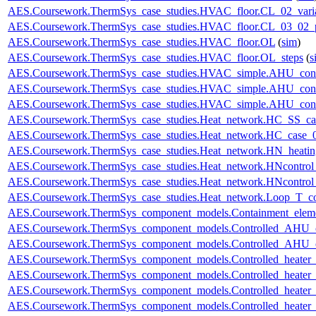
AES.Coursework.ThermSys_case_studies.HVAC_floor.CL_02_vari
AES.Coursework.ThermSys_case_studies.HVAC_floor.CL_03_02_p
AES.Coursework.ThermSys_case_studies.HVAC_floor.OL
(
sim
)
AES.Coursework.ThermSys_case_studies.HVAC_floor.OL_steps
(
s
AES.Coursework.ThermSys_case_studies.HVAC_simple.AHU_cont
AES.Coursework.ThermSys_case_studies.HVAC_simple.AHU_cont
AES.Coursework.ThermSys_case_studies.HVAC_simple.AHU_cont
AES.Coursework.ThermSys_case_studies.Heat_network.HC_SS_ca
AES.Coursework.ThermSys_case_studies.Heat_network.HC_case_
AES.Coursework.ThermSys_case_studies.Heat_network.HN_heating
AES.Coursework.ThermSys_case_studies.Heat_network.HNcontr
AES.Coursework.ThermSys_case_studies.Heat_network.HNcontr
AES.Coursework.ThermSys_case_studies.Heat_network.Loop_T_co
AES.Coursework.ThermSys_component_models.Containment_elem
AES.Coursework.ThermSys_component_models.Controlled_AHU_
AES.Coursework.ThermSys_component_models.Controlled_AHU_
AES.Coursework.ThermSys_component_models.Controlled_heater
AES.Coursework.ThermSys_component_models.Controlled_heater
AES.Coursework.ThermSys_component_models.Controlled_heater_
AES.Coursework.ThermSys_component_models.Controlled_heater_