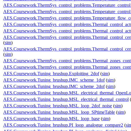
AES.Coursework.ThermSys_control_problems.Temperature_control_
AES.Coursework.ThermSys_control_problems.Temperature_control_
AES.Coursework.ThermSys_control_problems.Temperature_flow_co
AES.Coursework.ThermSys_control_problems.Thermal_control_actua
AES.Coursework.ThermSys_control_problems.Thermal_control_actuat
AES.Coursework.ThermSys_control_problems.Thermal_control_centra
(
sim
)
AES.Coursework.ThermSys_control_problems.Thermal_control_centra
(
sim
)
AES.Coursework.ThermSys_control_problems.Thermal_zones_cont
AES.Coursework.ThermSys_control_problems.Thermal_zones_cont
AES.Coursework.Tuning_brushup.Exploiting_2dof
(
sim
)
AES.Coursework.Tuning_brushup.IMC_scheme_1dof
(
sim
)
AES.Coursework.Tuning_brushup.IMC_scheme_2dof
(
sim
)
AES.Coursework.Tuning_brushup.MSL_electrical_thermal_OpenL
AES.Coursework.Tuning_brushup.MSL_electrical_thermal_control
AES.Coursework.Tuning_brushup.MSL_loop_2dof_noise
(
sim
)
AES.Coursework.Tuning_brushup.MSL_loop_SPtimeTable
(
sim
)
AES.Coursework.Tuning_brushup.MSL_loop_base
(
sim
)
AES.Coursework.Tuning_brushup.PI_loop_analogue_compare2
(
si