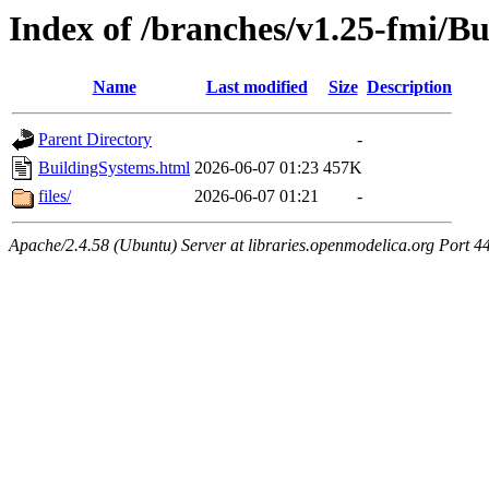
Index of /branches/v1.25-fmi/B
Name
Last modified
Size
Description
Parent Directory
-
BuildingSystems.html
2026-06-07 01:23
457K
files/
2026-06-07 01:21
-
Apache/2.4.58 (Ubuntu) Server at libraries.openmodelica.org Port 4