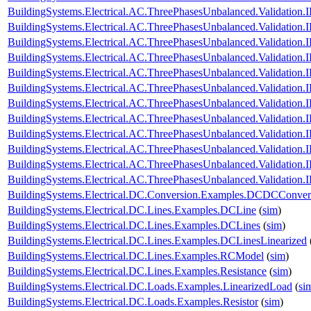
BuildingSystems.Electrical.AC.ThreePhasesUnbalanced.Validatio
BuildingSystems.Electrical.AC.ThreePhasesUnbalanced.Validatio
BuildingSystems.Electrical.AC.ThreePhasesUnbalanced.Validatio
BuildingSystems.Electrical.AC.ThreePhasesUnbalanced.Validatio
BuildingSystems.Electrical.AC.ThreePhasesUnbalanced.Validatio
BuildingSystems.Electrical.AC.ThreePhasesUnbalanced.Validatio
BuildingSystems.Electrical.AC.ThreePhasesUnbalanced.Validatio
BuildingSystems.Electrical.AC.ThreePhasesUnbalanced.Validatio
BuildingSystems.Electrical.AC.ThreePhasesUnbalanced.Validatio
BuildingSystems.Electrical.AC.ThreePhasesUnbalanced.Validatio
BuildingSystems.Electrical.AC.ThreePhasesUnbalanced.Validatio
BuildingSystems.Electrical.AC.ThreePhasesUnbalanced.Validatio
BuildingSystems.Electrical.DC.Conversion.Examples.DCDCConver
BuildingSystems.Electrical.DC.Lines.Examples.DCLine
(
sim
)
BuildingSystems.Electrical.DC.Lines.Examples.DCLines
(
sim
)
BuildingSystems.Electrical.DC.Lines.Examples.DCLinesLinearized
BuildingSystems.Electrical.DC.Lines.Examples.RCModel
(
sim
)
BuildingSystems.Electrical.DC.Lines.Examples.Resistance
(
sim
)
BuildingSystems.Electrical.DC.Loads.Examples.LinearizedLoad
(
si
BuildingSystems.Electrical.DC.Loads.Examples.Resistor
(
sim
)