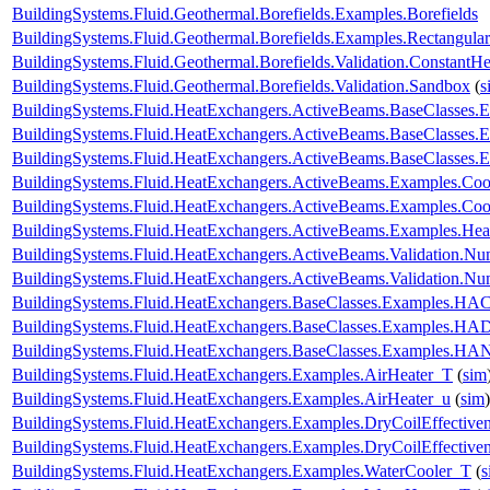
BuildingSystems.Fluid.Geothermal.Borefields.Examples.Borefields
BuildingSystems.Fluid.Geothermal.Borefields.Examples.Rectangular
BuildingSystems.Fluid.Geothermal.Borefields.Validation.ConstantH
BuildingSystems.Fluid.Geothermal.Borefields.Validation.Sandbox
(
s
BuildingSystems.Fluid.HeatExchangers.ActiveBeams.BaseClasses.
BuildingSystems.Fluid.HeatExchangers.ActiveBeams.BaseClasses.E
BuildingSystems.Fluid.HeatExchangers.ActiveBeams.BaseClasses.E
BuildingSystems.Fluid.HeatExchangers.ActiveBeams.Examples.Co
BuildingSystems.Fluid.HeatExchangers.ActiveBeams.Examples.Coo
BuildingSystems.Fluid.HeatExchangers.ActiveBeams.Examples.Hea
BuildingSystems.Fluid.HeatExchangers.ActiveBeams.Validation.
BuildingSystems.Fluid.HeatExchangers.ActiveBeams.Validation.
BuildingSystems.Fluid.HeatExchangers.BaseClasses.Examples.HACo
BuildingSystems.Fluid.HeatExchangers.BaseClasses.Examples.HA
BuildingSystems.Fluid.HeatExchangers.BaseClasses.Examples.HAN
BuildingSystems.Fluid.HeatExchangers.Examples.AirHeater_T
(
sim
BuildingSystems.Fluid.HeatExchangers.Examples.AirHeater_u
(
sim
)
BuildingSystems.Fluid.HeatExchangers.Examples.DryCoilEffecti
BuildingSystems.Fluid.HeatExchangers.Examples.DryCoilEffectiv
BuildingSystems.Fluid.HeatExchangers.Examples.WaterCooler_T
(
s