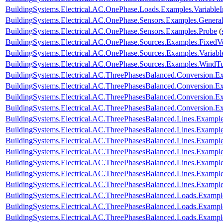
BuildingSystems.Electrical.AC.OnePhase.Loads.Examples.Variable
BuildingSystems.Electrical.AC.OnePhase.Sensors.Examples.Genera
BuildingSystems.Electrical.AC.OnePhase.Sensors.Examples.Probe
(
BuildingSystems.Electrical.AC.OnePhase.Sources.Examples.FixedV
BuildingSystems.Electrical.AC.OnePhase.Sources.Examples.Variab
BuildingSystems.Electrical.AC.OnePhase.Sources.Examples.WindTu
BuildingSystems.Electrical.AC.ThreePhasesBalanced.Conversion
BuildingSystems.Electrical.AC.ThreePhasesBalanced.Conversion
BuildingSystems.Electrical.AC.ThreePhasesBalanced.Conversion.
BuildingSystems.Electrical.AC.ThreePhasesBalanced.Conversion
BuildingSystems.Electrical.AC.ThreePhasesBalanced.Lines.Examp
BuildingSystems.Electrical.AC.ThreePhasesBalanced.Lines.Exam
BuildingSystems.Electrical.AC.ThreePhasesBalanced.Lines.Examp
BuildingSystems.Electrical.AC.ThreePhasesBalanced.Lines.Examp
BuildingSystems.Electrical.AC.ThreePhasesBalanced.Lines.Examp
BuildingSystems.Electrical.AC.ThreePhasesBalanced.Lines.Examp
BuildingSystems.Electrical.AC.ThreePhasesBalanced.Lines.Exam
BuildingSystems.Electrical.AC.ThreePhasesBalanced.Loads.Exampl
BuildingSystems.Electrical.AC.ThreePhasesBalanced.Loads.Example
BuildingSystems.Electrical.AC.ThreePhasesBalanced.Loads.Exampl