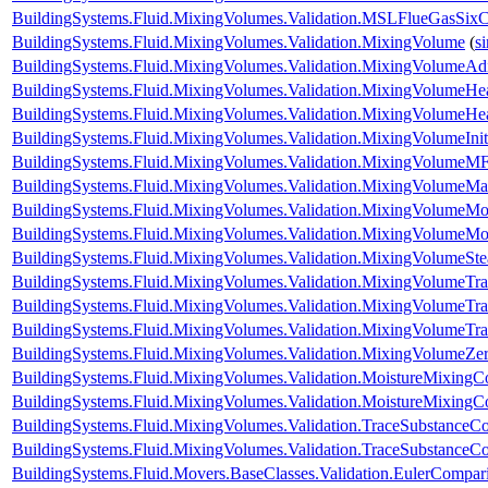
BuildingSystems.Fluid.MixingVolumes.Validation.MSLFlueGasSix
BuildingSystems.Fluid.MixingVolumes.Validation.MixingVolume
(
s
BuildingSystems.Fluid.MixingVolumes.Validation.MixingVolumeAdi
BuildingSystems.Fluid.MixingVolumes.Validation.MixingVolumeHe
BuildingSystems.Fluid.MixingVolumes.Validation.MixingVolumeH
BuildingSystems.Fluid.MixingVolumes.Validation.MixingVolumeIniti
BuildingSystems.Fluid.MixingVolumes.Validation.MixingVolumeMF
BuildingSystems.Fluid.MixingVolumes.Validation.MixingVolumeM
BuildingSystems.Fluid.MixingVolumes.Validation.MixingVolumeMo
BuildingSystems.Fluid.MixingVolumes.Validation.MixingVolumeMo
BuildingSystems.Fluid.MixingVolumes.Validation.MixingVolumeSt
BuildingSystems.Fluid.MixingVolumes.Validation.MixingVolumeTr
BuildingSystems.Fluid.MixingVolumes.Validation.MixingVolumeTr
BuildingSystems.Fluid.MixingVolumes.Validation.MixingVolumeTr
BuildingSystems.Fluid.MixingVolumes.Validation.MixingVolumeZe
BuildingSystems.Fluid.MixingVolumes.Validation.MoistureMixing
BuildingSystems.Fluid.MixingVolumes.Validation.MoistureMixingCo
BuildingSystems.Fluid.MixingVolumes.Validation.TraceSubstanceC
BuildingSystems.Fluid.MixingVolumes.Validation.TraceSubstanceCo
BuildingSystems.Fluid.Movers.BaseClasses.Validation.EulerCompar