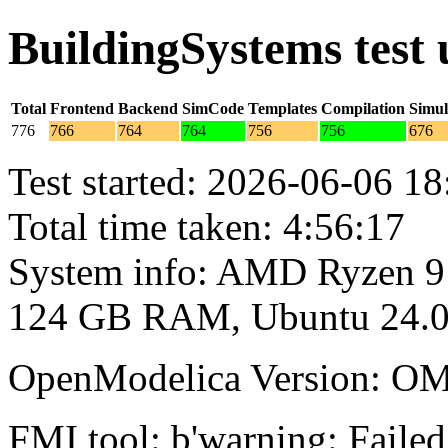
BuildingSystems test
Total
Frontend
Backend
SimCode
Templates
Compilation
Simul
776
766
764
764
756
756
676
Test started: 2026-06-06 18
Total time taken: 4:56:17
System info: AMD Ryzen 9
124 GB RAM, Ubuntu 24.0
OpenModelica Version: OM
FMI tool: b'warning: Failed 