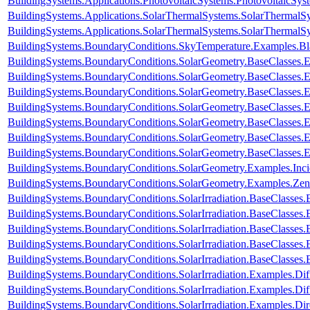
BuildingSystems.Applications.PhotovoltaicSystems.PhotovoltaicSys
BuildingSystems.Applications.SolarThermalSystems.SolarThermalS
BuildingSystems.Applications.SolarThermalSystems.SolarThermalS
BuildingSystems.BoundaryConditions.SkyTemperature.Examples.B
BuildingSystems.BoundaryConditions.SolarGeometry.BaseClasses.E
BuildingSystems.BoundaryConditions.SolarGeometry.BaseClasses.E
BuildingSystems.BoundaryConditions.SolarGeometry.BaseClasses.
BuildingSystems.BoundaryConditions.SolarGeometry.BaseClasses.
BuildingSystems.BoundaryConditions.SolarGeometry.BaseClasses.
BuildingSystems.BoundaryConditions.SolarGeometry.BaseClasses.
BuildingSystems.BoundaryConditions.SolarGeometry.BaseClasses.
BuildingSystems.BoundaryConditions.SolarGeometry.Examples.Inc
BuildingSystems.BoundaryConditions.SolarGeometry.Examples.Zen
BuildingSystems.BoundaryConditions.SolarIrradiation.BaseClasses.
BuildingSystems.BoundaryConditions.SolarIrradiation.BaseClasses.
BuildingSystems.BoundaryConditions.SolarIrradiation.BaseClasses
BuildingSystems.BoundaryConditions.SolarIrradiation.BaseClasses
BuildingSystems.BoundaryConditions.SolarIrradiation.BaseClasses
BuildingSystems.BoundaryConditions.SolarIrradiation.Examples.Diff
BuildingSystems.BoundaryConditions.SolarIrradiation.Examples.Dif
BuildingSystems.BoundaryConditions.SolarIrradiation.Examples.Dir