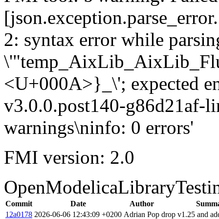
[json.exception.parse_error.
2: syntax error while parsing
\'"temp_AixLib_AixLib_Fl
<U+000A>}_\'; expected e
v3.0.0.post140-g86d21af-li
warnings\ninfo: 0 errors'
FMI version: 2.0
OpenModelicaLibraryTesti
Commit
Date
Author
Summ
12a0178
2026-06-06 12:43:09 +0200
Adrian Pop
drop v1.25 and ad