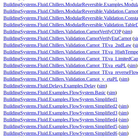
BuildingSystems.Fluid.Chillers.ModularReversible.Examples.Modul
BuildingSystems.Fluid.Chillers.ModularReversible.Validation.Carno
BuildingSystems.Fluid.Chillers.ModularReversible.Validation.Const
BuildingSystems.Fluid.Chillers.ModularReversible.Validation.Tabl
BuildingSystems.Fluid.Chillers.Validation.CarnotVerifyCOP
(
sim
)
BuildingSystems.Fluid.Chillers.Validation.CarnotVerifyEtaCarnot
(
s
BuildingSystems.Fluid.Chillers.Validation.Carnot_TEva_2ndLaw
(
s
BuildingSystems.Fluid.Chillers.Validation.Carnot_TEva_HighTempe
BuildingSystems.Fluid.Chillers.Validation.Carnot_TEva_LimitedCap
BuildingSystems.Fluid.Chillers.Validation.Carnot_TEva_etaPL
(
sim
)
BuildingSystems.Fluid.Chillers.Validation.Carnot_TEva_reverseFlo
BuildingSystems.Fluid.Chillers.Validation.Carnot_y_etaPL
(
sim
)
BuildingSystems.Fluid.Delays.Examples.Delay
(
sim
)
BuildingSystems.Fluid.Examples.FlowSystem.Basic
(
sim
)
BuildingSystems.Fluid.Examples.FlowSystem.Simplified1
BuildingSystems.Fluid.Examples.FlowSystem.Simplified2
(
sim
)
BuildingSystems.Fluid.Examples.FlowSystem.Simplified3
(
sim
)
BuildingSystems.Fluid.Examples.FlowSystem.Simplified4
(
sim
)
BuildingSystems.Fluid.Examples.FlowSystem.Simplified5
(
sim
)
BuildingSystems.Fluid.Examples.FlowSystem.Simplified6
(
sim
)