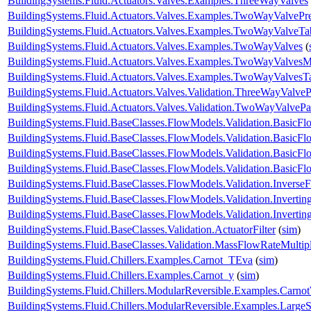
BuildingSystems.Fluid.Actuators.Valves.Examples.ThreeWayValves
BuildingSystems.Fluid.Actuators.Valves.Examples.TwoWayValvePr
BuildingSystems.Fluid.Actuators.Valves.Examples.TwoWayValveTa
BuildingSystems.Fluid.Actuators.Valves.Examples.TwoWayValves
(
BuildingSystems.Fluid.Actuators.Valves.Examples.TwoWayValvesM
BuildingSystems.Fluid.Actuators.Valves.Examples.TwoWayValvesT
BuildingSystems.Fluid.Actuators.Valves.Validation.ThreeWayValveP
BuildingSystems.Fluid.Actuators.Valves.Validation.TwoWayValvePa
BuildingSystems.Fluid.BaseClasses.FlowModels.Validation.BasicF
BuildingSystems.Fluid.BaseClasses.FlowModels.Validation.BasicF
BuildingSystems.Fluid.BaseClasses.FlowModels.Validation.Basic
BuildingSystems.Fluid.BaseClasses.FlowModels.Validation.Basic
BuildingSystems.Fluid.BaseClasses.FlowModels.Validation.Inverse
BuildingSystems.Fluid.BaseClasses.FlowModels.Validation.Inverti
BuildingSystems.Fluid.BaseClasses.FlowModels.Validation.Invert
BuildingSystems.Fluid.BaseClasses.Validation.ActuatorFilter
(
sim
)
BuildingSystems.Fluid.BaseClasses.Validation.MassFlowRateMultipl
BuildingSystems.Fluid.Chillers.Examples.Carnot_TEva
(
sim
)
BuildingSystems.Fluid.Chillers.Examples.Carnot_y
(
sim
)
BuildingSystems.Fluid.Chillers.ModularReversible.Examples.Carno
BuildingSystems.Fluid.Chillers.ModularReversible.Examples.Large