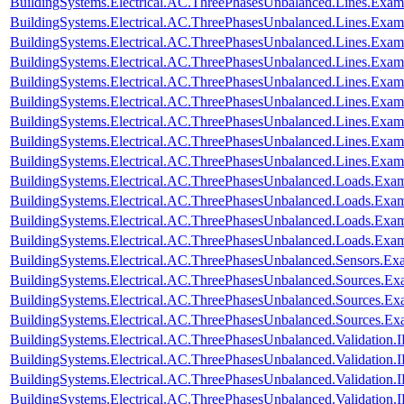
BuildingSystems.Electrical.AC.ThreePhasesUnbalanced.Lines.Ex
BuildingSystems.Electrical.AC.ThreePhasesUnbalanced.Lines.Exa
BuildingSystems.Electrical.AC.ThreePhasesUnbalanced.Lines.Ex
BuildingSystems.Electrical.AC.ThreePhasesUnbalanced.Lines.Ex
BuildingSystems.Electrical.AC.ThreePhasesUnbalanced.Lines.E
BuildingSystems.Electrical.AC.ThreePhasesUnbalanced.Lines.Ex
BuildingSystems.Electrical.AC.ThreePhasesUnbalanced.Lines.Ex
BuildingSystems.Electrical.AC.ThreePhasesUnbalanced.Lines.Exa
BuildingSystems.Electrical.AC.ThreePhasesUnbalanced.Lines.Ex
BuildingSystems.Electrical.AC.ThreePhasesUnbalanced.Loads.Exa
BuildingSystems.Electrical.AC.ThreePhasesUnbalanced.Loads.Exam
BuildingSystems.Electrical.AC.ThreePhasesUnbalanced.Loads.Exa
BuildingSystems.Electrical.AC.ThreePhasesUnbalanced.Loads.Exa
BuildingSystems.Electrical.AC.ThreePhasesUnbalanced.Sensors.Ex
BuildingSystems.Electrical.AC.ThreePhasesUnbalanced.Sources.Ex
BuildingSystems.Electrical.AC.ThreePhasesUnbalanced.Sources.E
BuildingSystems.Electrical.AC.ThreePhasesUnbalanced.Sources.E
BuildingSystems.Electrical.AC.ThreePhasesUnbalanced.Validatio
BuildingSystems.Electrical.AC.ThreePhasesUnbalanced.Validatio
BuildingSystems.Electrical.AC.ThreePhasesUnbalanced.Validatio
BuildingSystems.Electrical.AC.ThreePhasesUnbalanced.Validatio