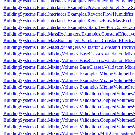
BuildingSystems.Fluid.Interfaces.Examples.PrescribedOutlet_Water
BuildingSystems.Fluid.Interfaces.Examples.PrescribedOutlet_X_wS
BuildingSystems.Fluid.Interfaces.Examples.ReverseFlowHumidifier
BuildingSystems.Fluid.Interfaces.Examples.ReverseFlowMassExcha
BuildingSystems.Fluid.Interfaces.Examples.StaticTwoPortConservat
BuildingSystems.Fluid.MassExchangers.Examples.ConstantEffectiv
BuildingSystems.Fluid.MassExchangers.Validation.ConstantEffecti
BuildingSystems.Fluid.MassExchangers.Validation.ConstantEffect
BuildingSystems.Fluid.MixingVolumes.BaseClasses.Validation.Mix
BuildingSystems.Fluid.MixingVolumes.BaseClasses.Validation.Mix
BuildingSystems.Fluid.MixingVolumes.BaseClasses.Validation.Mix
BuildingSystems.Fluid.MixingVolumes.Examples.MixingVolumeHe
BuildingSystems.Fluid.MixingVolumes.Examples.MixingVolumeMoi
BuildingSystems.Fluid.MixingVolumes.Examples.MixingVolumePre
BuildingSystems.Fluid.MixingVolumes.Validation.CoupledVolumesA
BuildingSystems.Fluid.MixingVolumes.Validation.CoupledVolumes
BuildingSystems.Fluid.MixingVolumes.Validation.CoupledVolumesS
BuildingSystems.Fluid.MixingVolumes.Validation.CoupledVolumesS
BuildingSystems.Fluid.MixingVolumes.Validation.CoupledVolumes
BuildingSystems.Fluid.MixingVolumes.Validation.CoupledVolumes
BuildingSystems.Fluid.MixingVolumes.Validation.MSLCombustion