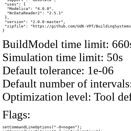
 "uses": {

  "Modelica": "4.0.0",

  "NcDataReader2": "2.5.1"

 },

 "version": "2.0.0-master",

 "zipfile": "https://github.com/UdK-VPT/BuildingSystems
}
BuildModel time limit: 660
Simulation time limit: 50s
Default tolerance: 1e-06
Default number of intervals
Optimization level: Tool de
Flags:
setCommandLineOptions("-d=nogen");
