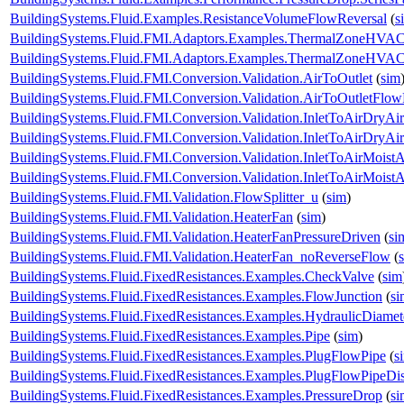
BuildingSystems.Fluid.Examples.ResistanceVolumeFlowReversal
(
s
BuildingSystems.Fluid.FMI.Adaptors.Examples.ThermalZoneHVA
BuildingSystems.Fluid.FMI.Adaptors.Examples.ThermalZoneHVA
BuildingSystems.Fluid.FMI.Conversion.Validation.AirToOutlet
(
sim
BuildingSystems.Fluid.FMI.Conversion.Validation.AirToOutletFlow
BuildingSystems.Fluid.FMI.Conversion.Validation.InletToAirDryAir
BuildingSystems.Fluid.FMI.Conversion.Validation.InletToAirDryA
BuildingSystems.Fluid.FMI.Conversion.Validation.InletToAirMoistA
BuildingSystems.Fluid.FMI.Conversion.Validation.InletToAirMois
BuildingSystems.Fluid.FMI.Validation.FlowSplitter_u
(
sim
)
BuildingSystems.Fluid.FMI.Validation.HeaterFan
(
sim
)
BuildingSystems.Fluid.FMI.Validation.HeaterFanPressureDriven
(
si
BuildingSystems.Fluid.FMI.Validation.HeaterFan_noReverseFlow
(
BuildingSystems.Fluid.FixedResistances.Examples.CheckValve
(
sim
BuildingSystems.Fluid.FixedResistances.Examples.FlowJunction
(
si
BuildingSystems.Fluid.FixedResistances.Examples.HydraulicDiamet
BuildingSystems.Fluid.FixedResistances.Examples.Pipe
(
sim
)
BuildingSystems.Fluid.FixedResistances.Examples.PlugFlowPipe
(
s
BuildingSystems.Fluid.FixedResistances.Examples.PlugFlowPipeDis
BuildingSystems.Fluid.FixedResistances.Examples.PressureDrop
(
si