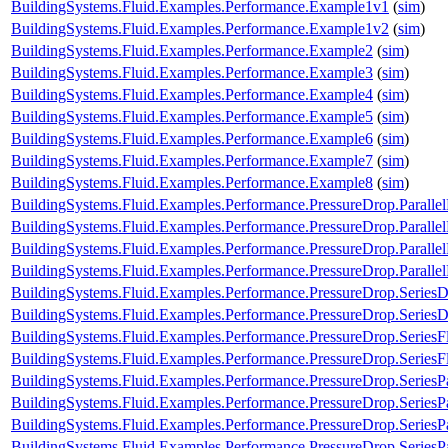
BuildingSystems.Fluid.Examples.Performance.Example1v1
(
sim
)
BuildingSystems.Fluid.Examples.Performance.Example1v2
(
sim
)
BuildingSystems.Fluid.Examples.Performance.Example2
(
sim
)
BuildingSystems.Fluid.Examples.Performance.Example3
(
sim
)
BuildingSystems.Fluid.Examples.Performance.Example4
(
sim
)
BuildingSystems.Fluid.Examples.Performance.Example5
(
sim
)
BuildingSystems.Fluid.Examples.Performance.Example6
(
sim
)
BuildingSystems.Fluid.Examples.Performance.Example7
(
sim
)
BuildingSystems.Fluid.Examples.Performance.Example8
(
sim
)
BuildingSystems.Fluid.Examples.Performance.PressureDrop.Paralle
BuildingSystems.Fluid.Examples.Performance.PressureDrop.Paralle
BuildingSystems.Fluid.Examples.Performance.PressureDrop.Paralle
BuildingSystems.Fluid.Examples.Performance.PressureDrop.Paralle
BuildingSystems.Fluid.Examples.Performance.PressureDrop.Series
BuildingSystems.Fluid.Examples.Performance.PressureDrop.Series
BuildingSystems.Fluid.Examples.Performance.PressureDrop.Series
BuildingSystems.Fluid.Examples.Performance.PressureDrop.Series
BuildingSystems.Fluid.Examples.Performance.PressureDrop.SeriesP
BuildingSystems.Fluid.Examples.Performance.PressureDrop.SeriesP
BuildingSystems.Fluid.Examples.Performance.PressureDrop.SeriesP
BuildingSystems.Fluid.Examples.Performance.PressureDrop.SeriesP