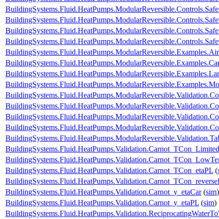
BuildingSystems.Fluid.HeatPumps.ModularReversible.Controls.Saf
BuildingSystems.Fluid.HeatPumps.ModularReversible.Controls.Saf
BuildingSystems.Fluid.HeatPumps.ModularReversible.Controls.Safe
BuildingSystems.Fluid.HeatPumps.ModularReversible.Controls.Safe
BuildingSystems.Fluid.HeatPumps.ModularReversible.Examples.
BuildingSystems.Fluid.HeatPumps.ModularReversible.Examples.C
BuildingSystems.Fluid.HeatPumps.ModularReversible.Examples.L
BuildingSystems.Fluid.HeatPumps.ModularReversible.Examples.
BuildingSystems.Fluid.HeatPumps.ModularReversible.Validation.C
BuildingSystems.Fluid.HeatPumps.ModularReversible.Validation.Co
BuildingSystems.Fluid.HeatPumps.ModularReversible.Validation.C
BuildingSystems.Fluid.HeatPumps.ModularReversible.Validation.Co
BuildingSystems.Fluid.HeatPumps.ModularReversible.Validation.T
BuildingSystems.Fluid.HeatPumps.Validation.Carnot_TCon_Limite
BuildingSystems.Fluid.HeatPumps.Validation.Carnot_TCon_LowTe
BuildingSystems.Fluid.HeatPumps.Validation.Carnot_TCon_etaPL
(
BuildingSystems.Fluid.HeatPumps.Validation.Carnot_TCon_revers
BuildingSystems.Fluid.HeatPumps.Validation.Carnot_y_etaCar
(
sim
)
BuildingSystems.Fluid.HeatPumps.Validation.Carnot_y_etaPL
(
sim
)
BuildingSystems.Fluid.HeatPumps.Validation.ReciprocatingWater