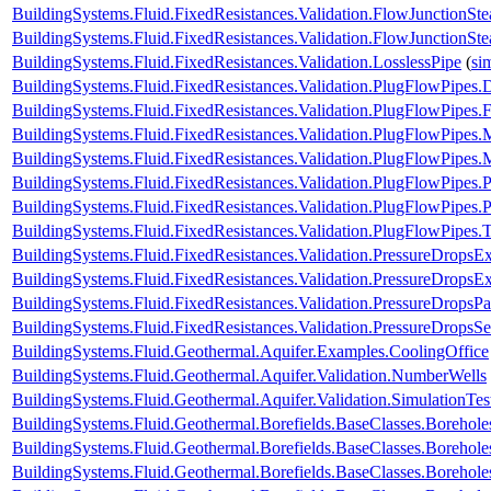
BuildingSystems.Fluid.FixedResistances.Validation.FlowJunctionSte
BuildingSystems.Fluid.FixedResistances.Validation.FlowJunctionS
BuildingSystems.Fluid.FixedResistances.Validation.LosslessPipe
(
si
BuildingSystems.Fluid.FixedResistances.Validation.PlugFlowPipes.
BuildingSystems.Fluid.FixedResistances.Validation.PlugFlowPipes.
BuildingSystems.Fluid.FixedResistances.Validation.PlugFlowPipe
BuildingSystems.Fluid.FixedResistances.Validation.PlugFlowPip
BuildingSystems.Fluid.FixedResistances.Validation.PlugFlowPipes
BuildingSystems.Fluid.FixedResistances.Validation.PlugFlowPipe
BuildingSystems.Fluid.FixedResistances.Validation.PlugFlowPipes.
BuildingSystems.Fluid.FixedResistances.Validation.PressureDropsExp
BuildingSystems.Fluid.FixedResistances.Validation.PressureDropsEx
BuildingSystems.Fluid.FixedResistances.Validation.PressureDropsPar
BuildingSystems.Fluid.FixedResistances.Validation.PressureDropsSe
BuildingSystems.Fluid.Geothermal.Aquifer.Examples.CoolingOffice
BuildingSystems.Fluid.Geothermal.Aquifer.Validation.NumberWells
BuildingSystems.Fluid.Geothermal.Aquifer.Validation.SimulationTes
BuildingSystems.Fluid.Geothermal.Borefields.BaseClasses.Boreho
BuildingSystems.Fluid.Geothermal.Borefields.BaseClasses.Boreh
BuildingSystems.Fluid.Geothermal.Borefields.BaseClasses.Borehol