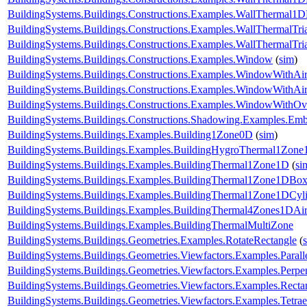
BuildingSystems.Buildings.Constructions.Examples.WallThermal
BuildingSystems.Buildings.Constructions.Examples.WallThermalTr
BuildingSystems.Buildings.Constructions.Examples.WallThermalT
BuildingSystems.Buildings.Constructions.Examples.Window
(
sim
)
BuildingSystems.Buildings.Constructions.Examples.WindowWithAir
BuildingSystems.Buildings.Constructions.Examples.WindowWithAi
BuildingSystems.Buildings.Constructions.Examples.WindowWithO
BuildingSystems.Buildings.Constructions.Shadowing.Examples.Emb
BuildingSystems.Buildings.Examples.Building1Zone0D
(
sim
)
BuildingSystems.Buildings.Examples.BuildingHygroThermal1Zon
BuildingSystems.Buildings.Examples.BuildingThermal1Zone1D
(
si
BuildingSystems.Buildings.Examples.BuildingThermal1Zone1DBo
BuildingSystems.Buildings.Examples.BuildingThermal1Zone1DCyl
BuildingSystems.Buildings.Examples.BuildingThermal4Zones1DAir
BuildingSystems.Buildings.Examples.BuildingThermalMultiZone
BuildingSystems.Buildings.Geometries.Examples.RotateRectangle
(
BuildingSystems.Buildings.Geometries.Viewfactors.Examples.Parall
BuildingSystems.Buildings.Geometries.Viewfactors.Examples.Perpe
BuildingSystems.Buildings.Geometries.Viewfactors.Examples.Recta
BuildingSystems.Buildings.Geometries.Viewfactors.Examples.Tetrae