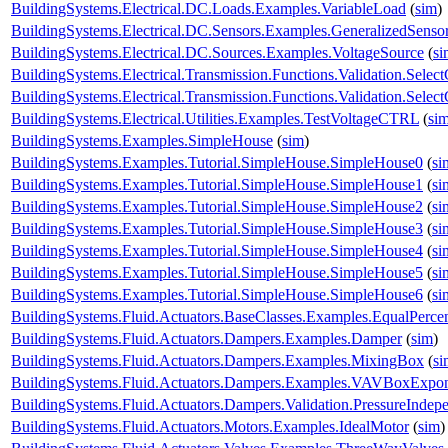
BuildingSystems.Electrical.DC.Loads.Examples.VariableLoad
(
sim
)
BuildingSystems.Electrical.DC.Sensors.Examples.GeneralizedSenso
BuildingSystems.Electrical.DC.Sources.Examples.VoltageSource
(
si
BuildingSystems.Electrical.Transmission.Functions.Validation.Selec
BuildingSystems.Electrical.Transmission.Functions.Validation.Sele
BuildingSystems.Electrical.Utilities.Examples.TestVoltageCTRL
(
si
BuildingSystems.Examples.SimpleHouse
(
sim
)
BuildingSystems.Examples.Tutorial.SimpleHouse.SimpleHouse0
(
si
BuildingSystems.Examples.Tutorial.SimpleHouse.SimpleHouse1
(
si
BuildingSystems.Examples.Tutorial.SimpleHouse.SimpleHouse2
(
si
BuildingSystems.Examples.Tutorial.SimpleHouse.SimpleHouse3
(
si
BuildingSystems.Examples.Tutorial.SimpleHouse.SimpleHouse4
(
si
BuildingSystems.Examples.Tutorial.SimpleHouse.SimpleHouse5
(
si
BuildingSystems.Examples.Tutorial.SimpleHouse.SimpleHouse6
(
si
BuildingSystems.Fluid.Actuators.BaseClasses.Examples.EqualPerce
BuildingSystems.Fluid.Actuators.Dampers.Examples.Damper
(
sim
)
BuildingSystems.Fluid.Actuators.Dampers.Examples.MixingBox
(
si
BuildingSystems.Fluid.Actuators.Dampers.Examples.VAVBoxExpon
BuildingSystems.Fluid.Actuators.Dampers.Validation.PressureIndep
BuildingSystems.Fluid.Actuators.Motors.Examples.IdealMotor
(
sim
)