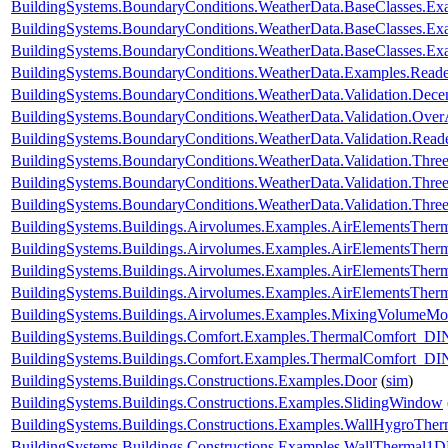
BuildingSystems.BoundaryConditions.WeatherData.BaseClasses.Ex
BuildingSystems.BoundaryConditions.WeatherData.BaseClasses.Ex
BuildingSystems.BoundaryConditions.WeatherData.BaseClasses.Ex
BuildingSystems.BoundaryConditions.WeatherData.Examples.Rea
BuildingSystems.BoundaryConditions.WeatherData.Validation.Dec
BuildingSystems.BoundaryConditions.WeatherData.Validation.Ove
BuildingSystems.BoundaryConditions.WeatherData.Validation.R
BuildingSystems.BoundaryConditions.WeatherData.Validation.Thr
BuildingSystems.BoundaryConditions.WeatherData.Validation.Thre
BuildingSystems.BoundaryConditions.WeatherData.Validation.Thre
BuildingSystems.Buildings.Airvolumes.Examples.AirElementsTher
BuildingSystems.Buildings.Airvolumes.Examples.AirElementsTher
BuildingSystems.Buildings.Airvolumes.Examples.AirElementsTher
BuildingSystems.Buildings.Airvolumes.Examples.AirElementsThe
BuildingSystems.Buildings.Airvolumes.Examples.MixingVolumeMoi
BuildingSystems.Buildings.Comfort.Examples.ThermalComfort
BuildingSystems.Buildings.Comfort.Examples.ThermalComfort_D
BuildingSystems.Buildings.Constructions.Examples.Door
(
sim
)
BuildingSystems.Buildings.Constructions.Examples.SlidingWindow
BuildingSystems.Buildings.Constructions.Examples.WallHygroTh
BuildingSystems.Buildings.Constructions.Examples.WallThermal1