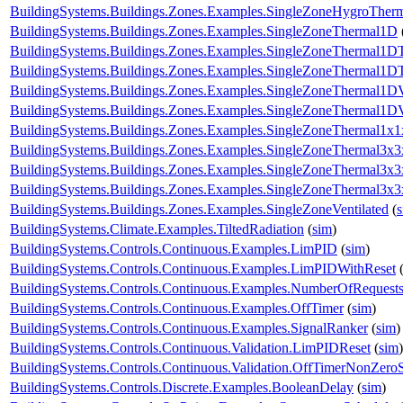
BuildingSystems.Buildings.Zones.Examples.SingleZoneHygroTher
BuildingSystems.Buildings.Zones.Examples.SingleZoneThermal1D
BuildingSystems.Buildings.Zones.Examples.SingleZoneThermal1D
BuildingSystems.Buildings.Zones.Examples.SingleZoneThermal1DT
BuildingSystems.Buildings.Zones.Examples.SingleZoneThermal1D
BuildingSystems.Buildings.Zones.Examples.SingleZoneThermal1D
BuildingSystems.Buildings.Zones.Examples.SingleZoneThermal1x1
BuildingSystems.Buildings.Zones.Examples.SingleZoneThermal3x3
BuildingSystems.Buildings.Zones.Examples.SingleZoneThermal3x
BuildingSystems.Buildings.Zones.Examples.SingleZoneThermal3x
BuildingSystems.Buildings.Zones.Examples.SingleZoneVentilated
(
BuildingSystems.Climate.Examples.TiltedRadiation
(
sim
)
BuildingSystems.Controls.Continuous.Examples.LimPID
(
sim
)
BuildingSystems.Controls.Continuous.Examples.LimPIDWithReset
BuildingSystems.Controls.Continuous.Examples.NumberOfRequest
BuildingSystems.Controls.Continuous.Examples.OffTimer
(
sim
)
BuildingSystems.Controls.Continuous.Examples.SignalRanker
(
sim
)
BuildingSystems.Controls.Continuous.Validation.LimPIDReset
(
sim
)
BuildingSystems.Controls.Continuous.Validation.OffTimerNonZeroS
BuildingSystems.Controls.Discrete.Examples.BooleanDelay
(
sim
)