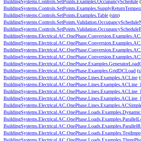
BuildingSystems.Controls.SetPoints.Examples.OccupancySchedule
(
BuildingSystems.Controls.SetPoints.Examples.SupplyReturnTemper
BuildingSystems.Controls.SetPoints.Examples.Table
(
sim
)
BuildingSystems.Controls.SetPoints.Validation.OccupancySchedule
BuildingSystems.Controls.SetPoints.Validation.OccupancyScheduleP
BuildingSystems.Electrical.AC.OnePhase.Conversion.Examples.A
BuildingSystems.Electrical.AC.OnePhase.Conversion.Examples.A
BuildingSystems.Electrical.AC.OnePhase.Conversion.Examples.A
BuildingSystems.Electrical.AC.OnePhase.Conversion.Examples.A
BuildingSystems.Electrical.AC.OnePhase.Examples.GeneratorLoad
BuildingSystems.Electrical.AC.OnePhase.Examples.GridDCLoad
(
s
BuildingSystems.Electrical.AC.OnePhase.Lines.Examples.ACLine
(
BuildingSystems.Electrical.AC.OnePhase.Lines.Examples.ACLine_
BuildingSystems.Electrical.AC.OnePhase.Lines.Examples.ACLine
BuildingSystems.Electrical.AC.OnePhase.Lines.Examples.ACLine
BuildingSystems.Electrical.AC.OnePhase.Lines.Examples.ACSimpl
BuildingSystems.Electrical.AC.OnePhase.Loads.Examples.Dynami
BuildingSystems.Electrical.AC.OnePhase.Loads.Examples.ParallelL
BuildingSystems.Electrical.AC.OnePhase.Loads.Examples.ParallelRe
BuildingSystems.Electrical.AC.OnePhase.Loads.Examples.TestImp
BuildingSystems.Electrical.AC.OnePhase.Loads.Examples.ThreePha