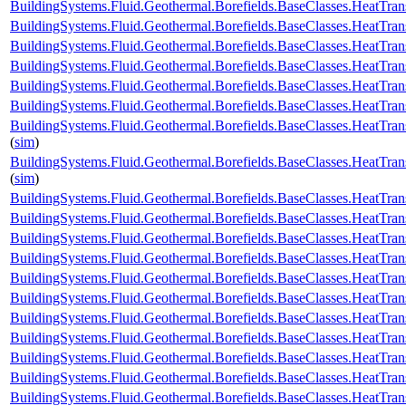
BuildingSystems.Fluid.Geothermal.Borefields.BaseClasses.HeatTran
BuildingSystems.Fluid.Geothermal.Borefields.BaseClasses.HeatTran
BuildingSystems.Fluid.Geothermal.Borefields.BaseClasses.HeatTran
BuildingSystems.Fluid.Geothermal.Borefields.BaseClasses.HeatTran
BuildingSystems.Fluid.Geothermal.Borefields.BaseClasses.HeatTrans
BuildingSystems.Fluid.Geothermal.Borefields.BaseClasses.HeatTran
BuildingSystems.Fluid.Geothermal.Borefields.BaseClasses.HeatTran
(
sim
)
BuildingSystems.Fluid.Geothermal.Borefields.BaseClasses.HeatTran
(
sim
)
BuildingSystems.Fluid.Geothermal.Borefields.BaseClasses.HeatTran
BuildingSystems.Fluid.Geothermal.Borefields.BaseClasses.HeatTra
BuildingSystems.Fluid.Geothermal.Borefields.BaseClasses.HeatTra
BuildingSystems.Fluid.Geothermal.Borefields.BaseClasses.HeatTran
BuildingSystems.Fluid.Geothermal.Borefields.BaseClasses.HeatTrans
BuildingSystems.Fluid.Geothermal.Borefields.BaseClasses.HeatTra
BuildingSystems.Fluid.Geothermal.Borefields.BaseClasses.HeatTran
BuildingSystems.Fluid.Geothermal.Borefields.BaseClasses.HeatTrans
BuildingSystems.Fluid.Geothermal.Borefields.BaseClasses.HeatTransf
BuildingSystems.Fluid.Geothermal.Borefields.BaseClasses.HeatTrans
BuildingSystems.Fluid.Geothermal.Borefields.BaseClasses.HeatTran