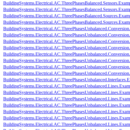
BuildingSystems.Electrical.AC.ThreePhasesBalanced.Sensors.Examp
BuildingSystems.Electrical.AC.ThreePhasesBalanced.Sensors.Exam
BuildingSystems.Electrical.AC.ThreePhasesBalanced.Sources.Exam
BuildingSystems.Electrical.AC.ThreePhasesBalanced.Sources.Exam
BuildingSystems.Electrical.AC.ThreePhasesUnbalanced.Conversion
BuildingSystems.Electrical.AC.ThreePhasesUnbalanced.Conversion
BuildingSystems.Electrical.AC.ThreePhasesUnbalanced.Conversio
BuildingSystems.Electrical.AC.ThreePhasesUnbalanced.Conversion
BuildingSystems.Electrical.AC.ThreePhasesUnbalanced.Conversi
BuildingSystems.Electrical.AC.ThreePhasesUnbalanced.Conversi
BuildingSystems.Electrical.AC.ThreePhasesUnbalanced.Conversi
BuildingSystems.Electrical.AC.ThreePhasesUnbalanced.Conversi
BuildingSystems.Electrical.AC.ThreePhasesUnbalanced.Interfaces
BuildingSystems.Electrical.AC.ThreePhasesUnbalanced.Lines.Exa
BuildingSystems.Electrical.AC.ThreePhasesUnbalanced.Lines.Ex
BuildingSystems.Electrical.AC.ThreePhasesUnbalanced.Lines.Ex
BuildingSystems.Electrical.AC.ThreePhasesUnbalanced.Lines.E
BuildingSystems.Electrical.AC.ThreePhasesUnbalanced.Lines.Ex
BuildingSystems.Electrical.AC.ThreePhasesUnbalanced.Lines.Exa
BuildingSystems.Electrical.AC.ThreePhasesUnbalanced.Lines.Ex