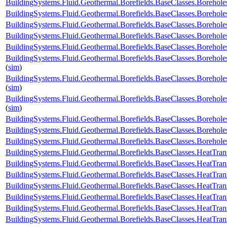
BuildingSystems.Fluid.Geothermal.Borefields.BaseClasses.Borehol
BuildingSystems.Fluid.Geothermal.Borefields.BaseClasses.Boreholes
BuildingSystems.Fluid.Geothermal.Borefields.BaseClasses.Borehole
BuildingSystems.Fluid.Geothermal.Borefields.BaseClasses.Borehole
BuildingSystems.Fluid.Geothermal.Borefields.BaseClasses.Borehole
BuildingSystems.Fluid.Geothermal.Borefields.BaseClasses.Borehole
(
sim
)
BuildingSystems.Fluid.Geothermal.Borefields.BaseClasses.Borehol
(
sim
)
BuildingSystems.Fluid.Geothermal.Borefields.BaseClasses.Borehol
(
sim
)
BuildingSystems.Fluid.Geothermal.Borefields.BaseClasses.Boreho
BuildingSystems.Fluid.Geothermal.Borefields.BaseClasses.Boreho
BuildingSystems.Fluid.Geothermal.Borefields.BaseClasses.Boreh
BuildingSystems.Fluid.Geothermal.Borefields.BaseClasses.HeatTran
BuildingSystems.Fluid.Geothermal.Borefields.BaseClasses.HeatTran
BuildingSystems.Fluid.Geothermal.Borefields.BaseClasses.HeatTran
BuildingSystems.Fluid.Geothermal.Borefields.BaseClasses.HeatTran
BuildingSystems.Fluid.Geothermal.Borefields.BaseClasses.HeatTra
BuildingSystems.Fluid.Geothermal.Borefields.BaseClasses.HeatTran
BuildingSystems.Fluid.Geothermal.Borefields.BaseClasses.HeatTran