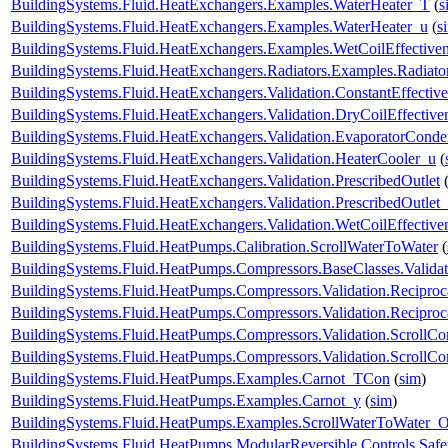
BuildingSystems.Fluid.HeatExchangers.Examples.WaterHeater_T
(
s
BuildingSystems.Fluid.HeatExchangers.Examples.WaterHeater_u
(
s
BuildingSystems.Fluid.HeatExchangers.Examples.WetCoilEffecti
BuildingSystems.Fluid.HeatExchangers.Radiators.Examples.Radia
BuildingSystems.Fluid.HeatExchangers.Validation.ConstantEffectiv
BuildingSystems.Fluid.HeatExchangers.Validation.DryCoilEffecti
BuildingSystems.Fluid.HeatExchangers.Validation.EvaporatorConde
BuildingSystems.Fluid.HeatExchangers.Validation.HeaterCooler_u
(
BuildingSystems.Fluid.HeatExchangers.Validation.PrescribedOutlet
BuildingSystems.Fluid.HeatExchangers.Validation.PrescribedOutlet
BuildingSystems.Fluid.HeatExchangers.Validation.WetCoilEffecti
BuildingSystems.Fluid.HeatPumps.Calibration.ScrollWaterToWater
(
BuildingSystems.Fluid.HeatPumps.Compressors.BaseClasses.Validat
BuildingSystems.Fluid.HeatPumps.Compressors.Validation.Recipro
BuildingSystems.Fluid.HeatPumps.Compressors.Validation.Recipro
BuildingSystems.Fluid.HeatPumps.Compressors.Validation.ScrollCo
BuildingSystems.Fluid.HeatPumps.Compressors.Validation.ScrollC
BuildingSystems.Fluid.HeatPumps.Examples.Carnot_TCon
(
sim
)
BuildingSystems.Fluid.HeatPumps.Examples.Carnot_y
(
sim
)
BuildingSystems.Fluid.HeatPumps.Examples.ScrollWaterToWater
BuildingSystems.Fluid.HeatPumps.ModularReversible.Controls.Safe