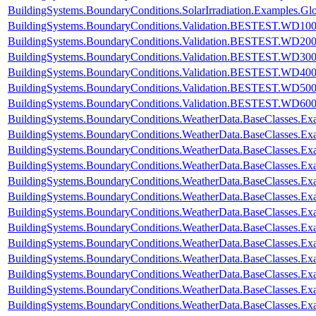
BuildingSystems.BoundaryConditions.SolarIrradiation.Examples.Glo
BuildingSystems.BoundaryConditions.Validation.BESTEST.WD10
BuildingSystems.BoundaryConditions.Validation.BESTEST.WD20
BuildingSystems.BoundaryConditions.Validation.BESTEST.WD30
BuildingSystems.BoundaryConditions.Validation.BESTEST.WD40
BuildingSystems.BoundaryConditions.Validation.BESTEST.WD50
BuildingSystems.BoundaryConditions.Validation.BESTEST.WD60
BuildingSystems.BoundaryConditions.WeatherData.BaseClasses.E
BuildingSystems.BoundaryConditions.WeatherData.BaseClasses.Ex
BuildingSystems.BoundaryConditions.WeatherData.BaseClasses.Ex
BuildingSystems.BoundaryConditions.WeatherData.BaseClasses.Ex
BuildingSystems.BoundaryConditions.WeatherData.BaseClasses.Ex
BuildingSystems.BoundaryConditions.WeatherData.BaseClasses.Exa
BuildingSystems.BoundaryConditions.WeatherData.BaseClasses.Ex
BuildingSystems.BoundaryConditions.WeatherData.BaseClasses.Ex
BuildingSystems.BoundaryConditions.WeatherData.BaseClasses.E
BuildingSystems.BoundaryConditions.WeatherData.BaseClasses.E
BuildingSystems.BoundaryConditions.WeatherData.BaseClasses.
BuildingSystems.BoundaryConditions.WeatherData.BaseClasses
BuildingSystems.BoundaryConditions.WeatherData.BaseClasses.