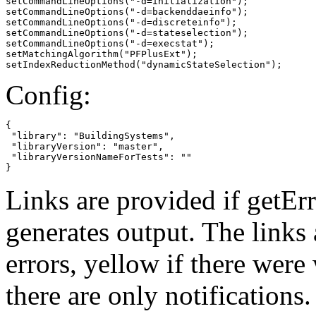
setCommandLineOptions("-d=initialization");

setCommandLineOptions("-d=backenddaeinfo");

setCommandLineOptions("-d=discreteinfo");

setCommandLineOptions("-d=stateselection");

setCommandLineOptions("-d=execstat");

setMatchingAlgorithm("PFPlusExt");

setIndexReductionMethod("dynamicStateSelection");
Config:
{

 "library": "BuildingSystems",

 "libraryVersion": "master",

 "libraryVersionNameForTests": ""

}
Links are provided if getErr
generates output. The links
errors,
yellow
if there were 
there are only notifications.