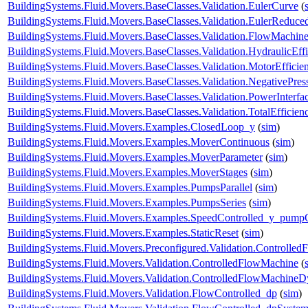
BuildingSystems.Fluid.Movers.BaseClasses.Validation.EulerCurve
(
BuildingSystems.Fluid.Movers.BaseClasses.Validation.EulerReduc
BuildingSystems.Fluid.Movers.BaseClasses.Validation.FlowMachine
BuildingSystems.Fluid.Movers.BaseClasses.Validation.HydraulicEf
BuildingSystems.Fluid.Movers.BaseClasses.Validation.MotorEffici
BuildingSystems.Fluid.Movers.BaseClasses.Validation.NegativePre
BuildingSystems.Fluid.Movers.BaseClasses.Validation.PowerInterfa
BuildingSystems.Fluid.Movers.BaseClasses.Validation.TotalEfficie
BuildingSystems.Fluid.Movers.Examples.ClosedLoop_y
(
sim
)
BuildingSystems.Fluid.Movers.Examples.MoverContinuous
(
sim
)
BuildingSystems.Fluid.Movers.Examples.MoverParameter
(
sim
)
BuildingSystems.Fluid.Movers.Examples.MoverStages
(
sim
)
BuildingSystems.Fluid.Movers.Examples.PumpsParallel
(
sim
)
BuildingSystems.Fluid.Movers.Examples.PumpsSeries
(
sim
)
BuildingSystems.Fluid.Movers.Examples.SpeedControlled_y_pump
BuildingSystems.Fluid.Movers.Examples.StaticReset
(
sim
)
BuildingSystems.Fluid.Movers.Preconfigured.Validation.Controlle
BuildingSystems.Fluid.Movers.Validation.ControlledFlowMachine
(
BuildingSystems.Fluid.Movers.Validation.ControlledFlowMachine
BuildingSystems.Fluid.Movers.Validation.FlowControlled_dp
(
sim
)