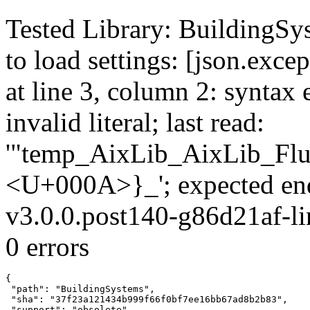
Tested Library: BuildingSys
to load settings: [json.exce
at line 3, column 2: syntax 
invalid literal; last read:
'"temp_AixLib_AixLib_Flu
<U+000A>}_'; expected en
v3.0.0.post140-g86d21af-li
0 errors
{

 "path": "BuildingSystems",

 "sha": "37f23a121434b999f66f0bf7ee16bb67ad8b2b83",

 "support": "obsolete",
