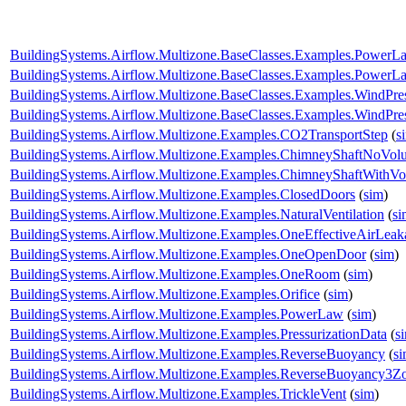
BuildingSystems.Airflow.Multizone.BaseClasses.Examples.PowerL
BuildingSystems.Airflow.Multizone.BaseClasses.Examples.Power
BuildingSystems.Airflow.Multizone.BaseClasses.Examples.WindPr
BuildingSystems.Airflow.Multizone.BaseClasses.Examples.WindPres
BuildingSystems.Airflow.Multizone.Examples.CO2TransportStep
(
s
BuildingSystems.Airflow.Multizone.Examples.ChimneyShaftNoVol
BuildingSystems.Airflow.Multizone.Examples.ChimneyShaftWithV
BuildingSystems.Airflow.Multizone.Examples.ClosedDoors
(
sim
)
BuildingSystems.Airflow.Multizone.Examples.NaturalVentilation
(
si
BuildingSystems.Airflow.Multizone.Examples.OneEffectiveAirLea
BuildingSystems.Airflow.Multizone.Examples.OneOpenDoor
(
sim
)
BuildingSystems.Airflow.Multizone.Examples.OneRoom
(
sim
)
BuildingSystems.Airflow.Multizone.Examples.Orifice
(
sim
)
BuildingSystems.Airflow.Multizone.Examples.PowerLaw
(
sim
)
BuildingSystems.Airflow.Multizone.Examples.PressurizationData
(
s
BuildingSystems.Airflow.Multizone.Examples.ReverseBuoyancy
(
s
BuildingSystems.Airflow.Multizone.Examples.ReverseBuoyancy3Z
BuildingSystems.Airflow.Multizone.Examples.TrickleVent
(
sim
)