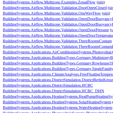
BuildingSystems.Airflow.Multizone.Examples.ZonalFlow
(
sim
)
BuildingSystems.Airflow.Multizone.Validation.DoorOpenClosed
(
si
BuildingSystems.Airflow.Multizone.Validation.OneWayFlow
(
sim
)
BuildingSystems.Airflow.Multizone.Validation.OpenDoorBuoyanc
BuildingSystems.Airflow.Multizone.Validation.OpenDoorBuoyancy
BuildingSystems.Airflow.Multizone.Validation.OpenDoorPressure
(
BuildingSystems.Airflow.Multizone.Validation.OpenDoorTemperatu
BuildingSystems.Airflow.Multizone.Validation.ThreeRoomsContam
BuildingSystems.Airflow.Multizone.Validation.ThreeRoomsContam
BuildingSystems.Applications.AirConditioningSystems.Photovoltai
BuildingSystems.Applications.BuildingTypes.Germany.Multistorey
BuildingSystems.Applications.BuildingTypes.Germany.Rowhouse1
BuildingSystems.Applications.BuildingTypes.Germany.SingleFam
BuildingSystems.Applications.ClimateAnalyses.FreeFloatingTemper
BuildingSystems.Applications.DistrictSimulation.DistrictBerlinKreu
BuildingSystems.Applications.DistrictSimulation.HCBC
BuildingSystems.Applications.DistrictSimulation.HCBC_DHN
BuildingSystems.Applications.HeatingSystems.HeatPumpHeatingSy
BuildingSystems.Applications.HeatingSystems.SolarHeatingSystem
BuildingSystems.Applications.HeatingSystems.WaterHeatingSystem