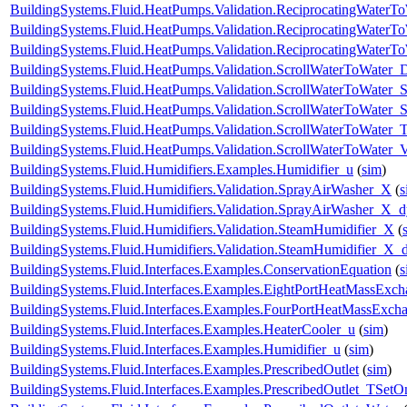
BuildingSystems.Fluid.HeatPumps.Validation.ReciprocatingWaterTo
BuildingSystems.Fluid.HeatPumps.Validation.ReciprocatingWaterTo
BuildingSystems.Fluid.HeatPumps.Validation.ReciprocatingWaterT
BuildingSystems.Fluid.HeatPumps.Validation.ScrollWaterToWater
BuildingSystems.Fluid.HeatPumps.Validation.ScrollWaterToWater_S
BuildingSystems.Fluid.HeatPumps.Validation.ScrollWaterToWater_St
BuildingSystems.Fluid.HeatPumps.Validation.ScrollWaterToWater_T
BuildingSystems.Fluid.HeatPumps.Validation.ScrollWaterToWater_V
BuildingSystems.Fluid.Humidifiers.Examples.Humidifier_u
(
sim
)
BuildingSystems.Fluid.Humidifiers.Validation.SprayAirWasher_X
(
s
BuildingSystems.Fluid.Humidifiers.Validation.SprayAirWasher_X_
BuildingSystems.Fluid.Humidifiers.Validation.SteamHumidifier_X
(
BuildingSystems.Fluid.Humidifiers.Validation.SteamHumidifier_X_
BuildingSystems.Fluid.Interfaces.Examples.ConservationEquation
(
s
BuildingSystems.Fluid.Interfaces.Examples.EightPortHeatMassExch
BuildingSystems.Fluid.Interfaces.Examples.FourPortHeatMassExch
BuildingSystems.Fluid.Interfaces.Examples.HeaterCooler_u
(
sim
)
BuildingSystems.Fluid.Interfaces.Examples.Humidifier_u
(
sim
)
BuildingSystems.Fluid.Interfaces.Examples.PrescribedOutlet
(
sim
)
BuildingSystems.Fluid.Interfaces.Examples.PrescribedOutlet_TSetO