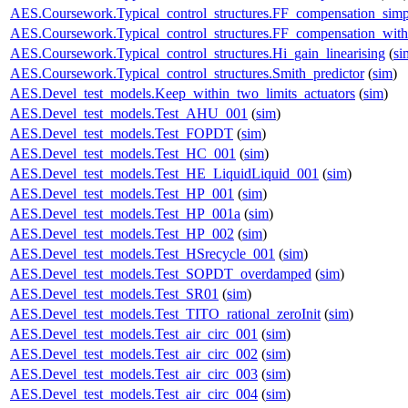
AES.Coursework.Typical_control_structures.FF_compensation_simp
AES.Coursework.Typical_control_structures.FF_compensation_with
AES.Coursework.Typical_control_structures.Hi_gain_linearising
(
si
AES.Coursework.Typical_control_structures.Smith_predictor
(
sim
)
AES.Devel_test_models.Keep_within_two_limits_actuators
(
sim
)
AES.Devel_test_models.Test_AHU_001
(
sim
)
AES.Devel_test_models.Test_FOPDT
(
sim
)
AES.Devel_test_models.Test_HC_001
(
sim
)
AES.Devel_test_models.Test_HE_LiquidLiquid_001
(
sim
)
AES.Devel_test_models.Test_HP_001
(
sim
)
AES.Devel_test_models.Test_HP_001a
(
sim
)
AES.Devel_test_models.Test_HP_002
(
sim
)
AES.Devel_test_models.Test_HSrecycle_001
(
sim
)
AES.Devel_test_models.Test_SOPDT_overdamped
(
sim
)
AES.Devel_test_models.Test_SR01
(
sim
)
AES.Devel_test_models.Test_TITO_rational_zeroInit
(
sim
)
AES.Devel_test_models.Test_air_circ_001
(
sim
)
AES.Devel_test_models.Test_air_circ_002
(
sim
)
AES.Devel_test_models.Test_air_circ_003
(
sim
)
AES.Devel_test_models.Test_air_circ_004
(
sim
)