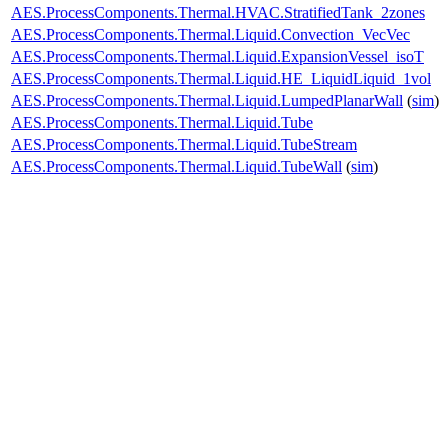
AES.ProcessComponents.Thermal.HVAC.StratifiedTank_2zones
AES.ProcessComponents.Thermal.Liquid.Convection_VecVec
AES.ProcessComponents.Thermal.Liquid.ExpansionVessel_isoT
AES.ProcessComponents.Thermal.Liquid.HE_LiquidLiquid_1vol
AES.ProcessComponents.Thermal.Liquid.LumpedPlanarWall
(
sim
)
AES.ProcessComponents.Thermal.Liquid.Tube
AES.ProcessComponents.Thermal.Liquid.TubeStream
AES.ProcessComponents.Thermal.Liquid.TubeWall
(
sim
)