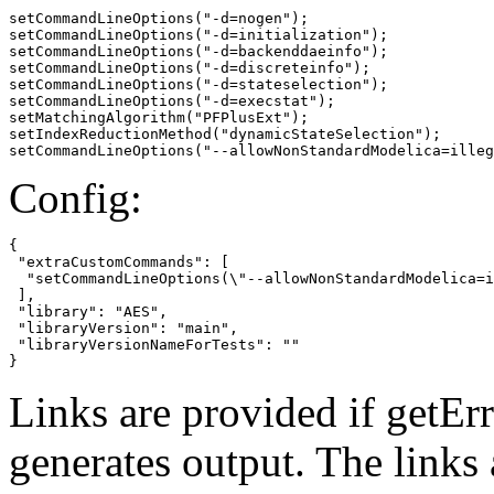
setCommandLineOptions("-d=nogen");

setCommandLineOptions("-d=initialization");

setCommandLineOptions("-d=backenddaeinfo");

setCommandLineOptions("-d=discreteinfo");

setCommandLineOptions("-d=stateselection");

setCommandLineOptions("-d=execstat");

setMatchingAlgorithm("PFPlusExt");

setIndexReductionMethod("dynamicStateSelection");

setCommandLineOptions("--allowNonStandardModelica=illeg
Config:
{

 "extraCustomCommands": [

  "setCommandLineOptions(\"--allowNonStandardModelica=i
 ],

 "library": "AES",

 "libraryVersion": "main",

 "libraryVersionNameForTests": ""

}
Links are provided if getErr
generates output. The links