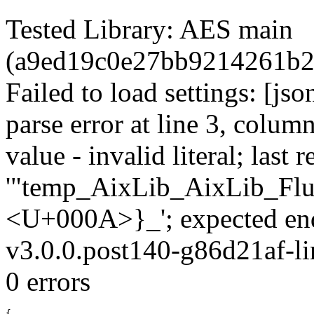
Tested Library: AES main
(a9ed19c0e27bb9214261b2
Failed to load settings: [js
parse error at line 3, colum
value - invalid literal; last r
'"temp_AixLib_AixLib_Flu
<U+000A>}_'; expected en
v3.0.0.post140-g86d21af-li
0 errors
{
