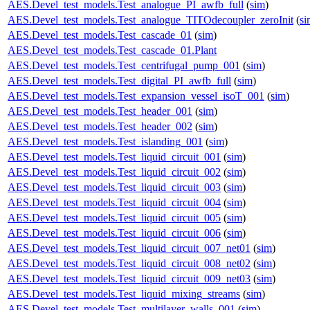
AES.Devel_test_models.Test_analogue_PI_awfb_full
(
sim
)
AES.Devel_test_models.Test_analogue_TITOdecoupler_zeroInit
(
si
AES.Devel_test_models.Test_cascade_01
(
sim
)
AES.Devel_test_models.Test_cascade_01.Plant
AES.Devel_test_models.Test_centrifugal_pump_001
(
sim
)
AES.Devel_test_models.Test_digital_PI_awfb_full
(
sim
)
AES.Devel_test_models.Test_expansion_vessel_isoT_001
(
sim
)
AES.Devel_test_models.Test_header_001
(
sim
)
AES.Devel_test_models.Test_header_002
(
sim
)
AES.Devel_test_models.Test_islanding_001
(
sim
)
AES.Devel_test_models.Test_liquid_circuit_001
(
sim
)
AES.Devel_test_models.Test_liquid_circuit_002
(
sim
)
AES.Devel_test_models.Test_liquid_circuit_003
(
sim
)
AES.Devel_test_models.Test_liquid_circuit_004
(
sim
)
AES.Devel_test_models.Test_liquid_circuit_005
(
sim
)
AES.Devel_test_models.Test_liquid_circuit_006
(
sim
)
AES.Devel_test_models.Test_liquid_circuit_007_net01
(
sim
)
AES.Devel_test_models.Test_liquid_circuit_008_net02
(
sim
)
AES.Devel_test_models.Test_liquid_circuit_009_net03
(
sim
)
AES.Devel_test_models.Test_liquid_mixing_streams
(
sim
)
AES.Devel_test_models.Test_multilayer_walls_001
(
sim
)