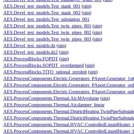
AES.Devel_test_models.Test_stank_001
(
sim
)
AES.Devel_test_models.Test_stank_002
(
sim
)
AES.Devel_test_models.Test_substation_001
AES.Devel_test_models.Test_twin_pipes_001
(
sim
)
AES.Devel_test_models.Test_twin_pipes_002
(
sim
)
AES.Devel_test_models.Test_twin_pipes_003
(
sim
)
AES.Devel_test_models.dz
(
sim
)
AES.Devel_test_models.dz2
(
sim
)
AES.ProcessBlocks.FOPDT
(
sim
)
AES.ProcessBlocks.SOPDT_overdamped
(
sim
)
AES.ProcessBlocks.TITO_rational_zeroInit
(
sim
)
AES.ProcessComponents.Electric.Generators_PAport.Generator_1st
AES.ProcessComponents.Electric.Generators_PAport.Generator_ord
AES.ProcessComponents.Electric.Generators_PAport.Generator_ord
AES.ProcessComponents.Thermal.Air.MAvolume
(
sim
)
AES.ProcessComponents.Thermal.Air.damper_linear
AES.ProcessComponents.Thermal.DistrictHeating.TwinPipeSubstati
AES.ProcessComponents.Thermal.DistrictHeating.TwinPipeSubstati
AES.ProcessComponents.Thermal.HVAC.ControlledLiquidHeater_i
AES.ProcessComponents.Thermal.HVAC.ControlledLiquidHeater_