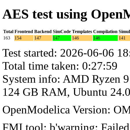
AES test using Open
Total
Frontend
Backend
SimCode
Templates
Compilation
Simul
163
154
147
147
146
146
141
Test started: 2026-06-06 18
Total time taken: 0:27:59
System info: AMD Ryzen 9
124 GB RAM, Ubuntu 24.0
OpenModelica Version: OM
FMI tool: b'warning: Failed 