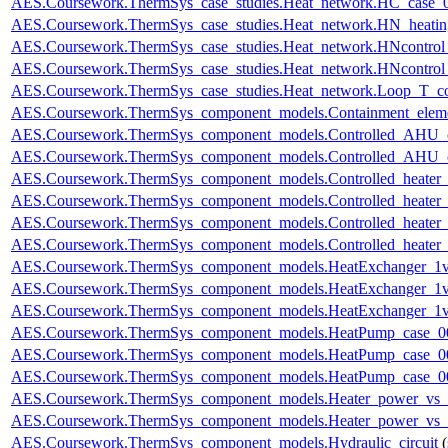
AES.Coursework.ThermSys_case_studies.Heat_network.HC_case_
AES.Coursework.ThermSys_case_studies.Heat_network.HN_heating
AES.Coursework.ThermSys_case_studies.Heat_network.HNcontr
AES.Coursework.ThermSys_case_studies.Heat_network.HNcontr
AES.Coursework.ThermSys_case_studies.Heat_network.Loop_T_co
AES.Coursework.ThermSys_component_models.Containment_elem
AES.Coursework.ThermSys_component_models.Controlled_AHU_
AES.Coursework.ThermSys_component_models.Controlled_AHU_
AES.Coursework.ThermSys_component_models.Controlled_heater
AES.Coursework.ThermSys_component_models.Controlled_heater
AES.Coursework.ThermSys_component_models.Controlled_heater_
AES.Coursework.ThermSys_component_models.Controlled_heater_
AES.Coursework.ThermSys_component_models.HeatExchanger_1v
AES.Coursework.ThermSys_component_models.HeatExchanger_1v
AES.Coursework.ThermSys_component_models.HeatExchanger_1v
AES.Coursework.ThermSys_component_models.HeatPump_case_0
AES.Coursework.ThermSys_component_models.HeatPump_case_0
AES.Coursework.ThermSys_component_models.HeatPump_case_0
AES.Coursework.ThermSys_component_models.Heater_power_vs_
AES.Coursework.ThermSys_component_models.Heater_power_vs_
AES.Coursework.ThermSys_component_models.Hydraulic_circuit
(