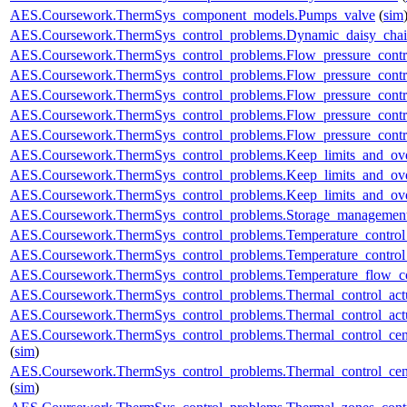
AES.Coursework.ThermSys_component_models.Pumps_valve
(
sim
AES.Coursework.ThermSys_control_problems.Dynamic_daisy_chain
AES.Coursework.ThermSys_control_problems.Flow_pressure_control
AES.Coursework.ThermSys_control_problems.Flow_pressure_contro
AES.Coursework.ThermSys_control_problems.Flow_pressure_control
AES.Coursework.ThermSys_control_problems.Flow_pressure_control
AES.Coursework.ThermSys_control_problems.Flow_pressure_control
AES.Coursework.ThermSys_control_problems.Keep_limits_and_ove
AES.Coursework.ThermSys_control_problems.Keep_limits_and_over
AES.Coursework.ThermSys_control_problems.Keep_limits_and_over
AES.Coursework.ThermSys_control_problems.Storage_management
AES.Coursework.ThermSys_control_problems.Temperature_control_
AES.Coursework.ThermSys_control_problems.Temperature_control_
AES.Coursework.ThermSys_control_problems.Temperature_flow_co
AES.Coursework.ThermSys_control_problems.Thermal_control_actua
AES.Coursework.ThermSys_control_problems.Thermal_control_actuat
AES.Coursework.ThermSys_control_problems.Thermal_control_centra
(
sim
)
AES.Coursework.ThermSys_control_problems.Thermal_control_centra
(
sim
)