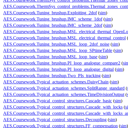
AES.Coursework.ThermSys_control_problems.Thermal_zones_cont
AES.Coursework.ThermSys_control_problems.Thermal_zones_cont
AES.Coursework.Tuning_brushup.Exploiting_2dof
(
sim
)
AES.Coursework.Tuning_brushup.IMC_scheme_1dof
(
sim
)
AES.Coursework.Tuning_brushup.IMC_scheme_2dof
(
sim
)
AES.Coursework.Tuning_brushup.MSL_electrical_thermal_OpenL
AES.Coursework.Tuning_brushup.MSL_electrical_thermal_control
AES.Coursework.Tuning_brushup.MSL_loop_2dof_noise
(
sim
)
AES.Coursework.Tuning_brushup.MSL_loop_SPtimeTable
(
sim
)
AES.Coursework.Tuning_brushup.MSL_loop_base
(
sim
)
AES.Coursework.Tuning_brushup.PI_loop_analogue_compare2
(
si
AES.Coursework.Tuning_brushup.PI_loop_analogue_digital
(
sim
)
AES.Coursework.Tuning_brushup.Two_PIs_tracking
(
sim
)
AES.Coursework.Typical_actuation_schemes.DaisyChain
(
sim
)
AES.Coursework.Typical_actuation_schemes.SplitRange_standard
(
AES.Coursework.Typical_actuation_schemes.TimeDivisionOutput
(
AES.Coursework.Typical_control_structures.Cascade_basic
(
sim
)
AES.Coursework.Typical_control_structures.Cascade_with_locks
(
s
AES.Coursework.Typical_control_structures.Cascade_with_locks_a
AES.Coursework.Typical_control_structures.Decoupling
(
sim
)
AES.Coursework.Typical_control_structures.FF_compensation
(
sim
)