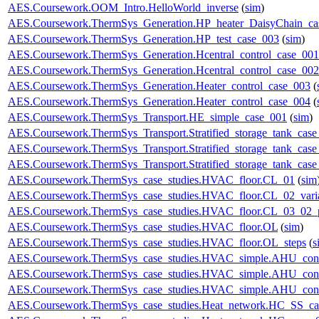
AES.Coursework.OOM_Intro.HelloWorld_inverse
(
sim
)
AES.Coursework.ThermSys_Generation.HP_heater_DaisyChain_ca
AES.Coursework.ThermSys_Generation.HP_test_case_003
(
sim
)
AES.Coursework.ThermSys_Generation.Hcentral_control_case_001
AES.Coursework.ThermSys_Generation.Hcentral_control_case_002
AES.Coursework.ThermSys_Generation.Heater_control_case_003
(
AES.Coursework.ThermSys_Generation.Heater_control_case_004
(
AES.Coursework.ThermSys_Transport.HE_simple_case_001
(
sim
)
AES.Coursework.ThermSys_Transport.Stratified_storage_tank_cas
AES.Coursework.ThermSys_Transport.Stratified_storage_tank_cas
AES.Coursework.ThermSys_Transport.Stratified_storage_tank_cas
AES.Coursework.ThermSys_case_studies.HVAC_floor.CL_01
(
sim
AES.Coursework.ThermSys_case_studies.HVAC_floor.CL_02_vari
AES.Coursework.ThermSys_case_studies.HVAC_floor.CL_03_02_p
AES.Coursework.ThermSys_case_studies.HVAC_floor.OL
(
sim
)
AES.Coursework.ThermSys_case_studies.HVAC_floor.OL_steps
(
s
AES.Coursework.ThermSys_case_studies.HVAC_simple.AHU_cont
AES.Coursework.ThermSys_case_studies.HVAC_simple.AHU_cont
AES.Coursework.ThermSys_case_studies.HVAC_simple.AHU_cont
AES.Coursework.ThermSys_case_studies.Heat_network.HC_SS_ca