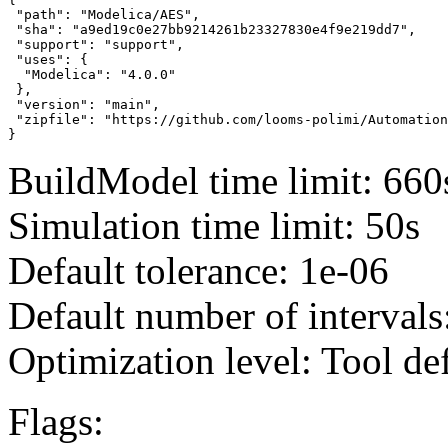
 "path": "Modelica/AES",

 "sha": "a9ed19c0e27bb9214261b23327830e4f9e219dd7",

 "support": "support",

 "uses": {

  "Modelica": "4.0.0"

 },

 "version": "main",

 "zipfile": "https://github.com/looms-polimi/Automation
}
BuildModel time limit: 660
Simulation time limit: 50s
Default tolerance: 1e-06
Default number of intervals
Optimization level: Tool de
Flags: