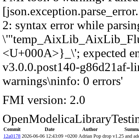
[json.exception.parse_error.
2: syntax error while parsing
\'"temp_AixLib_AixLib_Fl
<U+000A>}_\'; expected e
v3.0.0.post140-g86d21af-li
warnings\ninfo: 0 errors'
FMI version: 2.0
OpenModelicaLibraryTesti
Commit
Date
Author
Summ
12a0178
2026-06-06 12:43:09 +0200
Adrian Pop
drop v1.25 and ad