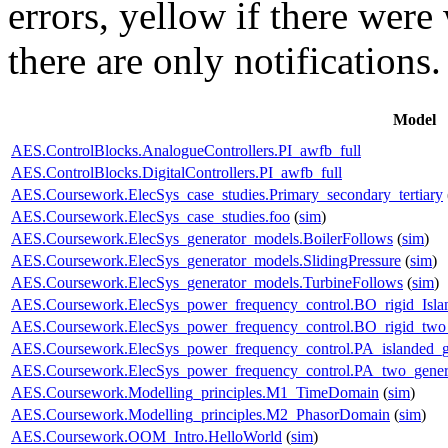
errors,
yellow
if there were 
there are only notifications.
Model
AES.ControlBlocks.AnalogueControllers.PI_awfb_full
AES.ControlBlocks.DigitalControllers.PI_awfb_full
AES.Coursework.ElecSys_case_studies.Primary_secondary_tertiary
AES.Coursework.ElecSys_case_studies.foo
(
sim
)
AES.Coursework.ElecSys_generator_models.BoilerFollows
(
sim
)
AES.Coursework.ElecSys_generator_models.SlidingPressure
(
sim
)
AES.Coursework.ElecSys_generator_models.TurbineFollows
(
sim
)
AES.Coursework.ElecSys_power_frequency_control.BO_rigid_Isla
AES.Coursework.ElecSys_power_frequency_control.BO_rigid_two_
AES.Coursework.ElecSys_power_frequency_control.PA_islanded_g
AES.Coursework.ElecSys_power_frequency_control.PA_two_gener
AES.Coursework.Modelling_principles.M1_TimeDomain
(
sim
)
AES.Coursework.Modelling_principles.M2_PhasorDomain
(
sim
)
AES.Coursework.OOM_Intro.HelloWorld
(
sim
)