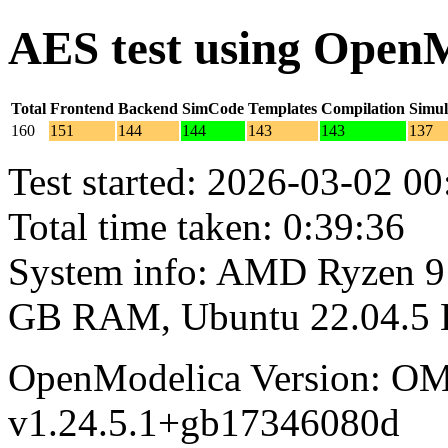
AES test using Open
Total
Frontend
Backend
SimCode
Templates
Compilation
Simul
160
151
144
144
143
143
137
Test started: 2026-03-02 00
Total time taken: 0:39:36
System info: AMD Ryzen 9 
GB RAM, Ubuntu 22.04.5
OpenModelica Version: OM
v1.24.5.1+gb17346080d