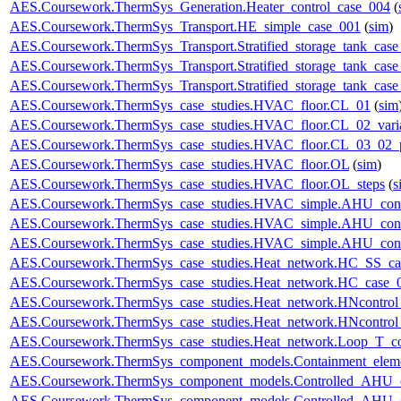
AES.Coursework.ThermSys_Generation.Heater_control_case_004
(
AES.Coursework.ThermSys_Transport.HE_simple_case_001
(
sim
)
AES.Coursework.ThermSys_Transport.Stratified_storage_tank_cas
AES.Coursework.ThermSys_Transport.Stratified_storage_tank_cas
AES.Coursework.ThermSys_Transport.Stratified_storage_tank_cas
AES.Coursework.ThermSys_case_studies.HVAC_floor.CL_01
(
sim
AES.Coursework.ThermSys_case_studies.HVAC_floor.CL_02_vari
AES.Coursework.ThermSys_case_studies.HVAC_floor.CL_03_02_p
AES.Coursework.ThermSys_case_studies.HVAC_floor.OL
(
sim
)
AES.Coursework.ThermSys_case_studies.HVAC_floor.OL_steps
(
s
AES.Coursework.ThermSys_case_studies.HVAC_simple.AHU_cont
AES.Coursework.ThermSys_case_studies.HVAC_simple.AHU_cont
AES.Coursework.ThermSys_case_studies.HVAC_simple.AHU_cont
AES.Coursework.ThermSys_case_studies.Heat_network.HC_SS_ca
AES.Coursework.ThermSys_case_studies.Heat_network.HC_case_
AES.Coursework.ThermSys_case_studies.Heat_network.HNcontr
AES.Coursework.ThermSys_case_studies.Heat_network.HNcontr
AES.Coursework.ThermSys_case_studies.Heat_network.Loop_T_co
AES.Coursework.ThermSys_component_models.Containment_elem
AES.Coursework.ThermSys_component_models.Controlled_AHU_
AES.Coursework.ThermSys_component_models.Controlled_AHU_