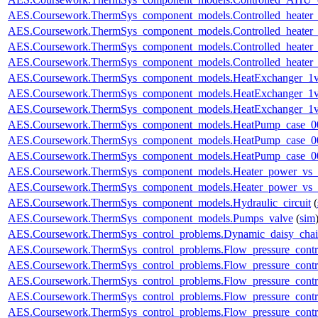
AES.Coursework.ThermSys_component_models.Controlled_heater
AES.Coursework.ThermSys_component_models.Controlled_heater
AES.Coursework.ThermSys_component_models.Controlled_heater_
AES.Coursework.ThermSys_component_models.Controlled_heater_
AES.Coursework.ThermSys_component_models.HeatExchanger_1v
AES.Coursework.ThermSys_component_models.HeatExchanger_1v
AES.Coursework.ThermSys_component_models.HeatExchanger_1v
AES.Coursework.ThermSys_component_models.HeatPump_case_0
AES.Coursework.ThermSys_component_models.HeatPump_case_0
AES.Coursework.ThermSys_component_models.HeatPump_case_0
AES.Coursework.ThermSys_component_models.Heater_power_vs_
AES.Coursework.ThermSys_component_models.Heater_power_vs_
AES.Coursework.ThermSys_component_models.Hydraulic_circuit
(
AES.Coursework.ThermSys_component_models.Pumps_valve
(
sim
AES.Coursework.ThermSys_control_problems.Dynamic_daisy_chain
AES.Coursework.ThermSys_control_problems.Flow_pressure_control
AES.Coursework.ThermSys_control_problems.Flow_pressure_contro
AES.Coursework.ThermSys_control_problems.Flow_pressure_control
AES.Coursework.ThermSys_control_problems.Flow_pressure_control
AES.Coursework.ThermSys_control_problems.Flow_pressure_control