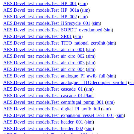
AES.Devel_test_models.Test_HP_001
(
sim
)
AES.Devel_test_models.Test_HP_001a
(
sim
)
AES.Devel_test_models.Test_HP_002
(
sim
)
AES.Devel_test_models.Test_HSrecycle_001
(
sim
)
AES.Devel_test_models.Test_SOPDT_overdamped
(
sim
)
AES.Devel_test_models.Test_SR01
(
sim
)
AES.Devel_test_models.Test_TITO_rational_zeroInit
(
sim
)
AES.Devel_test_models.Test_air_circ_001
(
sim
)
AES.Devel_test_models.Test_air_circ_002
(
sim
)
AES.Devel_test_models.Test_air_circ_003
(
sim
)
AES.Devel_test_models.Test_air_circ_004
(
sim
)
AES.Devel_test_models.Test_analogue_PI_awfb_full
(
sim
)
AES.Devel_test_models.Test_analogue_TITOdecoupler_zeroInit
(
si
AES.Devel_test_models.Test_cascade_01
(
sim
)
AES.Devel_test_models.Test_cascade_01.Plant
AES.Devel_test_models.Test_centrifugal_pump_001
(
sim
)
AES.Devel_test_models.Test_digital_PI_awfb_full
(
sim
)
AES.Devel_test_models.Test_expansion_vessel_isoT_001
(
sim
)
AES.Devel_test_models.Test_header_001
(
sim
)
AES.Devel_test_models.Test_header_002
(
sim
)