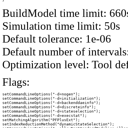
BuildModel time limit: 660
Simulation time limit: 50s
Default tolerance: 1e-06
Default number of intervals
Optimization level: Tool de
Flags:
setCommandLineOptions("-d=nogen");

setCommandLineOptions("-d=initialization");

setCommandLineOptions("-d=backenddaeinfo");

setCommandLineOptions("-d=discreteinfo");

setCommandLineOptions("-d=stateselection");

setCommandLineOptions("-d=execstat");

setMatchingAlgorithm("PFPlusExt");

setIndexReductionMethod("dynamicStateSelection");
