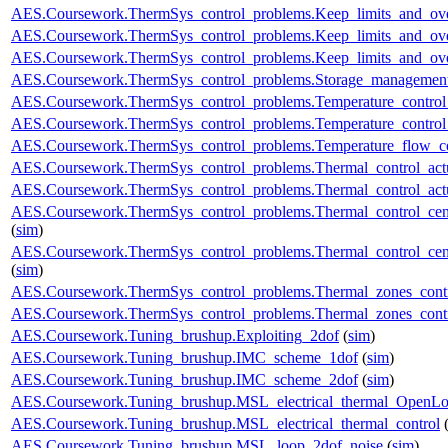
AES.Coursework.ThermSys_control_problems.Keep_limits_and_ove
AES.Coursework.ThermSys_control_problems.Keep_limits_and_over
AES.Coursework.ThermSys_control_problems.Keep_limits_and_over
AES.Coursework.ThermSys_control_problems.Storage_management
AES.Coursework.ThermSys_control_problems.Temperature_control_
AES.Coursework.ThermSys_control_problems.Temperature_control_
AES.Coursework.ThermSys_control_problems.Temperature_flow_co
AES.Coursework.ThermSys_control_problems.Thermal_control_actua
AES.Coursework.ThermSys_control_problems.Thermal_control_actuat
AES.Coursework.ThermSys_control_problems.Thermal_control_centra
(
sim
)
AES.Coursework.ThermSys_control_problems.Thermal_control_centra
(
sim
)
AES.Coursework.ThermSys_control_problems.Thermal_zones_cont
AES.Coursework.ThermSys_control_problems.Thermal_zones_cont
AES.Coursework.Tuning_brushup.Exploiting_2dof
(
sim
)
AES.Coursework.Tuning_brushup.IMC_scheme_1dof
(
sim
)
AES.Coursework.Tuning_brushup.IMC_scheme_2dof
(
sim
)
AES.Coursework.Tuning_brushup.MSL_electrical_thermal_OpenL
AES.Coursework.Tuning_brushup.MSL_electrical_thermal_control
AES.Coursework.Tuning_brushup.MSL_loop_2dof_noise
(
sim
)