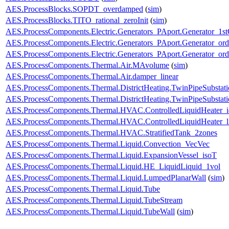
AES.ProcessBlocks.SOPDT_overdamped
(
sim
)
AES.ProcessBlocks.TITO_rational_zeroInit
(
sim
)
AES.ProcessComponents.Electric.Generators_PAport.Generator_1st
AES.ProcessComponents.Electric.Generators_PAport.Generator_ord
AES.ProcessComponents.Electric.Generators_PAport.Generator_ord
AES.ProcessComponents.Thermal.Air.MAvolume
(
sim
)
AES.ProcessComponents.Thermal.Air.damper_linear
AES.ProcessComponents.Thermal.DistrictHeating.TwinPipeSubstati
AES.ProcessComponents.Thermal.DistrictHeating.TwinPipeSubstati
AES.ProcessComponents.Thermal.HVAC.ControlledLiquidHeater_i
AES.ProcessComponents.Thermal.HVAC.ControlledLiquidHeater_
AES.ProcessComponents.Thermal.HVAC.StratifiedTank_2zones
AES.ProcessComponents.Thermal.Liquid.Convection_VecVec
AES.ProcessComponents.Thermal.Liquid.ExpansionVessel_isoT
AES.ProcessComponents.Thermal.Liquid.HE_LiquidLiquid_1vol
AES.ProcessComponents.Thermal.Liquid.LumpedPlanarWall
(
sim
)
AES.ProcessComponents.Thermal.Liquid.Tube
AES.ProcessComponents.Thermal.Liquid.TubeStream
AES.ProcessComponents.Thermal.Liquid.TubeWall
(
sim
)