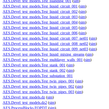
AES.Devel_test_models.Test_islanding_001
(
sim
)
AES.Devel_test_models.Test_liquid_circuit_001
(
sim
)
AES.Devel_test_models.Test_liquid_circuit_002
(
sim
)
AES.Devel_test_models.Test_liquid_circuit_003
(
sim
)
AES.Devel_test_models.Test_liquid_circuit_004
(
sim
)
AES.Devel_test_models.Test_liquid_circuit_005
(
sim
)
AES.Devel_test_models.Test_liquid_circuit_006
(
sim
)
AES.Devel_test_models.Test_liquid_circuit_007_net01
(
sim
)
AES.Devel_test_models.Test_liquid_circuit_008_net02
(
sim
)
AES.Devel_test_models.Test_liquid_circuit_009_net03
(
sim
)
AES.Devel_test_models.Test_liquid_mixing_streams
(
sim
)
AES.Devel_test_models.Test_multilayer_walls_001
(
sim
)
AES.Devel_test_models.Test_stank_001
(
sim
)
AES.Devel_test_models.Test_stank_002
(
sim
)
AES.Devel_test_models.Test_substation_001
AES.Devel_test_models.Test_twin_pipes_001
(
sim
)
AES.Devel_test_models.Test_twin_pipes_002
(
sim
)
AES.Devel_test_models.Test_twin_pipes_003
(
sim
)
AES.Devel_test_models.dz
(
sim
)
AES.Devel_test_models.dz2
(
sim
)
AES.ProcessBlocks.FOPDT
(
sim
)