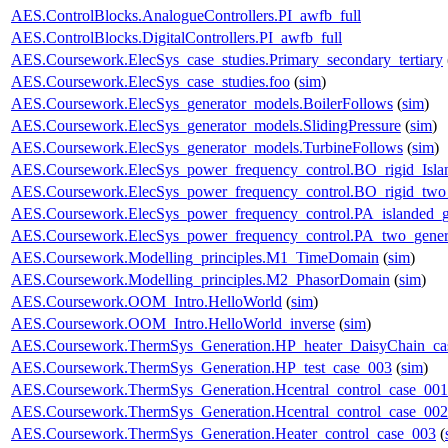
AES.ControlBlocks.AnalogueControllers.PI_awfb_full
AES.ControlBlocks.DigitalControllers.PI_awfb_full
AES.Coursework.ElecSys_case_studies.Primary_secondary_tertiary
AES.Coursework.ElecSys_case_studies.foo
(
sim
)
AES.Coursework.ElecSys_generator_models.BoilerFollows
(
sim
)
AES.Coursework.ElecSys_generator_models.SlidingPressure
(
sim
)
AES.Coursework.ElecSys_generator_models.TurbineFollows
(
sim
)
AES.Coursework.ElecSys_power_frequency_control.BO_rigid_Isla
AES.Coursework.ElecSys_power_frequency_control.BO_rigid_two_
AES.Coursework.ElecSys_power_frequency_control.PA_islanded_g
AES.Coursework.ElecSys_power_frequency_control.PA_two_gener
AES.Coursework.Modelling_principles.M1_TimeDomain
(
sim
)
AES.Coursework.Modelling_principles.M2_PhasorDomain
(
sim
)
AES.Coursework.OOM_Intro.HelloWorld
(
sim
)
AES.Coursework.OOM_Intro.HelloWorld_inverse
(
sim
)
AES.Coursework.ThermSys_Generation.HP_heater_DaisyChain_ca
AES.Coursework.ThermSys_Generation.HP_test_case_003
(
sim
)
AES.Coursework.ThermSys_Generation.Hcentral_control_case_001
AES.Coursework.ThermSys_Generation.Hcentral_control_case_002
AES.Coursework.ThermSys_Generation.Heater_control_case_003
(