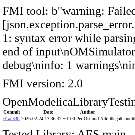
FMI tool: b"warning: Failed 
[json.exception.parse_error.
1: syntax error while parsin
end of input\nOMSimulator
debug\ninfo: 1 warnings\nin
FMI version: 2.0
OpenModelicaLibraryTesti
Commit
Date
Author
01ac33b
2026-02-24 13:36:37 +0100
Per Östlund
Add illegalCondi
Tested Library: AES main