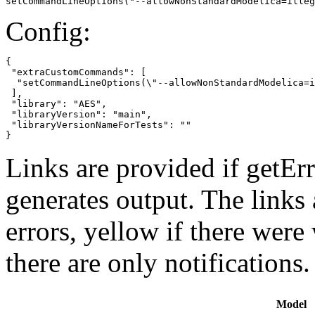
setCommandLineOptions("--allowNonStandardModelica=illeg
Config:
{

 "extraCustomCommands": [

  "setCommandLineOptions(\"--allowNonStandardModelica=i
 ],

 "library": "AES",

 "libraryVersion": "main",

 "libraryVersionNameForTests": ""

}
Links are provided if getErr
generates output. The links
errors,
yellow
if there were 
there are only notifications.
Model