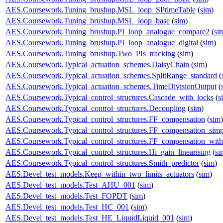
AES.Coursework.Tuning_brushup.MSL_loop_SPtimeTable
(
sim
)
AES.Coursework.Tuning_brushup.MSL_loop_base
(
sim
)
AES.Coursework.Tuning_brushup.PI_loop_analogue_compare2
(
si
AES.Coursework.Tuning_brushup.PI_loop_analogue_digital
(
sim
)
AES.Coursework.Tuning_brushup.Two_PIs_tracking
(
sim
)
AES.Coursework.Typical_actuation_schemes.DaisyChain
(
sim
)
AES.Coursework.Typical_actuation_schemes.SplitRange_standard
(
AES.Coursework.Typical_actuation_schemes.TimeDivisionOutput
(
AES.Coursework.Typical_control_structures.Cascade_with_locks
(
s
AES.Coursework.Typical_control_structures.Decoupling
(
sim
)
AES.Coursework.Typical_control_structures.FF_compensation
(
sim
)
AES.Coursework.Typical_control_structures.FF_compensation_simp
AES.Coursework.Typical_control_structures.FF_compensation_with
AES.Coursework.Typical_control_structures.Hi_gain_linearising
(
si
AES.Coursework.Typical_control_structures.Smith_predictor
(
sim
)
AES.Devel_test_models.Keep_within_two_limits_actuators
(
sim
)
AES.Devel_test_models.Test_AHU_001
(
sim
)
AES.Devel_test_models.Test_FOPDT
(
sim
)
AES.Devel_test_models.Test_HC_001
(
sim
)
AES.Devel_test_models.Test_HE_LiquidLiquid_001
(
sim
)