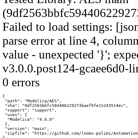
(9df2563bbfc594406229273
Failed to load settings: [js
parse error at line 4, colum
value - unexpected '}'; ex
v3.0.0.post124-gcaee6d0-li
0 errors
{

 "path": "Modelica/AES",

 "sha": "9df2563bbfc594406229273baef9fe15243514ec",

 "support": "support",

 "uses": {

  "Modelica": "4.0.0"

 },

 "version": "main",

 "zipfile": "https://github.com/looms-polimi/Automation
}