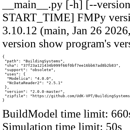
__main__.py [-h] [--version]
START_TIME] FMPy version
3.10.12 (main, Jan 26 2026
version show program's ver
{

 "path": "BuildingSystems",

 "sha": "37f23a121434b999f66f0bf7ee16bb67ad8b2b83",

 "support": "obsolete",

 "uses": {

  "Modelica": "4.0.0",

  "NcDataReader2": "2.5.1"

 },

 "version": "2.0.0-master",

 "zipfile": "https://github.com/UdK-VPT/BuildingSystems
}
BuildModel time limit: 660
Simulation time limit: 50s