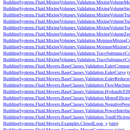
BuildingSystems.Fluid.MixingVolumes.Validation.MixingVolumeMo
BuildingSystems.Fluid.MixingVolumes.Validation.MixingVolumeSt
BuildingSystems.Fluid.MixingVolumes.Validation.MixingVolumeTr
BuildingSystems.Fluid.MixingVolumes.Validation.MixingVolumeTr
BuildingSystems.Fluid.MixingVolumes.Validation.MixingVolumeTr
BuildingSystems.Fluid.MixingVolumes.Validation.MixingVolumeZe
BuildingSystems.Fluid.MixingVolumes.Validation.MoistureMixing
BuildingSystems.Fluid.MixingVolumes.Validation.MoistureMixingCo
BuildingSystems.Fluid.MixingVolumes.Validation.TraceSubstanceC
BuildingSystems.Fluid.MixingVolumes.Validation.TraceSubstanceCo
BuildingSystems.Fluid.Movers.BaseClasses.Validation.EulerCompar
BuildingSystems.Fluid.Movers.BaseClasses.Validation.EulerCurve
(
BuildingSystems.Fluid.Movers.BaseClasses.Validation.EulerReduc
BuildingSystems.Fluid.Movers.BaseClasses.Validation.FlowMachine
BuildingSystems.Fluid.Movers.BaseClasses.Validation.HydraulicEf
BuildingSystems.Fluid.Movers.BaseClasses.Validation.MotorEffici
BuildingSystems.Fluid.Movers.BaseClasses.Validation.NegativePre
BuildingSystems.Fluid.Movers.BaseClasses.Validation.PowerInterfa
BuildingSystems.Fluid.Movers.BaseClasses.Validation.TotalEfficie
BuildingSystems.Fluid.Movers.Examples.ClosedLoop_y
(
sim
)
BuildingSystems.Fluid.Movers.Examples.MoverContinuous
(
sim
)