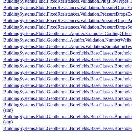
BuildingSystems.Fluid.FixedResistances.Validation.PlugFlowPipes.
BuildingSystems.Fluid.FixedResistances.Validation.PressureDropsExp
BuildingSystems.Fluid.FixedResistances.Validation.PressureDropsEx
BuildingSystems.Fluid.FixedResistances.Validation.PressureDropsPar
BuildingSystems.Fluid.FixedResistances.Validation.PressureDropsSe
BuildingSystems.Fluid.Geothermal.Aquifer.Examples.CoolingOffice
BuildingSystems.Fluid.Geothermal.Aquifer.Validation.NumberWells
BuildingSystems.Fluid.Geothermal.Aquifer.Validation.SimulationTes
BuildingSystems.Fluid.Geothermal.Borefields.BaseClasses.Boreho
BuildingSystems.Fluid.Geothermal.Borefields.BaseClasses.Boreh
BuildingSystems.Fluid.Geothermal.Borefields.BaseClasses.Borehol
BuildingSystems.Fluid.Geothermal.Borefields.BaseClasses.Borehol
BuildingSystems.Fluid.Geothermal.Borefields.BaseClasses.Boreholes
BuildingSystems.Fluid.Geothermal.Borefields.BaseClasses.Borehole
BuildingSystems.Fluid.Geothermal.Borefields.BaseClasses.Borehole
BuildingSystems.Fluid.Geothermal.Borefields.BaseClasses.Borehole
BuildingSystems.Fluid.Geothermal.Borefields.BaseClasses.Borehole
(
sim
)
BuildingSystems.Fluid.Geothermal.Borefields.BaseClasses.Borehol
(
sim
)
BuildingSystems.Fluid.Geothermal.Borefields.BaseClasses.Borehol