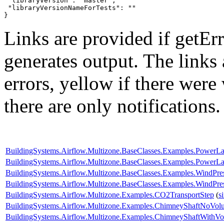
 "libraryVersion": "master",

 "libraryVersionNameForTests": ""

}
Links are provided if getErr
generates output. The links
errors,
yellow
if there were 
there are only notifications.
BuildingSystems.Airflow.Multizone.BaseClasses.Examples.PowerL
BuildingSystems.Airflow.Multizone.BaseClasses.Examples.Power
BuildingSystems.Airflow.Multizone.BaseClasses.Examples.WindPr
BuildingSystems.Airflow.Multizone.BaseClasses.Examples.WindPres
BuildingSystems.Airflow.Multizone.Examples.CO2TransportStep
(
s
BuildingSystems.Airflow.Multizone.Examples.ChimneyShaftNoVol
BuildingSystems.Airflow.Multizone.Examples.ChimneyShaftWithV