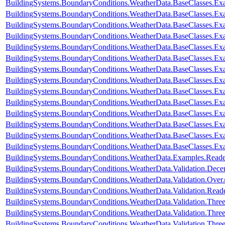
BuildingSystems.BoundaryConditions.WeatherData.BaseClasses.Ex
BuildingSystems.BoundaryConditions.WeatherData.BaseClasses.Ex
BuildingSystems.BoundaryConditions.WeatherData.BaseClasses.Ex
BuildingSystems.BoundaryConditions.WeatherData.BaseClasses.Exa
BuildingSystems.BoundaryConditions.WeatherData.BaseClasses.Ex
BuildingSystems.BoundaryConditions.WeatherData.BaseClasses.Ex
BuildingSystems.BoundaryConditions.WeatherData.BaseClasses.E
BuildingSystems.BoundaryConditions.WeatherData.BaseClasses.E
BuildingSystems.BoundaryConditions.WeatherData.BaseClasses.
BuildingSystems.BoundaryConditions.WeatherData.BaseClasses
BuildingSystems.BoundaryConditions.WeatherData.BaseClasses.
BuildingSystems.BoundaryConditions.WeatherData.BaseClasses.Ex
BuildingSystems.BoundaryConditions.WeatherData.BaseClasses.Ex
BuildingSystems.BoundaryConditions.WeatherData.BaseClasses.Ex
BuildingSystems.BoundaryConditions.WeatherData.Examples.Rea
BuildingSystems.BoundaryConditions.WeatherData.Validation.Dec
BuildingSystems.BoundaryConditions.WeatherData.Validation.Ove
BuildingSystems.BoundaryConditions.WeatherData.Validation.R
BuildingSystems.BoundaryConditions.WeatherData.Validation.Thr
BuildingSystems.BoundaryConditions.WeatherData.Validation.Thre
BuildingSystems.BoundaryConditions.WeatherData.Validation.Thre