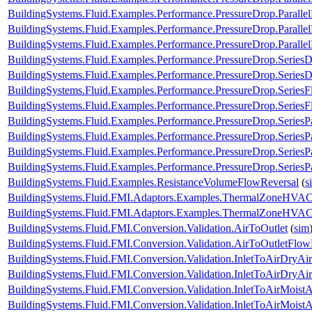
BuildingSystems.Fluid.Examples.Performance.PressureDrop.Paralle
BuildingSystems.Fluid.Examples.Performance.PressureDrop.Paralle
BuildingSystems.Fluid.Examples.Performance.PressureDrop.Paralle
BuildingSystems.Fluid.Examples.Performance.PressureDrop.Series
BuildingSystems.Fluid.Examples.Performance.PressureDrop.Series
BuildingSystems.Fluid.Examples.Performance.PressureDrop.Series
BuildingSystems.Fluid.Examples.Performance.PressureDrop.Series
BuildingSystems.Fluid.Examples.Performance.PressureDrop.SeriesP
BuildingSystems.Fluid.Examples.Performance.PressureDrop.SeriesP
BuildingSystems.Fluid.Examples.Performance.PressureDrop.SeriesP
BuildingSystems.Fluid.Examples.Performance.PressureDrop.SeriesP
BuildingSystems.Fluid.Examples.ResistanceVolumeFlowReversal
(
s
BuildingSystems.Fluid.FMI.Adaptors.Examples.ThermalZoneHVA
BuildingSystems.Fluid.FMI.Adaptors.Examples.ThermalZoneHVA
BuildingSystems.Fluid.FMI.Conversion.Validation.AirToOutlet
(
sim
BuildingSystems.Fluid.FMI.Conversion.Validation.AirToOutletFlow
BuildingSystems.Fluid.FMI.Conversion.Validation.InletToAirDryAir
BuildingSystems.Fluid.FMI.Conversion.Validation.InletToAirDryA
BuildingSystems.Fluid.FMI.Conversion.Validation.InletToAirMoistA
BuildingSystems.Fluid.FMI.Conversion.Validation.InletToAirMois