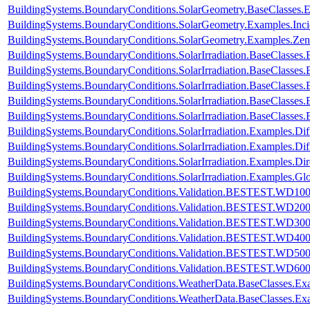
BuildingSystems.BoundaryConditions.SolarGeometry.BaseClasses.
BuildingSystems.BoundaryConditions.SolarGeometry.Examples.Inc
BuildingSystems.BoundaryConditions.SolarGeometry.Examples.Zen
BuildingSystems.BoundaryConditions.SolarIrradiation.BaseClasses.
BuildingSystems.BoundaryConditions.SolarIrradiation.BaseClasses.
BuildingSystems.BoundaryConditions.SolarIrradiation.BaseClasses
BuildingSystems.BoundaryConditions.SolarIrradiation.BaseClasses
BuildingSystems.BoundaryConditions.SolarIrradiation.BaseClasses
BuildingSystems.BoundaryConditions.SolarIrradiation.Examples.Diff
BuildingSystems.BoundaryConditions.SolarIrradiation.Examples.Dif
BuildingSystems.BoundaryConditions.SolarIrradiation.Examples.Dir
BuildingSystems.BoundaryConditions.SolarIrradiation.Examples.Glo
BuildingSystems.BoundaryConditions.Validation.BESTEST.WD10
BuildingSystems.BoundaryConditions.Validation.BESTEST.WD20
BuildingSystems.BoundaryConditions.Validation.BESTEST.WD30
BuildingSystems.BoundaryConditions.Validation.BESTEST.WD40
BuildingSystems.BoundaryConditions.Validation.BESTEST.WD50
BuildingSystems.BoundaryConditions.Validation.BESTEST.WD60
BuildingSystems.BoundaryConditions.WeatherData.BaseClasses.E
BuildingSystems.BoundaryConditions.WeatherData.BaseClasses.Ex