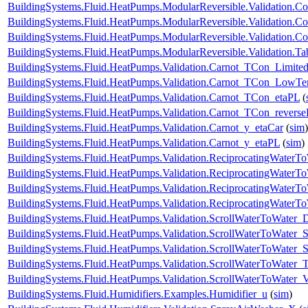
BuildingSystems.Fluid.HeatPumps.ModularReversible.Validation.Co
BuildingSystems.Fluid.HeatPumps.ModularReversible.Validation.C
BuildingSystems.Fluid.HeatPumps.ModularReversible.Validation.Co
BuildingSystems.Fluid.HeatPumps.ModularReversible.Validation.T
BuildingSystems.Fluid.HeatPumps.Validation.Carnot_TCon_Limite
BuildingSystems.Fluid.HeatPumps.Validation.Carnot_TCon_LowTe
BuildingSystems.Fluid.HeatPumps.Validation.Carnot_TCon_etaPL
(
BuildingSystems.Fluid.HeatPumps.Validation.Carnot_TCon_revers
BuildingSystems.Fluid.HeatPumps.Validation.Carnot_y_etaCar
(
sim
)
BuildingSystems.Fluid.HeatPumps.Validation.Carnot_y_etaPL
(
sim
)
BuildingSystems.Fluid.HeatPumps.Validation.ReciprocatingWater
BuildingSystems.Fluid.HeatPumps.Validation.ReciprocatingWaterTo
BuildingSystems.Fluid.HeatPumps.Validation.ReciprocatingWaterTo
BuildingSystems.Fluid.HeatPumps.Validation.ReciprocatingWaterT
BuildingSystems.Fluid.HeatPumps.Validation.ScrollWaterToWater
BuildingSystems.Fluid.HeatPumps.Validation.ScrollWaterToWater_S
BuildingSystems.Fluid.HeatPumps.Validation.ScrollWaterToWater_St
BuildingSystems.Fluid.HeatPumps.Validation.ScrollWaterToWater_T
BuildingSystems.Fluid.HeatPumps.Validation.ScrollWaterToWater_V
BuildingSystems.Fluid.Humidifiers.Examples.Humidifier_u
(
sim
)