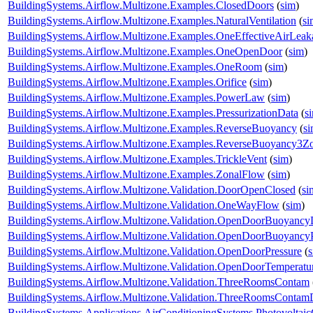
BuildingSystems.Airflow.Multizone.Examples.ClosedDoors
(
sim
)
BuildingSystems.Airflow.Multizone.Examples.NaturalVentilation
(
si
BuildingSystems.Airflow.Multizone.Examples.OneEffectiveAirLea
BuildingSystems.Airflow.Multizone.Examples.OneOpenDoor
(
sim
)
BuildingSystems.Airflow.Multizone.Examples.OneRoom
(
sim
)
BuildingSystems.Airflow.Multizone.Examples.Orifice
(
sim
)
BuildingSystems.Airflow.Multizone.Examples.PowerLaw
(
sim
)
BuildingSystems.Airflow.Multizone.Examples.PressurizationData
(
s
BuildingSystems.Airflow.Multizone.Examples.ReverseBuoyancy
(
s
BuildingSystems.Airflow.Multizone.Examples.ReverseBuoyancy3Z
BuildingSystems.Airflow.Multizone.Examples.TrickleVent
(
sim
)
BuildingSystems.Airflow.Multizone.Examples.ZonalFlow
(
sim
)
BuildingSystems.Airflow.Multizone.Validation.DoorOpenClosed
(
si
BuildingSystems.Airflow.Multizone.Validation.OneWayFlow
(
sim
)
BuildingSystems.Airflow.Multizone.Validation.OpenDoorBuoyanc
BuildingSystems.Airflow.Multizone.Validation.OpenDoorBuoyancy
BuildingSystems.Airflow.Multizone.Validation.OpenDoorPressure
(
BuildingSystems.Airflow.Multizone.Validation.OpenDoorTemperatu
BuildingSystems.Airflow.Multizone.Validation.ThreeRoomsContam
BuildingSystems.Airflow.Multizone.Validation.ThreeRoomsContam
BuildingSystems.Applications.AirConditioningSystems.Photovoltai