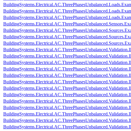
BuildingSystems.Electrical.AC.ThreePhasesUnbalanced.Loads.Exam
BuildingSystems.Electrical.AC.ThreePhasesUnbalanced.Loads.Exa
BuildingSystems.Electrical.AC.ThreePhasesUnbalanced.Loads.Exa
BuildingSystems.Electrical.AC.ThreePhasesUnbalanced.Sensors.Ex
BuildingSystems.Electrical.AC.ThreePhasesUnbalanced.Sources.Ex
BuildingSystems.Electrical.AC.ThreePhasesUnbalanced.Sources.E
BuildingSystems.Electrical.AC.ThreePhasesUnbalanced.Sources.E
BuildingSystems.Electrical.AC.ThreePhasesUnbalanced.Validatio
BuildingSystems.Electrical.AC.ThreePhasesUnbalanced.Validatio
BuildingSystems.Electrical.AC.ThreePhasesUnbalanced.Validatio
BuildingSystems.Electrical.AC.ThreePhasesUnbalanced.Validatio
BuildingSystems.Electrical.AC.ThreePhasesUnbalanced.Validatio
BuildingSystems.Electrical.AC.ThreePhasesUnbalanced.Validatio
BuildingSystems.Electrical.AC.ThreePhasesUnbalanced.Validatio
BuildingSystems.Electrical.AC.ThreePhasesUnbalanced.Validatio
BuildingSystems.Electrical.AC.ThreePhasesUnbalanced.Validatio
BuildingSystems.Electrical.AC.ThreePhasesUnbalanced.Validatio
BuildingSystems.Electrical.AC.ThreePhasesUnbalanced.Validatio
BuildingSystems.Electrical.AC.ThreePhasesUnbalanced.Validatio
BuildingSystems.Electrical.AC.ThreePhasesUnbalanced.Validatio