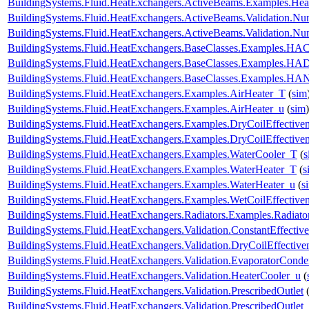
BuildingSystems.Fluid.HeatExchangers.ActiveBeams.Examples.Hea
BuildingSystems.Fluid.HeatExchangers.ActiveBeams.Validation.
BuildingSystems.Fluid.HeatExchangers.ActiveBeams.Validation.
BuildingSystems.Fluid.HeatExchangers.BaseClasses.Examples.HACo
BuildingSystems.Fluid.HeatExchangers.BaseClasses.Examples.HA
BuildingSystems.Fluid.HeatExchangers.BaseClasses.Examples.HAN
BuildingSystems.Fluid.HeatExchangers.Examples.AirHeater_T
(
sim
BuildingSystems.Fluid.HeatExchangers.Examples.AirHeater_u
(
sim
)
BuildingSystems.Fluid.HeatExchangers.Examples.DryCoilEffecti
BuildingSystems.Fluid.HeatExchangers.Examples.DryCoilEffectiv
BuildingSystems.Fluid.HeatExchangers.Examples.WaterCooler_T
(
s
BuildingSystems.Fluid.HeatExchangers.Examples.WaterHeater_T
(
s
BuildingSystems.Fluid.HeatExchangers.Examples.WaterHeater_u
(
s
BuildingSystems.Fluid.HeatExchangers.Examples.WetCoilEffecti
BuildingSystems.Fluid.HeatExchangers.Radiators.Examples.Radia
BuildingSystems.Fluid.HeatExchangers.Validation.ConstantEffectiv
BuildingSystems.Fluid.HeatExchangers.Validation.DryCoilEffecti
BuildingSystems.Fluid.HeatExchangers.Validation.EvaporatorConde
BuildingSystems.Fluid.HeatExchangers.Validation.HeaterCooler_u
(
BuildingSystems.Fluid.HeatExchangers.Validation.PrescribedOutlet
BuildingSystems.Fluid.HeatExchangers.Validation.PrescribedOutlet