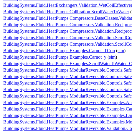
BuildingSystems.Fluid.HeatExchangers.Validation.WetCoilEffecti
BuildingSystems.Fluid.HeatPumps.Calibration.ScrollWaterToWater
(
BuildingSystems.Fluid.HeatPumps.Compressors.BaseClasses.Validat
BuildingSystems.Fluid.HeatPumps.Compressors.Validation.Recipro
BuildingSystems.Fluid.HeatPumps.Compressors.Validation.Recipro
BuildingSystems.Fluid.HeatPumps.Compressors.Validation.ScrollCo
BuildingSystems.Fluid.HeatPumps.Compressors.Validation.ScrollC
BuildingSystems.Fluid.HeatPumps.Examples.Carnot_TCon
(
sim
)
BuildingSystems.Fluid.HeatPumps.Examples.Carnot_y
(
sim
)
BuildingSystems.Fluid.HeatPumps.Examples.ScrollWaterToWater
BuildingSystems.Fluid.HeatPumps.ModularReversible.Controls.Safe
BuildingSystems.Fluid.HeatPumps.ModularReversible.Controls.Saf
BuildingSystems.Fluid.HeatPumps.ModularReversible.Controls.Saf
BuildingSystems.Fluid.HeatPumps.ModularReversible.Controls.Safe
BuildingSystems.Fluid.HeatPumps.ModularReversible.Controls.Safe
BuildingSystems.Fluid.HeatPumps.ModularReversible.Examples.
BuildingSystems.Fluid.HeatPumps.ModularReversible.Examples.C
BuildingSystems.Fluid.HeatPumps.ModularReversible.Examples.L
BuildingSystems.Fluid.HeatPumps.ModularReversible.Examples.
BuildingSystems.Fluid.HeatPumps.ModularReversible.Validation.C