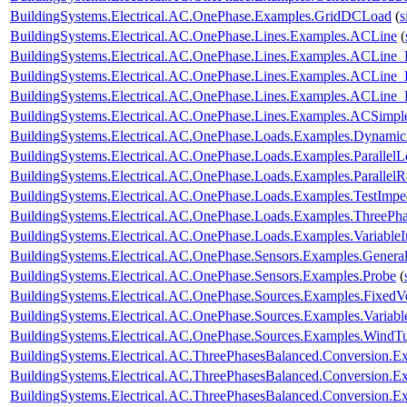
BuildingSystems.Electrical.AC.OnePhase.Examples.GridDCLoad
(
s
BuildingSystems.Electrical.AC.OnePhase.Lines.Examples.ACLine
(
BuildingSystems.Electrical.AC.OnePhase.Lines.Examples.ACLine_
BuildingSystems.Electrical.AC.OnePhase.Lines.Examples.ACLine
BuildingSystems.Electrical.AC.OnePhase.Lines.Examples.ACLine
BuildingSystems.Electrical.AC.OnePhase.Lines.Examples.ACSimpl
BuildingSystems.Electrical.AC.OnePhase.Loads.Examples.Dynami
BuildingSystems.Electrical.AC.OnePhase.Loads.Examples.ParallelL
BuildingSystems.Electrical.AC.OnePhase.Loads.Examples.ParallelRe
BuildingSystems.Electrical.AC.OnePhase.Loads.Examples.TestImp
BuildingSystems.Electrical.AC.OnePhase.Loads.Examples.ThreePha
BuildingSystems.Electrical.AC.OnePhase.Loads.Examples.Variable
BuildingSystems.Electrical.AC.OnePhase.Sensors.Examples.Genera
BuildingSystems.Electrical.AC.OnePhase.Sensors.Examples.Probe
(
BuildingSystems.Electrical.AC.OnePhase.Sources.Examples.FixedV
BuildingSystems.Electrical.AC.OnePhase.Sources.Examples.Variab
BuildingSystems.Electrical.AC.OnePhase.Sources.Examples.WindTu
BuildingSystems.Electrical.AC.ThreePhasesBalanced.Conversion
BuildingSystems.Electrical.AC.ThreePhasesBalanced.Conversion
BuildingSystems.Electrical.AC.ThreePhasesBalanced.Conversion.