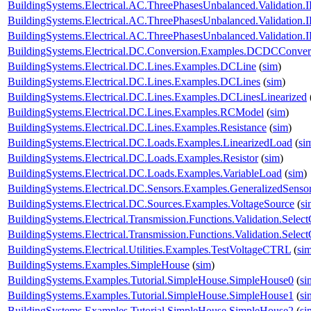
BuildingSystems.Electrical.AC.ThreePhasesUnbalanced.Validatio
BuildingSystems.Electrical.AC.ThreePhasesUnbalanced.Validatio
BuildingSystems.Electrical.AC.ThreePhasesUnbalanced.Validatio
BuildingSystems.Electrical.DC.Conversion.Examples.DCDCConver
BuildingSystems.Electrical.DC.Lines.Examples.DCLine
(
sim
)
BuildingSystems.Electrical.DC.Lines.Examples.DCLines
(
sim
)
BuildingSystems.Electrical.DC.Lines.Examples.DCLinesLinearized
BuildingSystems.Electrical.DC.Lines.Examples.RCModel
(
sim
)
BuildingSystems.Electrical.DC.Lines.Examples.Resistance
(
sim
)
BuildingSystems.Electrical.DC.Loads.Examples.LinearizedLoad
(
si
BuildingSystems.Electrical.DC.Loads.Examples.Resistor
(
sim
)
BuildingSystems.Electrical.DC.Loads.Examples.VariableLoad
(
sim
)
BuildingSystems.Electrical.DC.Sensors.Examples.GeneralizedSenso
BuildingSystems.Electrical.DC.Sources.Examples.VoltageSource
(
si
BuildingSystems.Electrical.Transmission.Functions.Validation.Selec
BuildingSystems.Electrical.Transmission.Functions.Validation.Sele
BuildingSystems.Electrical.Utilities.Examples.TestVoltageCTRL
(
si
BuildingSystems.Examples.SimpleHouse
(
sim
)
BuildingSystems.Examples.Tutorial.SimpleHouse.SimpleHouse0
(
si
BuildingSystems.Examples.Tutorial.SimpleHouse.SimpleHouse1
(
si
BuildingSystems.Examples.Tutorial.SimpleHouse.SimpleHouse2
(
si