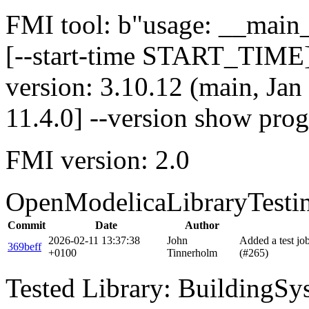
FMI tool: b"usage: __main__
[--start-time START_TIME]
version: 3.10.12 (main, Ja
11.4.0] --version show pro
FMI version: 2.0
OpenModelicaLibraryTesti
Commit
Date
Author
2026-02-11 13:37:38
John
Added a test j
369beff
+0100
Tinnerholm
(#265)
Tested Library: BuildingSys