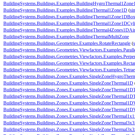
BuildingSystems.Buildings.Examples.BuildingHygroThermal1Zon
BuildingSystems.Buildings.Examples.BuildingThermal1Zone1D
(
si
BuildingSystems.Buildings.Examples.BuildingThermal1Zone1DBo
BuildingSystems.Buildings.Examples.BuildingThermal1Zone1DCyl
BuildingSystems.Buildings.Examples.BuildingThermal4Zones1DAir
BuildingSystems.Buildings.Examples.BuildingThermalMultiZone
BuildingSystems.Buildings.Geometries.Examples.RotateRectangle
(
BuildingSystems.Buildings.Geometries.Viewfactors.Examples.Parall
BuildingSystems.Buildings.Geometries.Viewfactors.Examples.Perpe
BuildingSystems.Buildings.Geometries.Viewfactors.Examples.Recta
BuildingSystems.Buildings.Geometries.Viewfactors.Examples.Tetrae
BuildingSystems.Buildings.Zones.Examples.SingleZoneHygroTher
BuildingSystems.Buildings.Zones.Examples.SingleZoneThermal1D
BuildingSystems.Buildings.Zones.Examples.SingleZoneThermal1D
BuildingSystems.Buildings.Zones.Examples.SingleZoneThermal1DT
BuildingSystems.Buildings.Zones.Examples.SingleZoneThermal1D
BuildingSystems.Buildings.Zones.Examples.SingleZoneThermal1D
BuildingSystems.Buildings.Zones.Examples.SingleZoneThermal1x1
BuildingSystems.Buildings.Zones.Examples.SingleZoneThermal3x3
BuildingSystems.Buildings.Zones.Examples.SingleZoneThermal3x