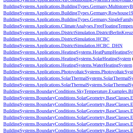
BuildingSystems.Applications.BuildingTypes.Germany.Multistorey
BuildingSystems.Applications.BuildingTypes.Germany.Rowhouse1
BuildingSystems.Applications.BuildingTypes.Germany.SingleFam
BuildingSystems.Applications.ClimateAnalyses.FreeFloatingTemper
BuildingSystems.Applications.DistrictSimulation.DistrictBerlinKreu
BuildingSystems.Applications.DistrictSimulation.HCBC
BuildingSystems.Applications.DistrictSimulation.HCBC_DHN
BuildingSystems.Applications.HeatingSystems.HeatPumpHeatingSy
BuildingSystems.Applications.HeatingSystems.SolarHeatingSystem
BuildingSystems.Applications.HeatingSystems.WaterHeatingSystem
BuildingSystems.Applications.PhotovoltaicSystems.PhotovoltaicSys
BuildingSystems.Applications.SolarThermalSystems.SolarThermalS
BuildingSystems.Applications.SolarThermalSystems.SolarThermalS
BuildingSystems.BoundaryConditions.SkyTemperature.Examples.B
BuildingSystems.BoundaryConditions.SolarGeometry.BaseClasses.E
BuildingSystems.BoundaryConditions.SolarGeometry.BaseClasses.E
BuildingSystems.BoundaryConditions.SolarGeometry.BaseClasses.
BuildingSystems.BoundaryConditions.SolarGeometry.BaseClasses.
BuildingSystems.BoundaryConditions.SolarGeometry.BaseClasses.
BuildingSystems.BoundaryConditions.SolarGeometry.BaseClasses.