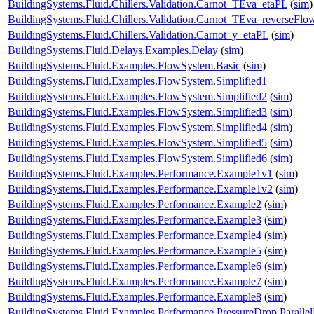
BuildingSystems.Fluid.Chillers.Validation.Carnot_TEva_etaPL
(
sim
)
BuildingSystems.Fluid.Chillers.Validation.Carnot_TEva_reverseFlo
BuildingSystems.Fluid.Chillers.Validation.Carnot_y_etaPL
(
sim
)
BuildingSystems.Fluid.Delays.Examples.Delay
(
sim
)
BuildingSystems.Fluid.Examples.FlowSystem.Basic
(
sim
)
BuildingSystems.Fluid.Examples.FlowSystem.Simplified1
BuildingSystems.Fluid.Examples.FlowSystem.Simplified2
(
sim
)
BuildingSystems.Fluid.Examples.FlowSystem.Simplified3
(
sim
)
BuildingSystems.Fluid.Examples.FlowSystem.Simplified4
(
sim
)
BuildingSystems.Fluid.Examples.FlowSystem.Simplified5
(
sim
)
BuildingSystems.Fluid.Examples.FlowSystem.Simplified6
(
sim
)
BuildingSystems.Fluid.Examples.Performance.Example1v1
(
sim
)
BuildingSystems.Fluid.Examples.Performance.Example1v2
(
sim
)
BuildingSystems.Fluid.Examples.Performance.Example2
(
sim
)
BuildingSystems.Fluid.Examples.Performance.Example3
(
sim
)
BuildingSystems.Fluid.Examples.Performance.Example4
(
sim
)
BuildingSystems.Fluid.Examples.Performance.Example5
(
sim
)
BuildingSystems.Fluid.Examples.Performance.Example6
(
sim
)
BuildingSystems.Fluid.Examples.Performance.Example7
(
sim
)
BuildingSystems.Fluid.Examples.Performance.Example8
(
sim
)
BuildingSystems.Fluid.Examples.Performance.PressureDrop.Paralle