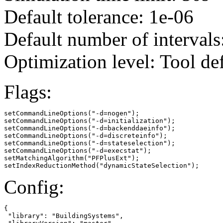
Default tolerance: 1e-06
Default number of intervals
Optimization level: Tool de
Flags:
setCommandLineOptions("-d=nogen");

setCommandLineOptions("-d=initialization");

setCommandLineOptions("-d=backenddaeinfo");

setCommandLineOptions("-d=discreteinfo");

setCommandLineOptions("-d=stateselection");

setCommandLineOptions("-d=execstat");

setMatchingAlgorithm("PFPlusExt");

setIndexReductionMethod("dynamicStateSelection");
Config:
{

 "library": "BuildingSystems",
