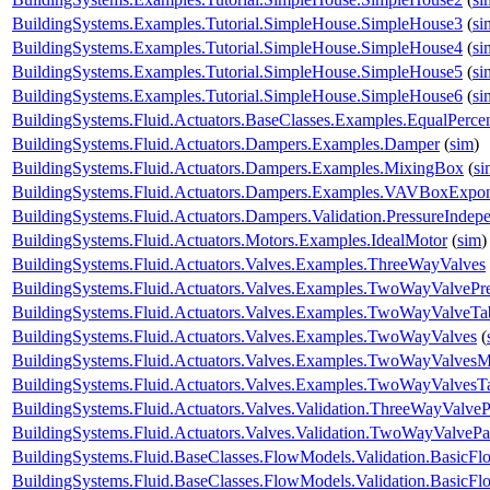
BuildingSystems.Examples.Tutorial.SimpleHouse.SimpleHouse3
(
si
BuildingSystems.Examples.Tutorial.SimpleHouse.SimpleHouse4
(
si
BuildingSystems.Examples.Tutorial.SimpleHouse.SimpleHouse5
(
si
BuildingSystems.Examples.Tutorial.SimpleHouse.SimpleHouse6
(
si
BuildingSystems.Fluid.Actuators.BaseClasses.Examples.EqualPerce
BuildingSystems.Fluid.Actuators.Dampers.Examples.Damper
(
sim
)
BuildingSystems.Fluid.Actuators.Dampers.Examples.MixingBox
(
si
BuildingSystems.Fluid.Actuators.Dampers.Examples.VAVBoxExpon
BuildingSystems.Fluid.Actuators.Dampers.Validation.PressureIndep
BuildingSystems.Fluid.Actuators.Motors.Examples.IdealMotor
(
sim
)
BuildingSystems.Fluid.Actuators.Valves.Examples.ThreeWayValves
BuildingSystems.Fluid.Actuators.Valves.Examples.TwoWayValvePr
BuildingSystems.Fluid.Actuators.Valves.Examples.TwoWayValveTa
BuildingSystems.Fluid.Actuators.Valves.Examples.TwoWayValves
(
BuildingSystems.Fluid.Actuators.Valves.Examples.TwoWayValvesM
BuildingSystems.Fluid.Actuators.Valves.Examples.TwoWayValvesT
BuildingSystems.Fluid.Actuators.Valves.Validation.ThreeWayValveP
BuildingSystems.Fluid.Actuators.Valves.Validation.TwoWayValvePa
BuildingSystems.Fluid.BaseClasses.FlowModels.Validation.BasicF
BuildingSystems.Fluid.BaseClasses.FlowModels.Validation.BasicF