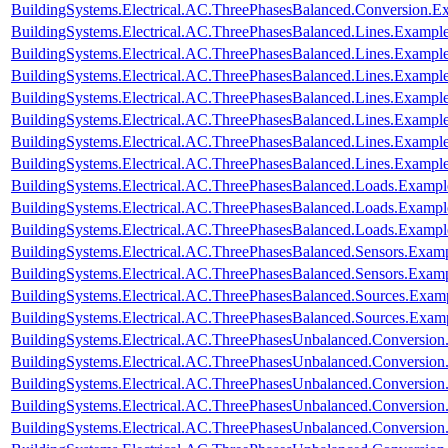
BuildingSystems.Electrical.AC.ThreePhasesBalanced.Conversion
BuildingSystems.Electrical.AC.ThreePhasesBalanced.Lines.Examp
BuildingSystems.Electrical.AC.ThreePhasesBalanced.Lines.Exam
BuildingSystems.Electrical.AC.ThreePhasesBalanced.Lines.Examp
BuildingSystems.Electrical.AC.ThreePhasesBalanced.Lines.Examp
BuildingSystems.Electrical.AC.ThreePhasesBalanced.Lines.Examp
BuildingSystems.Electrical.AC.ThreePhasesBalanced.Lines.Examp
BuildingSystems.Electrical.AC.ThreePhasesBalanced.Lines.Exam
BuildingSystems.Electrical.AC.ThreePhasesBalanced.Loads.Exampl
BuildingSystems.Electrical.AC.ThreePhasesBalanced.Loads.Example
BuildingSystems.Electrical.AC.ThreePhasesBalanced.Loads.Exampl
BuildingSystems.Electrical.AC.ThreePhasesBalanced.Sensors.Examp
BuildingSystems.Electrical.AC.ThreePhasesBalanced.Sensors.Exam
BuildingSystems.Electrical.AC.ThreePhasesBalanced.Sources.Exam
BuildingSystems.Electrical.AC.ThreePhasesBalanced.Sources.Exam
BuildingSystems.Electrical.AC.ThreePhasesUnbalanced.Conversion
BuildingSystems.Electrical.AC.ThreePhasesUnbalanced.Conversion
BuildingSystems.Electrical.AC.ThreePhasesUnbalanced.Conversio
BuildingSystems.Electrical.AC.ThreePhasesUnbalanced.Conversion
BuildingSystems.Electrical.AC.ThreePhasesUnbalanced.Conversi