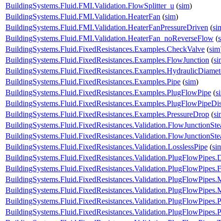
BuildingSystems.Fluid.FMI.Validation.FlowSplitter_u
(
sim
)
BuildingSystems.Fluid.FMI.Validation.HeaterFan
(
sim
)
BuildingSystems.Fluid.FMI.Validation.HeaterFanPressureDriven
(
si
BuildingSystems.Fluid.FMI.Validation.HeaterFan_noReverseFlow
(
BuildingSystems.Fluid.FixedResistances.Examples.CheckValve
(
sim
BuildingSystems.Fluid.FixedResistances.Examples.FlowJunction
(
si
BuildingSystems.Fluid.FixedResistances.Examples.HydraulicDiamet
BuildingSystems.Fluid.FixedResistances.Examples.Pipe
(
sim
)
BuildingSystems.Fluid.FixedResistances.Examples.PlugFlowPipe
(
s
BuildingSystems.Fluid.FixedResistances.Examples.PlugFlowPipeDis
BuildingSystems.Fluid.FixedResistances.Examples.PressureDrop
(
si
BuildingSystems.Fluid.FixedResistances.Validation.FlowJunctionSte
BuildingSystems.Fluid.FixedResistances.Validation.FlowJunctionS
BuildingSystems.Fluid.FixedResistances.Validation.LosslessPipe
(
si
BuildingSystems.Fluid.FixedResistances.Validation.PlugFlowPipes.
BuildingSystems.Fluid.FixedResistances.Validation.PlugFlowPipes.
BuildingSystems.Fluid.FixedResistances.Validation.PlugFlowPipe
BuildingSystems.Fluid.FixedResistances.Validation.PlugFlowPip
BuildingSystems.Fluid.FixedResistances.Validation.PlugFlowPipes
BuildingSystems.Fluid.FixedResistances.Validation.PlugFlowPipe