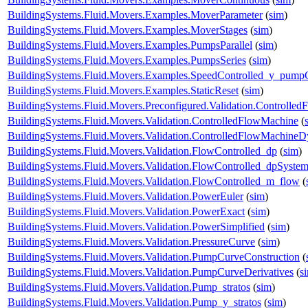
BuildingSystems.Fluid.Movers.Examples.MoverParameter
(
sim
)
BuildingSystems.Fluid.Movers.Examples.MoverStages
(
sim
)
BuildingSystems.Fluid.Movers.Examples.PumpsParallel
(
sim
)
BuildingSystems.Fluid.Movers.Examples.PumpsSeries
(
sim
)
BuildingSystems.Fluid.Movers.Examples.SpeedControlled_y_pump
BuildingSystems.Fluid.Movers.Examples.StaticReset
(
sim
)
BuildingSystems.Fluid.Movers.Preconfigured.Validation.Controlle
BuildingSystems.Fluid.Movers.Validation.ControlledFlowMachine
(
BuildingSystems.Fluid.Movers.Validation.ControlledFlowMachine
BuildingSystems.Fluid.Movers.Validation.FlowControlled_dp
(
sim
)
BuildingSystems.Fluid.Movers.Validation.FlowControlled_dpSyste
BuildingSystems.Fluid.Movers.Validation.FlowControlled_m_flow
(
BuildingSystems.Fluid.Movers.Validation.PowerEuler
(
sim
)
BuildingSystems.Fluid.Movers.Validation.PowerExact
(
sim
)
BuildingSystems.Fluid.Movers.Validation.PowerSimplified
(
sim
)
BuildingSystems.Fluid.Movers.Validation.PressureCurve
(
sim
)
BuildingSystems.Fluid.Movers.Validation.PumpCurveConstruction
(
BuildingSystems.Fluid.Movers.Validation.PumpCurveDerivatives
(
s
BuildingSystems.Fluid.Movers.Validation.Pump_stratos
(
sim
)
BuildingSystems.Fluid.Movers.Validation.Pump_y_stratos
(
sim
)