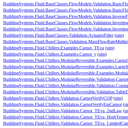
BuildingSystems.Fluid.BaseClasses.FlowModels.Validation.Basic
BuildingSystems.Fluid.BaseClasses.FlowModels.Validation.Basic
BuildingSystems.Fluid.BaseClasses.FlowModels.Validation.Inverse
BuildingSystems.Fluid.BaseClasses.FlowModels.Validation.Inverti
BuildingSystems.Fluid.BaseClasses.FlowModels.Validation.Invert
BuildingSystems.Fluid.BaseClasses.Validation.ActuatorFilter
(
sim
)
BuildingSystems.Fluid.BaseClasses.Validation.MassFlowRateMultipl
BuildingSystems.Fluid.Chillers.Examples.Carnot_TEva
(
sim
)
BuildingSystems.Fluid.Chillers.Examples.Carnot_y
(
sim
)
BuildingSystems.Fluid.Chillers.ModularReversible.Examples.Carno
BuildingSystems.Fluid.Chillers.ModularReversible.Examples.Large
BuildingSystems.Fluid.Chillers.ModularReversible.Examples.Modul
BuildingSystems.Fluid.Chillers.ModularReversible.Validation.Carno
BuildingSystems.Fluid.Chillers.ModularReversible.Validation.Const
BuildingSystems.Fluid.Chillers.ModularReversible.Validation.Tabl
BuildingSystems.Fluid.Chillers.Validation.CarnotVerifyCOP
(
sim
)
BuildingSystems.Fluid.Chillers.Validation.CarnotVerifyEtaCarnot
(
s
BuildingSystems.Fluid.Chillers.Validation.Carnot_TEva_2ndLaw
(
s
BuildingSystems.Fluid.Chillers.Validation.Carnot_TEva_HighTempe
BuildingSystems.Fluid.Chillers.Validation.Carnot_TEva_LimitedCap