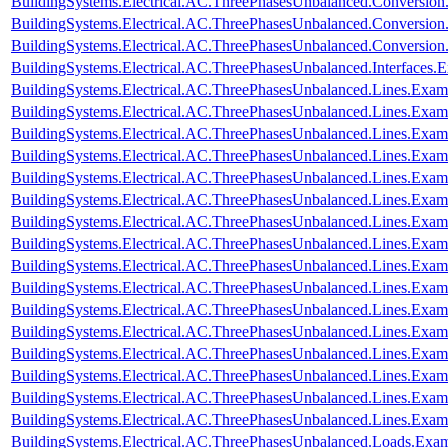
BuildingSystems.Electrical.AC.ThreePhasesUnbalanced.Conversi
BuildingSystems.Electrical.AC.ThreePhasesUnbalanced.Conversi
BuildingSystems.Electrical.AC.ThreePhasesUnbalanced.Conversi
BuildingSystems.Electrical.AC.ThreePhasesUnbalanced.Interfaces
BuildingSystems.Electrical.AC.ThreePhasesUnbalanced.Lines.Exa
BuildingSystems.Electrical.AC.ThreePhasesUnbalanced.Lines.Ex
BuildingSystems.Electrical.AC.ThreePhasesUnbalanced.Lines.Ex
BuildingSystems.Electrical.AC.ThreePhasesUnbalanced.Lines.E
BuildingSystems.Electrical.AC.ThreePhasesUnbalanced.Lines.Ex
BuildingSystems.Electrical.AC.ThreePhasesUnbalanced.Lines.Exa
BuildingSystems.Electrical.AC.ThreePhasesUnbalanced.Lines.Ex
BuildingSystems.Electrical.AC.ThreePhasesUnbalanced.Lines.Ex
BuildingSystems.Electrical.AC.ThreePhasesUnbalanced.Lines.Exa
BuildingSystems.Electrical.AC.ThreePhasesUnbalanced.Lines.Ex
BuildingSystems.Electrical.AC.ThreePhasesUnbalanced.Lines.Ex
BuildingSystems.Electrical.AC.ThreePhasesUnbalanced.Lines.E
BuildingSystems.Electrical.AC.ThreePhasesUnbalanced.Lines.Ex
BuildingSystems.Electrical.AC.ThreePhasesUnbalanced.Lines.Ex
BuildingSystems.Electrical.AC.ThreePhasesUnbalanced.Lines.Exa
BuildingSystems.Electrical.AC.ThreePhasesUnbalanced.Lines.Ex
BuildingSystems.Electrical.AC.ThreePhasesUnbalanced.Loads.Exa