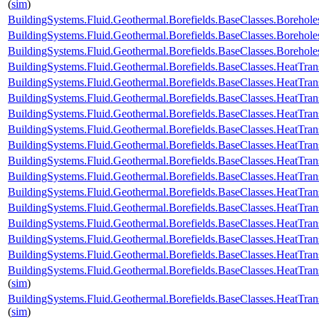
(
sim
)
BuildingSystems.Fluid.Geothermal.Borefields.BaseClasses.Boreho
BuildingSystems.Fluid.Geothermal.Borefields.BaseClasses.Boreho
BuildingSystems.Fluid.Geothermal.Borefields.BaseClasses.Boreh
BuildingSystems.Fluid.Geothermal.Borefields.BaseClasses.HeatTran
BuildingSystems.Fluid.Geothermal.Borefields.BaseClasses.HeatTran
BuildingSystems.Fluid.Geothermal.Borefields.BaseClasses.HeatTran
BuildingSystems.Fluid.Geothermal.Borefields.BaseClasses.HeatTran
BuildingSystems.Fluid.Geothermal.Borefields.BaseClasses.HeatTra
BuildingSystems.Fluid.Geothermal.Borefields.BaseClasses.HeatTran
BuildingSystems.Fluid.Geothermal.Borefields.BaseClasses.HeatTran
BuildingSystems.Fluid.Geothermal.Borefields.BaseClasses.HeatTran
BuildingSystems.Fluid.Geothermal.Borefields.BaseClasses.HeatTran
BuildingSystems.Fluid.Geothermal.Borefields.BaseClasses.HeatTran
BuildingSystems.Fluid.Geothermal.Borefields.BaseClasses.HeatTran
BuildingSystems.Fluid.Geothermal.Borefields.BaseClasses.HeatTrans
BuildingSystems.Fluid.Geothermal.Borefields.BaseClasses.HeatTran
BuildingSystems.Fluid.Geothermal.Borefields.BaseClasses.HeatTran
(
sim
)
BuildingSystems.Fluid.Geothermal.Borefields.BaseClasses.HeatTran
(
sim
)