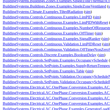
BuildingSystems.Buildings.Zones.Examples.SingleZoneThermal3x
BuildingSystems.Buildings.Zones.Examples.SingleZoneVentilated
(
BuildingSystems.Climate.Examples.TiltedRadiation
(
sim
)
BuildingSystems.Controls.Continuous.Examples.LimPID
(
sim
)
BuildingSystems.Controls.Continuous.Examples.LimPIDWithReset
BuildingSystems.Controls.Continuous.Examples.NumberOfRequest
BuildingSystems.Controls.Continuous.Examples.OffTimer
(
sim
)
BuildingSystems.Controls.Continuous.Examples.SignalRanker
(
sim
)
BuildingSystems.Controls.Continuous.Validation.LimPIDReset
(
sim
)
BuildingSystems.Controls.Continuous.Validation.OffTimerNonZeroS
BuildingSystems.Controls.Discrete.Examples.BooleanDelay
(
sim
)
BuildingSystems.Controls.SetPoints.Examples.OccupancySchedule
(
BuildingSystems.Controls.SetPoints.Examples.SupplyReturnTemper
BuildingSystems.Controls.SetPoints.Examples.Table
(
sim
)
BuildingSystems.Controls.SetPoints.Validation.OccupancySchedule
BuildingSystems.Controls.SetPoints.Validation.OccupancyScheduleP
BuildingSystems.Electrical.AC.OnePhase.Conversion.Examples.A
BuildingSystems.Electrical.AC.OnePhase.Conversion.Examples.A
BuildingSystems.Electrical.AC.OnePhase.Conversion.Examples.A
BuildingSystems.Electrical.AC.OnePhase.Conversion.Examples.A
BuildingSystems.Electrical.AC.OnePhase.Examples.GeneratorLoad