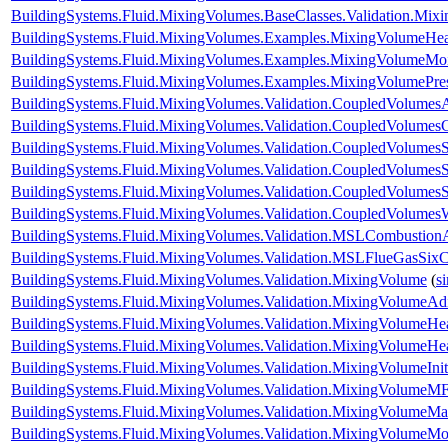
BuildingSystems.Fluid.MixingVolumes.BaseClasses.Validation.Mix
BuildingSystems.Fluid.MixingVolumes.Examples.MixingVolumeHe
BuildingSystems.Fluid.MixingVolumes.Examples.MixingVolumeMoi
BuildingSystems.Fluid.MixingVolumes.Examples.MixingVolumePre
BuildingSystems.Fluid.MixingVolumes.Validation.CoupledVolumesA
BuildingSystems.Fluid.MixingVolumes.Validation.CoupledVolumes
BuildingSystems.Fluid.MixingVolumes.Validation.CoupledVolumesS
BuildingSystems.Fluid.MixingVolumes.Validation.CoupledVolumesS
BuildingSystems.Fluid.MixingVolumes.Validation.CoupledVolumes
BuildingSystems.Fluid.MixingVolumes.Validation.CoupledVolumes
BuildingSystems.Fluid.MixingVolumes.Validation.MSLCombustion
BuildingSystems.Fluid.MixingVolumes.Validation.MSLFlueGasSix
BuildingSystems.Fluid.MixingVolumes.Validation.MixingVolume
(
s
BuildingSystems.Fluid.MixingVolumes.Validation.MixingVolumeAdi
BuildingSystems.Fluid.MixingVolumes.Validation.MixingVolumeHe
BuildingSystems.Fluid.MixingVolumes.Validation.MixingVolumeH
BuildingSystems.Fluid.MixingVolumes.Validation.MixingVolumeIniti
BuildingSystems.Fluid.MixingVolumes.Validation.MixingVolumeMF
BuildingSystems.Fluid.MixingVolumes.Validation.MixingVolumeM
BuildingSystems.Fluid.MixingVolumes.Validation.MixingVolumeMo