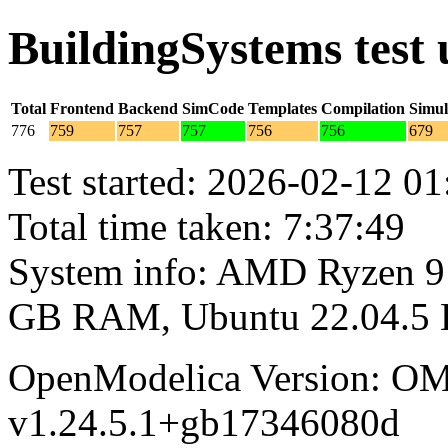
BuildingSystems test
Total
Frontend
Backend
SimCode
Templates
Compilation
Simul
776
759
757
757
756
756
679
Test started: 2026-02-12 01
Total time taken: 7:37:49
System info: AMD Ryzen 9 
GB RAM, Ubuntu 22.04.5
OpenModelica Version: OM
v1.24.5.1+gb17346080d