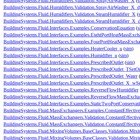
BuildingSystems.Fluid.Humidifiers.Validation.SprayAirWasher_X
(
s
BuildingSystems.Fluid.Humidifiers.Validation.SprayAirWasher_X_
BuildingSystems.Fluid.Humidifiers.Validation.SteamHumidifier_X
(
BuildingSystems.Fluid.Humidifiers.Validation.SteamHumidifier_X_
BuildingSystems.Fluid.Interfaces.Examples.ConservationEquation
(
s
BuildingSystems.Fluid.Interfaces.Examples.EightPortHeatMassExch
BuildingSystems.Fluid.Interfaces.Examples.FourPortHeatMassExch
BuildingSystems.Fluid.Interfaces.Examples.HeaterCooler_u
(
sim
)
BuildingSystems.Fluid.Interfaces.Examples.Humidifier_u
(
sim
)
BuildingSystems.Fluid.Interfaces.Examples.PrescribedOutlet
(
sim
)
BuildingSystems.Fluid.Interfaces.Examples.PrescribedOutlet_TSetO
BuildingSystems.Fluid.Interfaces.Examples.PrescribedOutlet_Water
BuildingSystems.Fluid.Interfaces.Examples.PrescribedOutlet_X_wS
BuildingSystems.Fluid.Interfaces.Examples.ReverseFlowHumidifier
BuildingSystems.Fluid.Interfaces.Examples.ReverseFlowMassExcha
BuildingSystems.Fluid.Interfaces.Examples.StaticTwoPortConservat
BuildingSystems.Fluid.MassExchangers.Examples.ConstantEffectiv
BuildingSystems.Fluid.MassExchangers.Validation.ConstantEffecti
BuildingSystems.Fluid.MassExchangers.Validation.ConstantEffect
BuildingSystems.Fluid.MixingVolumes.BaseClasses.Validation.Mix
BuildingSystems.Fluid.MixingVolumes.BaseClasses.Validation.Mix