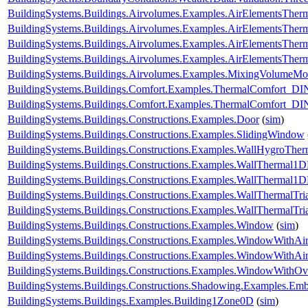
BuildingSystems.Buildings.Airvolumes.Examples.AirElementsTher
BuildingSystems.Buildings.Airvolumes.Examples.AirElementsTher
BuildingSystems.Buildings.Airvolumes.Examples.AirElementsTher
BuildingSystems.Buildings.Airvolumes.Examples.AirElementsThe
BuildingSystems.Buildings.Airvolumes.Examples.MixingVolumeMoi
BuildingSystems.Buildings.Comfort.Examples.ThermalComfort
BuildingSystems.Buildings.Comfort.Examples.ThermalComfort_D
BuildingSystems.Buildings.Constructions.Examples.Door
(
sim
)
BuildingSystems.Buildings.Constructions.Examples.SlidingWindow
BuildingSystems.Buildings.Constructions.Examples.WallHygroTh
BuildingSystems.Buildings.Constructions.Examples.WallThermal1
BuildingSystems.Buildings.Constructions.Examples.WallThermal
BuildingSystems.Buildings.Constructions.Examples.WallThermalTr
BuildingSystems.Buildings.Constructions.Examples.WallThermalT
BuildingSystems.Buildings.Constructions.Examples.Window
(
sim
)
BuildingSystems.Buildings.Constructions.Examples.WindowWithAir
BuildingSystems.Buildings.Constructions.Examples.WindowWithAi
BuildingSystems.Buildings.Constructions.Examples.WindowWithO
BuildingSystems.Buildings.Constructions.Shadowing.Examples.Emb
BuildingSystems.Buildings.Examples.Building1Zone0D
(
sim
)