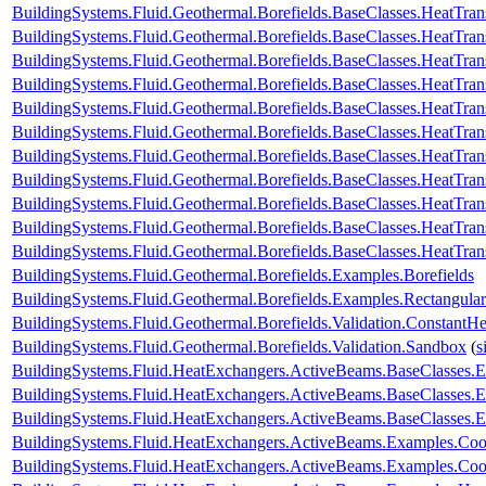
BuildingSystems.Fluid.Geothermal.Borefields.BaseClasses.HeatTran
BuildingSystems.Fluid.Geothermal.Borefields.BaseClasses.HeatTra
BuildingSystems.Fluid.Geothermal.Borefields.BaseClasses.HeatTra
BuildingSystems.Fluid.Geothermal.Borefields.BaseClasses.HeatTran
BuildingSystems.Fluid.Geothermal.Borefields.BaseClasses.HeatTrans
BuildingSystems.Fluid.Geothermal.Borefields.BaseClasses.HeatTra
BuildingSystems.Fluid.Geothermal.Borefields.BaseClasses.HeatTran
BuildingSystems.Fluid.Geothermal.Borefields.BaseClasses.HeatTrans
BuildingSystems.Fluid.Geothermal.Borefields.BaseClasses.HeatTransf
BuildingSystems.Fluid.Geothermal.Borefields.BaseClasses.HeatTrans
BuildingSystems.Fluid.Geothermal.Borefields.BaseClasses.HeatTran
BuildingSystems.Fluid.Geothermal.Borefields.Examples.Borefields
BuildingSystems.Fluid.Geothermal.Borefields.Examples.Rectangular
BuildingSystems.Fluid.Geothermal.Borefields.Validation.ConstantH
BuildingSystems.Fluid.Geothermal.Borefields.Validation.Sandbox
(
s
BuildingSystems.Fluid.HeatExchangers.ActiveBeams.BaseClasses.
BuildingSystems.Fluid.HeatExchangers.ActiveBeams.BaseClasses.E
BuildingSystems.Fluid.HeatExchangers.ActiveBeams.BaseClasses.E
BuildingSystems.Fluid.HeatExchangers.ActiveBeams.Examples.Co
BuildingSystems.Fluid.HeatExchangers.ActiveBeams.Examples.Coo