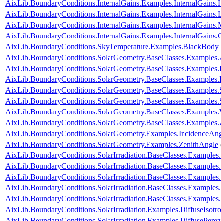
AixLib.BoundaryConditions.InternalGains.Examples.InternalGain
AixLib.BoundaryConditions.InternalGains.Examples.InternalGains.L
AixLib.BoundaryConditions.InternalGains.Examples.InternalGains.
AixLib.BoundaryConditions.InternalGains.Examples.InternalGains.
AixLib.BoundaryConditions.SkyTemperature.Examples.BlackBody
AixLib.BoundaryConditions.SolarGeometry.BaseClasses.Examples.
AixLib.BoundaryConditions.SolarGeometry.BaseClasses.Examples.D
AixLib.BoundaryConditions.SolarGeometry.BaseClasses.Examples.
AixLib.BoundaryConditions.SolarGeometry.BaseClasses.Examples.
AixLib.BoundaryConditions.SolarGeometry.BaseClasses.Examples
AixLib.BoundaryConditions.SolarGeometry.BaseClasses.Examples.
AixLib.BoundaryConditions.SolarGeometry.BaseClasses.Examples.
AixLib.BoundaryConditions.SolarGeometry.Examples.IncidenceAng
AixLib.BoundaryConditions.SolarGeometry.Examples.ZenithAngle
AixLib.BoundaryConditions.SolarIrradiation.BaseClasses.Examples.
AixLib.BoundaryConditions.SolarIrradiation.BaseClasses.Examples.
AixLib.BoundaryConditions.SolarIrradiation.BaseClasses.Examples
AixLib.BoundaryConditions.SolarIrradiation.BaseClasses.Examples
AixLib.BoundaryConditions.SolarIrradiation.BaseClasses.Examples
AixLib.BoundaryConditions.SolarIrradiation.Examples.DiffuseIsotro
AixLib.BoundaryConditions.SolarIrradiation.Examples.DiffusePerez