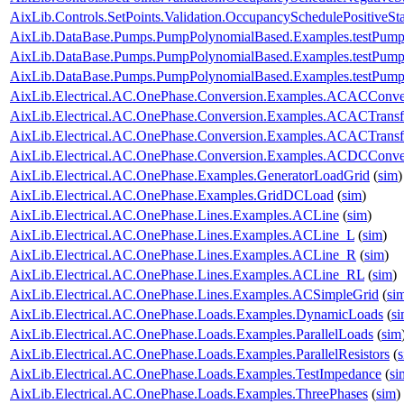
AixLib.Controls.SetPoints.Validation.OccupancySchedulePositiveSt
AixLib.DataBase.Pumps.PumpPolynomialBased.Examples.testPump
AixLib.DataBase.Pumps.PumpPolynomialBased.Examples.testPump
AixLib.DataBase.Pumps.PumpPolynomialBased.Examples.testPump
AixLib.Electrical.AC.OnePhase.Conversion.Examples.ACACConve
AixLib.Electrical.AC.OnePhase.Conversion.Examples.ACACTrans
AixLib.Electrical.AC.OnePhase.Conversion.Examples.ACACTransf
AixLib.Electrical.AC.OnePhase.Conversion.Examples.ACDCConve
AixLib.Electrical.AC.OnePhase.Examples.GeneratorLoadGrid
(
sim
)
AixLib.Electrical.AC.OnePhase.Examples.GridDCLoad
(
sim
)
AixLib.Electrical.AC.OnePhase.Lines.Examples.ACLine
(
sim
)
AixLib.Electrical.AC.OnePhase.Lines.Examples.ACLine_L
(
sim
)
AixLib.Electrical.AC.OnePhase.Lines.Examples.ACLine_R
(
sim
)
AixLib.Electrical.AC.OnePhase.Lines.Examples.ACLine_RL
(
sim
)
AixLib.Electrical.AC.OnePhase.Lines.Examples.ACSimpleGrid
(
si
AixLib.Electrical.AC.OnePhase.Loads.Examples.DynamicLoads
(
s
AixLib.Electrical.AC.OnePhase.Loads.Examples.ParallelLoads
(
sim
AixLib.Electrical.AC.OnePhase.Loads.Examples.ParallelResistors
(
AixLib.Electrical.AC.OnePhase.Loads.Examples.TestImpedance
(
si
AixLib.Electrical.AC.OnePhase.Loads.Examples.ThreePhases
(
sim
)