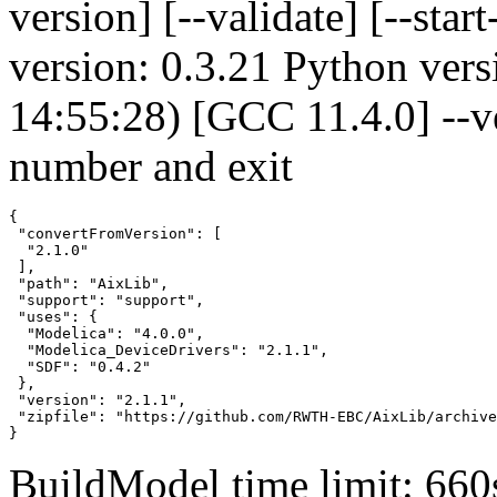
version] [--validate] [--s
version: 0.3.21 Python vers
14:55:28) [GCC 11.4.0] --v
number and exit
{

 "convertFromVersion": [

  "2.1.0"

 ],

 "path": "AixLib",

 "support": "support",

 "uses": {

  "Modelica": "4.0.0",

  "Modelica_DeviceDrivers": "2.1.1",

  "SDF": "0.4.2"

 },

 "version": "2.1.1",

 "zipfile": "https://github.com/RWTH-EBC/AixLib/archive
}
BuildModel time limit: 660