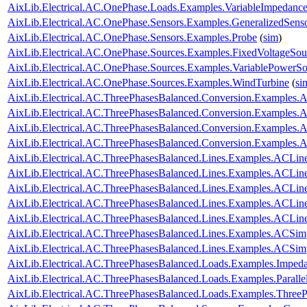
AixLib.Electrical.AC.OnePhase.Loads.Examples.VariableImpedanc
AixLib.Electrical.AC.OnePhase.Sensors.Examples.GeneralizedSens
AixLib.Electrical.AC.OnePhase.Sensors.Examples.Probe
(
sim
)
AixLib.Electrical.AC.OnePhase.Sources.Examples.FixedVoltageSou
AixLib.Electrical.AC.OnePhase.Sources.Examples.VariablePowerSo
AixLib.Electrical.AC.OnePhase.Sources.Examples.WindTurbine
(
si
AixLib.Electrical.AC.ThreePhasesBalanced.Conversion.Examples
AixLib.Electrical.AC.ThreePhasesBalanced.Conversion.Examples
AixLib.Electrical.AC.ThreePhasesBalanced.Conversion.Examples
AixLib.Electrical.AC.ThreePhasesBalanced.Conversion.Examples
AixLib.Electrical.AC.ThreePhasesBalanced.Lines.Examples.ACLin
AixLib.Electrical.AC.ThreePhasesBalanced.Lines.Examples.ACLi
AixLib.Electrical.AC.ThreePhasesBalanced.Lines.Examples.ACLin
AixLib.Electrical.AC.ThreePhasesBalanced.Lines.Examples.ACLi
AixLib.Electrical.AC.ThreePhasesBalanced.Lines.Examples.ACLi
AixLib.Electrical.AC.ThreePhasesBalanced.Lines.Examples.ACSim
AixLib.Electrical.AC.ThreePhasesBalanced.Lines.Examples.ACSi
AixLib.Electrical.AC.ThreePhasesBalanced.Loads.Examples.Imped
AixLib.Electrical.AC.ThreePhasesBalanced.Loads.Examples.Paralle
AixLib.Electrical.AC.ThreePhasesBalanced.Loads.Examples.ThreeP