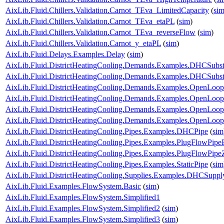
AixLib.Fluid.Chillers.Validation.Carnot_TEva_LimitedCapacity
(
si
AixLib.Fluid.Chillers.Validation.Carnot_TEva_etaPL
(
sim
)
AixLib.Fluid.Chillers.Validation.Carnot_TEva_reverseFlow
(
sim
)
AixLib.Fluid.Chillers.Validation.Carnot_y_etaPL
(
sim
)
AixLib.Fluid.Delays.Examples.Delay
(
sim
)
AixLib.Fluid.DistrictHeatingCooling.Demands.Examples.DHCSubst
AixLib.Fluid.DistrictHeatingCooling.Demands.Examples.DHCSubs
AixLib.Fluid.DistrictHeatingCooling.Demands.Examples.OpenLo
AixLib.Fluid.DistrictHeatingCooling.Demands.Examples.OpenLo
AixLib.Fluid.DistrictHeatingCooling.Demands.Examples.OpenLo
AixLib.Fluid.DistrictHeatingCooling.Demands.Examples.OpenLo
AixLib.Fluid.DistrictHeatingCooling.Pipes.Examples.DHCPipe
(
sim
AixLib.Fluid.DistrictHeatingCooling.Pipes.Examples.PlugFlowPip
AixLib.Fluid.DistrictHeatingCooling.Pipes.Examples.PlugFlowPipe
AixLib.Fluid.DistrictHeatingCooling.Pipes.Examples.StaticPipe
(
sim
AixLib.Fluid.DistrictHeatingCooling.Supplies.Examples.DHCSuppl
AixLib.Fluid.Examples.FlowSystem.Basic
(
sim
)
AixLib.Fluid.Examples.FlowSystem.Simplified1
AixLib.Fluid.Examples.FlowSystem.Simplified2
(
sim
)
AixLib.Fluid.Examples.FlowSystem.Simplified3
(
sim
)