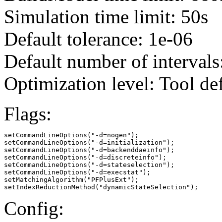
Simulation time limit: 50s
Default tolerance: 1e-06
Default number of intervals
Optimization level: Tool de
Flags:
setCommandLineOptions("-d=nogen");

setCommandLineOptions("-d=initialization");

setCommandLineOptions("-d=backenddaeinfo");

setCommandLineOptions("-d=discreteinfo");

setCommandLineOptions("-d=stateselection");

setCommandLineOptions("-d=execstat");

setMatchingAlgorithm("PFPlusExt");

setIndexReductionMethod("dynamicStateSelection");
Config: