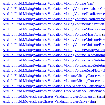
AixLib.Fluid.MixingVolumes.Validation.MixingVolume
(
sim
)
AixLib.Fluid.MixingVolumes.Validation.MixingVolumeAdiabaticCo
AixLib.Fluid.MixingVolumes.Validation.MixingVolumeHeatRevers
AixLib.Fluid.MixingVolumes.Validation.MixingVolumeHeatRevers
AixLib.Fluid.MixingVolumes.Validation.MixingVolumeInitialization
AixLib.Fluid.MixingVolumes.Validation.MixingVolumeMFactor
(
si
AixLib.Fluid.MixingVolumes.Validation.MixingVolumeMassFlow
(
AixLib.Fluid.MixingVolumes.Validation.MixingVolumeMoistureRe
AixLib.Fluid.MixingVolumes.Validation.MixingVolumeMoistureRe
AixLib.Fluid.MixingVolumes.Validation.MixingVolumeSteadyState
AixLib.Fluid.MixingVolumes.Validation.MixingVolumeTraceSubsta
AixLib.Fluid.MixingVolumes.Validation.MixingVolumeTraceSubst
AixLib.Fluid.MixingVolumes.Validation.MixingVolumeTraceSubst
AixLib.Fluid.MixingVolumes.Validation.MixingVolumeZeroFlow
(
s
AixLib.Fluid.MixingVolumes.Validation.MoistureMixingConservat
AixLib.Fluid.MixingVolumes.Validation.MoistureMixingConservatio
AixLib.Fluid.MixingVolumes.Validation.TraceSubstanceConservat
AixLib.Fluid.MixingVolumes.Validation.TraceSubstanceConservatio
AixLib.Fluid.Movers.BaseClasses.Validation.EulerComparison
(
sim
)
AixLib.Fluid.Movers.BaseClasses.Validation.EulerCurve
(
sim
)