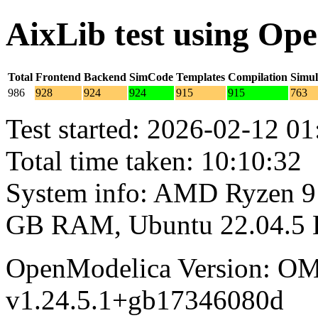
AixLib test using Op
Total
Frontend
Backend
SimCode
Templates
Compilation
Simul
986
928
924
924
915
915
763
Test started: 2026-02-12 01
Total time taken: 10:10:32
System info: AMD Ryzen 9 
GB RAM, Ubuntu 22.04.5
OpenModelica Version: OM
v1.24.5.1+gb17346080d