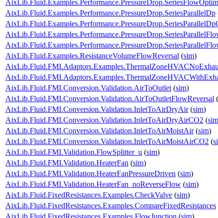
AixLib.Fluid.Examples.Performance.PressureDrop.SeriesFlowOptim
AixLib.Fluid.Examples.Performance.PressureDrop.SeriesParallelDp
AixLib.Fluid.Examples.Performance.PressureDrop.SeriesParallelDp
AixLib.Fluid.Examples.Performance.PressureDrop.SeriesParallelFl
AixLib.Fluid.Examples.Performance.PressureDrop.SeriesParallelFl
AixLib.Fluid.Examples.ResistanceVolumeFlowReversal
(
sim
)
AixLib.Fluid.FMI.Adaptors.Examples.ThermalZoneHVACNoExhau
AixLib.Fluid.FMI.Adaptors.Examples.ThermalZoneHVACWithExha
AixLib.Fluid.FMI.Conversion.Validation.AirToOutlet
(
sim
)
AixLib.Fluid.FMI.Conversion.Validation.AirToOutletFlowReversal
AixLib.Fluid.FMI.Conversion.Validation.InletToAirDryAir
(
sim
)
AixLib.Fluid.FMI.Conversion.Validation.InletToAirDryAirCO2
(
si
AixLib.Fluid.FMI.Conversion.Validation.InletToAirMoistAir
(
sim
)
AixLib.Fluid.FMI.Conversion.Validation.InletToAirMoistAirCO2
(
s
AixLib.Fluid.FMI.Validation.FlowSplitter_u
(
sim
)
AixLib.Fluid.FMI.Validation.HeaterFan
(
sim
)
AixLib.Fluid.FMI.Validation.HeaterFanPressureDriven
(
sim
)
AixLib.Fluid.FMI.Validation.HeaterFan_noReverseFlow
(
sim
)
AixLib.Fluid.FixedResistances.Examples.CheckValve
(
sim
)
AixLib.Fluid.FixedResistances.Examples.CompareFixedResistances
AixLib.Fluid.FixedResistances.Examples.FlowJunction
(
sim
)