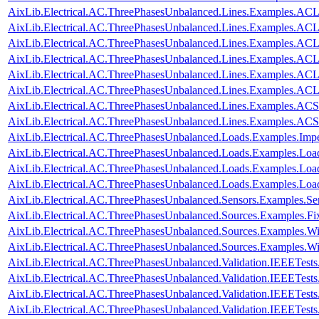
AixLib.Electrical.AC.ThreePhasesUnbalanced.Lines.Examples.AC
AixLib.Electrical.AC.ThreePhasesUnbalanced.Lines.Examples.AC
AixLib.Electrical.AC.ThreePhasesUnbalanced.Lines.Examples.A
AixLib.Electrical.AC.ThreePhasesUnbalanced.Lines.Examples.A
AixLib.Electrical.AC.ThreePhasesUnbalanced.Lines.Examples.A
AixLib.Electrical.AC.ThreePhasesUnbalanced.Lines.Examples.A
AixLib.Electrical.AC.ThreePhasesUnbalanced.Lines.Examples.ACS
AixLib.Electrical.AC.ThreePhasesUnbalanced.Lines.Examples.AC
AixLib.Electrical.AC.ThreePhasesUnbalanced.Loads.Examples.Imp
AixLib.Electrical.AC.ThreePhasesUnbalanced.Loads.Examples.Loa
AixLib.Electrical.AC.ThreePhasesUnbalanced.Loads.Examples.Loa
AixLib.Electrical.AC.ThreePhasesUnbalanced.Loads.Examples.Lo
AixLib.Electrical.AC.ThreePhasesUnbalanced.Sensors.Examples.Se
AixLib.Electrical.AC.ThreePhasesUnbalanced.Sources.Examples.Fi
AixLib.Electrical.AC.ThreePhasesUnbalanced.Sources.Examples.W
AixLib.Electrical.AC.ThreePhasesUnbalanced.Sources.Examples.
AixLib.Electrical.AC.ThreePhasesUnbalanced.Validation.IEEETes
AixLib.Electrical.AC.ThreePhasesUnbalanced.Validation.IEEETes
AixLib.Electrical.AC.ThreePhasesUnbalanced.Validation.IEEETes
AixLib.Electrical.AC.ThreePhasesUnbalanced.Validation.IEEETes