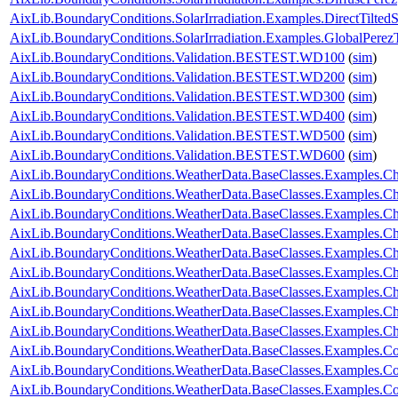
AixLib.BoundaryConditions.SolarIrradiation.Examples.DirectTiltedS
AixLib.BoundaryConditions.SolarIrradiation.Examples.GlobalPerezT
AixLib.BoundaryConditions.Validation.BESTEST.WD100
(
sim
)
AixLib.BoundaryConditions.Validation.BESTEST.WD200
(
sim
)
AixLib.BoundaryConditions.Validation.BESTEST.WD300
(
sim
)
AixLib.BoundaryConditions.Validation.BESTEST.WD400
(
sim
)
AixLib.BoundaryConditions.Validation.BESTEST.WD500
(
sim
)
AixLib.BoundaryConditions.Validation.BESTEST.WD600
(
sim
)
AixLib.BoundaryConditions.WeatherData.BaseClasses.Examples.
AixLib.BoundaryConditions.WeatherData.BaseClasses.Examples.Ch
AixLib.BoundaryConditions.WeatherData.BaseClasses.Examples.Ch
AixLib.BoundaryConditions.WeatherData.BaseClasses.Examples.Ch
AixLib.BoundaryConditions.WeatherData.BaseClasses.Examples.Ch
AixLib.BoundaryConditions.WeatherData.BaseClasses.Examples.
AixLib.BoundaryConditions.WeatherData.BaseClasses.Examples.C
AixLib.BoundaryConditions.WeatherData.BaseClasses.Examples.C
AixLib.BoundaryConditions.WeatherData.BaseClasses.Examples.
AixLib.BoundaryConditions.WeatherData.BaseClasses.Examples.Co
AixLib.BoundaryConditions.WeatherData.BaseClasses.Examples.Co
AixLib.BoundaryConditions.WeatherData.BaseClasses.Examples.C