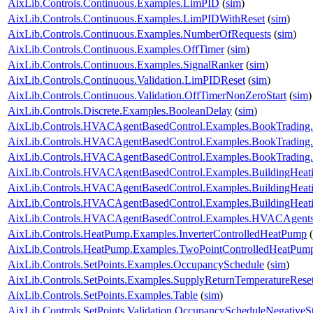
AixLib.Controls.Continuous.Examples.LimPID
(
sim
)
AixLib.Controls.Continuous.Examples.LimPIDWithReset
(
sim
)
AixLib.Controls.Continuous.Examples.NumberOfRequests
(
sim
)
AixLib.Controls.Continuous.Examples.OffTimer
(
sim
)
AixLib.Controls.Continuous.Examples.SignalRanker
(
sim
)
AixLib.Controls.Continuous.Validation.LimPIDReset
(
sim
)
AixLib.Controls.Continuous.Validation.OffTimerNonZeroStart
(
sim
)
AixLib.Controls.Discrete.Examples.BooleanDelay
(
sim
)
AixLib.Controls.HVACAgentBasedControl.Examples.BookTrading
AixLib.Controls.HVACAgentBasedControl.Examples.BookTrading
AixLib.Controls.HVACAgentBasedControl.Examples.BookTrading
AixLib.Controls.HVACAgentBasedControl.Examples.BuildingHeati
AixLib.Controls.HVACAgentBasedControl.Examples.BuildingHeati
AixLib.Controls.HVACAgentBasedControl.Examples.BuildingHeat
AixLib.Controls.HVACAgentBasedControl.Examples.HVACAgents
AixLib.Controls.HeatPump.Examples.InverterControlledHeatPump
(
AixLib.Controls.HeatPump.Examples.TwoPointControlledHeatPum
AixLib.Controls.SetPoints.Examples.OccupancySchedule
(
sim
)
AixLib.Controls.SetPoints.Examples.SupplyReturnTemperatureRese
AixLib.Controls.SetPoints.Examples.Table
(
sim
)
AixLib.Controls.SetPoints.Validation.OccupancyScheduleNegativeS