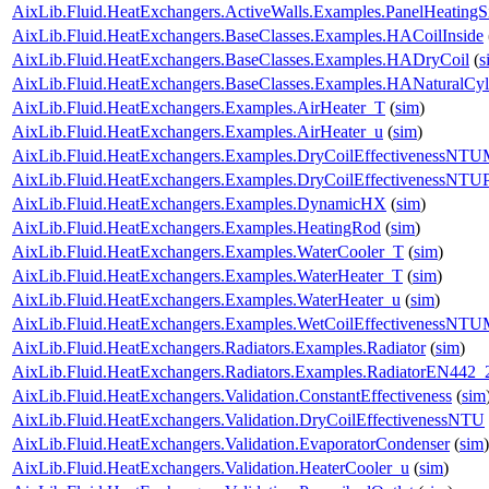
AixLib.Fluid.HeatExchangers.ActiveWalls.Examples.PanelHeatingS
AixLib.Fluid.HeatExchangers.BaseClasses.Examples.HACoilInside
AixLib.Fluid.HeatExchangers.BaseClasses.Examples.HADryCoil
(
s
AixLib.Fluid.HeatExchangers.BaseClasses.Examples.HANaturalCyl
AixLib.Fluid.HeatExchangers.Examples.AirHeater_T
(
sim
)
AixLib.Fluid.HeatExchangers.Examples.AirHeater_u
(
sim
)
AixLib.Fluid.HeatExchangers.Examples.DryCoilEffectivenessNT
AixLib.Fluid.HeatExchangers.Examples.DryCoilEffectivenessNTU
AixLib.Fluid.HeatExchangers.Examples.DynamicHX
(
sim
)
AixLib.Fluid.HeatExchangers.Examples.HeatingRod
(
sim
)
AixLib.Fluid.HeatExchangers.Examples.WaterCooler_T
(
sim
)
AixLib.Fluid.HeatExchangers.Examples.WaterHeater_T
(
sim
)
AixLib.Fluid.HeatExchangers.Examples.WaterHeater_u
(
sim
)
AixLib.Fluid.HeatExchangers.Examples.WetCoilEffectivenessNT
AixLib.Fluid.HeatExchangers.Radiators.Examples.Radiator
(
sim
)
AixLib.Fluid.HeatExchangers.Radiators.Examples.RadiatorEN442_
AixLib.Fluid.HeatExchangers.Validation.ConstantEffectiveness
(
sim
AixLib.Fluid.HeatExchangers.Validation.DryCoilEffectivenessNTU
AixLib.Fluid.HeatExchangers.Validation.EvaporatorCondenser
(
sim
)
AixLib.Fluid.HeatExchangers.Validation.HeaterCooler_u
(
sim
)