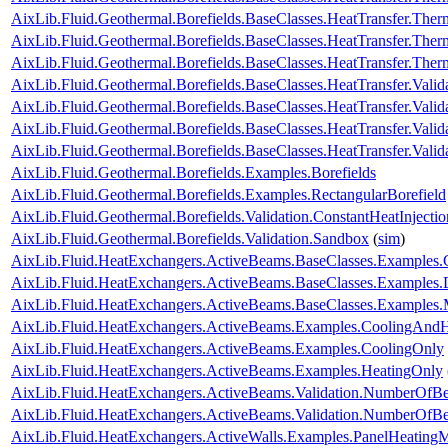
AixLib.Fluid.Geothermal.Borefields.BaseClasses.HeatTransfer.Therm
AixLib.Fluid.Geothermal.Borefields.BaseClasses.HeatTransfer.The
AixLib.Fluid.Geothermal.Borefields.BaseClasses.HeatTransfer.The
AixLib.Fluid.Geothermal.Borefields.BaseClasses.HeatTransfer.Valid
AixLib.Fluid.Geothermal.Borefields.BaseClasses.HeatTransfer.Valida
AixLib.Fluid.Geothermal.Borefields.BaseClasses.HeatTransfer.Valid
AixLib.Fluid.Geothermal.Borefields.BaseClasses.HeatTransfer.Vali
AixLib.Fluid.Geothermal.Borefields.Examples.Borefields
AixLib.Fluid.Geothermal.Borefields.Examples.RectangularBorefield
AixLib.Fluid.Geothermal.Borefields.Validation.ConstantHeatInject
AixLib.Fluid.Geothermal.Borefields.Validation.Sandbox
(
sim
)
AixLib.Fluid.HeatExchangers.ActiveBeams.BaseClasses.Examples.
AixLib.Fluid.HeatExchangers.ActiveBeams.BaseClasses.Examples.
AixLib.Fluid.HeatExchangers.ActiveBeams.BaseClasses.Examples.M
AixLib.Fluid.HeatExchangers.ActiveBeams.Examples.CoolingAndH
AixLib.Fluid.HeatExchangers.ActiveBeams.Examples.CoolingOnly
AixLib.Fluid.HeatExchangers.ActiveBeams.Examples.HeatingOnly
AixLib.Fluid.HeatExchangers.ActiveBeams.Validation.NumberOfB
AixLib.Fluid.HeatExchangers.ActiveBeams.Validation.NumberOf
AixLib.Fluid.HeatExchangers.ActiveWalls.Examples.PanelHeatingM