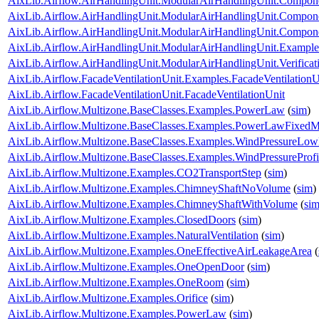
AixLib.Airflow.AirHandlingUnit.ModularAirHandlingUnit.Componen
AixLib.Airflow.AirHandlingUnit.ModularAirHandlingUnit.Componen
AixLib.Airflow.AirHandlingUnit.ModularAirHandlingUnit.Componen
AixLib.Airflow.AirHandlingUnit.ModularAirHandlingUnit.Examp
AixLib.Airflow.AirHandlingUnit.ModularAirHandlingUnit.Verifi
AixLib.Airflow.FacadeVentilationUnit.Examples.FacadeVentilationU
AixLib.Airflow.FacadeVentilationUnit.FacadeVentilationUnit
AixLib.Airflow.Multizone.BaseClasses.Examples.PowerLaw
(
sim
)
AixLib.Airflow.Multizone.BaseClasses.Examples.PowerLawFixed
AixLib.Airflow.Multizone.BaseClasses.Examples.WindPressureLow
AixLib.Airflow.Multizone.BaseClasses.Examples.WindPressureProfi
AixLib.Airflow.Multizone.Examples.CO2TransportStep
(
sim
)
AixLib.Airflow.Multizone.Examples.ChimneyShaftNoVolume
(
sim
)
AixLib.Airflow.Multizone.Examples.ChimneyShaftWithVolume
(
si
AixLib.Airflow.Multizone.Examples.ClosedDoors
(
sim
)
AixLib.Airflow.Multizone.Examples.NaturalVentilation
(
sim
)
AixLib.Airflow.Multizone.Examples.OneEffectiveAirLeakageArea
(
AixLib.Airflow.Multizone.Examples.OneOpenDoor
(
sim
)
AixLib.Airflow.Multizone.Examples.OneRoom
(
sim
)
AixLib.Airflow.Multizone.Examples.Orifice
(
sim
)
AixLib.Airflow.Multizone.Examples.PowerLaw
(
sim
)