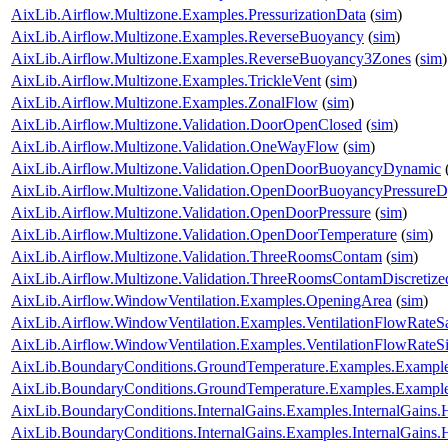
AixLib.Airflow.Multizone.Examples.PressurizationData
(
sim
)
AixLib.Airflow.Multizone.Examples.ReverseBuoyancy
(
sim
)
AixLib.Airflow.Multizone.Examples.ReverseBuoyancy3Zones
(
sim
)
AixLib.Airflow.Multizone.Examples.TrickleVent
(
sim
)
AixLib.Airflow.Multizone.Examples.ZonalFlow
(
sim
)
AixLib.Airflow.Multizone.Validation.DoorOpenClosed
(
sim
)
AixLib.Airflow.Multizone.Validation.OneWayFlow
(
sim
)
AixLib.Airflow.Multizone.Validation.OpenDoorBuoyancyDynamic
AixLib.Airflow.Multizone.Validation.OpenDoorBuoyancyPressure
AixLib.Airflow.Multizone.Validation.OpenDoorPressure
(
sim
)
AixLib.Airflow.Multizone.Validation.OpenDoorTemperature
(
sim
)
AixLib.Airflow.Multizone.Validation.ThreeRoomsContam
(
sim
)
AixLib.Airflow.Multizone.Validation.ThreeRoomsContamDiscretiz
AixLib.Airflow.WindowVentilation.Examples.OpeningArea
(
sim
)
AixLib.Airflow.WindowVentilation.Examples.VentilationFlowRate
AixLib.Airflow.WindowVentilation.Examples.VentilationFlowRate
AixLib.BoundaryConditions.GroundTemperature.Examples.Examp
AixLib.BoundaryConditions.GroundTemperature.Examples.Exampl
AixLib.BoundaryConditions.InternalGains.Examples.InternalGain
AixLib.BoundaryConditions.InternalGains.Examples.InternalGain