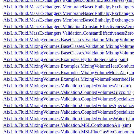
AixLib.Fluid.MassExchangers.Examples.ConstantEffectiveness
(
sim
AixLib.Fluid.MassExchangers.MembraneBasedEnthalpyExchangers
AixLib.Fluid.MassExchangers.MembraneBasedEnthalpyExchangers.V
AixLib.Fluid.MassExchangers.MembraneBasedEnthalpyExchangers.Va
AixLib.Fluid.MassExchangers.Validation.ConstantEffectivenessZer
AixLib.Fluid.MassExchangers.Validation.ConstantEffectivenessZe
AixLib.Fluid.MixingVolumes.BaseClasses.Validation.MixingVolume
AixLib.Fluid.MixingVolumes.BaseClasses.Validation.MixingVolume
AixLib.Fluid.MixingVolumes.BaseClasses.Validation.MixingVolum
AixLib.Fluid.MixingVolumes.Examples.HydraulicSeparator
(
sim
)
AixLib.Fluid.MixingVolumes.Examples.MixingVolumeHeatConduct
AixLib.Fluid.MixingVolumes.Examples.MixingVolumeMoistAir
(
si
AixLib.Fluid.MixingVolumes.Examples.MixingVolumePrescribedH
AixLib.Fluid.MixingVolumes.Validation.CoupledVolumesAir
(
sim
)
AixLib.Fluid.MixingVolumes.Validation.CoupledVolumesGlycol47
(
AixLib.Fluid.MixingVolumes.Validation.CoupledVolumesSpecialize
AixLib.Fluid.MixingVolumes.Validation.CoupledVolumesSpecialize
AixLib.Fluid.MixingVolumes.Validation.CoupledVolumesSpecializ
AixLib.Fluid.MixingVolumes.Validation.CoupledVolumesWater
(
sim
AixLib.Fluid.MixingVolumes.Validation.MSLCombustionAir
(
sim
)
AixLib.Fluid.MixingVolumes.Validation.MSLFlueGasSixComponen