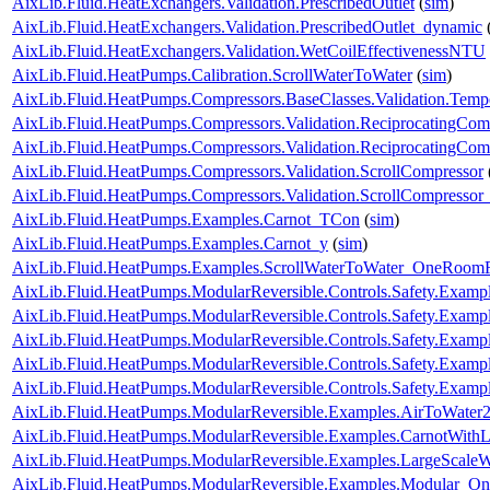
AixLib.Fluid.HeatExchangers.Validation.PrescribedOutlet
(
sim
)
AixLib.Fluid.HeatExchangers.Validation.PrescribedOutlet_dynamic
AixLib.Fluid.HeatExchangers.Validation.WetCoilEffectivenessNTU
AixLib.Fluid.HeatPumps.Calibration.ScrollWaterToWater
(
sim
)
AixLib.Fluid.HeatPumps.Compressors.BaseClasses.Validation.Tempe
AixLib.Fluid.HeatPumps.Compressors.Validation.ReciprocatingCom
AixLib.Fluid.HeatPumps.Compressors.Validation.ReciprocatingCom
AixLib.Fluid.HeatPumps.Compressors.Validation.ScrollCompressor
AixLib.Fluid.HeatPumps.Compressors.Validation.ScrollCompressor
AixLib.Fluid.HeatPumps.Examples.Carnot_TCon
(
sim
)
AixLib.Fluid.HeatPumps.Examples.Carnot_y
(
sim
)
AixLib.Fluid.HeatPumps.Examples.ScrollWaterToWater_OneRoomR
AixLib.Fluid.HeatPumps.ModularReversible.Controls.Safety.Exampl
AixLib.Fluid.HeatPumps.ModularReversible.Controls.Safety.Exam
AixLib.Fluid.HeatPumps.ModularReversible.Controls.Safety.Examp
AixLib.Fluid.HeatPumps.ModularReversible.Controls.Safety.Examp
AixLib.Fluid.HeatPumps.ModularReversible.Controls.Safety.Exampl
AixLib.Fluid.HeatPumps.ModularReversible.Examples.AirToWat
AixLib.Fluid.HeatPumps.ModularReversible.Examples.CarnotWit
AixLib.Fluid.HeatPumps.ModularReversible.Examples.LargeScal
AixLib.Fluid.HeatPumps.ModularReversible.Examples.Modular_O