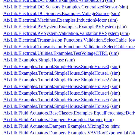
AixLib.Electrical.DC.Loads.Examples.VariableLoad
(
sim
)
AixLib.Electrical.DC.Sensors.Examples.GeneralizedSensor
(
sim
)
AixLib.Electrical.DC.Sources.Examples.VoltageSource
(
sim
)
AixLib.Electrical.Machines.Examples.InductionMotor
(
sim
)
AixLib.Electrical.PVSystem.Examples.ExamplePVSystem
(
sim
)
AixLib.Electrical.PVSystem.Validation.ValidationPVSystem
(
sim
)
AixLib.Electrical.Transmission.Functions.Validation.SelectCable_lo
AixLib.Electrical.Transmission.Functions.Validation.SelectCable_m
AixLib.Electrical.Utilities.Examples.TestVoltageCTRL
(
sim
)
AixLib.Examples.SimpleHouse
(
sim
)
AixLib.Examples.Tutorial.SimpleHouse.SimpleHouse0
(
sim
)
AixLib.Examples.Tutorial.SimpleHouse.SimpleHouse1
(
sim
)
AixLib.Examples.Tutorial.SimpleHouse.SimpleHouse2
(
sim
)
AixLib.Examples.Tutorial.SimpleHouse.SimpleHouse3
(
sim
)
AixLib.Examples.Tutorial.SimpleHouse.SimpleHouse4
(
sim
)
AixLib.Examples.Tutorial.SimpleHouse.SimpleHouse5
(
sim
)
AixLib.Examples.Tutorial.SimpleHouse.SimpleHouse6
(
sim
)
AixLib.Fluid.Actuators.BaseClasses.Examples.EqualPercentageDeri
AixLib.Fluid.Actuators.Dampers.Examples.Damper
(
sim
)
AixLib.Fluid.Actuators.Dampers.Examples.MixingBox
(
sim
)
AixLib.Fluid.Actuators.Dampers.Examples.VAVBoxExponential
(
s