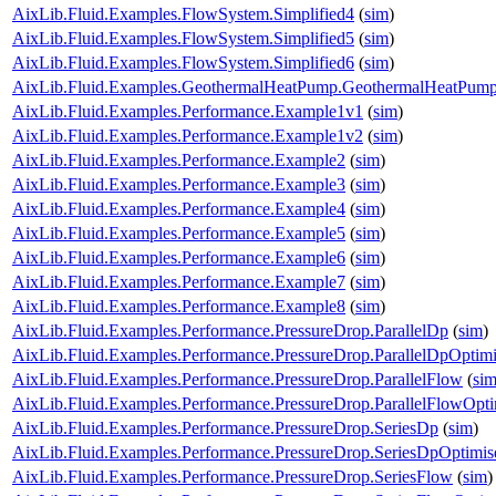
AixLib.Fluid.Examples.FlowSystem.Simplified4
(
sim
)
AixLib.Fluid.Examples.FlowSystem.Simplified5
(
sim
)
AixLib.Fluid.Examples.FlowSystem.Simplified6
(
sim
)
AixLib.Fluid.Examples.GeothermalHeatPump.GeothermalHeatPum
AixLib.Fluid.Examples.Performance.Example1v1
(
sim
)
AixLib.Fluid.Examples.Performance.Example1v2
(
sim
)
AixLib.Fluid.Examples.Performance.Example2
(
sim
)
AixLib.Fluid.Examples.Performance.Example3
(
sim
)
AixLib.Fluid.Examples.Performance.Example4
(
sim
)
AixLib.Fluid.Examples.Performance.Example5
(
sim
)
AixLib.Fluid.Examples.Performance.Example6
(
sim
)
AixLib.Fluid.Examples.Performance.Example7
(
sim
)
AixLib.Fluid.Examples.Performance.Example8
(
sim
)
AixLib.Fluid.Examples.Performance.PressureDrop.ParallelDp
(
sim
)
AixLib.Fluid.Examples.Performance.PressureDrop.ParallelDpOptim
AixLib.Fluid.Examples.Performance.PressureDrop.ParallelFlow
(
si
AixLib.Fluid.Examples.Performance.PressureDrop.ParallelFlowOpt
AixLib.Fluid.Examples.Performance.PressureDrop.SeriesDp
(
sim
)
AixLib.Fluid.Examples.Performance.PressureDrop.SeriesDpOptimis
AixLib.Fluid.Examples.Performance.PressureDrop.SeriesFlow
(
sim
)