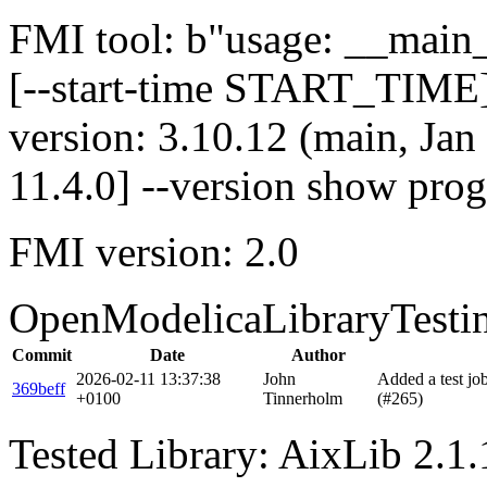
FMI tool: b"usage: __main__
[--start-time START_TIME]
version: 3.10.12 (main, Ja
11.4.0] --version show pro
FMI version: 2.0
OpenModelicaLibraryTesti
Commit
Date
Author
2026-02-11 13:37:38
John
Added a test j
369beff
+0100
Tinnerholm
(#265)
Tested Library: AixLib 2.1.