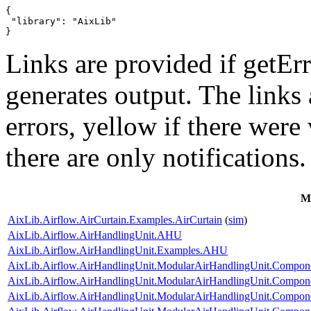
{

 "library": "AixLib"

}
Links are provided if getErr
generates output. The links
errors,
yellow
if there were 
there are only notifications.
M
AixLib.Airflow.AirCurtain.Examples.AirCurtain
(
sim
)
AixLib.Airflow.AirHandlingUnit.AHU
AixLib.Airflow.AirHandlingUnit.Examples.AHU
AixLib.Airflow.AirHandlingUnit.ModularAirHandlingUnit.Componen
AixLib.Airflow.AirHandlingUnit.ModularAirHandlingUnit.Compone
AixLib.Airflow.AirHandlingUnit.ModularAirHandlingUnit.Componen