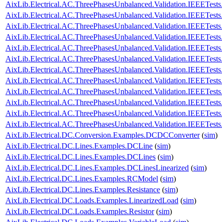
AixLib.Electrical.AC.ThreePhasesUnbalanced.Validation.IEEETes
AixLib.Electrical.AC.ThreePhasesUnbalanced.Validation.IEEETes
AixLib.Electrical.AC.ThreePhasesUnbalanced.Validation.IEEETes
AixLib.Electrical.AC.ThreePhasesUnbalanced.Validation.IEEETes
AixLib.Electrical.AC.ThreePhasesUnbalanced.Validation.IEEETe
AixLib.Electrical.AC.ThreePhasesUnbalanced.Validation.IEEETe
AixLib.Electrical.AC.ThreePhasesUnbalanced.Validation.IEEETe
AixLib.Electrical.AC.ThreePhasesUnbalanced.Validation.IEEETe
AixLib.Electrical.AC.ThreePhasesUnbalanced.Validation.IEEETes
AixLib.Electrical.AC.ThreePhasesUnbalanced.Validation.IEEETes
AixLib.Electrical.AC.ThreePhasesUnbalanced.Validation.IEEETes
AixLib.Electrical.AC.ThreePhasesUnbalanced.Validation.IEEETes
AixLib.Electrical.DC.Conversion.Examples.DCDCConverter
(
sim
)
AixLib.Electrical.DC.Lines.Examples.DCLine
(
sim
)
AixLib.Electrical.DC.Lines.Examples.DCLines
(
sim
)
AixLib.Electrical.DC.Lines.Examples.DCLinesLinearized
(
sim
)
AixLib.Electrical.DC.Lines.Examples.RCModel
(
sim
)
AixLib.Electrical.DC.Lines.Examples.Resistance
(
sim
)
AixLib.Electrical.DC.Loads.Examples.LinearizedLoad
(
sim
)
AixLib.Electrical.DC.Loads.Examples.Resistor
(
sim
)