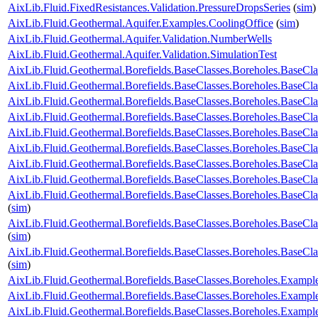
AixLib.Fluid.FixedResistances.Validation.PressureDropsSeries
(
sim
)
AixLib.Fluid.Geothermal.Aquifer.Examples.CoolingOffice
(
sim
)
AixLib.Fluid.Geothermal.Aquifer.Validation.NumberWells
AixLib.Fluid.Geothermal.Aquifer.Validation.SimulationTest
AixLib.Fluid.Geothermal.Borefields.BaseClasses.Boreholes.Base
AixLib.Fluid.Geothermal.Borefields.BaseClasses.Boreholes.Base
AixLib.Fluid.Geothermal.Borefields.BaseClasses.Boreholes.BaseCl
AixLib.Fluid.Geothermal.Borefields.BaseClasses.Boreholes.BaseCl
AixLib.Fluid.Geothermal.Borefields.BaseClasses.Boreholes.BaseClas
AixLib.Fluid.Geothermal.Borefields.BaseClasses.Boreholes.BaseCla
AixLib.Fluid.Geothermal.Borefields.BaseClasses.Boreholes.BaseCla
AixLib.Fluid.Geothermal.Borefields.BaseClasses.Boreholes.BaseCla
AixLib.Fluid.Geothermal.Borefields.BaseClasses.Boreholes.BaseCla
(
sim
)
AixLib.Fluid.Geothermal.Borefields.BaseClasses.Boreholes.BaseCl
(
sim
)
AixLib.Fluid.Geothermal.Borefields.BaseClasses.Boreholes.BaseCl
(
sim
)
AixLib.Fluid.Geothermal.Borefields.BaseClasses.Boreholes.Examp
AixLib.Fluid.Geothermal.Borefields.BaseClasses.Boreholes.Exam
AixLib.Fluid.Geothermal.Borefields.BaseClasses.Boreholes.Exam