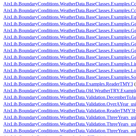
AixLib.BoundaryConditions.WeatherData.BaseClasses.Examples.Co
AixLib.BoundaryConditions.WeatherData.BaseClasses.Examples.Con
AixLib.BoundaryConditions.WeatherData.BaseClasses.Examples.E
AixLib.BoundaryConditions.WeatherData.BaseClasses.Examples.Ge
AixLib.BoundaryConditions.WeatherData.BaseClasses.Examples.G
AixLib.BoundaryConditions.WeatherData.BaseClasses.Examples.G
AixLib.BoundaryConditions.WeatherData.BaseClasses.Examples
AixLib.BoundaryConditions.WeatherData.BaseClasses.Examples
AixLib.BoundaryConditions.WeatherData.BaseClasses.Examples.
AixLib.BoundaryConditions.WeatherData.BaseClasses.Examples.L
AixLib.BoundaryConditions.WeatherData.BaseClasses.Examples.Lo
AixLib.BoundaryConditions.WeatherData.BaseClasses.Examples.So
AixLib.BoundaryConditions.WeatherData.Examples.ReaderTMY3
(
AixLib.BoundaryConditions.WeatherData.Old.WeatherTRY.Exampl
AixLib.BoundaryConditions.WeatherData.Validation.DecemberToJa
AixLib.BoundaryConditions.WeatherData.Validation.OverAYear_u
AixLib.BoundaryConditions.WeatherData.Validation.ReaderTMY3
AixLib.BoundaryConditions.WeatherData.Validation.ThreeYears_u
AixLib.BoundaryConditions.WeatherData.Validation.ThreeYears_u
AixLib.BoundaryConditions.WeatherData.Validation.ThreeYears_us