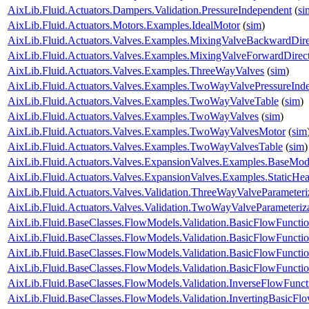
AixLib.Fluid.Actuators.Dampers.Validation.PressureIndependent
(
si
AixLib.Fluid.Actuators.Motors.Examples.IdealMotor
(
sim
)
AixLib.Fluid.Actuators.Valves.Examples.MixingValveBackwardDire
AixLib.Fluid.Actuators.Valves.Examples.MixingValveForwardDirec
AixLib.Fluid.Actuators.Valves.Examples.ThreeWayValves
(
sim
)
AixLib.Fluid.Actuators.Valves.Examples.TwoWayValvePressureInd
AixLib.Fluid.Actuators.Valves.Examples.TwoWayValveTable
(
sim
)
AixLib.Fluid.Actuators.Valves.Examples.TwoWayValves
(
sim
)
AixLib.Fluid.Actuators.Valves.Examples.TwoWayValvesMotor
(
sim
AixLib.Fluid.Actuators.Valves.Examples.TwoWayValvesTable
(
sim
)
AixLib.Fluid.Actuators.Valves.ExpansionValves.Examples.BaseMo
AixLib.Fluid.Actuators.Valves.ExpansionValves.Examples.StaticH
AixLib.Fluid.Actuators.Valves.Validation.ThreeWayValveParameteri
AixLib.Fluid.Actuators.Valves.Validation.TwoWayValveParameteriz
AixLib.Fluid.BaseClasses.FlowModels.Validation.BasicFlowFuncti
AixLib.Fluid.BaseClasses.FlowModels.Validation.BasicFlowFuncti
AixLib.Fluid.BaseClasses.FlowModels.Validation.BasicFlowFunct
AixLib.Fluid.BaseClasses.FlowModels.Validation.BasicFlowFunct
AixLib.Fluid.BaseClasses.FlowModels.Validation.InverseFlowFunct
AixLib.Fluid.BaseClasses.FlowModels.Validation.InvertingBasicFl