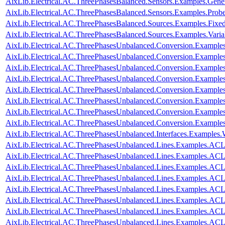
AixLib.Electrical.AC.ThreePhasesBalanced.Sensors.Examples.Gene
AixLib.Electrical.AC.ThreePhasesBalanced.Sensors.Examples.Prob
AixLib.Electrical.AC.ThreePhasesBalanced.Sources.Examples.Fixe
AixLib.Electrical.AC.ThreePhasesBalanced.Sources.Examples.Vari
AixLib.Electrical.AC.ThreePhasesUnbalanced.Conversion.Examples
AixLib.Electrical.AC.ThreePhasesUnbalanced.Conversion.Examples
AixLib.Electrical.AC.ThreePhasesUnbalanced.Conversion.Example
AixLib.Electrical.AC.ThreePhasesUnbalanced.Conversion.Examples
AixLib.Electrical.AC.ThreePhasesUnbalanced.Conversion.Exampl
AixLib.Electrical.AC.ThreePhasesUnbalanced.Conversion.Examp
AixLib.Electrical.AC.ThreePhasesUnbalanced.Conversion.Exampl
AixLib.Electrical.AC.ThreePhasesUnbalanced.Conversion.Exampl
AixLib.Electrical.AC.ThreePhasesUnbalanced.Interfaces.Examples
AixLib.Electrical.AC.ThreePhasesUnbalanced.Lines.Examples.ACL
AixLib.Electrical.AC.ThreePhasesUnbalanced.Lines.Examples.AC
AixLib.Electrical.AC.ThreePhasesUnbalanced.Lines.Examples.A
AixLib.Electrical.AC.ThreePhasesUnbalanced.Lines.Examples.A
AixLib.Electrical.AC.ThreePhasesUnbalanced.Lines.Examples.A
AixLib.Electrical.AC.ThreePhasesUnbalanced.Lines.Examples.AC
AixLib.Electrical.AC.ThreePhasesUnbalanced.Lines.Examples.AC
AixLib.Electrical.AC.ThreePhasesUnbalanced.Lines.Examples.AC