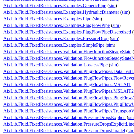
AixLib.Fluid.FixedResistances.Examples.GenericPipe
(
sim
)
AixLib.Fluid.FixedResistances.Examples.HydraulicDiameter
(
sim
)
AixLib.Fluid.FixedResistances.Examples.Pipe
(
sim
)
AixLib.Fluid.FixedResistances.Examples.PlugFlowPipe
(
sim
)
AixLib.Fluid.FixedResistances.Examples.PlugFlowPipeDiscretized
(
AixLib.Fluid.FixedResistances.Examples.PressureDrop
(
sim
)
AixLib.Fluid.FixedResistances.Examples.SimplePipe
(
sim
)
AixLib.Fluid.FixedResistances.Validation.FlowJunctionSteadyState
(
AixLib.Fluid.FixedResistances.Validation.FlowJunctionSteadyStat
AixLib.Fluid.FixedResistances.Validation.LosslessPipe
(
sim
)
AixLib.Fluid.FixedResistances.Validation.PlugFlowPipes.Data.Test
AixLib.Fluid.FixedResistances.Validation.PlugFlowPipes.FlowRever
AixLib.Fluid.FixedResistances.Validation.PlugFlowPipes.MSLAIT
AixLib.Fluid.FixedResistances.Validation.PlugFlowPipes.MSLAIT
AixLib.Fluid.FixedResistances.Validation.PlugFlowPipes.PlugFlow
AixLib.Fluid.FixedResistances.Validation.PlugFlowPipes.PlugFlo
AixLib.Fluid.FixedResistances.Validation.PlugFlowPipes.Transport
AixLib.Fluid.FixedResistances.Validation.PressureDropsExplicit
(
si
AixLib.Fluid.FixedResistances.Validation.PressureDropsExplicitLine
AixLib.Fluid.FixedResistances.Validation.PressureDropsParallel
(
si