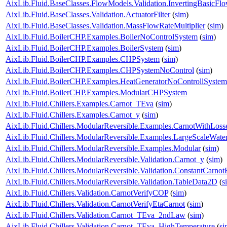
AixLib.Fluid.BaseClasses.FlowModels.Validation.InvertingBasicF
AixLib.Fluid.BaseClasses.Validation.ActuatorFilter
(
sim
)
AixLib.Fluid.BaseClasses.Validation.MassFlowRateMultiplier
(
sim
)
AixLib.Fluid.BoilerCHP.Examples.BoilerNoControlSystem
(
sim
)
AixLib.Fluid.BoilerCHP.Examples.BoilerSystem
(
sim
)
AixLib.Fluid.BoilerCHP.Examples.CHPSystem
(
sim
)
AixLib.Fluid.BoilerCHP.Examples.CHPSystemNoControl
(
sim
)
AixLib.Fluid.BoilerCHP.Examples.HeatGeneratorNoControllSystem
AixLib.Fluid.BoilerCHP.Examples.ModularCHPSystem
AixLib.Fluid.Chillers.Examples.Carnot_TEva
(
sim
)
AixLib.Fluid.Chillers.Examples.Carnot_y
(
sim
)
AixLib.Fluid.Chillers.ModularReversible.Examples.CarnotWithLoss
AixLib.Fluid.Chillers.ModularReversible.Examples.LargeScaleWat
AixLib.Fluid.Chillers.ModularReversible.Examples.Modular
(
sim
)
AixLib.Fluid.Chillers.ModularReversible.Validation.Carnot_y
(
sim
)
AixLib.Fluid.Chillers.ModularReversible.Validation.ConstantCarnotE
AixLib.Fluid.Chillers.ModularReversible.Validation.TableData2D
(
s
AixLib.Fluid.Chillers.Validation.CarnotVerifyCOP
(
sim
)
AixLib.Fluid.Chillers.Validation.CarnotVerifyEtaCarnot
(
sim
)
AixLib.Fluid.Chillers.Validation.Carnot_TEva_2ndLaw
(
sim
)
AixLib.Fluid.Chillers.Validation.Carnot_TEva_HighTemperature
(
si