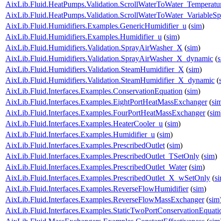
AixLib.Fluid.HeatPumps.Validation.ScrollWaterToWater_Temperatur
AixLib.Fluid.HeatPumps.Validation.ScrollWaterToWater_VariableS
AixLib.Fluid.Humidifiers.Examples.GenericHumidifier_u
(
sim
)
AixLib.Fluid.Humidifiers.Examples.Humidifier_u
(
sim
)
AixLib.Fluid.Humidifiers.Validation.SprayAirWasher_X
(
sim
)
AixLib.Fluid.Humidifiers.Validation.SprayAirWasher_X_dynamic
(
AixLib.Fluid.Humidifiers.Validation.SteamHumidifier_X
(
sim
)
AixLib.Fluid.Humidifiers.Validation.SteamHumidifier_X_dynamic
(
AixLib.Fluid.Interfaces.Examples.ConservationEquation
(
sim
)
AixLib.Fluid.Interfaces.Examples.EightPortHeatMassExchanger
(
si
AixLib.Fluid.Interfaces.Examples.FourPortHeatMassExchanger
(
sim
AixLib.Fluid.Interfaces.Examples.HeaterCooler_u
(
sim
)
AixLib.Fluid.Interfaces.Examples.Humidifier_u
(
sim
)
AixLib.Fluid.Interfaces.Examples.PrescribedOutlet
(
sim
)
AixLib.Fluid.Interfaces.Examples.PrescribedOutlet_TSetOnly
(
sim
)
AixLib.Fluid.Interfaces.Examples.PrescribedOutlet_Water
(
sim
)
AixLib.Fluid.Interfaces.Examples.PrescribedOutlet_X_wSetOnly
(
s
AixLib.Fluid.Interfaces.Examples.ReverseFlowHumidifier
(
sim
)
AixLib.Fluid.Interfaces.Examples.ReverseFlowMassExchanger
(
sim
AixLib.Fluid.Interfaces.Examples.StaticTwoPortConservationEquati