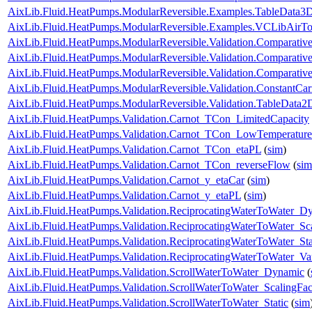
AixLib.Fluid.HeatPumps.ModularReversible.Examples.TableData
AixLib.Fluid.HeatPumps.ModularReversible.Examples.VCLibAir
AixLib.Fluid.HeatPumps.ModularReversible.Validation.Comparativ
AixLib.Fluid.HeatPumps.ModularReversible.Validation.Comparative
AixLib.Fluid.HeatPumps.ModularReversible.Validation.Comparativ
AixLib.Fluid.HeatPumps.ModularReversible.Validation.ConstantCar
AixLib.Fluid.HeatPumps.ModularReversible.Validation.TableData2
AixLib.Fluid.HeatPumps.Validation.Carnot_TCon_LimitedCapacity
AixLib.Fluid.HeatPumps.Validation.Carnot_TCon_LowTemperature
AixLib.Fluid.HeatPumps.Validation.Carnot_TCon_etaPL
(
sim
)
AixLib.Fluid.HeatPumps.Validation.Carnot_TCon_reverseFlow
(
sim
AixLib.Fluid.HeatPumps.Validation.Carnot_y_etaCar
(
sim
)
AixLib.Fluid.HeatPumps.Validation.Carnot_y_etaPL
(
sim
)
AixLib.Fluid.HeatPumps.Validation.ReciprocatingWaterToWater_D
AixLib.Fluid.HeatPumps.Validation.ReciprocatingWaterToWater_Sca
AixLib.Fluid.HeatPumps.Validation.ReciprocatingWaterToWater_Sta
AixLib.Fluid.HeatPumps.Validation.ReciprocatingWaterToWater_Va
AixLib.Fluid.HeatPumps.Validation.ScrollWaterToWater_Dynamic
(
AixLib.Fluid.HeatPumps.Validation.ScrollWaterToWater_ScalingFac
AixLib.Fluid.HeatPumps.Validation.ScrollWaterToWater_Static
(
sim