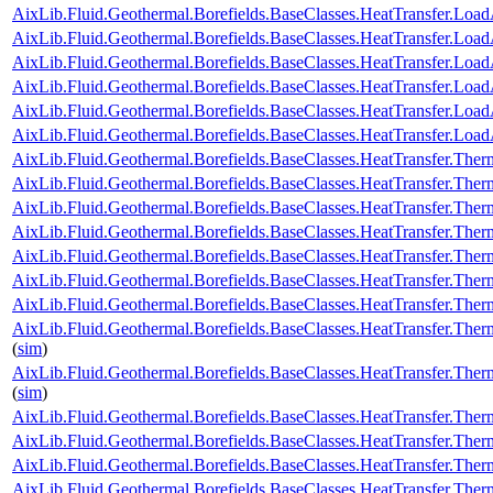
AixLib.Fluid.Geothermal.Borefields.BaseClasses.HeatTransfer.Load
AixLib.Fluid.Geothermal.Borefields.BaseClasses.HeatTransfer.Load
AixLib.Fluid.Geothermal.Borefields.BaseClasses.HeatTransfer.Load
AixLib.Fluid.Geothermal.Borefields.BaseClasses.HeatTransfer.LoadA
AixLib.Fluid.Geothermal.Borefields.BaseClasses.HeatTransfer.Loa
AixLib.Fluid.Geothermal.Borefields.BaseClasses.HeatTransfer.Load
AixLib.Fluid.Geothermal.Borefields.BaseClasses.HeatTransfer.Ther
AixLib.Fluid.Geothermal.Borefields.BaseClasses.HeatTransfer.Ther
AixLib.Fluid.Geothermal.Borefields.BaseClasses.HeatTransfer.Ther
AixLib.Fluid.Geothermal.Borefields.BaseClasses.HeatTransfer.Ther
AixLib.Fluid.Geothermal.Borefields.BaseClasses.HeatTransfer.Ther
AixLib.Fluid.Geothermal.Borefields.BaseClasses.HeatTransfer.Therm
AixLib.Fluid.Geothermal.Borefields.BaseClasses.HeatTransfer.Ther
AixLib.Fluid.Geothermal.Borefields.BaseClasses.HeatTransfer.Ther
(
sim
)
AixLib.Fluid.Geothermal.Borefields.BaseClasses.HeatTransfer.Ther
(
sim
)
AixLib.Fluid.Geothermal.Borefields.BaseClasses.HeatTransfer.Ther
AixLib.Fluid.Geothermal.Borefields.BaseClasses.HeatTransfer.The
AixLib.Fluid.Geothermal.Borefields.BaseClasses.HeatTransfer.The
AixLib.Fluid.Geothermal.Borefields.BaseClasses.HeatTransfer.Ther