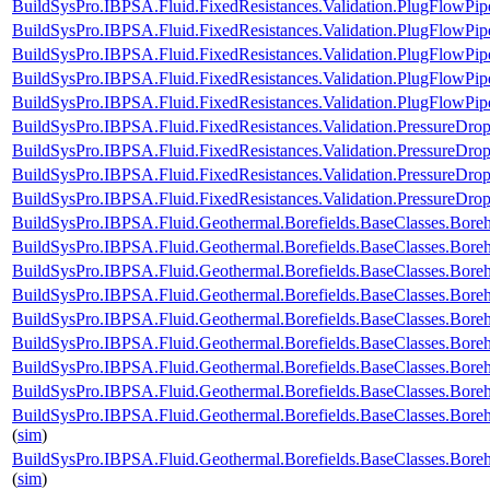
BuildSysPro.IBPSA.Fluid.FixedResistances.Validation.PlugFlowP
BuildSysPro.IBPSA.Fluid.FixedResistances.Validation.PlugFlow
BuildSysPro.IBPSA.Fluid.FixedResistances.Validation.PlugFlowPi
BuildSysPro.IBPSA.Fluid.FixedResistances.Validation.PlugFlowP
BuildSysPro.IBPSA.Fluid.FixedResistances.Validation.PlugFlowPip
BuildSysPro.IBPSA.Fluid.FixedResistances.Validation.PressureDrop
BuildSysPro.IBPSA.Fluid.FixedResistances.Validation.PressureDrop
BuildSysPro.IBPSA.Fluid.FixedResistances.Validation.PressureDrop
BuildSysPro.IBPSA.Fluid.FixedResistances.Validation.PressureDrop
BuildSysPro.IBPSA.Fluid.Geothermal.Borefields.BaseClasses.Bor
BuildSysPro.IBPSA.Fluid.Geothermal.Borefields.BaseClasses.Bor
BuildSysPro.IBPSA.Fluid.Geothermal.Borefields.BaseClasses.Bore
BuildSysPro.IBPSA.Fluid.Geothermal.Borefields.BaseClasses.Bore
BuildSysPro.IBPSA.Fluid.Geothermal.Borefields.BaseClasses.Boreho
BuildSysPro.IBPSA.Fluid.Geothermal.Borefields.BaseClasses.Boreh
BuildSysPro.IBPSA.Fluid.Geothermal.Borefields.BaseClasses.Boreh
BuildSysPro.IBPSA.Fluid.Geothermal.Borefields.BaseClasses.Boreh
BuildSysPro.IBPSA.Fluid.Geothermal.Borefields.BaseClasses.Boreh
(
sim
)
BuildSysPro.IBPSA.Fluid.Geothermal.Borefields.BaseClasses.Boreh
(
sim
)