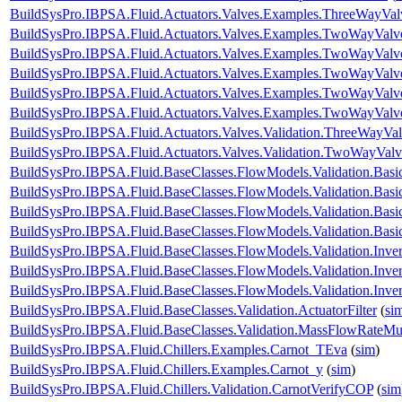
BuildSysPro.IBPSA.Fluid.Actuators.Valves.Examples.ThreeWayVal
BuildSysPro.IBPSA.Fluid.Actuators.Valves.Examples.TwoWayValve
BuildSysPro.IBPSA.Fluid.Actuators.Valves.Examples.TwoWayValv
BuildSysPro.IBPSA.Fluid.Actuators.Valves.Examples.TwoWayValv
BuildSysPro.IBPSA.Fluid.Actuators.Valves.Examples.TwoWayValv
BuildSysPro.IBPSA.Fluid.Actuators.Valves.Examples.TwoWayValv
BuildSysPro.IBPSA.Fluid.Actuators.Valves.Validation.ThreeWayVal
BuildSysPro.IBPSA.Fluid.Actuators.Valves.Validation.TwoWayValv
BuildSysPro.IBPSA.Fluid.BaseClasses.FlowModels.Validation.Bas
BuildSysPro.IBPSA.Fluid.BaseClasses.FlowModels.Validation.Bas
BuildSysPro.IBPSA.Fluid.BaseClasses.FlowModels.Validation.Bas
BuildSysPro.IBPSA.Fluid.BaseClasses.FlowModels.Validation.Bas
BuildSysPro.IBPSA.Fluid.BaseClasses.FlowModels.Validation.Inve
BuildSysPro.IBPSA.Fluid.BaseClasses.FlowModels.Validation.Inve
BuildSysPro.IBPSA.Fluid.BaseClasses.FlowModels.Validation.Inv
BuildSysPro.IBPSA.Fluid.BaseClasses.Validation.ActuatorFilter
(
si
BuildSysPro.IBPSA.Fluid.BaseClasses.Validation.MassFlowRateMult
BuildSysPro.IBPSA.Fluid.Chillers.Examples.Carnot_TEva
(
sim
)
BuildSysPro.IBPSA.Fluid.Chillers.Examples.Carnot_y
(
sim
)
BuildSysPro.IBPSA.Fluid.Chillers.Validation.CarnotVerifyCOP
(
sim