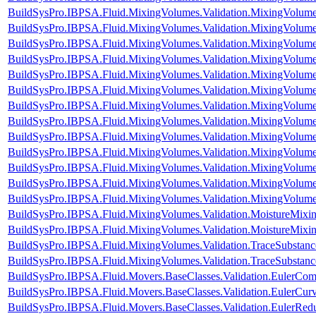
BuildSysPro.IBPSA.Fluid.MixingVolumes.Validation.MixingVolume
BuildSysPro.IBPSA.Fluid.MixingVolumes.Validation.MixingVolum
BuildSysPro.IBPSA.Fluid.MixingVolumes.Validation.MixingVolum
BuildSysPro.IBPSA.Fluid.MixingVolumes.Validation.MixingVolumeIn
BuildSysPro.IBPSA.Fluid.MixingVolumes.Validation.MixingVolum
BuildSysPro.IBPSA.Fluid.MixingVolumes.Validation.MixingVolu
BuildSysPro.IBPSA.Fluid.MixingVolumes.Validation.MixingVolum
BuildSysPro.IBPSA.Fluid.MixingVolumes.Validation.MixingVolum
BuildSysPro.IBPSA.Fluid.MixingVolumes.Validation.MixingVolum
BuildSysPro.IBPSA.Fluid.MixingVolumes.Validation.MixingVolum
BuildSysPro.IBPSA.Fluid.MixingVolumes.Validation.MixingVolum
BuildSysPro.IBPSA.Fluid.MixingVolumes.Validation.MixingVolum
BuildSysPro.IBPSA.Fluid.MixingVolumes.Validation.MixingVolum
BuildSysPro.IBPSA.Fluid.MixingVolumes.Validation.MoistureMix
BuildSysPro.IBPSA.Fluid.MixingVolumes.Validation.MoistureMixin
BuildSysPro.IBPSA.Fluid.MixingVolumes.Validation.TraceSubstan
BuildSysPro.IBPSA.Fluid.MixingVolumes.Validation.TraceSubstanc
BuildSysPro.IBPSA.Fluid.Movers.BaseClasses.Validation.EulerCom
BuildSysPro.IBPSA.Fluid.Movers.BaseClasses.Validation.EulerCur
BuildSysPro.IBPSA.Fluid.Movers.BaseClasses.Validation.EulerRe