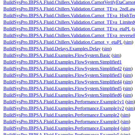
BuildSysPro.IBPSA.Fluid.Chillers.Validation.CarnotVerifyEtaCarno
BuildSysPro.IBPSA.Fluid.Chillers.Validation.Carnot_TEva_2ndLa
BuildSysPro.IBPSA.Fluid.Chillers.Validation.Carnot_TEva_HighTe
BuildSysPro.IBPSA.Fluid.Chillers.Validation.Carnot_TEva_Limited
BuildSysPro.IBPSA.Fluid.Chillers.Validation.Carnot_TEva_etaPL
(
BuildSysPro.IBPSA.Fluid.Chillers.Validation.Carnot_TEva_reverse
BuildSysPro.IBPSA.Fluid.Chillers.Validation.Carnot_y_etaPL
(
sim
)
BuildSysPro.IBPSA.Fluid.Delays.Examples.Delay
(
sim
)
BuildSysPro.IBPSA.Fluid.Examples.FlowSystem.Basic
(
sim
)
BuildSysPro.IBPSA.Fluid.Examples.FlowSystem.Simplified1
BuildSysPro.IBPSA.Fluid.Examples.FlowSystem.Simplified2
(
sim
)
BuildSysPro.IBPSA.Fluid.Examples.FlowSystem.Simplified3
(
sim
)
BuildSysPro.IBPSA.Fluid.Examples.FlowSystem.Simplified4
(
sim
)
BuildSysPro.IBPSA.Fluid.Examples.FlowSystem.Simplified5
(
sim
)
BuildSysPro.IBPSA.Fluid.Examples.FlowSystem.Simplified6
(
sim
)
BuildSysPro.IBPSA.Fluid.Examples.Performance.Example1v1
(
sim
)
BuildSysPro.IBPSA.Fluid.Examples.Performance.Example1v2
(
sim
)
BuildSysPro.IBPSA.Fluid.Examples.Performance.Example2
(
sim
)
BuildSysPro.IBPSA.Fluid.Examples.Performance.Example3
(
sim
)
BuildSysPro.IBPSA.Fluid.Examples.Performance.Example4
(
sim
)
BuildSysPro.IBPSA.Fluid.Examples.Performance.Example5
(
sim
)