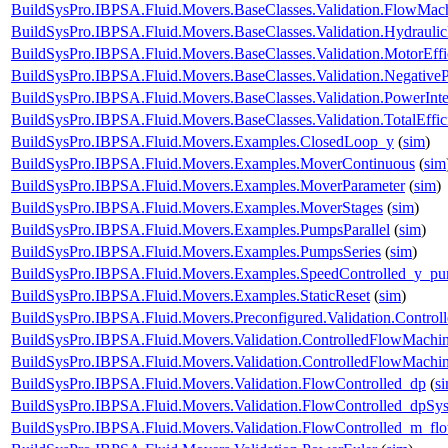
BuildSysPro.IBPSA.Fluid.Movers.BaseClasses.Validation.FlowMach
BuildSysPro.IBPSA.Fluid.Movers.BaseClasses.Validation.Hydrauli
BuildSysPro.IBPSA.Fluid.Movers.BaseClasses.Validation.MotorEff
BuildSysPro.IBPSA.Fluid.Movers.BaseClasses.Validation.Negative
BuildSysPro.IBPSA.Fluid.Movers.BaseClasses.Validation.PowerInte
BuildSysPro.IBPSA.Fluid.Movers.BaseClasses.Validation.TotalEffi
BuildSysPro.IBPSA.Fluid.Movers.Examples.ClosedLoop_y
(
sim
)
BuildSysPro.IBPSA.Fluid.Movers.Examples.MoverContinuous
(
sim
BuildSysPro.IBPSA.Fluid.Movers.Examples.MoverParameter
(
sim
)
BuildSysPro.IBPSA.Fluid.Movers.Examples.MoverStages
(
sim
)
BuildSysPro.IBPSA.Fluid.Movers.Examples.PumpsParallel
(
sim
)
BuildSysPro.IBPSA.Fluid.Movers.Examples.PumpsSeries
(
sim
)
BuildSysPro.IBPSA.Fluid.Movers.Examples.SpeedControlled_y_p
BuildSysPro.IBPSA.Fluid.Movers.Examples.StaticReset
(
sim
)
BuildSysPro.IBPSA.Fluid.Movers.Preconfigured.Validation.Contro
BuildSysPro.IBPSA.Fluid.Movers.Validation.ControlledFlowMachi
BuildSysPro.IBPSA.Fluid.Movers.Validation.ControlledFlowMach
BuildSysPro.IBPSA.Fluid.Movers.Validation.FlowControlled_dp
(
s
BuildSysPro.IBPSA.Fluid.Movers.Validation.FlowControlled_dpSy
BuildSysPro.IBPSA.Fluid.Movers.Validation.FlowControlled_m_fl