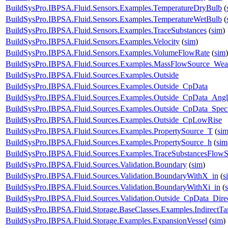
BuildSysPro.IBPSA.Fluid.Sensors.Examples.TemperatureDryBulb
(
BuildSysPro.IBPSA.Fluid.Sensors.Examples.TemperatureWetBulb
(
BuildSysPro.IBPSA.Fluid.Sensors.Examples.TraceSubstances
(
sim
)
BuildSysPro.IBPSA.Fluid.Sensors.Examples.Velocity
(
sim
)
BuildSysPro.IBPSA.Fluid.Sensors.Examples.VolumeFlowRate
(
sim
)
BuildSysPro.IBPSA.Fluid.Sources.Examples.MassFlowSource_Wea
BuildSysPro.IBPSA.Fluid.Sources.Examples.Outside
BuildSysPro.IBPSA.Fluid.Sources.Examples.Outside_CpData
BuildSysPro.IBPSA.Fluid.Sources.Examples.Outside_CpData_Angl
BuildSysPro.IBPSA.Fluid.Sources.Examples.Outside_CpData_Speci
BuildSysPro.IBPSA.Fluid.Sources.Examples.Outside_CpLowRise
BuildSysPro.IBPSA.Fluid.Sources.Examples.PropertySource_T
(
si
BuildSysPro.IBPSA.Fluid.Sources.Examples.PropertySource_h
(
sim
BuildSysPro.IBPSA.Fluid.Sources.Examples.TraceSubstancesFlow
BuildSysPro.IBPSA.Fluid.Sources.Validation.Boundary
(
sim
)
BuildSysPro.IBPSA.Fluid.Sources.Validation.BoundaryWithX_in
(
s
BuildSysPro.IBPSA.Fluid.Sources.Validation.BoundaryWithXi_in
(
BuildSysPro.IBPSA.Fluid.Sources.Validation.Outside_CpData_Dire
BuildSysPro.IBPSA.Fluid.Storage.BaseClasses.Examples.IndirectT
BuildSysPro.IBPSA.Fluid.Storage.Examples.ExpansionVessel
(
sim
)