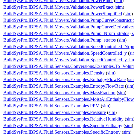
BuildSysPro.IBPSA.Fluid.Movers.Validation.PowerEuler
(
sim
)
BuildSysPro.IBPSA.Fluid.Movers.Validation.PowerExact
(
sim
)
BuildSysPro.IBPSA.Fluid.Movers.Validation.PowerSimplified
(
sim
)
BuildSysPro.IBPSA.Fluid.Movers.Validation.PumpCurveConstructi
BuildSysPro.IBPSA.Fluid.Movers.Validation.PumpCurveDerivative
BuildSysPro.IBPSA.Fluid.Movers.Validation.Pump_Nrpm_stratos
(
BuildSysPro.IBPSA.Fluid.Movers.Validation.Pump_stratos
(
sim
)
BuildSysPro.IBPSA.Fluid.Movers.Validation.SpeedControlled_Nrp
BuildSysPro.IBPSA.Fluid.Movers.Validation.SpeedControlled_y
(
si
BuildSysPro.IBPSA.Fluid.Movers.Validation.SpeedControlled_y_lin
BuildSysPro.IBPSA.Fluid.Sensors.Conversions.Examples.To_Volum
BuildSysPro.IBPSA.Fluid.Sensors.Examples.Density
(
sim
)
BuildSysPro.IBPSA.Fluid.Sensors.Examples.EnthalpyFlowRate
(
si
BuildSysPro.IBPSA.Fluid.Sensors.Examples.EntropyFlowRate
(
sim
BuildSysPro.IBPSA.Fluid.Sensors.Examples.MassFraction
(
sim
)
BuildSysPro.IBPSA.Fluid.Sensors.Examples.MoistAirEnthalpyFlo
BuildSysPro.IBPSA.Fluid.Sensors.Examples.PPM
(
sim
)
BuildSysPro.IBPSA.Fluid.Sensors.Examples.Pressure
(
sim
)
BuildSysPro.IBPSA.Fluid.Sensors.Examples.RelativeHumidity
(
sim
BuildSysPro.IBPSA.Fluid.Sensors.Examples.SpecificEnthalpy
(
sim
)
BuildSysPro.IBPSA.Fluid.Sensors.Examples.SpecificEntropy
(
sim
)