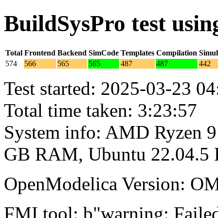
BuildSysPro test usi
Total
Frontend
Backend
SimCode
Templates
Compilation
Simul
574
566
565
565
487
487
442
Test started: 2025-03-23 04
Total time taken: 3:23:57
System info: AMD Ryzen 9 
GB RAM, Ubuntu 22.04.5
OpenModelica Version: OM
FMI tool: b"warning: Failed 