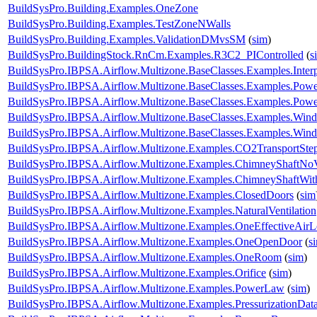
BuildSysPro.Building.Examples.OneZone
BuildSysPro.Building.Examples.TestZoneNWalls
BuildSysPro.Building.Examples.ValidationDMvsSM
(
sim
)
BuildSysPro.BuildingStock.RnCm.Examples.R3C2_PIControlled
(
s
BuildSysPro.IBPSA.Airflow.Multizone.BaseClasses.Examples.Interp
BuildSysPro.IBPSA.Airflow.Multizone.BaseClasses.Examples.Pow
BuildSysPro.IBPSA.Airflow.Multizone.BaseClasses.Examples.Po
BuildSysPro.IBPSA.Airflow.Multizone.BaseClasses.Examples.Win
BuildSysPro.IBPSA.Airflow.Multizone.BaseClasses.Examples.WindP
BuildSysPro.IBPSA.Airflow.Multizone.Examples.CO2TransportSte
BuildSysPro.IBPSA.Airflow.Multizone.Examples.ChimneyShaftNo
BuildSysPro.IBPSA.Airflow.Multizone.Examples.ChimneyShaftWi
BuildSysPro.IBPSA.Airflow.Multizone.Examples.ClosedDoors
(
sim
BuildSysPro.IBPSA.Airflow.Multizone.Examples.NaturalVentilation
BuildSysPro.IBPSA.Airflow.Multizone.Examples.OneEffectiveAir
BuildSysPro.IBPSA.Airflow.Multizone.Examples.OneOpenDoor
(
s
BuildSysPro.IBPSA.Airflow.Multizone.Examples.OneRoom
(
sim
)
BuildSysPro.IBPSA.Airflow.Multizone.Examples.Orifice
(
sim
)
BuildSysPro.IBPSA.Airflow.Multizone.Examples.PowerLaw
(
sim
)
BuildSysPro.IBPSA.Airflow.Multizone.Examples.PressurizationDat