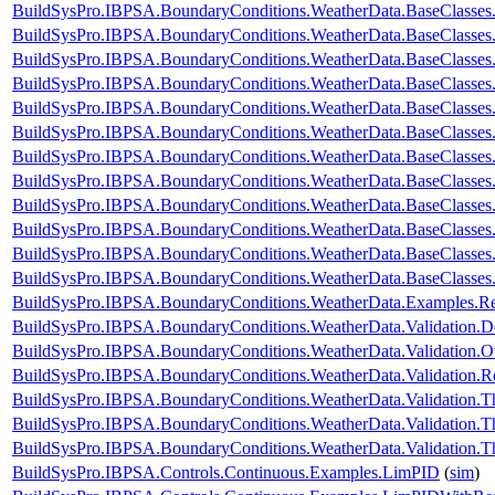
BuildSysPro.IBPSA.BoundaryConditions.WeatherData.BaseClasses.
BuildSysPro.IBPSA.BoundaryConditions.WeatherData.BaseClasses.
BuildSysPro.IBPSA.BoundaryConditions.WeatherData.BaseClasses
BuildSysPro.IBPSA.BoundaryConditions.WeatherData.BaseClasses
BuildSysPro.IBPSA.BoundaryConditions.WeatherData.BaseClasse
BuildSysPro.IBPSA.BoundaryConditions.WeatherData.BaseClasses
BuildSysPro.IBPSA.BoundaryConditions.WeatherData.BaseClass
BuildSysPro.IBPSA.BoundaryConditions.WeatherData.BaseClass
BuildSysPro.IBPSA.BoundaryConditions.WeatherData.BaseClass
BuildSysPro.IBPSA.BoundaryConditions.WeatherData.BaseClasses
BuildSysPro.IBPSA.BoundaryConditions.WeatherData.BaseClasses
BuildSysPro.IBPSA.BoundaryConditions.WeatherData.BaseClasses
BuildSysPro.IBPSA.BoundaryConditions.WeatherData.Examples.
BuildSysPro.IBPSA.BoundaryConditions.WeatherData.Validation.
BuildSysPro.IBPSA.BoundaryConditions.WeatherData.Validation.
BuildSysPro.IBPSA.BoundaryConditions.WeatherData.Validatio
BuildSysPro.IBPSA.BoundaryConditions.WeatherData.Validation.
BuildSysPro.IBPSA.BoundaryConditions.WeatherData.Validation.T
BuildSysPro.IBPSA.BoundaryConditions.WeatherData.Validation.T
BuildSysPro.IBPSA.Controls.Continuous.Examples.LimPID
(
sim
)