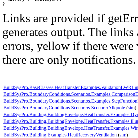
}
Links are provided if getErr
generates output. The links
errors,
yellow
if there were 
there are only notifications.
BuildSysPro.BaseClasses.HeatTransfer.Examples.ValidationLWRLin
BuildSysPro.BoundaryConditions.Scenarios.Examples.Compariso
BuildSysPro.BoundaryConditions.Scenarios.Examples.StepFunctio
BuildSysPro.BoundaryConditions.Scenarios.ScenarioAliquote
(
sim
)
BuildSysPro.Building.BuildingEnvelope.HeatTransfer.Examples.Dy
BuildSysPro.Building.BuildingEnvelope.HeatTransfer.Examples.Il
BuildSysPro.Building.BuildingEnvelope.HeatTransfer.Examples.
BuildSysPro.Building.Examples.HeatRecoveryVentilation
(
sim
)