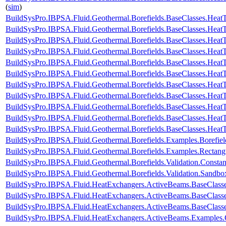
(
sim
)
BuildSysPro.IBPSA.Fluid.Geothermal.Borefields.BaseClasses.HeatTr
BuildSysPro.IBPSA.Fluid.Geothermal.Borefields.BaseClasses.HeatT
BuildSysPro.IBPSA.Fluid.Geothermal.Borefields.BaseClasses.HeatT
BuildSysPro.IBPSA.Fluid.Geothermal.Borefields.BaseClasses.HeatT
BuildSysPro.IBPSA.Fluid.Geothermal.Borefields.BaseClasses.HeatTr
BuildSysPro.IBPSA.Fluid.Geothermal.Borefields.BaseClasses.HeatT
BuildSysPro.IBPSA.Fluid.Geothermal.Borefields.BaseClasses.HeatT
BuildSysPro.IBPSA.Fluid.Geothermal.Borefields.BaseClasses.HeatTr
BuildSysPro.IBPSA.Fluid.Geothermal.Borefields.BaseClasses.HeatTra
BuildSysPro.IBPSA.Fluid.Geothermal.Borefields.BaseClasses.HeatTr
BuildSysPro.IBPSA.Fluid.Geothermal.Borefields.BaseClasses.HeatT
BuildSysPro.IBPSA.Fluid.Geothermal.Borefields.Examples.Borefiel
BuildSysPro.IBPSA.Fluid.Geothermal.Borefields.Examples.Rectangu
BuildSysPro.IBPSA.Fluid.Geothermal.Borefields.Validation.Consta
BuildSysPro.IBPSA.Fluid.Geothermal.Borefields.Validation.Sandbo
BuildSysPro.IBPSA.Fluid.HeatExchangers.ActiveBeams.BaseClass
BuildSysPro.IBPSA.Fluid.HeatExchangers.ActiveBeams.BaseClasse
BuildSysPro.IBPSA.Fluid.HeatExchangers.ActiveBeams.BaseClasse
BuildSysPro.IBPSA.Fluid.HeatExchangers.ActiveBeams.Examples