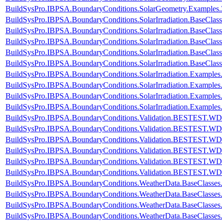
BuildSysPro.IBPSA.BoundaryConditions.SolarGeometry.Examples.
BuildSysPro.IBPSA.BoundaryConditions.SolarIrradiation.BaseClass
BuildSysPro.IBPSA.BoundaryConditions.SolarIrradiation.BaseClass
BuildSysPro.IBPSA.BoundaryConditions.SolarIrradiation.BaseClas
BuildSysPro.IBPSA.BoundaryConditions.SolarIrradiation.BaseClas
BuildSysPro.IBPSA.BoundaryConditions.SolarIrradiation.BaseClas
BuildSysPro.IBPSA.BoundaryConditions.SolarIrradiation.Examples.
BuildSysPro.IBPSA.BoundaryConditions.SolarIrradiation.Examples.
BuildSysPro.IBPSA.BoundaryConditions.SolarIrradiation.Examples.
BuildSysPro.IBPSA.BoundaryConditions.SolarIrradiation.Examples.
BuildSysPro.IBPSA.BoundaryConditions.Validation.BESTEST.W
BuildSysPro.IBPSA.BoundaryConditions.Validation.BESTEST.W
BuildSysPro.IBPSA.BoundaryConditions.Validation.BESTEST.W
BuildSysPro.IBPSA.BoundaryConditions.Validation.BESTEST.W
BuildSysPro.IBPSA.BoundaryConditions.Validation.BESTEST.W
BuildSysPro.IBPSA.BoundaryConditions.Validation.BESTEST.W
BuildSysPro.IBPSA.BoundaryConditions.WeatherData.BaseClasse
BuildSysPro.IBPSA.BoundaryConditions.WeatherData.BaseClasses
BuildSysPro.IBPSA.BoundaryConditions.WeatherData.BaseClasses
BuildSysPro.IBPSA.BoundaryConditions.WeatherData.BaseClasses