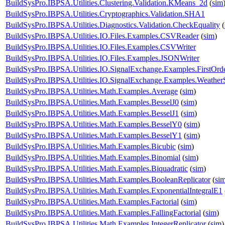
BuildSysPro.IBPSA.Utilities.Clustering.Validation.KMeans_2d
(
sim
BuildSysPro.IBPSA.Utilities.Cryptographics.Validation.SHA1
BuildSysPro.IBPSA.Utilities.Diagnostics.Validation.CheckEquality
(
BuildSysPro.IBPSA.Utilities.IO.Files.Examples.CSVReader
(
sim
)
BuildSysPro.IBPSA.Utilities.IO.Files.Examples.CSVWriter
BuildSysPro.IBPSA.Utilities.IO.Files.Examples.JSONWriter
BuildSysPro.IBPSA.Utilities.IO.SignalExchange.Examples.FirstOrd
BuildSysPro.IBPSA.Utilities.IO.SignalExchange.Examples.WeatherS
BuildSysPro.IBPSA.Utilities.Math.Examples.Average
(
sim
)
BuildSysPro.IBPSA.Utilities.Math.Examples.BesselJ0
(
sim
)
BuildSysPro.IBPSA.Utilities.Math.Examples.BesselJ1
(
sim
)
BuildSysPro.IBPSA.Utilities.Math.Examples.BesselY0
(
sim
)
BuildSysPro.IBPSA.Utilities.Math.Examples.BesselY1
(
sim
)
BuildSysPro.IBPSA.Utilities.Math.Examples.Bicubic
(
sim
)
BuildSysPro.IBPSA.Utilities.Math.Examples.Binomial
(
sim
)
BuildSysPro.IBPSA.Utilities.Math.Examples.Biquadratic
(
sim
)
BuildSysPro.IBPSA.Utilities.Math.Examples.BooleanReplicator
(
si
BuildSysPro.IBPSA.Utilities.Math.Examples.ExponentialIntegralE1
BuildSysPro.IBPSA.Utilities.Math.Examples.Factorial
(
sim
)
BuildSysPro.IBPSA.Utilities.Math.Examples.FallingFactorial
(
sim
)
BuildSysPro.IBPSA.Utilities.Math.Examples.IntegerReplicator
(
sim
)