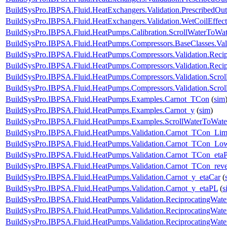
BuildSysPro.IBPSA.Fluid.HeatExchangers.Validation.PrescribedOu
BuildSysPro.IBPSA.Fluid.HeatExchangers.Validation.WetCoilEffe
BuildSysPro.IBPSA.Fluid.HeatPumps.Calibration.ScrollWaterToWat
BuildSysPro.IBPSA.Fluid.HeatPumps.Compressors.BaseClasses.Vali
BuildSysPro.IBPSA.Fluid.HeatPumps.Compressors.Validation.Reci
BuildSysPro.IBPSA.Fluid.HeatPumps.Compressors.Validation.Reci
BuildSysPro.IBPSA.Fluid.HeatPumps.Compressors.Validation.Scro
BuildSysPro.IBPSA.Fluid.HeatPumps.Compressors.Validation.Scro
BuildSysPro.IBPSA.Fluid.HeatPumps.Examples.Carnot_TCon
(
sim
BuildSysPro.IBPSA.Fluid.HeatPumps.Examples.Carnot_y
(
sim
)
BuildSysPro.IBPSA.Fluid.HeatPumps.Examples.ScrollWaterToWat
BuildSysPro.IBPSA.Fluid.HeatPumps.Validation.Carnot_TCon_Lim
BuildSysPro.IBPSA.Fluid.HeatPumps.Validation.Carnot_TCon_Lo
BuildSysPro.IBPSA.Fluid.HeatPumps.Validation.Carnot_TCon_eta
BuildSysPro.IBPSA.Fluid.HeatPumps.Validation.Carnot_TCon_rev
BuildSysPro.IBPSA.Fluid.HeatPumps.Validation.Carnot_y_etaCar
(
BuildSysPro.IBPSA.Fluid.HeatPumps.Validation.Carnot_y_etaPL
(
s
BuildSysPro.IBPSA.Fluid.HeatPumps.Validation.ReciprocatingWa
BuildSysPro.IBPSA.Fluid.HeatPumps.Validation.ReciprocatingWate
BuildSysPro.IBPSA.Fluid.HeatPumps.Validation.ReciprocatingWate