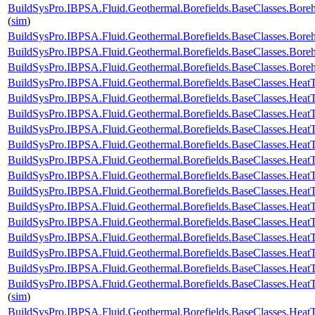
BuildSysPro.IBPSA.Fluid.Geothermal.Borefields.BaseClasses.Bore
(
sim
)
BuildSysPro.IBPSA.Fluid.Geothermal.Borefields.BaseClasses.Bor
BuildSysPro.IBPSA.Fluid.Geothermal.Borefields.BaseClasses.Bor
BuildSysPro.IBPSA.Fluid.Geothermal.Borefields.BaseClasses.Bor
BuildSysPro.IBPSA.Fluid.Geothermal.Borefields.BaseClasses.HeatT
BuildSysPro.IBPSA.Fluid.Geothermal.Borefields.BaseClasses.HeatT
BuildSysPro.IBPSA.Fluid.Geothermal.Borefields.BaseClasses.HeatT
BuildSysPro.IBPSA.Fluid.Geothermal.Borefields.BaseClasses.HeatTr
BuildSysPro.IBPSA.Fluid.Geothermal.Borefields.BaseClasses.HeatT
BuildSysPro.IBPSA.Fluid.Geothermal.Borefields.BaseClasses.HeatT
BuildSysPro.IBPSA.Fluid.Geothermal.Borefields.BaseClasses.HeatT
BuildSysPro.IBPSA.Fluid.Geothermal.Borefields.BaseClasses.HeatT
BuildSysPro.IBPSA.Fluid.Geothermal.Borefields.BaseClasses.HeatT
BuildSysPro.IBPSA.Fluid.Geothermal.Borefields.BaseClasses.HeatTr
BuildSysPro.IBPSA.Fluid.Geothermal.Borefields.BaseClasses.HeatT
BuildSysPro.IBPSA.Fluid.Geothermal.Borefields.BaseClasses.HeatTr
BuildSysPro.IBPSA.Fluid.Geothermal.Borefields.BaseClasses.HeatTr
BuildSysPro.IBPSA.Fluid.Geothermal.Borefields.BaseClasses.HeatT
(
sim
)
BuildSysPro.IBPSA.Fluid.Geothermal.Borefields.BaseClasses.HeatT