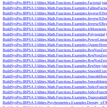
BuildSysPro.IBPSA.Utilities.Math.Functions.Examples.Factorial
(
si
BuildSysPro.IBPSA.Utilities.Math.Functions.Examples.FallingFactor
BuildSysPro.IBPSA.Utilities.Math.Functions.Examples.InverseXDe
BuildSysPro.IBPSA.Utilities.Math.Functions.Examples.InverseXDe
BuildSysPro.IBPSA.Utilities.Math.Functions.Examples.InverseXReg
BuildSysPro.IBPSA.Utilities.Math.Functions.Examples.IsMonotonic
BuildSysPro.IBPSA.Utilities.Math.Functions.Examples.Polynomial
(
BuildSysPro.IBPSA.Utilities.Math.Functions.Examples.PowerLinear
BuildSysPro.IBPSA.Utilities.Math.Functions.Examples.QuinticHerm
BuildSysPro.IBPSA.Utilities.Math.Functions.Examples.RegNonZe
BuildSysPro.IBPSA.Utilities.Math.Functions.Examples.RegNonZe
BuildSysPro.IBPSA.Utilities.Math.Functions.Examples.RegNonZe
BuildSysPro.IBPSA.Utilities.Math.Functions.Examples.RegStep
(
si
BuildSysPro.IBPSA.Utilities.Math.Functions.Examples.SmoothExpo
BuildSysPro.IBPSA.Utilities.Math.Functions.Examples.SmoothHeavi
BuildSysPro.IBPSA.Utilities.Math.Functions.Examples.SmoothInter
BuildSysPro.IBPSA.Utilities.Math.Functions.Examples.SpliceFunct
BuildSysPro.IBPSA.Utilities.Math.Functions.Examples.SpliceFunct
BuildSysPro.IBPSA.Utilities.Math.Functions.Examples.TrapezoidalI
BuildSysPro.IBPSA.Utilities.Psychrometrics.Examples.Density_pT