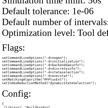
Simulation time limit: 50s
Default tolerance: 1e-06
Default number of intervals
Optimization level: Tool de
Flags:
setCommandLineOptions("-d=nogen");

setCommandLineOptions("-d=initialization");

setCommandLineOptions("-d=backenddaeinfo");

setCommandLineOptions("-d=discreteinfo");

setCommandLineOptions("-d=stateselection");

setCommandLineOptions("-d=execstat");

setMatchingAlgorithm("PFPlusExt");

setIndexReductionMethod("dynamicStateSelection");
Config:
{

 "library": "BuildSysPro"
