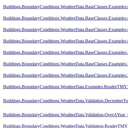
Buildings.BoundaryConditions.WeatherData.BaseClasses.Examples
Buildings.BoundaryConditions.WeatherData.BaseClasses.Exampl
Buildings.BoundaryConditions.WeatherData.BaseClasses.Examp
Buildings.BoundaryConditions.WeatherData.BaseClasses.Exampl
Buildings.BoundaryConditions.WeatherData.BaseClasses.Examples
Buildings.BoundaryConditions.WeatherData.BaseClasses.Examples.
Buildings.BoundaryConditions.WeatherData.BaseClasses.Examples.
Buildings.BoundaryConditions.WeatherData.Examples.ReaderTMY
Buildings.BoundaryConditions.WeatherData.Validation.DecemberTo
Buildings.BoundaryConditions.WeatherData.Validation.OverAYear
Buildings.BoundaryConditions.WeatherData.Validation.ReaderTM