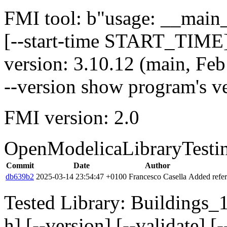
FMI tool: b"usage: __main__
[--start-time START_TIME]
version: 3.10.12 (main, Fe
--version show program's v
FMI version: 2.0
OpenModelicaLibraryTesti
Commit
Date
Author
db639b2
2025-03-14 23:54:47 +0100
Francesco Casella
Added refer
Tested Library: Buildings_
h] [--version] [--validate