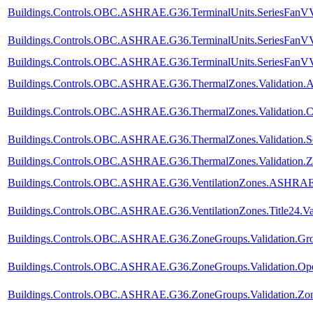
Buildings.Controls.OBC.ASHRAE.G36.TerminalUnits.SeriesFanVVF
Buildings.Controls.OBC.ASHRAE.G36.TerminalUnits.SeriesFanVVF
Buildings.Controls.OBC.ASHRAE.G36.TerminalUnits.SeriesFanVVF.
Buildings.Controls.OBC.ASHRAE.G36.ThermalZones.Validation.A
Buildings.Controls.OBC.ASHRAE.G36.ThermalZones.Validation.C
Buildings.Controls.OBC.ASHRAE.G36.ThermalZones.Validation.Se
Buildings.Controls.OBC.ASHRAE.G36.ThermalZones.Validation.Z
Buildings.Controls.OBC.ASHRAE.G36.VentilationZones.ASHRAE62
Buildings.Controls.OBC.ASHRAE.G36.VentilationZones.Title24.Val
Buildings.Controls.OBC.ASHRAE.G36.ZoneGroups.Validation.Gro
Buildings.Controls.OBC.ASHRAE.G36.ZoneGroups.Validation.Op
Buildings.Controls.OBC.ASHRAE.G36.ZoneGroups.Validation.Z