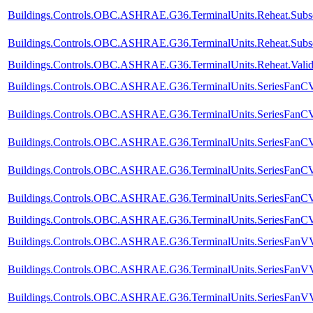
Buildings.Controls.OBC.ASHRAE.G36.TerminalUnits.Reheat.Subseq
Buildings.Controls.OBC.ASHRAE.G36.TerminalUnits.Reheat.Subse
Buildings.Controls.OBC.ASHRAE.G36.TerminalUnits.Reheat.Valida
Buildings.Controls.OBC.ASHRAE.G36.TerminalUnits.SeriesFanCVF
Buildings.Controls.OBC.ASHRAE.G36.TerminalUnits.SeriesFanCVF
Buildings.Controls.OBC.ASHRAE.G36.TerminalUnits.SeriesFanCV
Buildings.Controls.OBC.ASHRAE.G36.TerminalUnits.SeriesFanCVF
Buildings.Controls.OBC.ASHRAE.G36.TerminalUnits.SeriesFanCVF
Buildings.Controls.OBC.ASHRAE.G36.TerminalUnits.SeriesFanCVF.
Buildings.Controls.OBC.ASHRAE.G36.TerminalUnits.SeriesFanVVF
Buildings.Controls.OBC.ASHRAE.G36.TerminalUnits.SeriesFanVVF
Buildings.Controls.OBC.ASHRAE.G36.TerminalUnits.SeriesFanVV