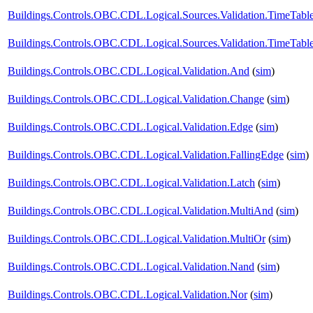
Buildings.Controls.OBC.CDL.Logical.Sources.Validation.TimeTabl
Buildings.Controls.OBC.CDL.Logical.Sources.Validation.TimeTabl
Buildings.Controls.OBC.CDL.Logical.Validation.And
(
sim
)
Buildings.Controls.OBC.CDL.Logical.Validation.Change
(
sim
)
Buildings.Controls.OBC.CDL.Logical.Validation.Edge
(
sim
)
Buildings.Controls.OBC.CDL.Logical.Validation.FallingEdge
(
sim
)
Buildings.Controls.OBC.CDL.Logical.Validation.Latch
(
sim
)
Buildings.Controls.OBC.CDL.Logical.Validation.MultiAnd
(
sim
)
Buildings.Controls.OBC.CDL.Logical.Validation.MultiOr
(
sim
)
Buildings.Controls.OBC.CDL.Logical.Validation.Nand
(
sim
)
Buildings.Controls.OBC.CDL.Logical.Validation.Nor
(
sim
)