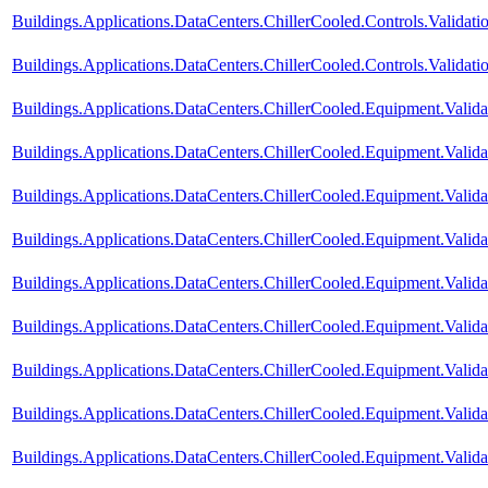
Buildings.Applications.DataCenters.ChillerCooled.Controls.Valida
Buildings.Applications.DataCenters.ChillerCooled.Controls.Validati
Buildings.Applications.DataCenters.ChillerCooled.Equipment.Vali
Buildings.Applications.DataCenters.ChillerCooled.Equipment.Val
Buildings.Applications.DataCenters.ChillerCooled.Equipment.Validat
Buildings.Applications.DataCenters.ChillerCooled.Equipment.Valid
Buildings.Applications.DataCenters.ChillerCooled.Equipment.Valid
Buildings.Applications.DataCenters.ChillerCooled.Equipment.Valid
Buildings.Applications.DataCenters.ChillerCooled.Equipment.Valida
Buildings.Applications.DataCenters.ChillerCooled.Equipment.Valida
Buildings.Applications.DataCenters.ChillerCooled.Equipment.Valida