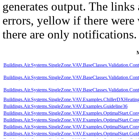
generates output. The links
errors,
yellow
if there were 
there are only notifications.
Buildings.Air.Systems.SingleZone.VAV.BaseClasses.Validation.Con
Buildings.Air.Systems.SingleZone.VAV.BaseClasses.Validation.Cont
Buildings.Air.Systems.SingleZone.VAV.BaseClasses.Validation.Cont
Buildings.Air.Systems.SingleZone.VAV.Examples.ChillerDXHeatin
Buildings.Air.Systems.SingleZone.VAV.Examples.Guideline36
Buildings.Air.Systems.SingleZone.VAV.Examples.OptimalStart.Conv
Buildings.Air.Systems.SingleZone.VAV.Examples.OptimalStart.Co
Buildings.Air.Systems.SingleZone.VAV.Examples.OptimalStart.Conv
Buildings.Air.Systems.SingleZone.VAV.Examples.OptimalStart.Guid