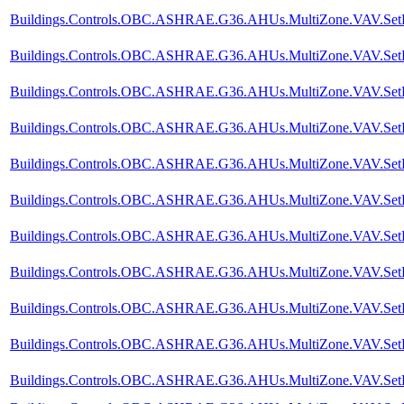
Buildings.Controls.OBC.ASHRAE.G36.AHUs.MultiZone.VAV.SetPoi
Buildings.Controls.OBC.ASHRAE.G36.AHUs.MultiZone.VAV.SetPoin
Buildings.Controls.OBC.ASHRAE.G36.AHUs.MultiZone.VAV.SetPoin
Buildings.Controls.OBC.ASHRAE.G36.AHUs.MultiZone.VAV.SetPoi
Buildings.Controls.OBC.ASHRAE.G36.AHUs.MultiZone.VAV.SetPoi
Buildings.Controls.OBC.ASHRAE.G36.AHUs.MultiZone.VAV.SetPoi
Buildings.Controls.OBC.ASHRAE.G36.AHUs.MultiZone.VAV.SetPoi
Buildings.Controls.OBC.ASHRAE.G36.AHUs.MultiZone.VAV.SetPoi
Buildings.Controls.OBC.ASHRAE.G36.AHUs.MultiZone.VAV.SetPoin
Buildings.Controls.OBC.ASHRAE.G36.AHUs.MultiZone.VAV.SetPoi
Buildings.Controls.OBC.ASHRAE.G36.AHUs.MultiZone.VAV.SetPoi