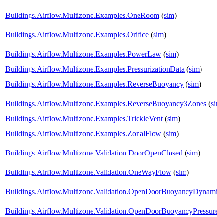
Buildings.Airflow.Multizone.Examples.OneRoom
(
sim
)
Buildings.Airflow.Multizone.Examples.Orifice
(
sim
)
Buildings.Airflow.Multizone.Examples.PowerLaw
(
sim
)
Buildings.Airflow.Multizone.Examples.PressurizationData
(
sim
)
Buildings.Airflow.Multizone.Examples.ReverseBuoyancy
(
sim
)
Buildings.Airflow.Multizone.Examples.ReverseBuoyancy3Zones
(
s
Buildings.Airflow.Multizone.Examples.TrickleVent
(
sim
)
Buildings.Airflow.Multizone.Examples.ZonalFlow
(
sim
)
Buildings.Airflow.Multizone.Validation.DoorOpenClosed
(
sim
)
Buildings.Airflow.Multizone.Validation.OneWayFlow
(
sim
)
Buildings.Airflow.Multizone.Validation.OpenDoorBuoyancyDynam
Buildings.Airflow.Multizone.Validation.OpenDoorBuoyancyPressu