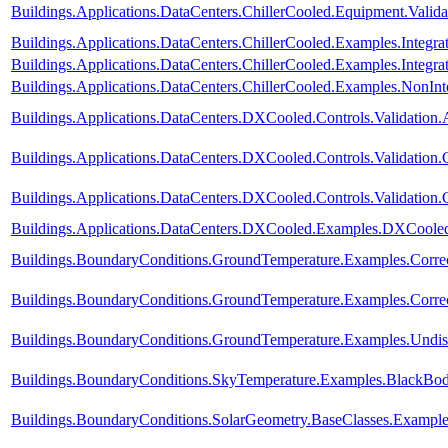
Buildings.Applications.DataCenters.ChillerCooled.Equipment.Valid
Buildings.Applications.DataCenters.ChillerCooled.Examples.Integ
Buildings.Applications.DataCenters.ChillerCooled.Examples.Integ
Buildings.Applications.DataCenters.ChillerCooled.Examples.NonI
Buildings.Applications.DataCenters.DXCooled.Controls.Validation.
Buildings.Applications.DataCenters.DXCooled.Controls.Validation
Buildings.Applications.DataCenters.DXCooled.Controls.Validation
Buildings.Applications.DataCenters.DXCooled.Examples.DXCoole
Buildings.BoundaryConditions.GroundTemperature.Examples.Corre
Buildings.BoundaryConditions.GroundTemperature.Examples.Corre
Buildings.BoundaryConditions.GroundTemperature.Examples.Undis
Buildings.BoundaryConditions.SkyTemperature.Examples.BlackBo
Buildings.BoundaryConditions.SolarGeometry.BaseClasses.Example