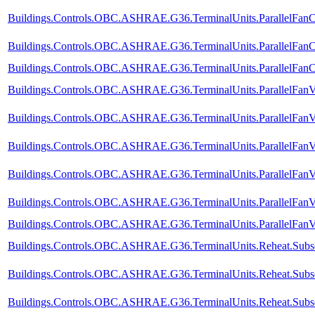
Buildings.Controls.OBC.ASHRAE.G36.TerminalUnits.ParallelFanCV
Buildings.Controls.OBC.ASHRAE.G36.TerminalUnits.ParallelFanC
Buildings.Controls.OBC.ASHRAE.G36.TerminalUnits.ParallelFanCV
Buildings.Controls.OBC.ASHRAE.G36.TerminalUnits.ParallelFanV
Buildings.Controls.OBC.ASHRAE.G36.TerminalUnits.ParallelFanV
Buildings.Controls.OBC.ASHRAE.G36.TerminalUnits.ParallelFanV
Buildings.Controls.OBC.ASHRAE.G36.TerminalUnits.ParallelFanVV
Buildings.Controls.OBC.ASHRAE.G36.TerminalUnits.ParallelFanV
Buildings.Controls.OBC.ASHRAE.G36.TerminalUnits.ParallelFanVV
Buildings.Controls.OBC.ASHRAE.G36.TerminalUnits.Reheat.Subse
Buildings.Controls.OBC.ASHRAE.G36.TerminalUnits.Reheat.Subse
Buildings.Controls.OBC.ASHRAE.G36.TerminalUnits.Reheat.Subse