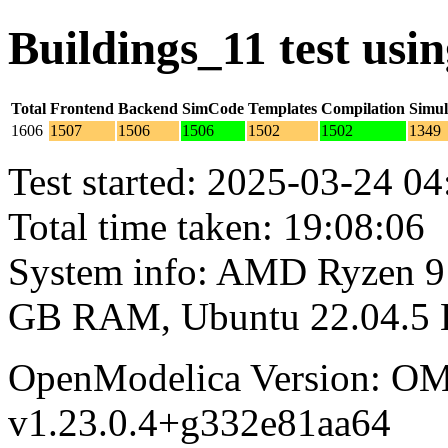
Buildings_11 test us
Total
Frontend
Backend
SimCode
Templates
Compilation
Simul
1606
1507
1506
1506
1502
1502
1349
Test started: 2025-03-24 04
Total time taken: 19:08:06
System info: AMD Ryzen 9 
GB RAM, Ubuntu 22.04.5
OpenModelica Version: OM
v1.23.0.4+g332e81aa64