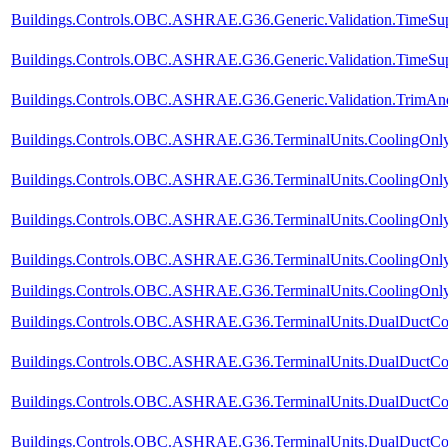
Buildings.Controls.OBC.ASHRAE.G36.Generic.Validation.TimeSup
Buildings.Controls.OBC.ASHRAE.G36.Generic.Validation.TimeSupp
Buildings.Controls.OBC.ASHRAE.G36.Generic.Validation.TrimA
Buildings.Controls.OBC.ASHRAE.G36.TerminalUnits.CoolingOnly.
Buildings.Controls.OBC.ASHRAE.G36.TerminalUnits.CoolingOnly.
Buildings.Controls.OBC.ASHRAE.G36.TerminalUnits.CoolingOnly.
Buildings.Controls.OBC.ASHRAE.G36.TerminalUnits.CoolingOnly.
Buildings.Controls.OBC.ASHRAE.G36.TerminalUnits.CoolingOnly.V
Buildings.Controls.OBC.ASHRAE.G36.TerminalUnits.DualDuctCol
Buildings.Controls.OBC.ASHRAE.G36.TerminalUnits.DualDuctCol
Buildings.Controls.OBC.ASHRAE.G36.TerminalUnits.DualDuctCol
Buildings.Controls.OBC.ASHRAE.G36.TerminalUnits.DualDuctCold