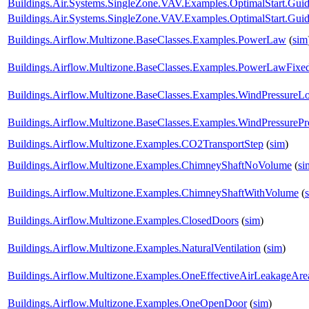
Buildings.Air.Systems.SingleZone.VAV.Examples.OptimalStart.Gu
Buildings.Air.Systems.SingleZone.VAV.Examples.OptimalStart.Guid
Buildings.Airflow.Multizone.BaseClasses.Examples.PowerLaw
(
sim
Buildings.Airflow.Multizone.BaseClasses.Examples.PowerLawFix
Buildings.Airflow.Multizone.BaseClasses.Examples.WindPressureL
Buildings.Airflow.Multizone.BaseClasses.Examples.WindPressurePro
Buildings.Airflow.Multizone.Examples.CO2TransportStep
(
sim
)
Buildings.Airflow.Multizone.Examples.ChimneyShaftNoVolume
(
si
Buildings.Airflow.Multizone.Examples.ChimneyShaftWithVolume
(
Buildings.Airflow.Multizone.Examples.ClosedDoors
(
sim
)
Buildings.Airflow.Multizone.Examples.NaturalVentilation
(
sim
)
Buildings.Airflow.Multizone.Examples.OneEffectiveAirLeakageAre
Buildings.Airflow.Multizone.Examples.OneOpenDoor
(
sim
)