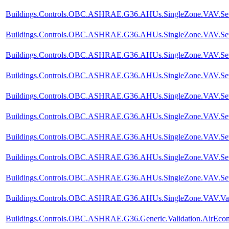
Buildings.Controls.OBC.ASHRAE.G36.AHUs.SingleZone.VAV.SetPoi
Buildings.Controls.OBC.ASHRAE.G36.AHUs.SingleZone.VAV.SetP
Buildings.Controls.OBC.ASHRAE.G36.AHUs.SingleZone.VAV.SetPoi
Buildings.Controls.OBC.ASHRAE.G36.AHUs.SingleZone.VAV.SetPo
Buildings.Controls.OBC.ASHRAE.G36.AHUs.SingleZone.VAV.SetPo
Buildings.Controls.OBC.ASHRAE.G36.AHUs.SingleZone.VAV.SetPo
Buildings.Controls.OBC.ASHRAE.G36.AHUs.SingleZone.VAV.SetPo
Buildings.Controls.OBC.ASHRAE.G36.AHUs.SingleZone.VAV.SetPo
Buildings.Controls.OBC.ASHRAE.G36.AHUs.SingleZone.VAV.SetPo
Buildings.Controls.OBC.ASHRAE.G36.AHUs.SingleZone.VAV.Valid
Buildings.Controls.OBC.ASHRAE.G36.Generic.Validation.AirEco