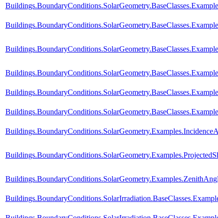
Buildings.BoundaryConditions.SolarGeometry.BaseClasses.Example
Buildings.BoundaryConditions.SolarGeometry.BaseClasses.Example
Buildings.BoundaryConditions.SolarGeometry.BaseClasses.Exampl
Buildings.BoundaryConditions.SolarGeometry.BaseClasses.Exampl
Buildings.BoundaryConditions.SolarGeometry.BaseClasses.Exampl
Buildings.BoundaryConditions.SolarGeometry.BaseClasses.Example
Buildings.BoundaryConditions.SolarGeometry.Examples.Incidence
Buildings.BoundaryConditions.SolarGeometry.Examples.Projected
Buildings.BoundaryConditions.SolarGeometry.Examples.ZenithAng
Buildings.BoundaryConditions.SolarIrradiation.BaseClasses.Example
Buildings.BoundaryConditions.SolarIrradiation.BaseClasses.Example