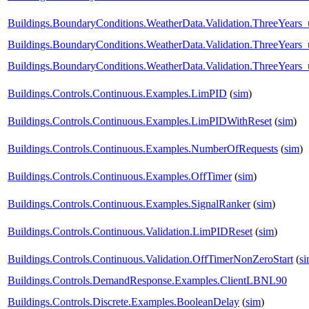
Buildings.BoundaryConditions.WeatherData.Validation.ThreeYear
Buildings.BoundaryConditions.WeatherData.Validation.ThreeYears
Buildings.BoundaryConditions.WeatherData.Validation.ThreeYears_
Buildings.Controls.Continuous.Examples.LimPID
(
sim
)
Buildings.Controls.Continuous.Examples.LimPIDWithReset
(
sim
)
Buildings.Controls.Continuous.Examples.NumberOfRequests
(
sim
)
Buildings.Controls.Continuous.Examples.OffTimer
(
sim
)
Buildings.Controls.Continuous.Examples.SignalRanker
(
sim
)
Buildings.Controls.Continuous.Validation.LimPIDReset
(
sim
)
Buildings.Controls.Continuous.Validation.OffTimerNonZeroStart
(
s
Buildings.Controls.DemandResponse.Examples.ClientLBNL90
Buildings.Controls.Discrete.Examples.BooleanDelay
(
sim
)