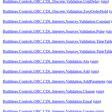
Buildings.Controls.OBC.CDL.Discrete.Validation.UnitDelay
(
sim
)
Buildings.Controls.OBC.CDL.Discrete.Validation.ZeroOrderHold
(
Buildings.Controls.OBC.CDL.Integers.Sources.Validation.Constant
Buildings.Controls.OBC.CDL.Integers.Sources.Validation.Pulse
(
si
Buildings.Controls.OBC.CDL.Integers.Sources.Validation.TimeTabl
Buildings.Controls.OBC.CDL.Integers.Sources.Validation.TimeTabl
Buildings.Controls.OBC.CDL.Integers.Validation.Abs
(
sim
)
Buildings.Controls.OBC.CDL.Integers.Validation.Add
(
sim
)
Buildings.Controls.OBC.CDL.Integers.Validation.AddParameter
(
si
Buildings.Controls.OBC.CDL.Integers.Validation.Change
(
sim
)
Buildings.Controls.OBC.CDL.Integers.Validation.Equal
(
sim
)
Buildings.Controls.OBC.CDL.Integers.Validation.Greater
(
sim
)