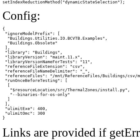
setIndexReductionMethod("dynamicStateSelection");
Config:
{

 "ignoreModelPrefix": [

  "Buildings.Utilities.IO.BCVTB.Examples",

  "Buildings.Obsolete"

 ],

 "library": "Buildings",

 "libraryVersion": "maint.11.x",

 "libraryVersionNameForTests": "11",

 "referenceFileExtension": "csv",

 "referenceFileNameDelimiter": "_",

 "referenceFiles": "/mnt/ReferenceFiles/Buildings/csv/m
 "runOnceBeforeTesting": [

  [

   "$resourceLocation/src/ThermalZones/install.py",

   "--binaries-for-os-only"

  ]

 ],

 "ulimitExe": 400,

 "ulimitOmc": 300

}
Links are provided if getErr