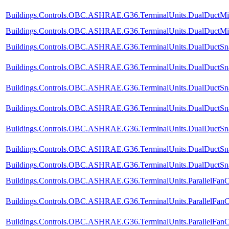
Buildings.Controls.OBC.ASHRAE.G36.TerminalUnits.DualDuctMixC
Buildings.Controls.OBC.ASHRAE.G36.TerminalUnits.DualDuctMixCo
Buildings.Controls.OBC.ASHRAE.G36.TerminalUnits.DualDuctSnap
Buildings.Controls.OBC.ASHRAE.G36.TerminalUnits.DualDuctSnap
Buildings.Controls.OBC.ASHRAE.G36.TerminalUnits.DualDuctSna
Buildings.Controls.OBC.ASHRAE.G36.TerminalUnits.DualDuctSnap
Buildings.Controls.OBC.ASHRAE.G36.TerminalUnits.DualDuctSnap
Buildings.Controls.OBC.ASHRAE.G36.TerminalUnits.DualDuctSnap
Buildings.Controls.OBC.ASHRAE.G36.TerminalUnits.DualDuctSnapA
Buildings.Controls.OBC.ASHRAE.G36.TerminalUnits.ParallelFanC
Buildings.Controls.OBC.ASHRAE.G36.TerminalUnits.ParallelFanC
Buildings.Controls.OBC.ASHRAE.G36.TerminalUnits.ParallelFanC