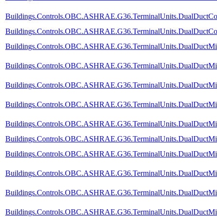
Buildings.Controls.OBC.ASHRAE.G36.TerminalUnits.DualDuctCol
Buildings.Controls.OBC.ASHRAE.G36.TerminalUnits.DualDuctCold
Buildings.Controls.OBC.ASHRAE.G36.TerminalUnits.DualDuctMix
Buildings.Controls.OBC.ASHRAE.G36.TerminalUnits.DualDuctMix
Buildings.Controls.OBC.ASHRAE.G36.TerminalUnits.DualDuctMix
Buildings.Controls.OBC.ASHRAE.G36.TerminalUnits.DualDuctMixC
Buildings.Controls.OBC.ASHRAE.G36.TerminalUnits.DualDuctMix
Buildings.Controls.OBC.ASHRAE.G36.TerminalUnits.DualDuctMixC
Buildings.Controls.OBC.ASHRAE.G36.TerminalUnits.DualDuctMixC
Buildings.Controls.OBC.ASHRAE.G36.TerminalUnits.DualDuctMixC
Buildings.Controls.OBC.ASHRAE.G36.TerminalUnits.DualDuctMixC
Buildings.Controls.OBC.ASHRAE.G36.TerminalUnits.DualDuctMixC