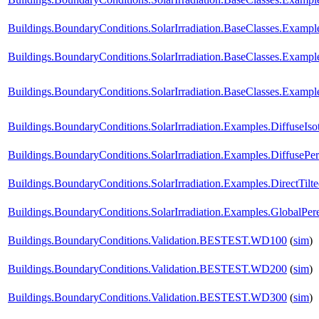
Buildings.BoundaryConditions.SolarIrradiation.BaseClasses.Exampl
Buildings.BoundaryConditions.SolarIrradiation.BaseClasses.Exampl
Buildings.BoundaryConditions.SolarIrradiation.BaseClasses.Exampl
Buildings.BoundaryConditions.SolarIrradiation.Examples.DiffuseIso
Buildings.BoundaryConditions.SolarIrradiation.Examples.DiffusePe
Buildings.BoundaryConditions.SolarIrradiation.Examples.DirectTilt
Buildings.BoundaryConditions.SolarIrradiation.Examples.GlobalPere
Buildings.BoundaryConditions.Validation.BESTEST.WD100
(
sim
)
Buildings.BoundaryConditions.Validation.BESTEST.WD200
(
sim
)
Buildings.BoundaryConditions.Validation.BESTEST.WD300
(
sim
)