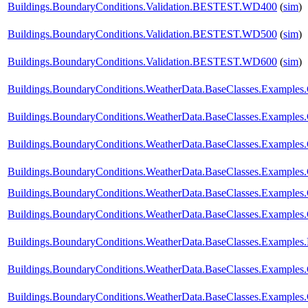
Buildings.BoundaryConditions.Validation.BESTEST.WD400
(
sim
)
Buildings.BoundaryConditions.Validation.BESTEST.WD500
(
sim
)
Buildings.BoundaryConditions.Validation.BESTEST.WD600
(
sim
)
Buildings.BoundaryConditions.WeatherData.BaseClasses.Example
Buildings.BoundaryConditions.WeatherData.BaseClasses.Examples
Buildings.BoundaryConditions.WeatherData.BaseClasses.Examples
Buildings.BoundaryConditions.WeatherData.BaseClasses.Examples
Buildings.BoundaryConditions.WeatherData.BaseClasses.Examples.
Buildings.BoundaryConditions.WeatherData.BaseClasses.Examples.
Buildings.BoundaryConditions.WeatherData.BaseClasses.Examples
Buildings.BoundaryConditions.WeatherData.BaseClasses.Examples
Buildings.BoundaryConditions.WeatherData.BaseClasses.Example