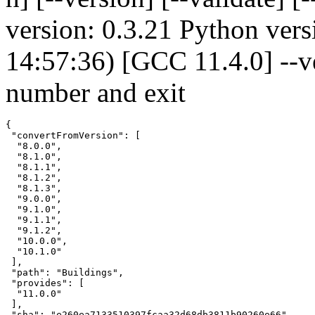
version: 0.3.21 Python vers
14:57:36) [GCC 11.4.0] --v
number and exit
{

 "convertFromVersion": [

  "8.0.0",

  "8.1.0",

  "8.1.1",

  "8.1.2",

  "8.1.3",

  "9.0.0",

  "9.1.0",

  "9.1.1",

  "9.1.2",

  "10.0.0",

  "10.1.0"

 ],

 "path": "Buildings",

 "provides": [

  "11.0.0"

 ],

 "sha": "e260ea7133510397fcaa32d68db3811b90260e66",
