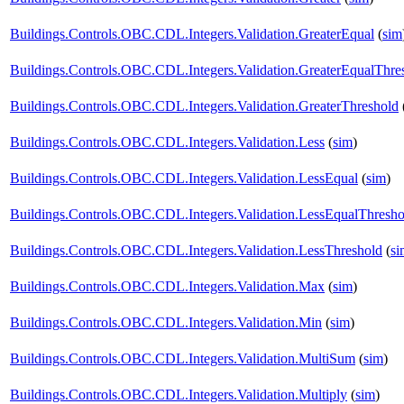
Buildings.Controls.OBC.CDL.Integers.Validation.GreaterEqual
(
sim
Buildings.Controls.OBC.CDL.Integers.Validation.GreaterEqualThre
Buildings.Controls.OBC.CDL.Integers.Validation.GreaterThreshold
Buildings.Controls.OBC.CDL.Integers.Validation.Less
(
sim
)
Buildings.Controls.OBC.CDL.Integers.Validation.LessEqual
(
sim
)
Buildings.Controls.OBC.CDL.Integers.Validation.LessEqualThresho
Buildings.Controls.OBC.CDL.Integers.Validation.LessThreshold
(
si
Buildings.Controls.OBC.CDL.Integers.Validation.Max
(
sim
)
Buildings.Controls.OBC.CDL.Integers.Validation.Min
(
sim
)
Buildings.Controls.OBC.CDL.Integers.Validation.MultiSum
(
sim
)
Buildings.Controls.OBC.CDL.Integers.Validation.Multiply
(
sim
)