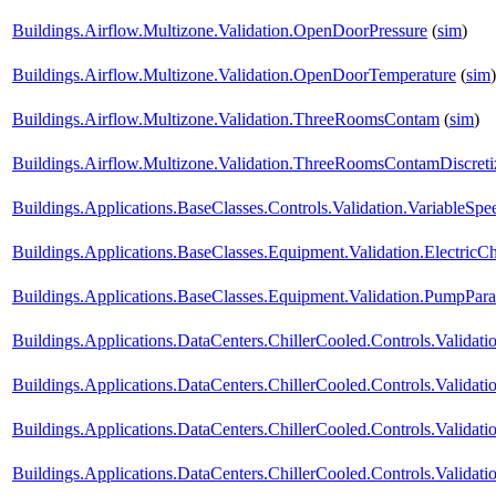
Buildings.Airflow.Multizone.Validation.OpenDoorPressure
(
sim
)
Buildings.Airflow.Multizone.Validation.OpenDoorTemperature
(
sim
)
Buildings.Airflow.Multizone.Validation.ThreeRoomsContam
(
sim
)
Buildings.Airflow.Multizone.Validation.ThreeRoomsContamDiscret
Buildings.Applications.BaseClasses.Controls.Validation.VariableS
Buildings.Applications.BaseClasses.Equipment.Validation.ElectricChi
Buildings.Applications.BaseClasses.Equipment.Validation.PumpParal
Buildings.Applications.DataCenters.ChillerCooled.Controls.Validatio
Buildings.Applications.DataCenters.ChillerCooled.Controls.Valida
Buildings.Applications.DataCenters.ChillerCooled.Controls.Valida
Buildings.Applications.DataCenters.ChillerCooled.Controls.Valida