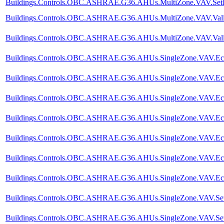
Buildings.Controls.OBC.ASHRAE.G36.AHUs.MultiZone.VAV.SetPoi
Buildings.Controls.OBC.ASHRAE.G36.AHUs.MultiZone.VAV.Valida
Buildings.Controls.OBC.ASHRAE.G36.AHUs.MultiZone.VAV.Valida
Buildings.Controls.OBC.ASHRAE.G36.AHUs.SingleZone.VAV.Econo
Buildings.Controls.OBC.ASHRAE.G36.AHUs.SingleZone.VAV.Econ
Buildings.Controls.OBC.ASHRAE.G36.AHUs.SingleZone.VAV.Econo
Buildings.Controls.OBC.ASHRAE.G36.AHUs.SingleZone.VAV.Econ
Buildings.Controls.OBC.ASHRAE.G36.AHUs.SingleZone.VAV.Econ
Buildings.Controls.OBC.ASHRAE.G36.AHUs.SingleZone.VAV.Econo
Buildings.Controls.OBC.ASHRAE.G36.AHUs.SingleZone.VAV.Eco
Buildings.Controls.OBC.ASHRAE.G36.AHUs.SingleZone.VAV.SetPo
Buildings.Controls.OBC.ASHRAE.G36.AHUs.SingleZone.VAV.SetPoi