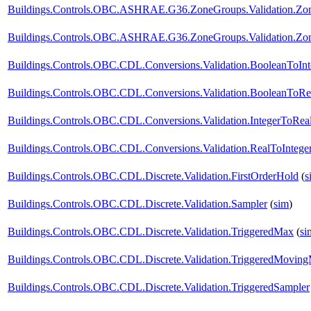
Buildings.Controls.OBC.ASHRAE.G36.ZoneGroups.Validation.Zon
Buildings.Controls.OBC.ASHRAE.G36.ZoneGroups.Validation.Zone
Buildings.Controls.OBC.CDL.Conversions.Validation.BooleanToInt
Buildings.Controls.OBC.CDL.Conversions.Validation.BooleanToRe
Buildings.Controls.OBC.CDL.Conversions.Validation.IntegerToRea
Buildings.Controls.OBC.CDL.Conversions.Validation.RealToIntege
Buildings.Controls.OBC.CDL.Discrete.Validation.FirstOrderHold
(
s
Buildings.Controls.OBC.CDL.Discrete.Validation.Sampler
(
sim
)
Buildings.Controls.OBC.CDL.Discrete.Validation.TriggeredMax
(
si
Buildings.Controls.OBC.CDL.Discrete.Validation.TriggeredMovin
Buildings.Controls.OBC.CDL.Discrete.Validation.TriggeredSampler