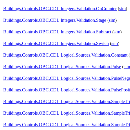
Buildings.Controls.OBC.CDL.Integers.Validation.OnCounter
(
sim
)
Buildings.Controls.OBC.CDL.Integers.Validation.Stage
(
sim
)
Buildings.Controls.OBC.CDL.Integers.Validation.Subtract
(
sim
)
Buildings.Controls.OBC.CDL.Integers.Validation.Switch
(
sim
)
Buildings.Controls.OBC.CDL.Logical.Sources.Validation.Constant
(
Buildings.Controls.OBC.CDL.Logical.Sources.Validation.Pulse
(
sim
Buildings.Controls.OBC.CDL.Logical.Sources.Validation.PulseNega
Buildings.Controls.OBC.CDL.Logical.Sources.Validation.PulsePosit
Buildings.Controls.OBC.CDL.Logical.Sources.Validation.SampleTr
Buildings.Controls.OBC.CDL.Logical.Sources.Validation.SampleTr
Buildings.Controls.OBC.CDL.Logical.Sources.Validation.SampleTri