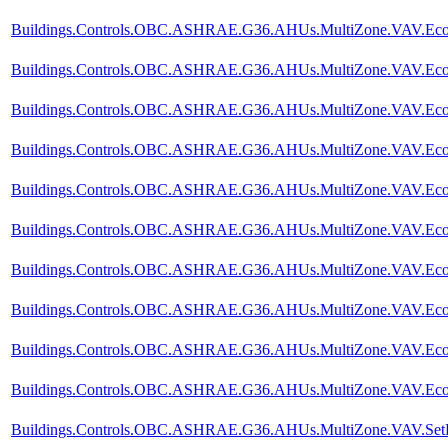
Buildings.Controls.OBC.ASHRAE.G36.AHUs.MultiZone.VAV.Econo
Buildings.Controls.OBC.ASHRAE.G36.AHUs.MultiZone.VAV.Econ
Buildings.Controls.OBC.ASHRAE.G36.AHUs.MultiZone.VAV.Econo
Buildings.Controls.OBC.ASHRAE.G36.AHUs.MultiZone.VAV.Econom
Buildings.Controls.OBC.ASHRAE.G36.AHUs.MultiZone.VAV.Econom
Buildings.Controls.OBC.ASHRAE.G36.AHUs.MultiZone.VAV.Econom
Buildings.Controls.OBC.ASHRAE.G36.AHUs.MultiZone.VAV.Econom
Buildings.Controls.OBC.ASHRAE.G36.AHUs.MultiZone.VAV.Econo
Buildings.Controls.OBC.ASHRAE.G36.AHUs.MultiZone.VAV.Econom
Buildings.Controls.OBC.ASHRAE.G36.AHUs.MultiZone.VAV.Econ
Buildings.Controls.OBC.ASHRAE.G36.AHUs.MultiZone.VAV.SetP