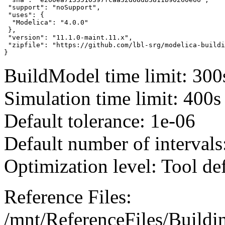
 "support": "noSupport",

 "uses": {

  "Modelica": "4.0.0"

 },

 "version": "11.1.0-maint.11.x",

 "zipfile": "https://github.com/lbl-srg/modelica-buildi
}
BuildModel time limit: 300
Simulation time limit: 400s
Default tolerance: 1e-06
Default number of intervals
Optimization level: Tool de
Reference Files:
/mnt/ReferenceFiles/Buildi