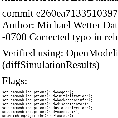
commit e260ea713351039
Author: Michael Wetter
Dat
-0700 Corrected typo in rel
Verified using: OpenModel
(diffSimulationResults)
Flags:
setCommandLineOptions("-d=nogen");

setCommandLineOptions("-d=initialization");

setCommandLineOptions("-d=backenddaeinfo");

setCommandLineOptions("-d=discreteinfo");

setCommandLineOptions("-d=stateselection");

setCommandLineOptions("-d=execstat");

setMatchingAlgorithm("PFPlusExt");
