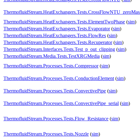
ThermofluidStream.HeatExchangers.Tests.CrossFlowNTU_zeroMa
ThermofluidStream.HeatExchangers.Tests.ElementTwoPhase
(
sim
)
ThermofluidStream.HeatExchangers.Tests.Evaporator
(
sim
)
ThermofluidStream.HeatExchangers.Tests.FlowRes
(
sim
)
ThermofluidStream.HeatExchangers.Tests.Recuperator
(
sim
)
ThermofluidStream.Interfaces.Tests.Test_p_out_clipping
(
sim
)
ThermofluidStream.Media.Tests.TestXRGMedia
(
sim
)
ThermofluidStream.Processes.Tests.Compressor
(
sim
)
ThermofluidStream.Processes.Tests.ConductionElement
(
sim
)
ThermofluidStream.Processes.Tests.ConvectivePipe
(
sim
)
ThermofluidStream.Processes.Tests.ConvectivePipe_serial
(
sim
)
ThermofluidStream.Processes.Tests.Flow_Resistance
(
sim
)
ThermofluidStream.Processes.Tests.Nozzle
(
sim
)