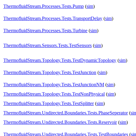
ThermofluidStream.Processes.Tests.Pump
(
sim
)
ThermofluidStream.Processes.Tests.TransportDelay
(
sim
)
ThermofluidStream.Processes.Tests.Turbine
(
sim
)
ThermofluidStream.Sensors.Tests.TestSensors
(
sim
)
ThermofluidStream.Topology.Tests.TestDynamicTopology
(
sim
)
ThermofluidStream.Topology.Tests.TestJunction
(
sim
)
ThermofluidStream.Topology.Tests.TestJunctionNM
(
sim
)
ThermofluidStream.Topology.Tests.TestNonPhysical
(
sim
)
ThermofluidStream.Topology.Tests.TestSplitter
(
sim
)
ThermofluidStream.Undirected.Boundaries.Tests.PhaseSeperator
(
si
ThermofluidStream.Undirected.Boundaries.Tests.Reservoir
(
sim
)
ThermofluidStream.Undirected.Boundaries.Tests.TestBoundaries
(
si