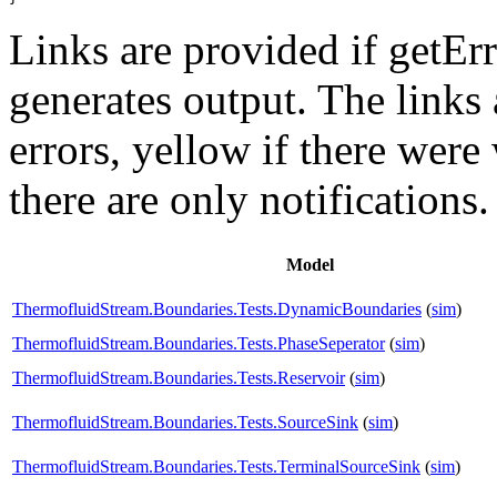
Links are provided if getErr
generates output. The links
errors,
yellow
if there were 
there are only notifications.
Model
ThermofluidStream.Boundaries.Tests.DynamicBoundaries
(
sim
)
ThermofluidStream.Boundaries.Tests.PhaseSeperator
(
sim
)
ThermofluidStream.Boundaries.Tests.Reservoir
(
sim
)
ThermofluidStream.Boundaries.Tests.SourceSink
(
sim
)
ThermofluidStream.Boundaries.Tests.TerminalSourceSink
(
sim
)