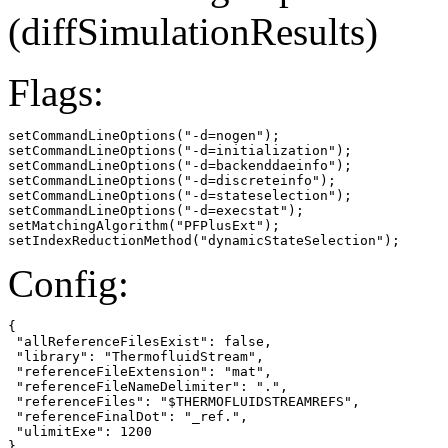
(diffSimulationResults)
Flags:
setCommandLineOptions("-d=nogen");

setCommandLineOptions("-d=initialization");

setCommandLineOptions("-d=backenddaeinfo");

setCommandLineOptions("-d=discreteinfo");

setCommandLineOptions("-d=stateselection");

setCommandLineOptions("-d=execstat");

setMatchingAlgorithm("PFPlusExt");

setIndexReductionMethod("dynamicStateSelection");
Config:
{

 "allReferenceFilesExist": false,

 "library": "ThermofluidStream",

 "referenceFileExtension": "mat",

 "referenceFileNameDelimiter": ".",

 "referenceFiles": "$THERMOFLUIDSTREAMREFS",

 "referenceFinalDot": "_ref.",

 "ulimitExe": 1200

}