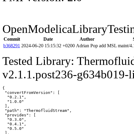
OpenModelicaLibraryTesti
Commit
Date
Author
b368291
2024-06-20 15:15:32 +0200
Adrian Pop
add MSL maint/4.1
Tested Library: Thermoflu
v2.1.1.post236-g634b019-l
{

 "convertFromVersion": [

  "0.2.1",

  "1.0.0"

 ],

 "path": "ThermofluidStream",

 "provides": [

  "0.3.0",

  "0.4.1",

  "0.5.0"

 ],
