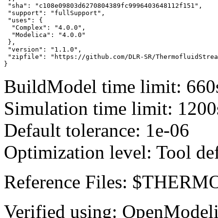
 "sha": "c108e09803d6270804389fc9996403648112f151",

 "support": "fullSupport",

 "uses": {

  "Complex": "4.0.0",

  "Modelica": "4.0.0"

 },

 "version": "1.1.0",

 "zipfile": "https://github.com/DLR-SR/ThermofluidStrea
}
BuildModel time limit: 660
Simulation time limit: 1200
Default tolerance: 1e-06
Optimization level: Tool de
Reference Files: $THE
Verified using: OpenModel