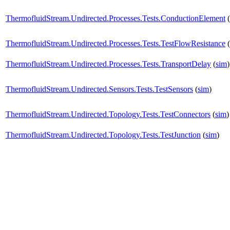
ThermofluidStream.Undirected.Processes.Tests.ConductionElement
(
ThermofluidStream.Undirected.Processes.Tests.TestFlowResistance
(
ThermofluidStream.Undirected.Processes.Tests.TransportDelay
(
sim
)
ThermofluidStream.Undirected.Sensors.Tests.TestSensors
(
sim
)
ThermofluidStream.Undirected.Topology.Tests.TestConnectors
(
sim
)
ThermofluidStream.Undirected.Topology.Tests.TestJunction
(
sim
)