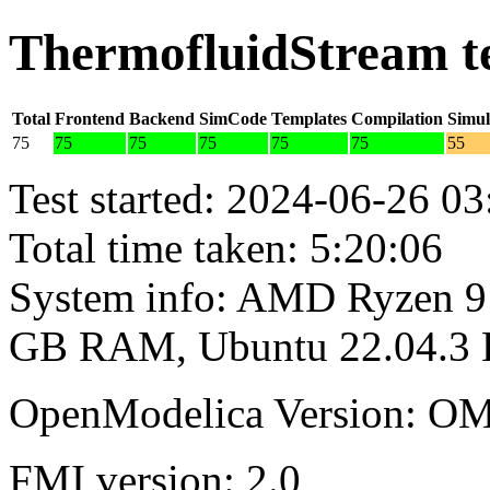
ThermofluidStream t
Total
Frontend
Backend
SimCode
Templates
Compilation
Simul
75
75
75
75
75
75
55
Test started: 2024-06-26 03
Total time taken: 5:20:06
System info: AMD Ryzen 9 
GB RAM, Ubuntu 22.04.3
OpenModelica Version: OM
FMI version: 2.0