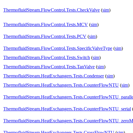
ThermofluidStream.FlowControl.Tests.CheckValve
(
sim
)
ThermofluidStream.FlowControl.Tests.MCV
(
sim
)
ThermofluidStream.FlowControl.Tests.PCV
(
sim
)
ThermofluidStream.FlowControl.Tests.SpecificValveType
(
sim
)
ThermofluidStream.FlowControl.Tests.Switch
(
sim
)
ThermofluidStream.FlowControl.Tests.TanValve
(
sim
)
ThermofluidStream.HeatExchangers.Tests.Condenser
(
sim
)
ThermofluidStream.HeatExchangers.Tests.CounterFlowNTU
(
sim
)
ThermofluidStream.HeatExchangers.Tests.CounterFlowNTU_paralle
ThermofluidStream.HeatExchangers.Tests.CounterFlowNTU_serial
ThermofluidStream.HeatExchangers.Tests.CounterFlowNTU_zero
ThermofluidStream.HeatExchangers.Tests.CrossFlowNTU
(
sim
)