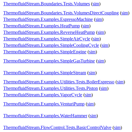
ThermofluidStream.Boundaries.Tests.Volumes
(
sim
)
ThermofluidStream.Boundaries.Tests.VolumesDirectCoupling
(
sim
)
ThermofluidStream.Examples.EspressoMachine
(
sim
)
ThermofluidStream.Examples.HeatPump
(
sim
)
ThermofluidStream.Examples.ReverseHeatPump
(
sim
)
ThermofluidStream.Examples.SimpleAirCycle
(
sim
)
ThermofluidStream.Examples.SimpleCoolingCycle
(
sim
)
ThermofluidStream.Examples.SimpleEngine
(
sim
)
ThermofluidStream.Examples.SimpleGasTurbine
(
sim
)
ThermofluidStream.Examples.SimpleStream
(
sim
)
ThermofluidStream.Examples.Utilities.Tests.BoilerEspresso
(
sim
)
ThermofluidStream.Examples.Utilities.Tests.Piston
(
sim
)
ThermofluidStream.Examples.VaporCycle
(
sim
)
ThermofluidStream.Examples.VenturiPump
(
sim
)
ThermofluidStream.Examples.WaterHammer
(
sim
)
ThermofluidStream.FlowControl.Tests.BasicControlValve
(
sim
)