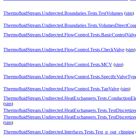
ThermofluidStream.Undirected.Boundaries.Tests.TestVolumes
(
sim
)
ThermofluidStream.Undirected.Boundaries.Tests.VolumesDirectCou
ThermofluidStream.Undirected.FlowControl.Tests.BasicControlValv
ThermofluidStream.Undirected.FlowControl.Tests.CheckValve
(
sim
)
ThermofluidStream.Undirected.FlowControl.Tests.MCV
(
sim
)
ThermofluidStream.Undirected.FlowControl.Tests.SpecificValveTyp
ThermofluidStream.Undirected.FlowControl.Tests.TanValve
(
sim
)
ThermofluidStream.Undirected.HeatExchangers.Tests.ConductionE
(
sim
)
ThermofluidStream.Undirected.HeatExchangers.Tests.TestDiscreti
ThermofluidStream.Undirected.HeatExchangers.Tests.TestDiscreti
(
sim
)
ThermofluidStream.Undirected.Interfaces.Tests.Test_p_out_clipping