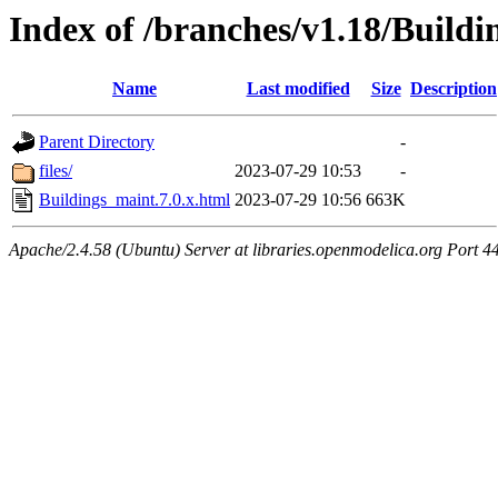
Index of /branches/v1.18/Buildi
Name
Last modified
Size
Description
Parent Directory
-
files/
2023-07-29 10:53
-
Buildings_maint.7.0.x.html
2023-07-29 10:56
663K
Apache/2.4.58 (Ubuntu) Server at libraries.openmodelica.org Port 4