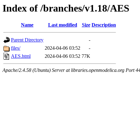
Index of /branches/v1.18/AES
Name
Last modified
Size
Description
Parent Directory
-
files/
2024-04-06 03:52
-
AES.html
2024-04-06 03:52
77K
Apache/2.4.58 (Ubuntu) Server at libraries.openmodelica.org Port 4