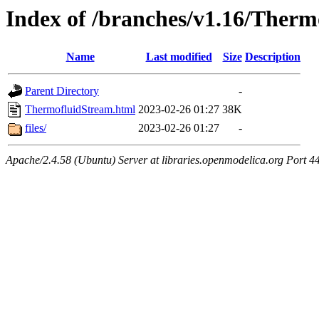
Index of /branches/v1.16/Ther
Name
Last modified
Size
Description
Parent Directory
-
ThermofluidStream.html
2023-02-26 01:27
38K
files/
2023-02-26 01:27
-
Apache/2.4.58 (Ubuntu) Server at libraries.openmodelica.org Port 4