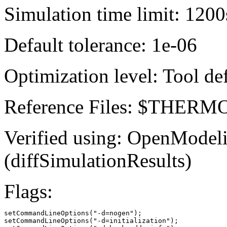
Simulation time limit: 1200
Default tolerance: 1e-06
Optimization level: Tool de
Reference Files: $THE
Verified using: OpenModel
(diffSimulationResults)
Flags:
setCommandLineOptions("-d=nogen");

setCommandLineOptions("-d=initialization");
