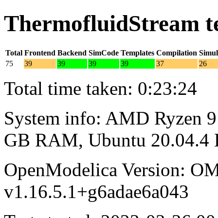
ThermofluidStream t
Total
Frontend
Backend
SimCode
Templates
Compilation
Simul
75
39
39
39
39
37
26
Total time taken: 0:23:24
System info: AMD Ryzen 9 
GB RAM, Ubuntu 20.04.4
OpenModelica Version: OM
v1.16.5.1+g6adae6a043