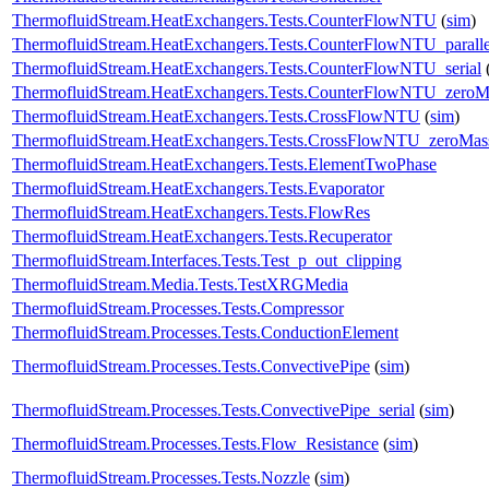
ThermofluidStream.HeatExchangers.Tests.CounterFlowNTU
(
sim
)
ThermofluidStream.HeatExchangers.Tests.CounterFlowNTU_paralle
ThermofluidStream.HeatExchangers.Tests.CounterFlowNTU_serial
ThermofluidStream.HeatExchangers.Tests.CounterFlowNTU_zero
ThermofluidStream.HeatExchangers.Tests.CrossFlowNTU
(
sim
)
ThermofluidStream.HeatExchangers.Tests.CrossFlowNTU_zeroMa
ThermofluidStream.HeatExchangers.Tests.ElementTwoPhase
ThermofluidStream.HeatExchangers.Tests.Evaporator
ThermofluidStream.HeatExchangers.Tests.FlowRes
ThermofluidStream.HeatExchangers.Tests.Recuperator
ThermofluidStream.Interfaces.Tests.Test_p_out_clipping
ThermofluidStream.Media.Tests.TestXRGMedia
ThermofluidStream.Processes.Tests.Compressor
ThermofluidStream.Processes.Tests.ConductionElement
ThermofluidStream.Processes.Tests.ConvectivePipe
(
sim
)
ThermofluidStream.Processes.Tests.ConvectivePipe_serial
(
sim
)
ThermofluidStream.Processes.Tests.Flow_Resistance
(
sim
)
ThermofluidStream.Processes.Tests.Nozzle
(
sim
)