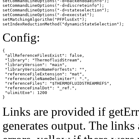
setCommandLineOptions("-d=backenddaeinfo");

setCommandLineOptions("-d=discreteinfo");

setCommandLineOptions("-d=stateselection");

setCommandLineOptions("-d=execstat");

setMatchingAlgorithm("PFPlusExt");

setIndexReductionMethod("dynamicStateSelection");
Config:
{

 "allReferenceFilesExist": false,

 "library": "ThermofluidStream",

 "libraryVersion": "main",

 "libraryVersionNameForTests": "",

 "referenceFileExtension": "mat",

 "referenceFileNameDelimiter": ".",

 "referenceFiles": "$THERMOFLUIDSTREAMREFS",

 "referenceFinalDot": "_ref.",

 "ulimitExe": 1200

}
Links are provided if getErr
generates output. The links