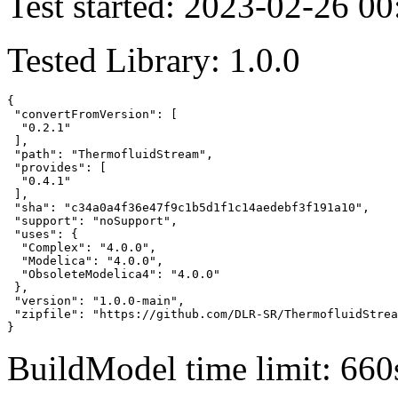
Test started: 2023-02-26 00
Tested Library: 1.0.0
{

 "convertFromVersion": [

  "0.2.1"

 ],

 "path": "ThermofluidStream",

 "provides": [

  "0.4.1"

 ],

 "sha": "c34a0a4f36e47f9c1b5d1f1c14aedebf3f191a10",

 "support": "noSupport",

 "uses": {

  "Complex": "4.0.0",

  "Modelica": "4.0.0",

  "ObsoleteModelica4": "4.0.0"

 },

 "version": "1.0.0-main",

 "zipfile": "https://github.com/DLR-SR/ThermofluidStrea
}
BuildModel time limit: 660