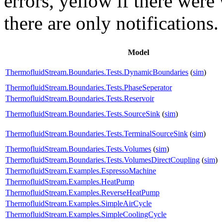
errors,
yellow
if there were 
there are only notifications.
Model
ThermofluidStream.Boundaries.Tests.DynamicBoundaries
(
sim
)
ThermofluidStream.Boundaries.Tests.PhaseSeperator
ThermofluidStream.Boundaries.Tests.Reservoir
ThermofluidStream.Boundaries.Tests.SourceSink
(
sim
)
ThermofluidStream.Boundaries.Tests.TerminalSourceSink
(
sim
)
ThermofluidStream.Boundaries.Tests.Volumes
(
sim
)
ThermofluidStream.Boundaries.Tests.VolumesDirectCoupling
(
sim
)
ThermofluidStream.Examples.EspressoMachine
ThermofluidStream.Examples.HeatPump
ThermofluidStream.Examples.ReverseHeatPump
ThermofluidStream.Examples.SimpleAirCycle
ThermofluidStream.Examples.SimpleCoolingCycle