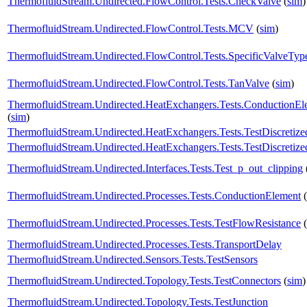
ThermofluidStream.Undirected.FlowControl.Tests.CheckValve
(
sim
)
ThermofluidStream.Undirected.FlowControl.Tests.MCV
(
sim
)
ThermofluidStream.Undirected.FlowControl.Tests.SpecificValveTyp
ThermofluidStream.Undirected.FlowControl.Tests.TanValve
(
sim
)
ThermofluidStream.Undirected.HeatExchangers.Tests.ConductionE
(
sim
)
ThermofluidStream.Undirected.HeatExchangers.Tests.TestDiscreti
ThermofluidStream.Undirected.HeatExchangers.Tests.TestDiscreti
ThermofluidStream.Undirected.Interfaces.Tests.Test_p_out_clipping
ThermofluidStream.Undirected.Processes.Tests.ConductionElement
(
ThermofluidStream.Undirected.Processes.Tests.TestFlowResistance
(
ThermofluidStream.Undirected.Processes.Tests.TransportDelay
ThermofluidStream.Undirected.Sensors.Tests.TestSensors
ThermofluidStream.Undirected.Topology.Tests.TestConnectors
(
sim
)
ThermofluidStream.Undirected.Topology.Tests.TestJunction