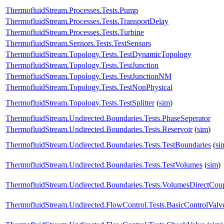
ThermofluidStream.Processes.Tests.Pump
ThermofluidStream.Processes.Tests.TransportDelay
ThermofluidStream.Processes.Tests.Turbine
ThermofluidStream.Sensors.Tests.TestSensors
ThermofluidStream.Topology.Tests.TestDynamicTopology
ThermofluidStream.Topology.Tests.TestJunction
ThermofluidStream.Topology.Tests.TestJunctionNM
ThermofluidStream.Topology.Tests.TestNonPhysical
ThermofluidStream.Topology.Tests.TestSplitter
(
sim
)
ThermofluidStream.Undirected.Boundaries.Tests.PhaseSeperator
ThermofluidStream.Undirected.Boundaries.Tests.Reservoir
(
sim
)
ThermofluidStream.Undirected.Boundaries.Tests.TestBoundaries
(
si
ThermofluidStream.Undirected.Boundaries.Tests.TestVolumes
(
sim
)
ThermofluidStream.Undirected.Boundaries.Tests.VolumesDirectCou
ThermofluidStream.Undirected.FlowControl.Tests.BasicControlValv