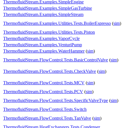
ThermofluidStream.Examples.SimpleEngine
ThermofluidStream.Examples.SimpleGasTurbine
ThermofluidStream.Examples.SimpleStream
ThermofluidStream.Examples.Utilities.Tests.BoilerEspresso
(
sim
)
ThermofluidStream.Examples.Utilities.Tests.Piston
ThermofluidStream.Examples.VaporCycle
ThermofluidStream.Examples.VenturiPump
ThermofluidStream.Examples.WaterHammer
(
sim
)
ThermofluidStream.FlowControl.Tests.BasicControlValve
(
sim
)
ThermofluidStream.FlowControl.Tests.CheckValve
(
sim
)
ThermofluidStream.FlowControl.Tests.MCV
(
sim
)
ThermofluidStream.FlowControl.Tests.PCV
(
sim
)
ThermofluidStream.FlowControl.Tests.SpecificValveType
(
sim
)
ThermofluidStream.FlowControl.Tests.Switch
ThermofluidStream.FlowControl.Tests.TanValve
(
sim
)
ThermofluidStream.HeatExchangers.Tests.Condenser