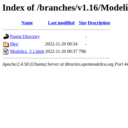
Index of /branches/v1.16/Model
Name
Last modified
Size
Description
Parent Directory
-
files/
2022-11-20 00:34
-
Modelica_3.1.html
2022-11-20 00:37
79K
Apache/2.4.58 (Ubuntu) Server at libraries.openmodelica.org Port 4