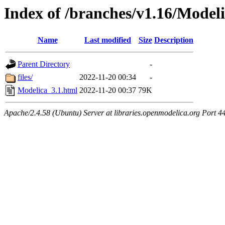
Index of /branches/v1.16/Model
Name
Last modified
Size
Description
Parent Directory
-
files/
2022-11-20 00:34
-
Modelica_3.1.html
2022-11-20 00:37
79K
Apache/2.4.58 (Ubuntu) Server at libraries.openmodelica.org Port 4