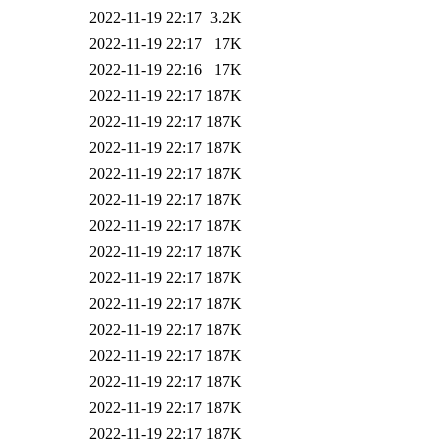
2022-11-19 22:17
3.2K
2022-11-19 22:17
17K
2022-11-19 22:16
17K
2022-11-19 22:17
187K
2022-11-19 22:17
187K
2022-11-19 22:17
187K
2022-11-19 22:17
187K
2022-11-19 22:17
187K
2022-11-19 22:17
187K
2022-11-19 22:17
187K
2022-11-19 22:17
187K
2022-11-19 22:17
187K
2022-11-19 22:17
187K
2022-11-19 22:17
187K
2022-11-19 22:17
187K
2022-11-19 22:17
187K
2022-11-19 22:17
187K