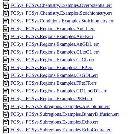
FCSys_FCSys.Chemistry.Examples.Overpotential.err
FCSys_FCSys.Chemistry.Examples.Stoichiometry.err
FCSys_FCSys.Conditions.Examples.Stoichiometry.err
FCSys_FCSys.Regions.Examples.AnCL.err
FCSys_FCSys.Regions.Examples.AnFP.err
FCSys_FCSys.Regions.Examples.AnGDL.err
FCSys_FCSys.Regions.Examples.CLtoCL.err
FCSys_FCSys.Regions.Examples.CaCL.err
FCSys_FCSys.Regions.Examples.CaFP.err
FCSys_FCSys.Regions.Examples.CaGDL.err
FCSys_FCSys.Regions.Examples.FPtoFP.err
FCSys_FCSys.Regions.Examples.GDLtoGDL.err
FCSys_FCSys.Regions.Examples.PEM.err
FCSys_FCSys.Subregions.Examples.AirColumn.err
FCSys_FCSys.Subregions.Examples.BinaryDiffusion.err
FCSys_FCSys.Subregions.Examples.Echo.err
FCSys_FCSys.Subregions.Examples.EchoCentral.err