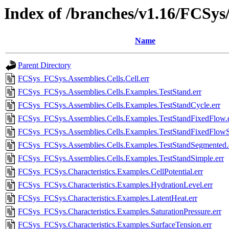
Index of /branches/v1.16/FCSys/
Name
Parent Directory
FCSys_FCSys.Assemblies.Cells.Cell.err
FCSys_FCSys.Assemblies.Cells.Examples.TestStand.err
FCSys_FCSys.Assemblies.Cells.Examples.TestStandCycle.err
FCSys_FCSys.Assemblies.Cells.Examples.TestStandFixedFlow.e
FCSys_FCSys.Assemblies.Cells.Examples.TestStandFixedFlowS
FCSys_FCSys.Assemblies.Cells.Examples.TestStandSegmented.
FCSys_FCSys.Assemblies.Cells.Examples.TestStandSimple.err
FCSys_FCSys.Characteristics.Examples.CellPotential.err
FCSys_FCSys.Characteristics.Examples.HydrationLevel.err
FCSys_FCSys.Characteristics.Examples.LatentHeat.err
FCSys_FCSys.Characteristics.Examples.SaturationPressure.err
FCSys_FCSys.Characteristics.Examples.SurfaceTension.err