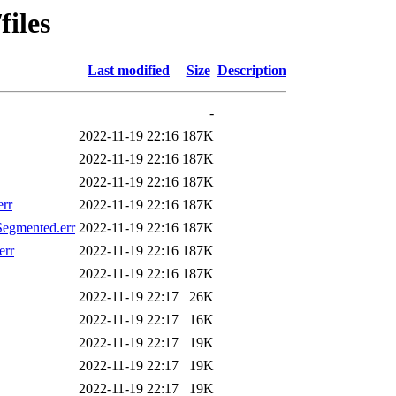
files
Last modified
Size
Description
-
2022-11-19 22:16
187K
2022-11-19 22:16
187K
2022-11-19 22:16
187K
rr
2022-11-19 22:16
187K
egmented.err
2022-11-19 22:16
187K
err
2022-11-19 22:16
187K
2022-11-19 22:16
187K
2022-11-19 22:17
26K
2022-11-19 22:17
16K
2022-11-19 22:17
19K
2022-11-19 22:17
19K
2022-11-19 22:17
19K