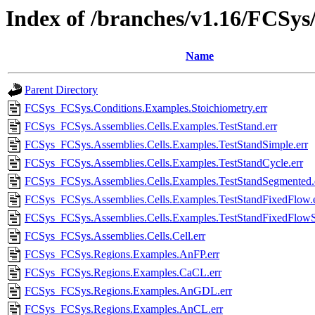
Index of /branches/v1.16/FCSys/
Name
Parent Directory
FCSys_FCSys.Conditions.Examples.Stoichiometry.err
FCSys_FCSys.Assemblies.Cells.Examples.TestStand.err
FCSys_FCSys.Assemblies.Cells.Examples.TestStandSimple.err
FCSys_FCSys.Assemblies.Cells.Examples.TestStandCycle.err
FCSys_FCSys.Assemblies.Cells.Examples.TestStandSegmented.
FCSys_FCSys.Assemblies.Cells.Examples.TestStandFixedFlow.e
FCSys_FCSys.Assemblies.Cells.Examples.TestStandFixedFlowS
FCSys_FCSys.Assemblies.Cells.Cell.err
FCSys_FCSys.Regions.Examples.AnFP.err
FCSys_FCSys.Regions.Examples.CaCL.err
FCSys_FCSys.Regions.Examples.AnGDL.err
FCSys_FCSys.Regions.Examples.AnCL.err