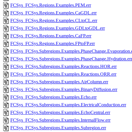
FCSys_FCSys.Regions.Examples.PEM.err
FCSys_FCSys.Regions.Examples.CaGDL.err
FCSys_FCSys.Regions.Examples.CLtoCL.err
FCSys_FCSys.Regions.Examples.GDLtoGDL.err
FCSys_FCSys.Regions.Examples.CaFP.err
FCSys_FCSys.Regions.Examples.FPtoFP.err
FCSys_FCSys.Subregions.Examples.PhaseChange.Evaporation.e
FCSys_FCSys.Subregions.Examples.PhaseChange.Hydration.er
FCSys_FCSys.Subregions.Examples.Reactions.HOR.err
FCSys_FCSys.Subregions.Examples.Reactions.ORR.err
FCSys_FCSys.Subregions.Examples.AirColumn.err
FCSys_FCSys.Subregions.Examples.BinaryDiffusion.err
FCSys_FCSys.Subregions.Examples.Echo.err
FCSys_FCSys.Subregions.Examples.ElectricalConduction.err
FCSys_FCSys.Subregions.Examples.EchoCentral.err
FCSys_FCSys.Subregions.Examples.InternalFlow.err
FCSys_FCSys.Subregions.Examples.Subregion.err