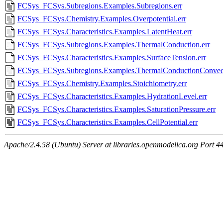
FCSys_FCSys.Subregions.Examples.Subregions.err
FCSys_FCSys.Chemistry.Examples.Overpotential.err
FCSys_FCSys.Characteristics.Examples.LatentHeat.err
FCSys_FCSys.Subregions.Examples.ThermalConduction.err
FCSys_FCSys.Characteristics.Examples.SurfaceTension.err
FCSys_FCSys.Subregions.Examples.ThermalConductionConvect
FCSys_FCSys.Chemistry.Examples.Stoichiometry.err
FCSys_FCSys.Characteristics.Examples.HydrationLevel.err
FCSys_FCSys.Characteristics.Examples.SaturationPressure.err
FCSys_FCSys.Characteristics.Examples.CellPotential.err
Apache/2.4.58 (Ubuntu) Server at libraries.openmodelica.org Port 4