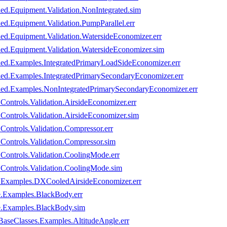
led.Equipment.Validation.NonIntegrated.sim
ed.Equipment.Validation.PumpParallel.err
led.Equipment.Validation.WatersideEconomizer.err
led.Equipment.Validation.WatersideEconomizer.sim
oled.Examples.IntegratedPrimaryLoadSideEconomizer.err
oled.Examples.IntegratedPrimarySecondaryEconomizer.err
oled.Examples.NonIntegratedPrimarySecondaryEconomizer.err
ontrols.Validation.AirsideEconomizer.err
Controls.Validation.AirsideEconomizer.sim
ontrols.Validation.Compressor.err
Controls.Validation.Compressor.sim
Controls.Validation.CoolingMode.err
.Controls.Validation.CoolingMode.sim
d.Examples.DXCooledAirsideEconomizer.err
e.Examples.BlackBody.err
e.Examples.BlackBody.sim
BaseClasses.Examples.AltitudeAngle.err