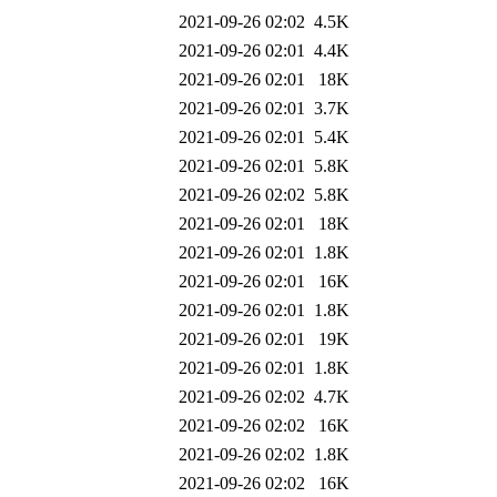
2021-09-26 02:02
4.5K
2021-09-26 02:01
4.4K
2021-09-26 02:01
18K
2021-09-26 02:01
3.7K
2021-09-26 02:01
5.4K
2021-09-26 02:01
5.8K
2021-09-26 02:02
5.8K
2021-09-26 02:01
18K
2021-09-26 02:01
1.8K
2021-09-26 02:01
16K
2021-09-26 02:01
1.8K
2021-09-26 02:01
19K
2021-09-26 02:01
1.8K
2021-09-26 02:02
4.7K
2021-09-26 02:02
16K
2021-09-26 02:02
1.8K
2021-09-26 02:02
16K