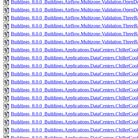
Buildings_8.0.0_Buildings.Airflow.Multizone.Validation.OpenD
Buildings_8.0.0_Buildings.Airflow.Multizone.Validation.OpenD
Buildings_8.0.0_Buildings.Airflow.Multizone.Validation.Three
Buildings_8.0.0_Buildings.Airflow.Multizone.Validation.Thre
Buildings_8.0.0_Buildings.Airflow.Multizone.Validation.Three
Buildings_8.0.0_Buildings.Airflow.Multizone.Validation.Thre
Buildings_8.0.0_Buildings.Applications.DataCenters.ChillerCoole
Buildings_8.0.0_Buildings.Applications.DataCenters.ChillerCool
Buildings_8.0.0_Buildings.Applications.DataCenters.ChillerCoo
Buildings_8.0.0_Buildings.Applications.DataCenters.ChillerCo
Buildings_8.0.0_Buildings.Applications.DataCenters.ChillerCoo
Buildings_8.0.0_Buildings.Applications.DataCenters.ChillerCoo
Buildings_8.0.0_Buildings.Applications.DataCenters.ChillerCoo
Buildings_8.0.0_Buildings.Applications.DataCenters.ChillerCoo
Buildings_8.0.0_Buildings.Applications.DataCenters.ChillerCoo
Buildings_8.0.0_Buildings.Applications.DataCenters.ChillerCoo
Buildings_8.0.0_Buildings.Applications.DataCenters.ChillerCool
Buildings_8.0.0_Buildings.Applications.DataCenters.ChillerCool