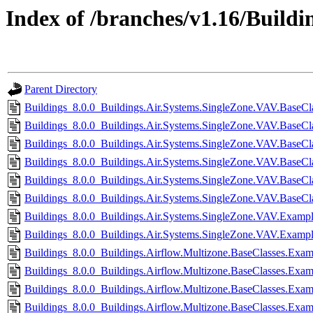
Index of /branches/v1.16/Buildin
Parent Directory
Buildings_8.0.0_Buildings.Air.Systems.SingleZone.VAV.BaseCla
Buildings_8.0.0_Buildings.Air.Systems.SingleZone.VAV.BaseCla
Buildings_8.0.0_Buildings.Air.Systems.SingleZone.VAV.BaseClas
Buildings_8.0.0_Buildings.Air.Systems.SingleZone.VAV.BaseCla
Buildings_8.0.0_Buildings.Air.Systems.SingleZone.VAV.BaseClas
Buildings_8.0.0_Buildings.Air.Systems.SingleZone.VAV.BaseCla
Buildings_8.0.0_Buildings.Air.Systems.SingleZone.VAV.Exampl
Buildings_8.0.0_Buildings.Air.Systems.SingleZone.VAV.Example
Buildings_8.0.0_Buildings.Airflow.Multizone.BaseClasses.Exa
Buildings_8.0.0_Buildings.Airflow.Multizone.BaseClasses.Exa
Buildings_8.0.0_Buildings.Airflow.Multizone.BaseClasses.Ex
Buildings_8.0.0_Buildings.Airflow.Multizone.BaseClasses.Ex