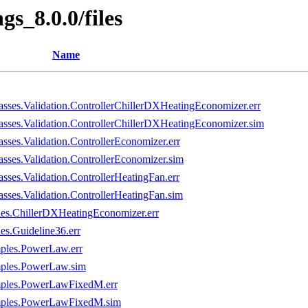
gs_8.0.0/files
Name
sses.Validation.ControllerChillerDXHeatingEconomizer.err
sses.Validation.ControllerChillerDXHeatingEconomizer.sim
ses.Validation.ControllerEconomizer.err
sses.Validation.ControllerEconomizer.sim
ses.Validation.ControllerHeatingFan.err
sses.Validation.ControllerHeatingFan.sim
es.ChillerDXHeatingEconomizer.err
s.Guideline36.err
mples.PowerLaw.err
mples.PowerLaw.sim
amples.PowerLawFixedM.err
amples.PowerLawFixedM.sim