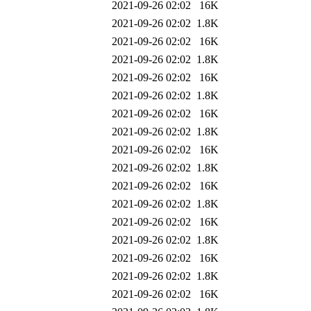
2021-09-26 02:02
16K
2021-09-26 02:02
1.8K
2021-09-26 02:02
16K
2021-09-26 02:02
1.8K
2021-09-26 02:02
16K
2021-09-26 02:02
1.8K
2021-09-26 02:02
16K
2021-09-26 02:02
1.8K
2021-09-26 02:02
16K
2021-09-26 02:02
1.8K
2021-09-26 02:02
16K
2021-09-26 02:02
1.8K
2021-09-26 02:02
16K
2021-09-26 02:02
1.8K
2021-09-26 02:02
16K
2021-09-26 02:02
1.8K
2021-09-26 02:02
16K