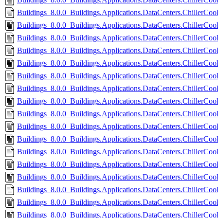
Buildings_8.0.0_Buildings.Applications.DataCenters.ChillerCoo
Buildings_8.0.0_Buildings.Applications.DataCenters.ChillerCoo
Buildings_8.0.0_Buildings.Applications.DataCenters.ChillerCo
Buildings_8.0.0_Buildings.Applications.DataCenters.ChillerCo
Buildings_8.0.0_Buildings.Applications.DataCenters.ChillerCoole
Buildings_8.0.0_Buildings.Applications.DataCenters.ChillerCoole
Buildings_8.0.0_Buildings.Applications.DataCenters.ChillerCool
Buildings_8.0.0_Buildings.Applications.DataCenters.ChillerCool
Buildings_8.0.0_Buildings.Applications.DataCenters.ChillerCoo
Buildings_8.0.0_Buildings.Applications.DataCenters.ChillerCoo
Buildings_8.0.0_Buildings.Applications.DataCenters.ChillerCoo
Buildings_8.0.0_Buildings.Applications.DataCenters.ChillerCoo
Buildings_8.0.0_Buildings.Applications.DataCenters.ChillerCoo
Buildings_8.0.0_Buildings.Applications.DataCenters.ChillerCool
Buildings_8.0.0_Buildings.Applications.DataCenters.ChillerCoo
Buildings_8.0.0_Buildings.Applications.DataCenters.ChillerCoo
Buildings_8.0.0_Buildings.Applications.DataCenters.ChillerCool