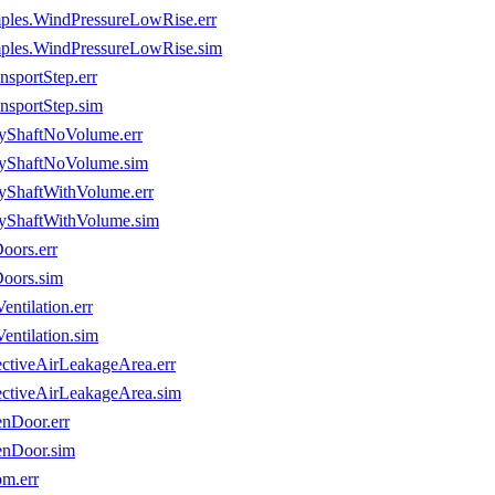
mples.WindPressureLowRise.err
mples.WindPressureLowRise.sim
sportStep.err
nsportStep.sim
eyShaftNoVolume.err
eyShaftNoVolume.sim
yShaftWithVolume.err
eyShaftWithVolume.sim
oors.err
Doors.sim
ntilation.err
entilation.sim
ectiveAirLeakageArea.err
ectiveAirLeakageArea.sim
nDoor.err
enDoor.sim
m.err