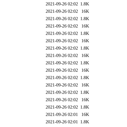
2021-09-26 02:02
1.8K
2021-09-26 02:02
16K
2021-09-26 02:02
1.8K
2021-09-26 02:02
16K
2021-09-26 02:02
1.8K
2021-09-26 02:02
16K
2021-09-26 02:02
1.8K
2021-09-26 02:02
16K
2021-09-26 02:02
1.8K
2021-09-26 02:02
16K
2021-09-26 02:02
1.8K
2021-09-26 02:02
16K
2021-09-26 02:02
1.8K
2021-09-26 02:02
16K
2021-09-26 02:02
1.8K
2021-09-26 02:01
16K
2021-09-26 02:01
1.8K