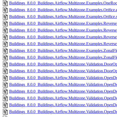
Buildings_8.0.0_Buildings.Airflow.Multizone.Examples.OneRo
Buildings_8.0.0_Buildings.Airflow.Multizone.Examples.Orifice.e
Buildings_8.0.0_Buildings.Airflow.Multizone.Examples.Orifice.
Buildings_8.0.0_Buildings.Airflow.Multizone.Examples.Revers
Buildings_8.0.0_Buildings.Airflow.Multizone.Examples.Revers
Buildings_8.0.0_Buildings.Airflow.Multizone.Examples.Revers
Buildings_8.0.0_Buildings.Airflow.Multizone.Examples.Rever
Buildings_8.0.0_Buildings.Airflow.Multizone.Examples.ZonalFl
Buildings_8.0.0_Buildings.Airflow.Multizone.Examples.ZonalF
Buildings_8.0.0_Buildings.Airflow.Multizone.Validation.DoorO
Buildings_8.0.0_Buildings.Airflow.Multizone.Validation.DoorO
Buildings_8.0.0_Buildings.Airflow.Multizone.Validation.Ope
Buildings_8.0.0_Buildings.Airflow.Multizone.Validation.Ope
Buildings_8.0.0_Buildings.Airflow.Multizone.Validation.Open
Buildings_8.0.0_Buildings.Airflow.Multizone.Validation.Ope
Buildings_8.0.0_Buildings.Airflow.Multizone.Validation.OpenDo
Buildings_8.0.0_Buildings.Airflow.Multizone.Validation.OpenD