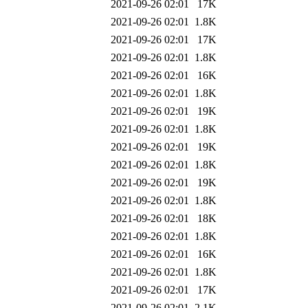
2021-09-26 02:01
17K
2021-09-26 02:01
1.8K
2021-09-26 02:01
17K
2021-09-26 02:01
1.8K
2021-09-26 02:01
16K
2021-09-26 02:01
1.8K
2021-09-26 02:01
19K
2021-09-26 02:01
1.8K
2021-09-26 02:01
19K
2021-09-26 02:01
1.8K
2021-09-26 02:01
19K
2021-09-26 02:01
1.8K
2021-09-26 02:01
18K
2021-09-26 02:01
1.8K
2021-09-26 02:01
16K
2021-09-26 02:01
1.8K
2021-09-26 02:01
17K
2021-09-26 02:01
2.1K