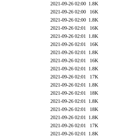
2021-09-26 02:00
1.8K
2021-09-26 02:00
16K
2021-09-26 02:00
1.8K
2021-09-26 02:01
16K
2021-09-26 02:01
1.8K
2021-09-26 02:01
16K
2021-09-26 02:01
1.8K
2021-09-26 02:01
16K
2021-09-26 02:01
1.8K
2021-09-26 02:01
17K
2021-09-26 02:01
1.8K
2021-09-26 02:01
18K
2021-09-26 02:01
1.8K
2021-09-26 02:01
18K
2021-09-26 02:01
1.8K
2021-09-26 02:01
17K
2021-09-26 02:01
1.8K