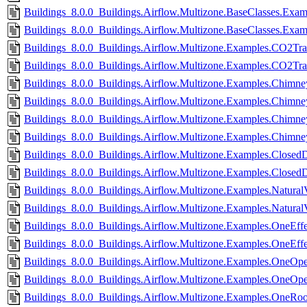
Buildings_8.0.0_Buildings.Airflow.Multizone.BaseClasses.Exa
Buildings_8.0.0_Buildings.Airflow.Multizone.BaseClasses.Exa
Buildings_8.0.0_Buildings.Airflow.Multizone.Examples.CO2Tran
Buildings_8.0.0_Buildings.Airflow.Multizone.Examples.CO2Tra
Buildings_8.0.0_Buildings.Airflow.Multizone.Examples.Chimn
Buildings_8.0.0_Buildings.Airflow.Multizone.Examples.Chimn
Buildings_8.0.0_Buildings.Airflow.Multizone.Examples.Chimne
Buildings_8.0.0_Buildings.Airflow.Multizone.Examples.Chimn
Buildings_8.0.0_Buildings.Airflow.Multizone.Examples.ClosedD
Buildings_8.0.0_Buildings.Airflow.Multizone.Examples.Closed
Buildings_8.0.0_Buildings.Airflow.Multizone.Examples.NaturalVe
Buildings_8.0.0_Buildings.Airflow.Multizone.Examples.NaturalV
Buildings_8.0.0_Buildings.Airflow.Multizone.Examples.OneEff
Buildings_8.0.0_Buildings.Airflow.Multizone.Examples.OneEff
Buildings_8.0.0_Buildings.Airflow.Multizone.Examples.OneOpe
Buildings_8.0.0_Buildings.Airflow.Multizone.Examples.OneOp
Buildings_8.0.0_Buildings.Airflow.Multizone.Examples.OneRoo