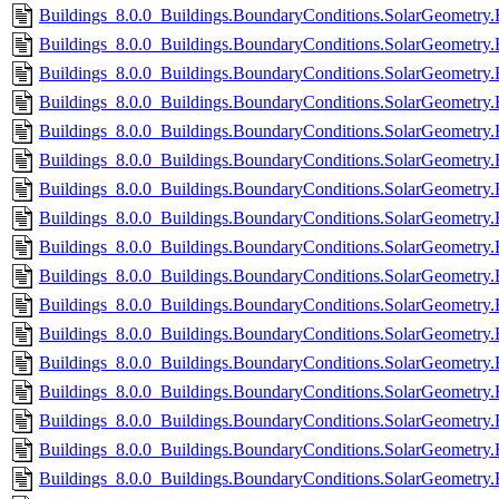
Buildings_8.0.0_Buildings.BoundaryConditions.SolarGeometry.
Buildings_8.0.0_Buildings.BoundaryConditions.SolarGeometry.B
Buildings_8.0.0_Buildings.BoundaryConditions.SolarGeometry.
Buildings_8.0.0_Buildings.BoundaryConditions.SolarGeometry.
Buildings_8.0.0_Buildings.BoundaryConditions.SolarGeometry.
Buildings_8.0.0_Buildings.BoundaryConditions.SolarGeometry.
Buildings_8.0.0_Buildings.BoundaryConditions.SolarGeometry.
Buildings_8.0.0_Buildings.BoundaryConditions.SolarGeometry.
Buildings_8.0.0_Buildings.BoundaryConditions.SolarGeometry
Buildings_8.0.0_Buildings.BoundaryConditions.SolarGeometry.
Buildings_8.0.0_Buildings.BoundaryConditions.SolarGeometry.
Buildings_8.0.0_Buildings.BoundaryConditions.SolarGeometry.
Buildings_8.0.0_Buildings.BoundaryConditions.SolarGeometry.
Buildings_8.0.0_Buildings.BoundaryConditions.SolarGeometry.
Buildings_8.0.0_Buildings.BoundaryConditions.SolarGeometry.
Buildings_8.0.0_Buildings.BoundaryConditions.SolarGeometry
Buildings_8.0.0_Buildings.BoundaryConditions.SolarGeometry