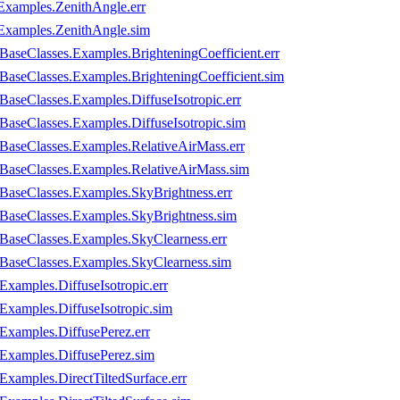
Examples.ZenithAngle.err
Examples.ZenithAngle.sim
BaseClasses.Examples.BrighteningCoefficient.err
.BaseClasses.Examples.BrighteningCoefficient.sim
BaseClasses.Examples.DiffuseIsotropic.err
.BaseClasses.Examples.DiffuseIsotropic.sim
.BaseClasses.Examples.RelativeAirMass.err
n.BaseClasses.Examples.RelativeAirMass.sim
.BaseClasses.Examples.SkyBrightness.err
n.BaseClasses.Examples.SkyBrightness.sim
.BaseClasses.Examples.SkyClearness.err
n.BaseClasses.Examples.SkyClearness.sim
Examples.DiffuseIsotropic.err
Examples.DiffuseIsotropic.sim
.Examples.DiffusePerez.err
.Examples.DiffusePerez.sim
Examples.DirectTiltedSurface.err