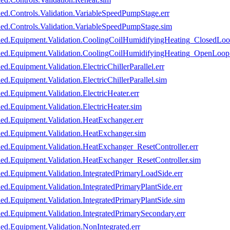
led.Controls.Validation.VariableSpeedPumpStage.err
led.Controls.Validation.VariableSpeedPumpStage.sim
oled.Equipment.Validation.CoolingCoilHumidifyingHeating_ClosedLoo
oled.Equipment.Validation.CoolingCoilHumidifyingHeating_OpenLoop.
d.Equipment.Validation.ElectricChillerParallel.err
d.Equipment.Validation.ElectricChillerParallel.sim
ed.Equipment.Validation.ElectricHeater.err
ed.Equipment.Validation.ElectricHeater.sim
led.Equipment.Validation.HeatExchanger.err
led.Equipment.Validation.HeatExchanger.sim
led.Equipment.Validation.HeatExchanger_ResetController.err
led.Equipment.Validation.HeatExchanger_ResetController.sim
led.Equipment.Validation.IntegratedPrimaryLoadSide.err
ed.Equipment.Validation.IntegratedPrimaryPlantSide.err
led.Equipment.Validation.IntegratedPrimaryPlantSide.sim
led.Equipment.Validation.IntegratedPrimarySecondary.err
ed.Equipment.Validation.NonIntegrated.err