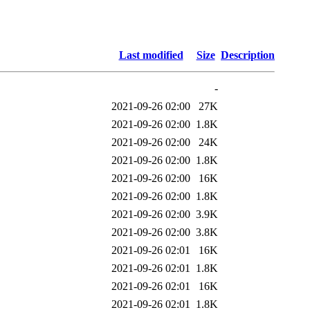
Last modified
Size
Description
-
2021-09-26 02:00
27K
2021-09-26 02:00
1.8K
2021-09-26 02:00
24K
2021-09-26 02:00
1.8K
2021-09-26 02:00
16K
2021-09-26 02:00
1.8K
2021-09-26 02:00
3.9K
2021-09-26 02:00
3.8K
2021-09-26 02:01
16K
2021-09-26 02:01
1.8K
2021-09-26 02:01
16K
2021-09-26 02:01
1.8K