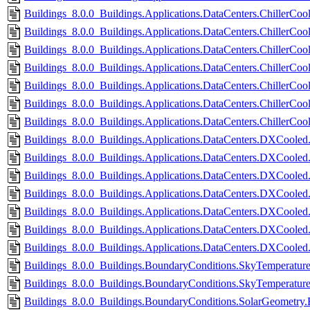
Buildings_8.0.0_Buildings.Applications.DataCenters.ChillerCoo
Buildings_8.0.0_Buildings.Applications.DataCenters.ChillerCool
Buildings_8.0.0_Buildings.Applications.DataCenters.ChillerCoo
Buildings_8.0.0_Buildings.Applications.DataCenters.ChillerCoo
Buildings_8.0.0_Buildings.Applications.DataCenters.ChillerCo
Buildings_8.0.0_Buildings.Applications.DataCenters.ChillerCo
Buildings_8.0.0_Buildings.Applications.DataCenters.ChillerCo
Buildings_8.0.0_Buildings.Applications.DataCenters.DXCooled.C
Buildings_8.0.0_Buildings.Applications.DataCenters.DXCooled.
Buildings_8.0.0_Buildings.Applications.DataCenters.DXCooled.C
Buildings_8.0.0_Buildings.Applications.DataCenters.DXCooled.
Buildings_8.0.0_Buildings.Applications.DataCenters.DXCooled.
Buildings_8.0.0_Buildings.Applications.DataCenters.DXCooled
Buildings_8.0.0_Buildings.Applications.DataCenters.DXCoole
Buildings_8.0.0_Buildings.BoundaryConditions.SkyTemperatur
Buildings_8.0.0_Buildings.BoundaryConditions.SkyTemperatur
Buildings_8.0.0_Buildings.BoundaryConditions.SolarGeometry.