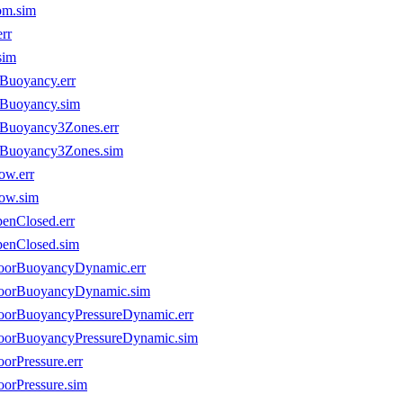
om.sim
rr
sim
eBuoyancy.err
eBuoyancy.sim
eBuoyancy3Zones.err
seBuoyancy3Zones.sim
ow.err
low.sim
penClosed.err
penClosed.sim
nDoorBuoyancyDynamic.err
nDoorBuoyancyDynamic.sim
DoorBuoyancyPressureDynamic.err
nDoorBuoyancyPressureDynamic.sim
orPressure.err
oorPressure.sim