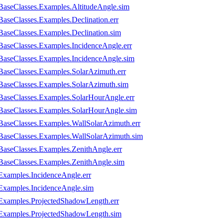
BaseClasses.Examples.AltitudeAngle.sim
aseClasses.Examples.Declination.err
BaseClasses.Examples.Declination.sim
BaseClasses.Examples.IncidenceAngle.err
BaseClasses.Examples.IncidenceAngle.sim
BaseClasses.Examples.SolarAzimuth.err
BaseClasses.Examples.SolarAzimuth.sim
BaseClasses.Examples.SolarHourAngle.err
.BaseClasses.Examples.SolarHourAngle.sim
BaseClasses.Examples.WallSolarAzimuth.err
BaseClasses.Examples.WallSolarAzimuth.sim
BaseClasses.Examples.ZenithAngle.err
BaseClasses.Examples.ZenithAngle.sim
Examples.IncidenceAngle.err
Examples.IncidenceAngle.sim
.Examples.ProjectedShadowLength.err
.Examples.ProjectedShadowLength.sim