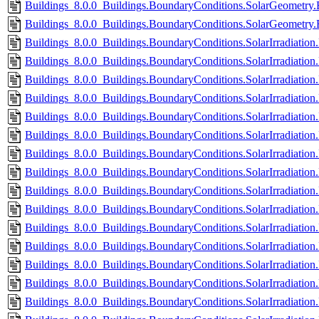
Buildings_8.0.0_Buildings.BoundaryConditions.SolarGeometry.
Buildings_8.0.0_Buildings.BoundaryConditions.SolarGeometry.
Buildings_8.0.0_Buildings.BoundaryConditions.SolarIrradiation.
Buildings_8.0.0_Buildings.BoundaryConditions.SolarIrradiation
Buildings_8.0.0_Buildings.BoundaryConditions.SolarIrradiation.
Buildings_8.0.0_Buildings.BoundaryConditions.SolarIrradiation
Buildings_8.0.0_Buildings.BoundaryConditions.SolarIrradiation
Buildings_8.0.0_Buildings.BoundaryConditions.SolarIrradiatio
Buildings_8.0.0_Buildings.BoundaryConditions.SolarIrradiation
Buildings_8.0.0_Buildings.BoundaryConditions.SolarIrradiatio
Buildings_8.0.0_Buildings.BoundaryConditions.SolarIrradiation
Buildings_8.0.0_Buildings.BoundaryConditions.SolarIrradiatio
Buildings_8.0.0_Buildings.BoundaryConditions.SolarIrradiation.
Buildings_8.0.0_Buildings.BoundaryConditions.SolarIrradiation.
Buildings_8.0.0_Buildings.BoundaryConditions.SolarIrradiation
Buildings_8.0.0_Buildings.BoundaryConditions.SolarIrradiation
Buildings_8.0.0_Buildings.BoundaryConditions.SolarIrradiation.