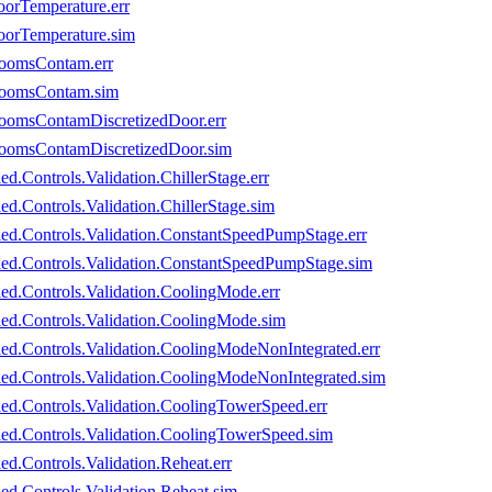
oorTemperature.err
oorTemperature.sim
RoomsContam.err
eRoomsContam.sim
RoomsContamDiscretizedDoor.err
eRoomsContamDiscretizedDoor.sim
d.Controls.Validation.ChillerStage.err
ed.Controls.Validation.ChillerStage.sim
led.Controls.Validation.ConstantSpeedPumpStage.err
oled.Controls.Validation.ConstantSpeedPumpStage.sim
led.Controls.Validation.CoolingMode.err
led.Controls.Validation.CoolingMode.sim
led.Controls.Validation.CoolingModeNonIntegrated.err
led.Controls.Validation.CoolingModeNonIntegrated.sim
led.Controls.Validation.CoolingTowerSpeed.err
led.Controls.Validation.CoolingTowerSpeed.sim
ed.Controls.Validation.Reheat.err
ed.Controls.Validation.Reheat.sim