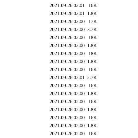
2021-09-26 02:01
16K
2021-09-26 02:01
1.8K
2021-09-26 02:00
17K
2021-09-26 02:00
3.7K
2021-09-26 02:00
18K
2021-09-26 02:00
1.8K
2021-09-26 02:00
18K
2021-09-26 02:00
1.8K
2021-09-26 02:00
16K
2021-09-26 02:01
2.7K
2021-09-26 02:00
16K
2021-09-26 02:00
1.8K
2021-09-26 02:00
16K
2021-09-26 02:00
1.8K
2021-09-26 02:00
16K
2021-09-26 02:00
1.8K
2021-09-26 02:00
16K