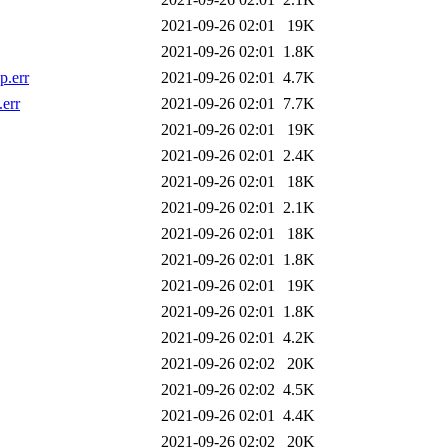
2021-09-26 02:01
19K
2021-09-26 02:01
1.8K
p.err
2021-09-26 02:01
4.7K
err
2021-09-26 02:01
7.7K
2021-09-26 02:01
19K
2021-09-26 02:01
2.4K
2021-09-26 02:01
18K
2021-09-26 02:01
2.1K
2021-09-26 02:01
18K
2021-09-26 02:01
1.8K
2021-09-26 02:01
19K
2021-09-26 02:01
1.8K
2021-09-26 02:01
4.2K
2021-09-26 02:02
20K
2021-09-26 02:02
4.5K
2021-09-26 02:01
4.4K
2021-09-26 02:02
20K