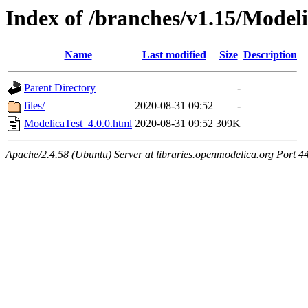
Index of /branches/v1.15/Modeli
Name
Last modified
Size
Description
Parent Directory
-
files/
2020-08-31 09:52
-
ModelicaTest_4.0.0.html
2020-08-31 09:52
309K
Apache/2.4.58 (Ubuntu) Server at libraries.openmodelica.org Port 4