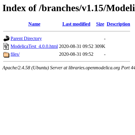
Index of /branches/v1.15/Modeli
Name
Last modified
Size
Description
Parent Directory
-
ModelicaTest_4.0.0.html
2020-08-31 09:52
309K
files/
2020-08-31 09:52
-
Apache/2.4.58 (Ubuntu) Server at libraries.openmodelica.org Port 4