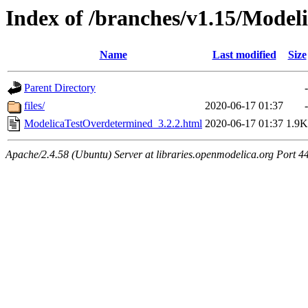
Index of /branches/v1.15/Model
Name
Last modified
Size
Parent Directory
-
files/
2020-06-17 01:37
-
ModelicaTestOverdetermined_3.2.2.html
2020-06-17 01:37
1.9K
Apache/2.4.58 (Ubuntu) Server at libraries.openmodelica.org Port 4