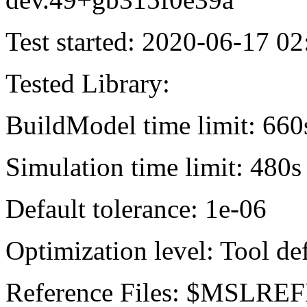
Test started: 2020-06-17 02
Tested Library:
BuildModel time limit: 660
Simulation time limit: 480s
Default tolerance: 1e-06
Optimization level: Tool de
Reference Files: $MSLREF