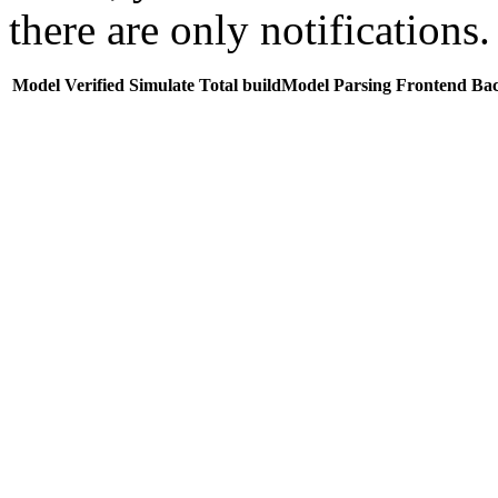
there are only notifications.
Model
Verified
Simulate
Total buildModel
Parsing
Frontend
Ba