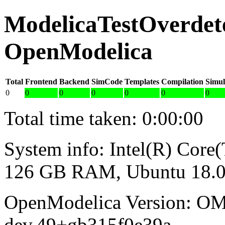
ModelicaTestOverdete
OpenModelica
Total
Frontend
Backend
SimCode
Templates
Compilation
Simul
0
0
0
0
0
0
0
Total time taken: 0:00:00
System info: Intel(R) Co
126 GB RAM, Ubuntu 18.0
OpenModelica Version: OM
dev.49+gb315f0e39a