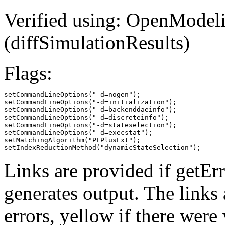
Verified using: OpenModeli
(diffSimulationResults)
Flags:
setCommandLineOptions("-d=nogen");

setCommandLineOptions("-d=initialization");

setCommandLineOptions("-d=backenddaeinfo");

setCommandLineOptions("-d=discreteinfo");

setCommandLineOptions("-d=stateselection");

setCommandLineOptions("-d=execstat");

setMatchingAlgorithm("PFPlusExt");

setIndexReductionMethod("dynamicStateSelection");
Links are provided if getErr
generates output. The links
errors,
yellow
if there were 