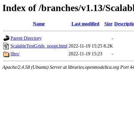
Index of /branches/v1.13/Scala
Name
Last modified
Size
Descripti
Parent Directory
-
ScalableTestGrids_noopt.html
2022-11-19 15:25
8.2K
files/
2022-11-19 15:23
-
Apache/2.4.58 (Ubuntu) Server at libraries.openmodelica.org Port 4