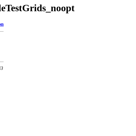
bleTestGrids_noopt
on
43