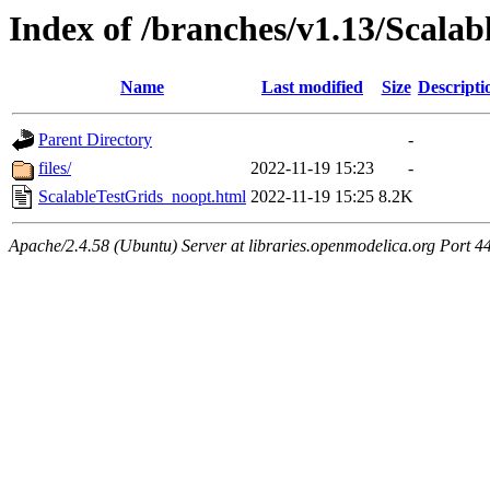
Index of /branches/v1.13/Scala
Name
Last modified
Size
Descripti
Parent Directory
-
files/
2022-11-19 15:23
-
ScalableTestGrids_noopt.html
2022-11-19 15:25
8.2K
Apache/2.4.58 (Ubuntu) Server at libraries.openmodelica.org Port 4