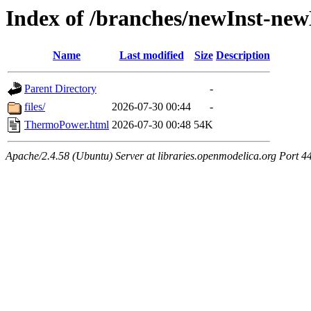
Index of /branches/newInst-n
Name
Last modified
Size
Description
Parent Directory
-
files/
2026-07-30 00:44
-
ThermoPower.html
2026-07-30 00:48
54K
Apache/2.4.58 (Ubuntu) Server at libraries.openmodelica.org Port 4