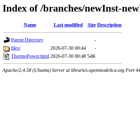
Index of /branches/newInst-n
Name
Last modified
Size
Description
Parent Directory
-
files/
2026-07-30 00:44
-
ThermoPower.html
2026-07-30 00:48
54K
Apache/2.4.58 (Ubuntu) Server at libraries.openmodelica.org Port 4