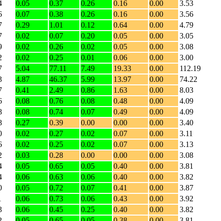
4
0.05
0.37
0.26
0.16
0.00
3.53
6
0.07
0.38
0.26
0.16
0.00
3.56
7
0.29
1.01
0.12
0.64
0.00
4.79
7
0.02
0.07
0.20
0.05
0.00
3.05
9
0.02
0.26
0.02
0.05
0.00
3.08
2
0.02
0.25
0.01
0.06
0.00
3.00
7
5.04
77.11
7.49
19.33
0.00
112.19
3
4.87
46.37
5.99
13.97
0.00
74.22
7
0.41
2.49
0.86
1.63
0.00
8.03
6
0.08
0.76
0.08
0.48
0.00
4.09
8
0.08
0.74
0.07
0.49
0.00
4.09
8
0.27
0.39
0.00
0.00
0.00
3.40
0
0.02
0.27
0.02
0.07
0.00
3.11
6
0.02
0.25
0.02
0.07
0.00
3.13
2
0.03
0.28
0.00
0.00
0.00
3.08
4
0.05
0.65
0.05
0.40
0.00
3.81
4
0.06
0.63
0.06
0.40
0.00
3.82
0
0.05
0.72
0.07
0.41
0.00
3.87
1
0.06
0.73
0.06
0.43
0.00
3.92
3
0.06
0.45
0.25
0.40
0.00
3.82
2
0.05
0.65
0.05
0.38
0.00
3.81