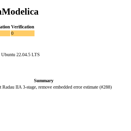
nModelica
ation
Verification
0
 Ubuntu 22.04.5 LTS
Summary
Radau IIA 3-stage, remove embedded error estimate (#288)