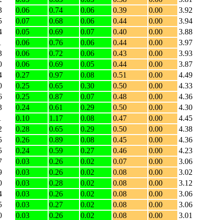
3
0.06
0.74
0.06
0.39
0.00
3.92
5
0.07
0.68
0.06
0.44
0.00
3.94
4
0.05
0.69
0.07
0.40
0.00
3.88
1
0.06
0.76
0.06
0.44
0.00
3.97
3
0.06
0.72
0.06
0.43
0.00
3.93
0
0.06
0.69
0.05
0.44
0.00
3.87
4
0.27
0.97
0.08
0.51
0.00
4.49
0
0.25
0.65
0.30
0.50
0.00
4.33
6
0.25
0.87
0.07
0.48
0.00
4.36
3
0.24
0.61
0.29
0.50
0.00
4.30
1
0.10
1.17
0.08
0.47
0.00
4.45
2
0.28
0.65
0.29
0.50
0.00
4.38
5
0.26
0.89
0.08
0.45
0.00
4.36
5
0.24
0.59
0.27
0.46
0.00
4.23
7
0.03
0.26
0.02
0.07
0.00
3.06
9
0.03
0.26
0.02
0.08
0.00
3.02
0
0.03
0.28
0.02
0.08
0.00
3.12
4
0.03
0.26
0.02
0.08
0.00
3.06
5
0.03
0.27
0.02
0.08
0.00
3.06
0
0.03
0.26
0.02
0.08
0.00
3.01