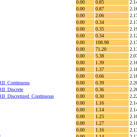
0.00
0.85
2.1
0.00
0.87
2.1
0.00
2.06
2.1
0.00
0.34
2.1
0.00
0.35
2.1
0.00
0.34
2.1
0.00
108.98
2.1
0.00
71.20
2.1
0.00
5.38
2.0
0.00
1.39
2.1
0.00
1.37
2.1
0.00
0.66
2.1
RII_Continuous
0.00
0.39
2.2
II_Discrete
0.00
0.36
2.2
II_Discretized_Continuous
0.00
0.30
2.2
0.00
1.16
2.1
0.00
1.14
2.1
0.00
1.25
2.1
0.00
1.27
2.1
0.00
1.16
2.1
I
0.00
1.14
2.1