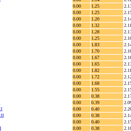
0.00
1.25
2.1
0.00
1.25
2.1
0.00
1.20
2.1
0.00
1.32
2.1
0.00
1.28
2.1
0.00
1.25
2.1
0.00
1.83
2.1
0.00
1.70
2.1
0.00
1.67
2.1
0.00
1.65
2.1
0.00
1.82
2.1
0.00
1.72
2.1
0.00
1.68
2.1
0.00
1.55
2.1
0.00
0.38
2.1
I
0.00
0.39
2.0
RI
0.00
0.40
2.2
II
0.00
0.38
2.1
0.00
0.40
2.1
I
0.00
0.38
2.1