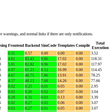
e warnings, and normal links if there are only notifications.
Total
sing
Frontend
Backend
SimCode
Templates
Compile
Execution
1
0.31
0.57
0.00
0.00
0.00
3.52
6
4.81
83.45
9.86
17.02
0.00
118.31
8
5.01
82.82
9.96
17.02
0.00
117.97
5
4.97
81.23
8.12
16.99
0.00
114.45
8
4.67
48.75
7.86
13.91
0.00
78.25
7
4.57
48.13
7.68
14.26
0.00
77.66
0
0.02
0.25
0.01
0.05
0.00
2.95
3
0.02
0.26
0.02
0.07
0.00
3.04
5
0.20
0.31
0.03
0.13
0.00
3.39
5
0.02
0.27
0.02
0.06
0.00
3.07
2
0.03
0.27
0.01
0.05
0.00
3.07