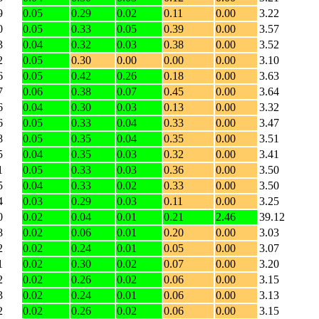
9
0.05
0.29
0.02
0.11
0.00
3.22
0
0.05
0.33
0.05
0.39
0.00
3.57
3
0.04
0.32
0.03
0.38
0.00
3.52
2
0.05
0.30
0.00
0.00
0.00
3.10
6
0.05
0.42
0.26
0.18
0.00
3.63
7
0.06
0.38
0.07
0.45
0.00
3.64
6
0.04
0.30
0.03
0.13
0.00
3.32
6
0.05
0.33
0.04
0.33
0.00
3.47
8
0.05
0.35
0.04
0.35
0.00
3.51
5
0.04
0.35
0.03
0.32
0.00
3.41
1
0.05
0.33
0.03
0.36
0.00
3.50
5
0.04
0.33
0.02
0.33
0.00
3.50
4
0.03
0.29
0.03
0.11
0.00
3.25
0
0.02
0.04
0.01
0.21
2.46
39.12
8
0.02
0.06
0.01
0.20
0.00
3.03
2
0.02
0.24
0.01
0.05
0.00
3.07
1
0.02
0.30
0.02
0.07
0.00
3.20
2
0.02
0.26
0.02
0.06
0.00
3.15
3
0.02
0.24
0.01
0.06
0.00
3.13
2
0.02
0.26
0.02
0.06
0.00
3.15