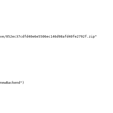
ve/052ec37cdfd40e6e5506ec146d98afd40fe2792f.zip"

newBackend")
