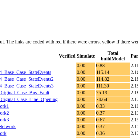
put. The links are coded with
red
if there were errors,
yellow
if there wer
Total
Verified
Simulate
Par
buildModel
0.00
0.88
2.1
_Base_Case_StateEvents
0.00
115.14
2.1
_Base_Case_StateEvents2
0.00
114.82
2.1
_Base_Case_StateEvents3
0.00
111.30
2.1
riginal_Case_Bus_Fault
0.00
75.19
2.1
riginal_Case_Line_Opening
0.00
74.64
2.1
ork1
0.00
0.33
2.1
ork2
0.00
0.37
2.1
ork3
0.00
0.67
2.1
Network
0.00
0.37
2.1
ork
0.00
0.36
2.1