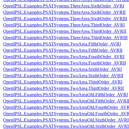
OpenIPSL.Examples.PSATSystems.ThreeArea.SixthOrder_AVRI
OpenIPSL.Examples.PSATSystems.ThreeArea.SixthOrder_AVRII
OpenIPSL.Examples.PSATSystems.ThreeArea.SixthOrder_AVRIII
OpenIPSL.Examples.PSATSystems.ThreeArea.ThirdOrder_AVRI
OpenIPSL.Examples.PSATSystems.ThreeArea.ThirdOrder_AVRII
OpenIPSL.Examples.PSATSystems.ThreeArea.ThirdOrder_AVRIII
OpenIPSL.Examples.PSATSystems.TwoArea.FifthOrder_AVRI
OpenIPSL.Examples.PSATSystems.TwoArea.FifthOrder_AVRII
OpenIPSL.Examples.PSATSystems.TwoArea.FourthOrder_AVRI
OpenIPSL.Examples.PSATSystems.TwoArea.FourthOrder_AVRII
OpenIPSL.Examples.PSATSystems.TwoArea.SixthOrder_AVRI
OpenIPSL.Examples.PSATSystems.TwoArea.SixthOrder_AVRII
OpenIPSL.Examples.PSATSystems.TwoArea.ThirdOrder_AVRI
OpenIPSL.Examples.PSATSystems.TwoArea.ThirdOrder_AVRII
OpenIPSL.Examples.PSATSystems.TwoAreaOld.FifthOrder_AVRI
OpenIPSL.Examples.PSATSystems.TwoAreaOld.FifthOrder_AVRI
OpenIPSL.Examples.PSATSystems.TwoAreaOld.FourthOrder_AV
OpenIPSL.Examples.PSATSystems.TwoAreaOld.FourthOrder_AVR
OpenIPSL.Examples.PSATSystems.TwoAreaOld.SixthOrder_AVRI
OpenIPSL.Examples.PSATSystems.TwoAreaOld.SixthOrder_AVRI