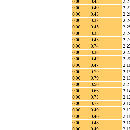
0.00
0.43
2.2
0.00
0.40
2.2
0.00
0.43
2.2
0.00
0.37
2.2
0.00
0.45
2.2
0.00
0.38
2.2
0.00
0.43
2.2
0.00
0.74
2.2
0.00
0.36
2.2
0.00
0.47
2.2
0.00
0.47
2.1
0.00
0.79
2.1
0.00
0.79
2.1
0.00
0.50
2.2
0.00
0.66
2.1
0.00
0.73
2.1
0.00
0.77
2.1
0.00
0.49
2.1
0.00
0.46
2.1
0.00
0.48
2.1
0.00
0.49
2.1