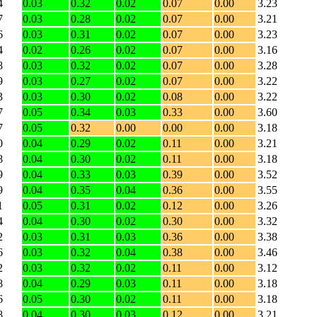
4
0.03
0.32
0.02
0.07
0.00
3.23
7
0.03
0.28
0.02
0.07
0.00
3.21
6
0.03
0.31
0.02
0.07
0.00
3.23
4
0.02
0.26
0.02
0.07
0.00
3.16
8
0.03
0.32
0.02
0.07
0.00
3.28
9
0.03
0.27
0.02
0.07
0.00
3.22
3
0.03
0.30
0.02
0.08
0.00
3.22
7
0.05
0.34
0.03
0.33
0.00
3.60
7
0.05
0.32
0.00
0.00
0.00
3.18
0
0.04
0.29
0.02
0.11
0.00
3.21
8
0.04
0.30
0.02
0.11
0.00
3.18
9
0.04
0.33
0.03
0.39
0.00
3.52
9
0.04
0.35
0.04
0.36
0.00
3.55
1
0.05
0.31
0.02
0.12
0.00
3.26
4
0.04
0.30
0.02
0.30
0.00
3.32
2
0.03
0.31
0.03
0.36
0.00
3.38
6
0.03
0.32
0.04
0.38
0.00
3.46
2
0.03
0.32
0.02
0.11
0.00
3.12
8
0.04
0.29
0.03
0.11
0.00
3.18
6
0.05
0.30
0.02
0.11
0.00
3.18
8
0.04
0.30
0.03
0.12
0.00
3.21