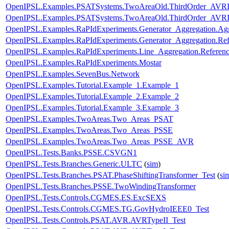
OpenIPSL.Examples.PSATSystems.TwoAreaOld.ThirdOrder_AVR
OpenIPSL.Examples.PSATSystems.TwoAreaOld.ThirdOrder_AVRI
OpenIPSL.Examples.RaPIdExperiments.Generator_Aggregation.Ag
OpenIPSL.Examples.RaPIdExperiments.Generator_Aggregation.Ref
OpenIPSL.Examples.RaPIdExperiments.Line_Aggregation.Referen
OpenIPSL.Examples.RaPIdExperiments.Mostar
OpenIPSL.Examples.SevenBus.Network
OpenIPSL.Examples.Tutorial.Example_1.Example_1
OpenIPSL.Examples.Tutorial.Example_2.Example_2
OpenIPSL.Examples.Tutorial.Example_3.Example_3
OpenIPSL.Examples.TwoAreas.Two_Areas_PSAT
OpenIPSL.Examples.TwoAreas.Two_Areas_PSSE
OpenIPSL.Examples.TwoAreas.Two_Areas_PSSE_AVR
OpenIPSL.Tests.Banks.PSSE.CSVGN1
OpenIPSL.Tests.Branches.Generic.ULTC
(
sim
)
OpenIPSL.Tests.Branches.PSAT.PhaseShiftingTransformer_Test
(
si
OpenIPSL.Tests.Branches.PSSE.TwoWindingTransformer
OpenIPSL.Tests.Controls.CGMES.ES.ExcSEXS
OpenIPSL.Tests.Controls.CGMES.TG.GovHydroIEEE0_Test
OpenIPSL.Tests.Controls.PSAT.AVR.AVRTypeII_Test