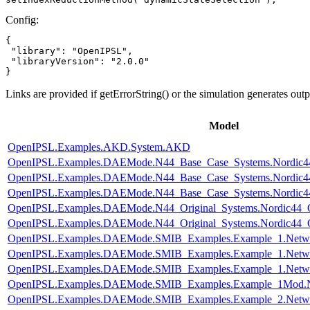
Config:
{

 "library": "OpenIPSL",

 "libraryVersion": "2.0.0"

}
Links are provided if getErrorString() or the simulation generates out
Model
OpenIPSL.Examples.AKD.System.AKD
OpenIPSL.Examples.DAEMode.N44_Base_Case_Systems.Nordic44
OpenIPSL.Examples.DAEMode.N44_Base_Case_Systems.Nordic44
OpenIPSL.Examples.DAEMode.N44_Base_Case_Systems.Nordic44
OpenIPSL.Examples.DAEMode.N44_Original_Systems.Nordic44_O
OpenIPSL.Examples.DAEMode.N44_Original_Systems.Nordic44_O
OpenIPSL.Examples.DAEMode.SMIB_Examples.Example_1.Netw
OpenIPSL.Examples.DAEMode.SMIB_Examples.Example_1.Netw
OpenIPSL.Examples.DAEMode.SMIB_Examples.Example_1.Netw
OpenIPSL.Examples.DAEMode.SMIB_Examples.Example_1Mod.
OpenIPSL.Examples.DAEMode.SMIB_Examples.Example_2.Netw