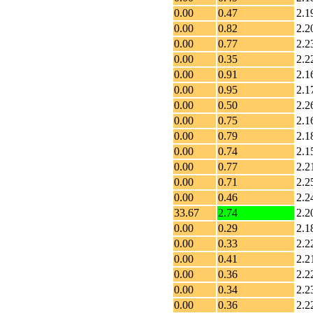
0.00
0.47
2.1
0.00
0.82
2.2
0.00
0.77
2.2
0.00
0.35
2.2
0.00
0.91
2.1
0.00
0.95
2.1
0.00
0.50
2.2
0.00
0.75
2.1
0.00
0.79
2.1
0.00
0.74
2.1
0.00
0.77
2.2
0.00
0.71
2.2
0.00
0.46
2.2
33.67
2.74
2.2
0.00
0.29
2.1
0.00
0.33
2.2
0.00
0.41
2.2
0.00
0.36
2.2
0.00
0.34
2.2
0.00
0.36
2.2