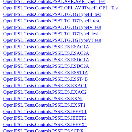
OpenIPSL.Tests.Controls.PSAT.AVR.AVRTypeI_Test
OpenIPSL.Tests.Controls.PSAT.OEL.AVRTypeII_OEL_Test
OpenIPSL.Tests.Controls.PSAT.TG.TGTypeIII_test
OpenIPSL.Tests.Controls.PSAT.TG.TGTypeII_test
OpenIPSL.Tests.Controls.PSAT.TG.TGTypeIV_test
OpenIPSL.Tests.Controls.PSAT.TG.TGTypeI_test
OpenIPSL.Tests.Controls.PSAT.TG.TGTypeVI_test
OpenIPSL.Tests.Controls.PSSE.ES.ESAC1A
OpenIPSL.Tests.Controls.PSSE.ES.ESAC2A
OpenIPSL.Tests.Controls.PSSE.ES.ESDC1A
OpenIPSL.Tests.Controls.PSSE.ES.ESDC2A
OpenIPSL.Tests.Controls.PSSE.ES.ESST1A
OpenIPSL.Tests.Controls.PSSE.ES.ESST4B
OpenIPSL.Tests.Controls.PSSE.ES.EXAC1
OpenIPSL.Tests.Controls.PSSE.ES.EXAC2
OpenIPSL.Tests.Controls.PSSE.ES.EXNI
OpenIPSL.Tests.Controls.PSSE.ES.EXST1
OpenIPSL.Tests.Controls.PSSE.ES.IEEET1
OpenIPSL.Tests.Controls.PSSE.ES.IEEET2
OpenIPSL.Tests.Controls.PSSE.ES.IEEEX1
OpenIPSL.Tests.Controls.PSSE.ES.SCRX