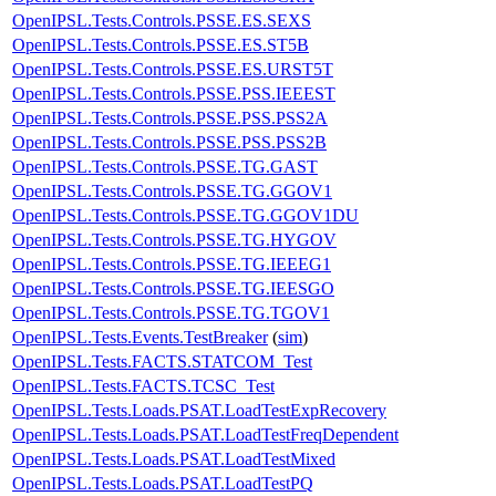
OpenIPSL.Tests.Controls.PSSE.ES.SEXS
OpenIPSL.Tests.Controls.PSSE.ES.ST5B
OpenIPSL.Tests.Controls.PSSE.ES.URST5T
OpenIPSL.Tests.Controls.PSSE.PSS.IEEEST
OpenIPSL.Tests.Controls.PSSE.PSS.PSS2A
OpenIPSL.Tests.Controls.PSSE.PSS.PSS2B
OpenIPSL.Tests.Controls.PSSE.TG.GAST
OpenIPSL.Tests.Controls.PSSE.TG.GGOV1
OpenIPSL.Tests.Controls.PSSE.TG.GGOV1DU
OpenIPSL.Tests.Controls.PSSE.TG.HYGOV
OpenIPSL.Tests.Controls.PSSE.TG.IEEEG1
OpenIPSL.Tests.Controls.PSSE.TG.IEESGO
OpenIPSL.Tests.Controls.PSSE.TG.TGOV1
OpenIPSL.Tests.Events.TestBreaker
(
sim
)
OpenIPSL.Tests.FACTS.STATCOM_Test
OpenIPSL.Tests.FACTS.TCSC_Test
OpenIPSL.Tests.Loads.PSAT.LoadTestExpRecovery
OpenIPSL.Tests.Loads.PSAT.LoadTestFreqDependent
OpenIPSL.Tests.Loads.PSAT.LoadTestMixed
OpenIPSL.Tests.Loads.PSAT.LoadTestPQ