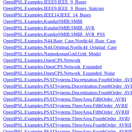
OpenIPSL.Examples.IEEE9.IEEE_9_Buses
OpenIPSL.Examples.IEEE9.IEEE_9_Buses_Statcom
OpenIPSL.Examples.IEEE14.IEEE_14_Buses
OpenIPSL.Examples.KundurSMIB.SMIB
OpenIPSL.Examples.KundurSMIB.SMIB_AVR
OpenIPSL.Examples.KundurSMIB.SMIB_AVR_PSS
OpenIPSL.Examples.N44.Base_Case.Nordic44_Base_Case
OpenIPSL.Examples.N44.Original.Nordic44_Original_Case
OpenIPSL.Examples.NamsskoganGrid.Grid_Model
OpenIPSL.Examples.OpenCPS.Network
OpenIPSL.Examples.OpenCPS.Network_Expanded
OpenIPSL.Examples.OpenCPS.Network_Expanded_Noise
OpenIPSL.Examples.PSATSystems.Discretization.FourthOrder_AV
OpenIPSL.Examples.PSATSystems.Discretization.FourthOrder_AVR
OpenIPSL.Examples.PSATSystems.Discretization.FourthOrder_AVR
OpenIPSL.Examples.PSATSystems.ThreeArea.FifthOrder_AVRI
OpenIPSL.Examples.PSATSystems.ThreeArea.FifthOrder_AVRII
OpenIPSL.Examples.PSATSystems.ThreeArea.FifthOrder_AVRIII
OpenIPSL.Examples.PSATSystems.ThreeArea.FourthOrder_AVRI
OpenIPSL.Examples.PSATSystems.ThreeArea.FourthOrder_AVRII
OpenIPSL.Examples.PSATSystems.ThreeArea.FourthOrder_AVRII