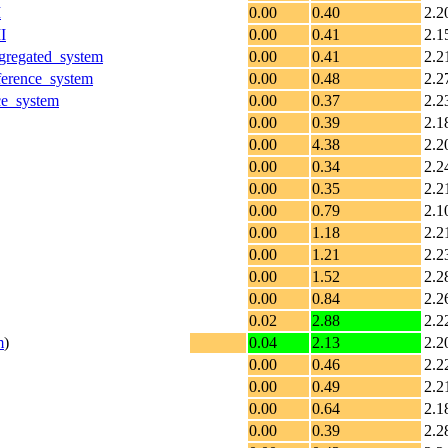
I
0.00
0.40
2.2
I
0.00
0.41
2.1
gregated_system
0.00
0.41
2.2
erence_system
0.00
0.48
2.2
ce_system
0.00
0.37
2.2
0.00
0.39
2.1
0.00
4.38
2.2
0.00
0.34
2.2
0.00
0.35
2.2
0.00
0.79
2.1
0.00
1.18
2.2
0.00
1.21
2.2
0.00
1.52
2.2
0.00
0.84
2.2
0.02
2.88
2.2
m
)
0.04
2.13
2.2
0.00
0.46
2.2
0.00
0.49
2.2
0.00
0.64
2.1
0.00
0.39
2.2