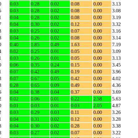
0
0.03
0.28
0.02
0.08
0.00
3.13
5
0.03
0.28
0.02
0.08
0.00
3.08
1
0.04
0.28
0.02
0.08
0.00
3.19
7
0.04
0.30
0.02
0.12
0.00
3.32
3
0.03
0.25
0.02
0.07
0.00
3.16
8
0.04
0.26
0.02
0.08
0.00
3.14
0
0.40
1.85
0.49
1.63
0.00
7.19
4
0.02
0.25
0.01
0.05
0.00
3.09
1
0.03
0.26
0.01
0.05
0.00
3.13
0
0.06
0.35
0.24
0.15
0.00
3.45
1
0.07
0.42
0.49
0.19
0.00
3.96
3
0.07
0.67
0.05
0.42
0.00
4.02
8
0.28
0.65
0.09
0.49
0.00
4.36
6
0.04
0.38
0.04
0.37
0.00
3.69
2
0.02
0.06
0.01
0.22
2.58
5.63
0
0.01
0.03
0.01
0.03
2.05
4.87
2
0.03
0.29
0.03
0.11
0.00
3.26
1
0.04
0.31
0.02
0.12
0.00
3.28
8
0.04
0.30
0.02
0.28
0.00
3.38
8
0.03
0.27
0.02
0.07
0.00
3.22