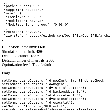
 ],

 "path": "OpenIPSL",

 "support": "support",

 "uses": {

  "Complex": "3.2.3",

  "Modelica": "3.2.3",

  "Modelica_Synchronous": "0.93.0"

 },

 "version": "2.0.0",

 "zipfile": "https://github.com/OpenIPSL/OpenIPSL/archi
}
BuildModel time limit: 660s
Simulation time limit: 480s
Default tolerance: 1e-06
Default number of intervals: 2500
Optimization level: Tool default
Flags:
setCommandLineOptions("-d=newInst,-frontEndUnitCheck --
setCommandLineOptions("-d=nogen");

setCommandLineOptions("-d=initialization");

setCommandLineOptions("-d=backenddaeinfo");

setCommandLineOptions("-d=discreteinfo");

setCommandLineOptions("-d=stateselection");

setCommandLineOptions("-d=execstat");

setMatchingAlgorithm("PFPlusExt");

setIndexReductionMethod("dynamicStateSelection");