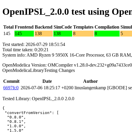
OpenIPSL_2.0.0 test using Ope
Total
Frontend
Backend
SimCode
Templates
Compilation
Simul
145
145
138
138
8
8
5
Test started: 2026-07-29 18:51:54
Total time taken: 0:20:21
System info: AMD Ryzen 9 5950X 16-Core Processor, 63 GB RAM,
OpenModelica Version: OMCompiler v1.28.0-dev.232+g09a7433ce0
OpenModelicaLibraryTesting Changes
Commit
Date
Author
6697fc0
2026-07-06 18:25:17 +0200
linuslangenkamp
[GBODE] set 
Tested Library: OpenIPSL_2.0.0 2.0.0
{

 "convertFromVersion": [

  "0.8.0",

  "0.8.1",

  "1.0.0",

  "1.5.0"
