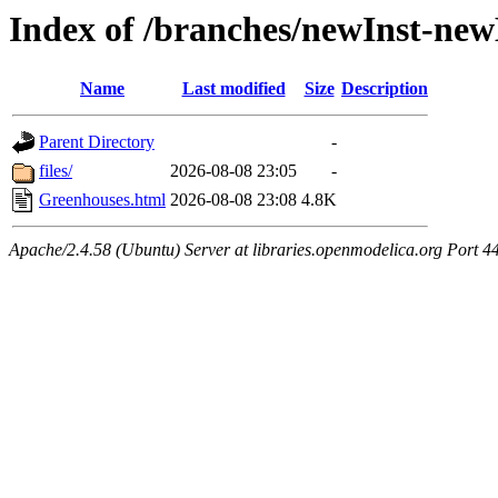
Index of /branches/newInst-ne
Name
Last modified
Size
Description
Parent Directory
-
files/
2026-08-08 23:05
-
Greenhouses.html
2026-08-08 23:08
4.8K
Apache/2.4.58 (Ubuntu) Server at libraries.openmodelica.org Port 4