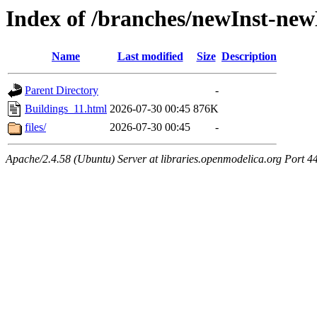
Index of /branches/newInst-ne
Name
Last modified
Size
Description
Parent Directory
-
Buildings_11.html
2026-07-30 00:45
876K
files/
2026-07-30 00:45
-
Apache/2.4.58 (Ubuntu) Server at libraries.openmodelica.org Port 4