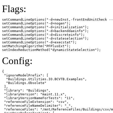
Flags:
setCommandLineOptions("-d=newInst,-frontEndUnitCheck --
setCommandLineOptions("-d=nogen");

setCommandLineOptions("-d=initialization");

setCommandLineOptions("-d=backenddaeinfo");

setCommandLineOptions("-d=discreteinfo");

setCommandLineOptions("-d=stateselection");

setCommandLineOptions("-d=execstat");

setMatchingAlgorithm("PFPlusExt");

setIndexReductionMethod("dynamicStateSelection");
Config:
{

 "ignoreModelPrefix": [

  "Buildings.Utilities.IO.BCVTB.Examples",

  "Buildings.Obsolete"

 ],

 "library": "Buildings",

 "libraryVersion": "maint.11.x",

 "libraryVersionNameForTests": "11",

 "referenceFileExtension": "csv",

 "referenceFileNameDelimiter": "_",

 "referenceFiles": "/mnt/ReferenceFiles/Buildings/csv/m