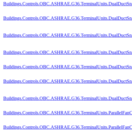
Buildings.Controls.OBC.ASHRAE.G36.TerminalUnits.DualDuctSnap
Buildings.Controls.OBC.ASHRAE.G36.TerminalUnits.DualDuctSnap
Buildings.Controls.OBC.ASHRAE.G36.TerminalUnits.DualDuctSna
Buildings.Controls.OBC.ASHRAE.G36.TerminalUnits.DualDuctSnap
Buildings.Controls.OBC.ASHRAE.G36.TerminalUnits.DualDuctSnap
Buildings.Controls.OBC.ASHRAE.G36.TerminalUnits.DualDuctSnap
Buildings.Controls.OBC.ASHRAE.G36.TerminalUnits.DualDuctSnapA
Buildings.Controls.OBC.ASHRAE.G36.TerminalUnits.ParallelFanC
Buildings.Controls.OBC.ASHRAE.G36.TerminalUnits.ParallelFanC