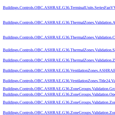
Buildings.Controls.OBC.ASHRAE.G36.TerminalUnits.SeriesFanVVF.
Buildings.Controls.OBC.ASHRAE.G36.ThermalZones.Validation.A
Buildings.Controls.OBC.ASHRAE.G36.ThermalZones.Validation.C
Buildings.Controls.OBC.ASHRAE.G36.ThermalZones.Validation.Se
Buildings.Controls.OBC.ASHRAE.G36.ThermalZones.Validation.Z
Buildings.Controls.OBC.ASHRAE.G36.VentilationZones.ASHRAE62
Buildings.Controls.OBC.ASHRAE.G36.VentilationZones.Title24.Val
Buildings.Controls.OBC.ASHRAE.G36.ZoneGroups.Validation.Gro
Buildings.Controls.OBC.ASHRAE.G36.ZoneGroups.Validation.Op
Buildings.Controls.OBC.ASHRAE.G36.ZoneGroups.Validation.Z
Buildings.Controls.OBC.ASHRAE.G36.ZoneGroups.Validation.Zon