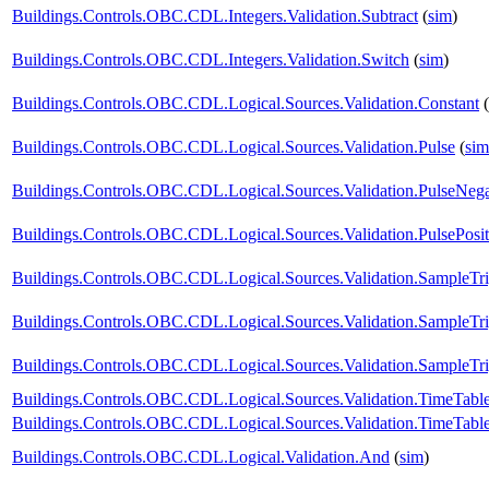
Buildings.Controls.OBC.CDL.Integers.Validation.Subtract
(
sim
)
Buildings.Controls.OBC.CDL.Integers.Validation.Switch
(
sim
)
Buildings.Controls.OBC.CDL.Logical.Sources.Validation.Constant
(
Buildings.Controls.OBC.CDL.Logical.Sources.Validation.Pulse
(
sim
Buildings.Controls.OBC.CDL.Logical.Sources.Validation.PulseNega
Buildings.Controls.OBC.CDL.Logical.Sources.Validation.PulsePosit
Buildings.Controls.OBC.CDL.Logical.Sources.Validation.SampleTr
Buildings.Controls.OBC.CDL.Logical.Sources.Validation.SampleTr
Buildings.Controls.OBC.CDL.Logical.Sources.Validation.SampleTri
Buildings.Controls.OBC.CDL.Logical.Sources.Validation.TimeTabl
Buildings.Controls.OBC.CDL.Logical.Sources.Validation.TimeTabl
Buildings.Controls.OBC.CDL.Logical.Validation.And
(
sim
)