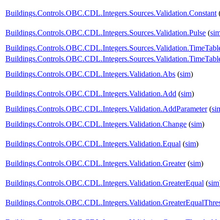
Buildings.Controls.OBC.CDL.Integers.Sources.Validation.Constant
Buildings.Controls.OBC.CDL.Integers.Sources.Validation.Pulse
(
si
Buildings.Controls.OBC.CDL.Integers.Sources.Validation.TimeTabl
Buildings.Controls.OBC.CDL.Integers.Sources.Validation.TimeTabl
Buildings.Controls.OBC.CDL.Integers.Validation.Abs
(
sim
)
Buildings.Controls.OBC.CDL.Integers.Validation.Add
(
sim
)
Buildings.Controls.OBC.CDL.Integers.Validation.AddParameter
(
si
Buildings.Controls.OBC.CDL.Integers.Validation.Change
(
sim
)
Buildings.Controls.OBC.CDL.Integers.Validation.Equal
(
sim
)
Buildings.Controls.OBC.CDL.Integers.Validation.Greater
(
sim
)
Buildings.Controls.OBC.CDL.Integers.Validation.GreaterEqual
(
sim
Buildings.Controls.OBC.CDL.Integers.Validation.GreaterEqualThre