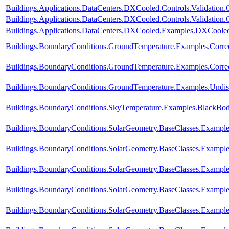
Buildings.Applications.DataCenters.DXCooled.Controls.Validation
Buildings.Applications.DataCenters.DXCooled.Controls.Validation
Buildings.Applications.DataCenters.DXCooled.Examples.DXCoole
Buildings.BoundaryConditions.GroundTemperature.Examples.Corre
Buildings.BoundaryConditions.GroundTemperature.Examples.Corre
Buildings.BoundaryConditions.GroundTemperature.Examples.Undis
Buildings.BoundaryConditions.SkyTemperature.Examples.BlackBo
Buildings.BoundaryConditions.SolarGeometry.BaseClasses.Example
Buildings.BoundaryConditions.SolarGeometry.BaseClasses.Example
Buildings.BoundaryConditions.SolarGeometry.BaseClasses.Example
Buildings.BoundaryConditions.SolarGeometry.BaseClasses.Exampl
Buildings.BoundaryConditions.SolarGeometry.BaseClasses.Exampl