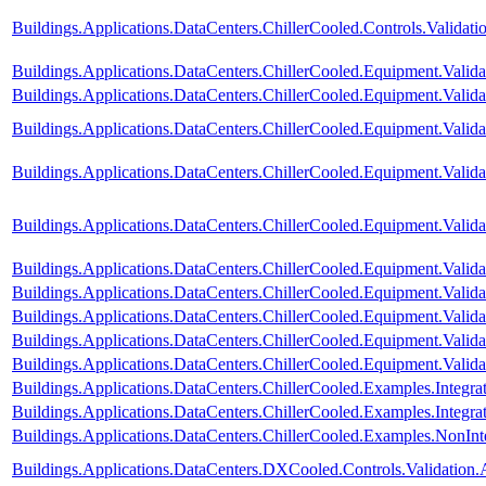
Buildings.Applications.DataCenters.ChillerCooled.Controls.Validati
Buildings.Applications.DataCenters.ChillerCooled.Equipment.Vali
Buildings.Applications.DataCenters.ChillerCooled.Equipment.Val
Buildings.Applications.DataCenters.ChillerCooled.Equipment.Validat
Buildings.Applications.DataCenters.ChillerCooled.Equipment.Valid
Buildings.Applications.DataCenters.ChillerCooled.Equipment.Valid
Buildings.Applications.DataCenters.ChillerCooled.Equipment.Valid
Buildings.Applications.DataCenters.ChillerCooled.Equipment.Valida
Buildings.Applications.DataCenters.ChillerCooled.Equipment.Valida
Buildings.Applications.DataCenters.ChillerCooled.Equipment.Valida
Buildings.Applications.DataCenters.ChillerCooled.Equipment.Valid
Buildings.Applications.DataCenters.ChillerCooled.Examples.Integ
Buildings.Applications.DataCenters.ChillerCooled.Examples.Integ
Buildings.Applications.DataCenters.ChillerCooled.Examples.NonI
Buildings.Applications.DataCenters.DXCooled.Controls.Validation.