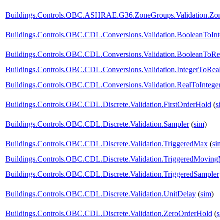
Buildings.Controls.OBC.ASHRAE.G36.ZoneGroups.Validation.Zone
Buildings.Controls.OBC.CDL.Conversions.Validation.BooleanToInt
Buildings.Controls.OBC.CDL.Conversions.Validation.BooleanToRe
Buildings.Controls.OBC.CDL.Conversions.Validation.IntegerToRea
Buildings.Controls.OBC.CDL.Conversions.Validation.RealToIntege
Buildings.Controls.OBC.CDL.Discrete.Validation.FirstOrderHold
(
s
Buildings.Controls.OBC.CDL.Discrete.Validation.Sampler
(
sim
)
Buildings.Controls.OBC.CDL.Discrete.Validation.TriggeredMax
(
si
Buildings.Controls.OBC.CDL.Discrete.Validation.TriggeredMovin
Buildings.Controls.OBC.CDL.Discrete.Validation.TriggeredSampler
Buildings.Controls.OBC.CDL.Discrete.Validation.UnitDelay
(
sim
)
Buildings.Controls.OBC.CDL.Discrete.Validation.ZeroOrderHold
(