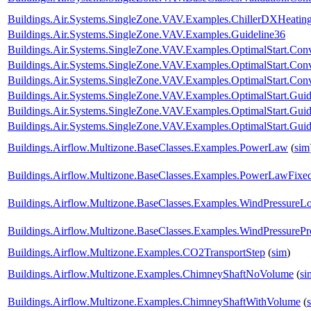
Buildings.Air.Systems.SingleZone.VAV.Examples.ChillerDXHeatin
Buildings.Air.Systems.SingleZone.VAV.Examples.Guideline36
Buildings.Air.Systems.SingleZone.VAV.Examples.OptimalStart.Conv
Buildings.Air.Systems.SingleZone.VAV.Examples.OptimalStart.Co
Buildings.Air.Systems.SingleZone.VAV.Examples.OptimalStart.Conv
Buildings.Air.Systems.SingleZone.VAV.Examples.OptimalStart.Guid
Buildings.Air.Systems.SingleZone.VAV.Examples.OptimalStart.Gu
Buildings.Air.Systems.SingleZone.VAV.Examples.OptimalStart.Guid
Buildings.Airflow.Multizone.BaseClasses.Examples.PowerLaw
(
sim
Buildings.Airflow.Multizone.BaseClasses.Examples.PowerLawFix
Buildings.Airflow.Multizone.BaseClasses.Examples.WindPressureL
Buildings.Airflow.Multizone.BaseClasses.Examples.WindPressurePro
Buildings.Airflow.Multizone.Examples.CO2TransportStep
(
sim
)
Buildings.Airflow.Multizone.Examples.ChimneyShaftNoVolume
(
si
Buildings.Airflow.Multizone.Examples.ChimneyShaftWithVolume
(