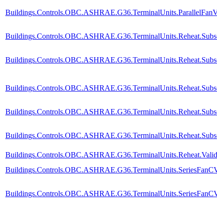
Buildings.Controls.OBC.ASHRAE.G36.TerminalUnits.ParallelFanVV
Buildings.Controls.OBC.ASHRAE.G36.TerminalUnits.Reheat.Subse
Buildings.Controls.OBC.ASHRAE.G36.TerminalUnits.Reheat.Subse
Buildings.Controls.OBC.ASHRAE.G36.TerminalUnits.Reheat.Subse
Buildings.Controls.OBC.ASHRAE.G36.TerminalUnits.Reheat.Subseq
Buildings.Controls.OBC.ASHRAE.G36.TerminalUnits.Reheat.Subse
Buildings.Controls.OBC.ASHRAE.G36.TerminalUnits.Reheat.Valida
Buildings.Controls.OBC.ASHRAE.G36.TerminalUnits.SeriesFanCVF
Buildings.Controls.OBC.ASHRAE.G36.TerminalUnits.SeriesFanCVF