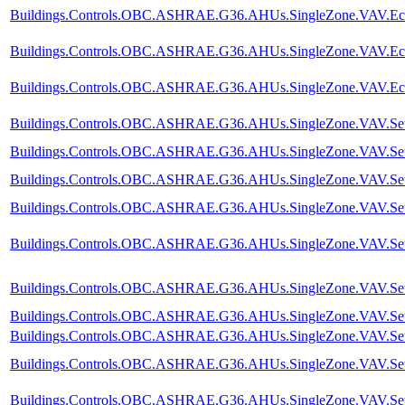
Buildings.Controls.OBC.ASHRAE.G36.AHUs.SingleZone.VAV.Econ
Buildings.Controls.OBC.ASHRAE.G36.AHUs.SingleZone.VAV.Econo
Buildings.Controls.OBC.ASHRAE.G36.AHUs.SingleZone.VAV.Eco
Buildings.Controls.OBC.ASHRAE.G36.AHUs.SingleZone.VAV.SetPo
Buildings.Controls.OBC.ASHRAE.G36.AHUs.SingleZone.VAV.SetPoi
Buildings.Controls.OBC.ASHRAE.G36.AHUs.SingleZone.VAV.SetPoi
Buildings.Controls.OBC.ASHRAE.G36.AHUs.SingleZone.VAV.SetP
Buildings.Controls.OBC.ASHRAE.G36.AHUs.SingleZone.VAV.SetPoi
Buildings.Controls.OBC.ASHRAE.G36.AHUs.SingleZone.VAV.SetPo
Buildings.Controls.OBC.ASHRAE.G36.AHUs.SingleZone.VAV.SetPo
Buildings.Controls.OBC.ASHRAE.G36.AHUs.SingleZone.VAV.SetPo
Buildings.Controls.OBC.ASHRAE.G36.AHUs.SingleZone.VAV.SetPo
Buildings.Controls.OBC.ASHRAE.G36.AHUs.SingleZone.VAV.SetPo