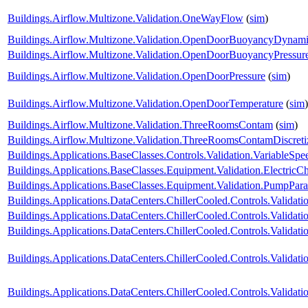
Buildings.Airflow.Multizone.Validation.OneWayFlow
(
sim
)
Buildings.Airflow.Multizone.Validation.OpenDoorBuoyancyDynam
Buildings.Airflow.Multizone.Validation.OpenDoorBuoyancyPressu
Buildings.Airflow.Multizone.Validation.OpenDoorPressure
(
sim
)
Buildings.Airflow.Multizone.Validation.OpenDoorTemperature
(
sim
)
Buildings.Airflow.Multizone.Validation.ThreeRoomsContam
(
sim
)
Buildings.Airflow.Multizone.Validation.ThreeRoomsContamDiscret
Buildings.Applications.BaseClasses.Controls.Validation.VariableS
Buildings.Applications.BaseClasses.Equipment.Validation.ElectricChi
Buildings.Applications.BaseClasses.Equipment.Validation.PumpParal
Buildings.Applications.DataCenters.ChillerCooled.Controls.Validatio
Buildings.Applications.DataCenters.ChillerCooled.Controls.Valida
Buildings.Applications.DataCenters.ChillerCooled.Controls.Valida
Buildings.Applications.DataCenters.ChillerCooled.Controls.Valida
Buildings.Applications.DataCenters.ChillerCooled.Controls.Valida