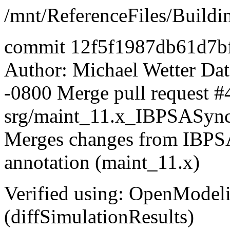
/mnt/ReferenceFiles/Buildi
commit 12f5f1987db61d7b
Author: Michael Wetter
Dat
-0800 Merge pull request #
srg/maint_11.x_IBPSASyn
Merges changes from IBPSA 
annotation (maint_11.x)
Verified using: OpenModel
(diffSimulationResults)