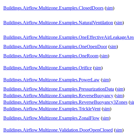
Buildings.Airflow.Multizone.Examples.ClosedDoors
(
sim
)
Buildings.Airflow.Multizone.Examples.NaturalVentilation
(
sim
)
Buildings.Airflow.Multizone.Examples.OneEffectiveAirLeakageAre
Buildings.Airflow.Multizone.Examples.OneOpenDoor
(
sim
)
Buildings.Airflow.Multizone.Examples.OneRoom
(
sim
)
Buildings.Airflow.Multizone.Examples.Orifice
(
sim
)
Buildings.Airflow.Multizone.Examples.PowerLaw
(
sim
)
Buildings.Airflow.Multizone.Examples.PressurizationData
(
sim
)
Buildings.Airflow.Multizone.Examples.ReverseBuoyancy
(
sim
)
Buildings.Airflow.Multizone.Examples.ReverseBuoyancy3Zones
(
s
Buildings.Airflow.Multizone.Examples.TrickleVent
(
sim
)
Buildings.Airflow.Multizone.Examples.ZonalFlow
(
sim
)
Buildings.Airflow.Multizone.Validation.DoorOpenClosed
(
sim
)