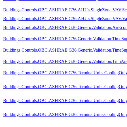
Buildings.Controls.OBC.ASHRAE.G36.AHUs.SingleZone.VAV.SetPo
Buildings.Controls.OBC.ASHRAE.G36.AHUs.SingleZone.VAV.Valid
Buildings.Controls.OBC.ASHRAE.G36.Generic.Validation.AirEco
Buildings.Controls.OBC.ASHRAE.G36.Generic.Validation.TimeSup
Buildings.Controls.OBC.ASHRAE.G36.Generic.Validation.TimeSupp
Buildings.Controls.OBC.ASHRAE.G36.Generic.Validation.TrimA
Buildings.Controls.OBC.ASHRAE.G36.TerminalUnits.CoolingOnly.
Buildings.Controls.OBC.ASHRAE.G36.TerminalUnits.CoolingOnly.
Buildings.Controls.OBC.ASHRAE.G36.TerminalUnits.CoolingOnly.
Buildings.Controls.OBC.ASHRAE.G36.TerminalUnits.CoolingOnly.