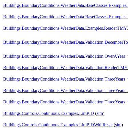
Buildings.BoundaryConditions.WeatherData.BaseClasses.Examples.
Buildings.BoundaryConditions.WeatherData.BaseClasses.Examples.
Buildings.BoundaryConditions.WeatherData.Examples.ReaderTMY
Buildings.BoundaryConditions.WeatherData.Validation.DecemberTo
Buildings.BoundaryConditions.WeatherData.Validation.OverAYear
Buildings.BoundaryConditions.WeatherData.Validation.ReaderTM
Buildings.BoundaryConditions.WeatherData.Validation.ThreeYear
Buildings.BoundaryConditions.WeatherData.Validation.ThreeYears
Buildings.BoundaryConditions.WeatherData.Validation.ThreeYears_
Buildings.Controls.Continuous.Examples.LimPID
(
sim
)
Buildings.Controls.Continuous.Examples.LimPIDWithReset
(
sim
)