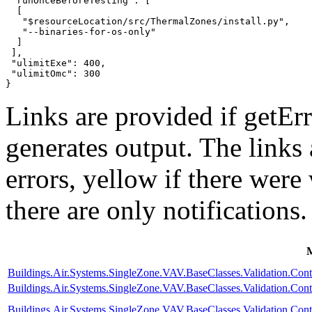
 "runOnceBeforeTesting": [

  [

   "$resourceLocation/src/ThermalZones/install.py",

   "--binaries-for-os-only"

  ]

 ],

 "ulimitExe": 400,

 "ulimitOmc": 300

}
Links are provided if getErr
generates output. The links
errors,
yellow
if there were 
there are only notifications.
Buildings.Air.Systems.SingleZone.VAV.BaseClasses.Validation.Con
Buildings.Air.Systems.SingleZone.VAV.BaseClasses.Validation.Cont
Buildings.Air.Systems.SingleZone.VAV.BaseClasses.Validation.Cont