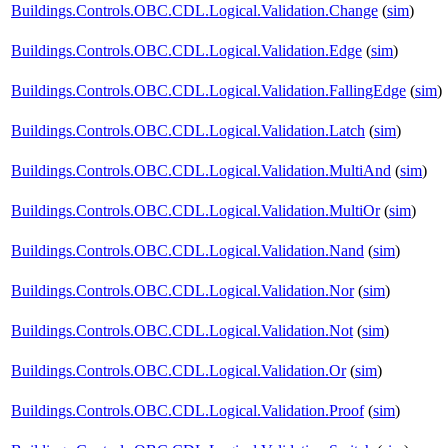
Buildings.Controls.OBC.CDL.Logical.Validation.Change
(
sim
)
Buildings.Controls.OBC.CDL.Logical.Validation.Edge
(
sim
)
Buildings.Controls.OBC.CDL.Logical.Validation.FallingEdge
(
sim
)
Buildings.Controls.OBC.CDL.Logical.Validation.Latch
(
sim
)
Buildings.Controls.OBC.CDL.Logical.Validation.MultiAnd
(
sim
)
Buildings.Controls.OBC.CDL.Logical.Validation.MultiOr
(
sim
)
Buildings.Controls.OBC.CDL.Logical.Validation.Nand
(
sim
)
Buildings.Controls.OBC.CDL.Logical.Validation.Nor
(
sim
)
Buildings.Controls.OBC.CDL.Logical.Validation.Not
(
sim
)
Buildings.Controls.OBC.CDL.Logical.Validation.Or
(
sim
)
Buildings.Controls.OBC.CDL.Logical.Validation.Proof
(
sim
)