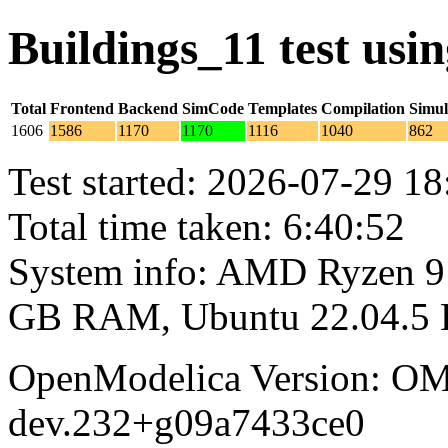
Buildings_11 test us
Total
Frontend
Backend
SimCode
Templates
Compilation
Simul
1606
1586
1170
1170
1116
1040
862
Test started: 2026-07-29 18
Total time taken: 6:40:52
System info: AMD Ryzen 9 
GB RAM, Ubuntu 22.04.5
OpenModelica Version: OM
dev.232+g09a7433ce0