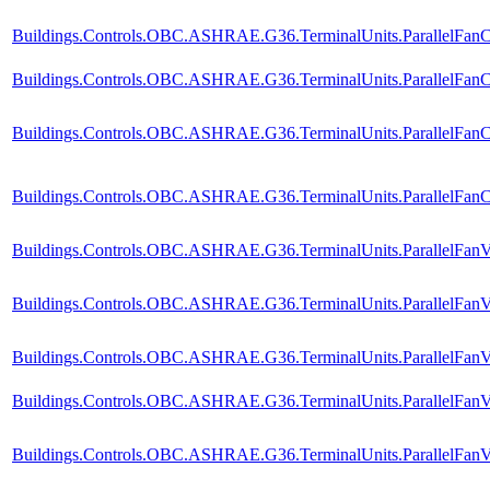
Buildings.Controls.OBC.ASHRAE.G36.TerminalUnits.ParallelFanC
Buildings.Controls.OBC.ASHRAE.G36.TerminalUnits.ParallelFanCV
Buildings.Controls.OBC.ASHRAE.G36.TerminalUnits.ParallelFanC
Buildings.Controls.OBC.ASHRAE.G36.TerminalUnits.ParallelFanCV
Buildings.Controls.OBC.ASHRAE.G36.TerminalUnits.ParallelFanV
Buildings.Controls.OBC.ASHRAE.G36.TerminalUnits.ParallelFanV
Buildings.Controls.OBC.ASHRAE.G36.TerminalUnits.ParallelFanV
Buildings.Controls.OBC.ASHRAE.G36.TerminalUnits.ParallelFanVV
Buildings.Controls.OBC.ASHRAE.G36.TerminalUnits.ParallelFanV