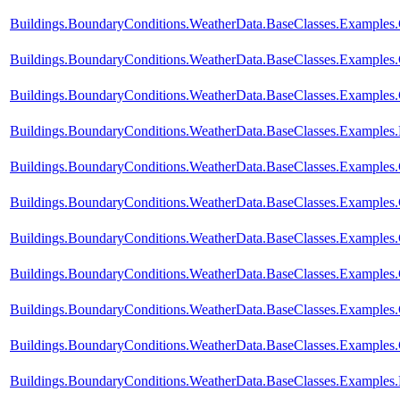
Buildings.BoundaryConditions.WeatherData.BaseClasses.Examples
Buildings.BoundaryConditions.WeatherData.BaseClasses.Examples.
Buildings.BoundaryConditions.WeatherData.BaseClasses.Examples.
Buildings.BoundaryConditions.WeatherData.BaseClasses.Examples
Buildings.BoundaryConditions.WeatherData.BaseClasses.Examples
Buildings.BoundaryConditions.WeatherData.BaseClasses.Example
Buildings.BoundaryConditions.WeatherData.BaseClasses.Examples
Buildings.BoundaryConditions.WeatherData.BaseClasses.Exampl
Buildings.BoundaryConditions.WeatherData.BaseClasses.Examp
Buildings.BoundaryConditions.WeatherData.BaseClasses.Exampl
Buildings.BoundaryConditions.WeatherData.BaseClasses.Examples