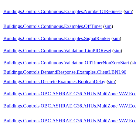
Buildings.Controls.Continuous.Examples.NumberOfRequests
(
sim
)
Buildings.Controls.Continuous.Examples.OffTimer
(
sim
)
Buildings.Controls.Continuous.Examples.SignalRanker
(
sim
)
Buildings.Controls.Continuous.Validation.LimPIDReset
(
sim
)
Buildings.Controls.Continuous.Validation.OffTimerNonZeroStart
(
s
Buildings.Controls.DemandResponse.Examples.ClientLBNL90
Buildings.Controls.Discrete.Examples.BooleanDelay
(
sim
)
Buildings.Controls.OBC.ASHRAE.G36.AHUs.MultiZone.VAV.Econo
Buildings.Controls.OBC.ASHRAE.G36.AHUs.MultiZone.VAV.Econ
Buildings.Controls.OBC.ASHRAE.G36.AHUs.MultiZone.VAV.Econo