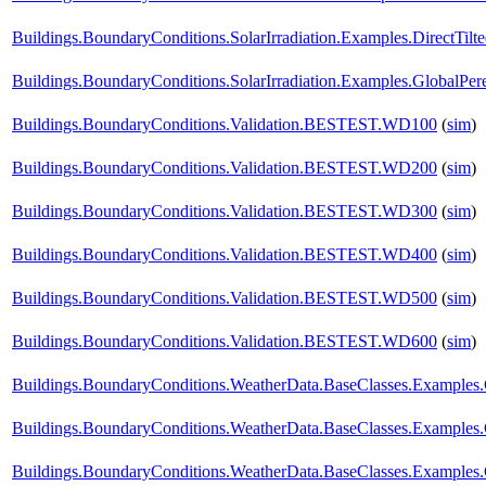
Buildings.BoundaryConditions.SolarIrradiation.Examples.DirectTilt
Buildings.BoundaryConditions.SolarIrradiation.Examples.GlobalPere
Buildings.BoundaryConditions.Validation.BESTEST.WD100
(
sim
)
Buildings.BoundaryConditions.Validation.BESTEST.WD200
(
sim
)
Buildings.BoundaryConditions.Validation.BESTEST.WD300
(
sim
)
Buildings.BoundaryConditions.Validation.BESTEST.WD400
(
sim
)
Buildings.BoundaryConditions.Validation.BESTEST.WD500
(
sim
)
Buildings.BoundaryConditions.Validation.BESTEST.WD600
(
sim
)
Buildings.BoundaryConditions.WeatherData.BaseClasses.Example
Buildings.BoundaryConditions.WeatherData.BaseClasses.Examples
Buildings.BoundaryConditions.WeatherData.BaseClasses.Examples