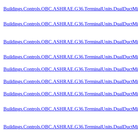
Buildings.Controls.OBC.ASHRAE.G36.TerminalUnits.DualDuctMixC
Buildings.Controls.OBC.ASHRAE.G36.TerminalUnits.DualDuctMix
Buildings.Controls.OBC.ASHRAE.G36.TerminalUnits.DualDuctMixC
Buildings.Controls.OBC.ASHRAE.G36.TerminalUnits.DualDuctMixC
Buildings.Controls.OBC.ASHRAE.G36.TerminalUnits.DualDuctMixC
Buildings.Controls.OBC.ASHRAE.G36.TerminalUnits.DualDuctMixC
Buildings.Controls.OBC.ASHRAE.G36.TerminalUnits.DualDuctMixC
Buildings.Controls.OBC.ASHRAE.G36.TerminalUnits.DualDuctMixC
Buildings.Controls.OBC.ASHRAE.G36.TerminalUnits.DualDuctMixCo