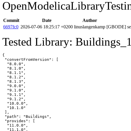
OpenModelicaLibraryTesti
Commit
Date
Author
6697fc0
2026-07-06 18:25:17 +0200
linuslangenkamp
[GBODE] set 
Tested Library: Buildings_
{

 "convertFromVersion": [

  "8.0.0",

  "8.1.0",

  "8.1.1",

  "8.1.2",

  "8.1.3",

  "9.0.0",

  "9.1.0",

  "9.1.1",

  "9.1.2",

  "10.0.0",

  "10.1.0"

 ],

 "path": "Buildings",

 "provides": [

  "11.0.0",

  "11.1.0",
