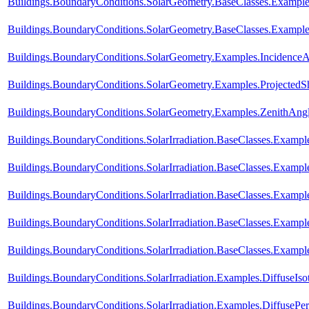
Buildings.BoundaryConditions.SolarGeometry.BaseClasses.Exampl
Buildings.BoundaryConditions.SolarGeometry.BaseClasses.Example
Buildings.BoundaryConditions.SolarGeometry.Examples.Incidence
Buildings.BoundaryConditions.SolarGeometry.Examples.Projected
Buildings.BoundaryConditions.SolarGeometry.Examples.ZenithAng
Buildings.BoundaryConditions.SolarIrradiation.BaseClasses.Example
Buildings.BoundaryConditions.SolarIrradiation.BaseClasses.Example
Buildings.BoundaryConditions.SolarIrradiation.BaseClasses.Exampl
Buildings.BoundaryConditions.SolarIrradiation.BaseClasses.Exampl
Buildings.BoundaryConditions.SolarIrradiation.BaseClasses.Exampl
Buildings.BoundaryConditions.SolarIrradiation.Examples.DiffuseIso
Buildings.BoundaryConditions.SolarIrradiation.Examples.DiffusePe