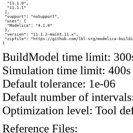
  "11.1.0",

  "11.1.1"

 ],

 "support": "noSupport",

 "uses": {

  "Modelica": "4.1.0"

 },

 "version": "11.1.2-maint.11.x",

 "zipfile": "https://github.com/lbl-srg/modelica-buildi
}
BuildModel time limit: 300
Simulation time limit: 400s
Default tolerance: 1e-06
Default number of intervals
Optimization level: Tool de
Reference Files: