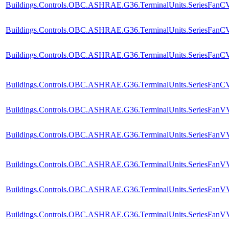
Buildings.Controls.OBC.ASHRAE.G36.TerminalUnits.SeriesFanCV
Buildings.Controls.OBC.ASHRAE.G36.TerminalUnits.SeriesFanCVF
Buildings.Controls.OBC.ASHRAE.G36.TerminalUnits.SeriesFanCVF
Buildings.Controls.OBC.ASHRAE.G36.TerminalUnits.SeriesFanCVF.
Buildings.Controls.OBC.ASHRAE.G36.TerminalUnits.SeriesFanVVF
Buildings.Controls.OBC.ASHRAE.G36.TerminalUnits.SeriesFanVVF
Buildings.Controls.OBC.ASHRAE.G36.TerminalUnits.SeriesFanVV
Buildings.Controls.OBC.ASHRAE.G36.TerminalUnits.SeriesFanVVF
Buildings.Controls.OBC.ASHRAE.G36.TerminalUnits.SeriesFanVVF