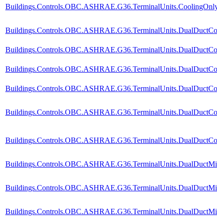
Buildings.Controls.OBC.ASHRAE.G36.TerminalUnits.CoolingOnly.V
Buildings.Controls.OBC.ASHRAE.G36.TerminalUnits.DualDuctCol
Buildings.Controls.OBC.ASHRAE.G36.TerminalUnits.DualDuctCol
Buildings.Controls.OBC.ASHRAE.G36.TerminalUnits.DualDuctCol
Buildings.Controls.OBC.ASHRAE.G36.TerminalUnits.DualDuctCold
Buildings.Controls.OBC.ASHRAE.G36.TerminalUnits.DualDuctCol
Buildings.Controls.OBC.ASHRAE.G36.TerminalUnits.DualDuctCold
Buildings.Controls.OBC.ASHRAE.G36.TerminalUnits.DualDuctMix
Buildings.Controls.OBC.ASHRAE.G36.TerminalUnits.DualDuctMix
Buildings.Controls.OBC.ASHRAE.G36.TerminalUnits.DualDuctMix