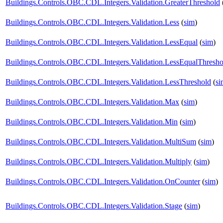
Buildings.Controls.OBC.CDL.Integers.Validation.GreaterThreshold
Buildings.Controls.OBC.CDL.Integers.Validation.Less
(
sim
)
Buildings.Controls.OBC.CDL.Integers.Validation.LessEqual
(
sim
)
Buildings.Controls.OBC.CDL.Integers.Validation.LessEqualThresho
Buildings.Controls.OBC.CDL.Integers.Validation.LessThreshold
(
si
Buildings.Controls.OBC.CDL.Integers.Validation.Max
(
sim
)
Buildings.Controls.OBC.CDL.Integers.Validation.Min
(
sim
)
Buildings.Controls.OBC.CDL.Integers.Validation.MultiSum
(
sim
)
Buildings.Controls.OBC.CDL.Integers.Validation.Multiply
(
sim
)
Buildings.Controls.OBC.CDL.Integers.Validation.OnCounter
(
sim
)
Buildings.Controls.OBC.CDL.Integers.Validation.Stage
(
sim
)