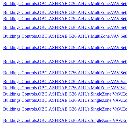
Buildings.Controls.OBC.ASHRAE.G36.AHUs.MultiZone.VAV.SetPoi
Buildings.Controls.OBC.ASHRAE.G36.AHUs.MultiZone.VAV.SetPoi
Buildings.Controls.OBC.ASHRAE.G36.AHUs.MultiZone.VAV.SetPoi
Buildings.Controls.OBC.ASHRAE.G36.AHUs.MultiZone.VAV.SetPoi
Buildings.Controls.OBC.ASHRAE.G36.AHUs.MultiZone.VAV.SetPoin
Buildings.Controls.OBC.ASHRAE.G36.AHUs.MultiZone.VAV.SetPoi
Buildings.Controls.OBC.ASHRAE.G36.AHUs.MultiZone.VAV.SetPoi
Buildings.Controls.OBC.ASHRAE.G36.AHUs.MultiZone.VAV.SetPoi
Buildings.Controls.OBC.ASHRAE.G36.AHUs.MultiZone.VAV.Valida
Buildings.Controls.OBC.ASHRAE.G36.AHUs.MultiZone.VAV.Valida
Buildings.Controls.OBC.ASHRAE.G36.AHUs.SingleZone.VAV.Econo
Buildings.Controls.OBC.ASHRAE.G36.AHUs.SingleZone.VAV.Econ
Buildings.Controls.OBC.ASHRAE.G36.AHUs.SingleZone.VAV.Econo
Buildings.Controls.OBC.ASHRAE.G36.AHUs.SingleZone.VAV.Econ