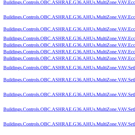
Buildings.Controls.OBC.ASHRAE.G36.AHUs.MultiZone.VAV.Econom
Buildings.Controls.OBC.ASHRAE.G36.AHUs.MultiZone.VAV.Econom
Buildings.Controls.OBC.ASHRAE.G36.AHUs.MultiZone.VAV.Econom
Buildings.Controls.OBC.ASHRAE.G36.AHUs.MultiZone.VAV.Econom
Buildings.Controls.OBC.ASHRAE.G36.AHUs.MultiZone.VAV.Econo
Buildings.Controls.OBC.ASHRAE.G36.AHUs.MultiZone.VAV.Econom
Buildings.Controls.OBC.ASHRAE.G36.AHUs.MultiZone.VAV.Econ
Buildings.Controls.OBC.ASHRAE.G36.AHUs.MultiZone.VAV.SetP
Buildings.Controls.OBC.ASHRAE.G36.AHUs.MultiZone.VAV.SetPoi
Buildings.Controls.OBC.ASHRAE.G36.AHUs.MultiZone.VAV.SetPoin
Buildings.Controls.OBC.ASHRAE.G36.AHUs.MultiZone.VAV.SetPoin
Buildings.Controls.OBC.ASHRAE.G36.AHUs.MultiZone.VAV.SetPoi