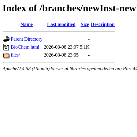
Index of /branches/newInst-n
Name
Last modified
Size
Description
Parent Directory
-
BioChem.html
2026-08-08 23:07
5.1K
files/
2026-08-08 23:05
-
Apache/2.4.58 (Ubuntu) Server at libraries.openmodelica.org Port 4