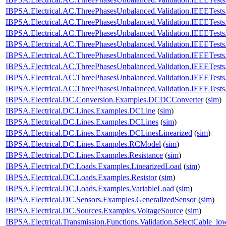
IBPSA.Electrical.AC.ThreePhasesUnbalanced.Validation.IEEETes
IBPSA.Electrical.AC.ThreePhasesUnbalanced.Validation.IEEETes
IBPSA.Electrical.AC.ThreePhasesUnbalanced.Validation.IEEETes
IBPSA.Electrical.AC.ThreePhasesUnbalanced.Validation.IEEETes
IBPSA.Electrical.AC.ThreePhasesUnbalanced.Validation.IEEETes
IBPSA.Electrical.AC.ThreePhasesUnbalanced.Validation.IEEETes
IBPSA.Electrical.AC.ThreePhasesUnbalanced.Validation.IEEETes
IBPSA.Electrical.AC.ThreePhasesUnbalanced.Validation.IEEETes
IBPSA.Electrical.DC.Conversion.Examples.DCDCConverter
(
sim
)
IBPSA.Electrical.DC.Lines.Examples.DCLine
(
sim
)
IBPSA.Electrical.DC.Lines.Examples.DCLines
(
sim
)
IBPSA.Electrical.DC.Lines.Examples.DCLinesLinearized
(
sim
)
IBPSA.Electrical.DC.Lines.Examples.RCModel
(
sim
)
IBPSA.Electrical.DC.Lines.Examples.Resistance
(
sim
)
IBPSA.Electrical.DC.Loads.Examples.LinearizedLoad
(
sim
)
IBPSA.Electrical.DC.Loads.Examples.Resistor
(
sim
)
IBPSA.Electrical.DC.Loads.Examples.VariableLoad
(
sim
)
IBPSA.Electrical.DC.Sensors.Examples.GeneralizedSensor
(
sim
)
IBPSA.Electrical.DC.Sources.Examples.VoltageSource
(
sim
)
IBPSA.Electrical.Transmission.Functions.Validation.SelectCable_lo