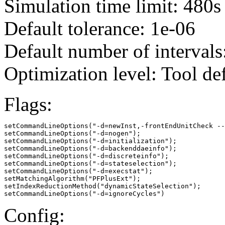
Simulation time limit: 480s
Default tolerance: 1e-06
Default number of intervals
Optimization level: Tool de
Flags:
setCommandLineOptions("-d=newInst,-frontEndUnitCheck --
setCommandLineOptions("-d=nogen");

setCommandLineOptions("-d=initialization");

setCommandLineOptions("-d=backenddaeinfo");

setCommandLineOptions("-d=discreteinfo");

setCommandLineOptions("-d=stateselection");

setCommandLineOptions("-d=execstat");

setMatchingAlgorithm("PFPlusExt");

setIndexReductionMethod("dynamicStateSelection");

setCommandLineOptions("-d=ignoreCycles")
Config: