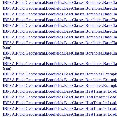
IBPSA.Fluid.Geothermal.Borefields.BaseClasses.Boreholes.BaseC
IBPSA.Fluid.Geothermal.Borefields.BaseClasses.Boreholes.BaseCl
IBPSA.Fluid.Geothermal.Borefields.BaseClasses.Boreholes.BaseCl
IBPSA.Fluid.Geothermal.Borefields.BaseClasses.Boreholes.BaseClas
IBPSA.Fluid.Geothermal.Borefields.BaseClasses.Boreholes.BaseClas
IBPSA.Fluid.Geothermal.Borefields.BaseClasses.Boreholes.BaseCla
IBPSA.Fluid.Geothermal.Borefields.BaseClasses.Boreholes.BaseCla
IBPSA.Fluid.Geothermal.Borefields.BaseClasses.Boreholes.BaseCla
(
sim
)
IBPSA.Fluid.Geothermal.Borefields.BaseClasses.Boreholes.BaseCla
(
sim
)
IBPSA.Fluid.Geothermal.Borefields.BaseClasses.Boreholes.BaseCl
(
sim
)
IBPSA.Fluid.Geothermal.Borefields.BaseClasses.Boreholes.Examp
IBPSA.Fluid.Geothermal.Borefields.BaseClasses.Boreholes.Examp
IBPSA.Fluid.Geothermal.Borefields.BaseClasses.Boreholes.Exam
IBPSA.Fluid.Geothermal.Borefields.BaseClasses.HeatTransfer.Load
IBPSA.Fluid.Geothermal.Borefields.BaseClasses.HeatTransfer.Load
IBPSA.Fluid.Geothermal.Borefields.BaseClasses.HeatTransfer.Load
IBPSA.Fluid.Geothermal.Borefields.BaseClasses.HeatTransfer.LoadA
IBPSA.Fluid.Geothermal.Borefields.BaseClasses.HeatTransfer.Load