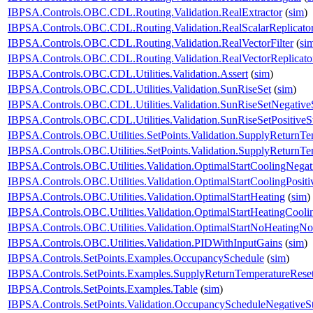
IBPSA.Controls.OBC.CDL.Routing.Validation.RealExtractor
(
sim
)
IBPSA.Controls.OBC.CDL.Routing.Validation.RealScalarReplicato
IBPSA.Controls.OBC.CDL.Routing.Validation.RealVectorFilter
(
si
IBPSA.Controls.OBC.CDL.Routing.Validation.RealVectorReplicato
IBPSA.Controls.OBC.CDL.Utilities.Validation.Assert
(
sim
)
IBPSA.Controls.OBC.CDL.Utilities.Validation.SunRiseSet
(
sim
)
IBPSA.Controls.OBC.CDL.Utilities.Validation.SunRiseSetNegative
IBPSA.Controls.OBC.CDL.Utilities.Validation.SunRiseSetPositiveS
IBPSA.Controls.OBC.Utilities.SetPoints.Validation.SupplyReturnTe
IBPSA.Controls.OBC.Utilities.SetPoints.Validation.SupplyReturnT
IBPSA.Controls.OBC.Utilities.Validation.OptimalStartCoolingNegat
IBPSA.Controls.OBC.Utilities.Validation.OptimalStartCoolingPositi
IBPSA.Controls.OBC.Utilities.Validation.OptimalStartHeating
(
sim
)
IBPSA.Controls.OBC.Utilities.Validation.OptimalStartHeatingCooli
IBPSA.Controls.OBC.Utilities.Validation.OptimalStartNoHeatingN
IBPSA.Controls.OBC.Utilities.Validation.PIDWithInputGains
(
sim
)
IBPSA.Controls.SetPoints.Examples.OccupancySchedule
(
sim
)
IBPSA.Controls.SetPoints.Examples.SupplyReturnTemperatureRese
IBPSA.Controls.SetPoints.Examples.Table
(
sim
)
IBPSA.Controls.SetPoints.Validation.OccupancyScheduleNegativeS