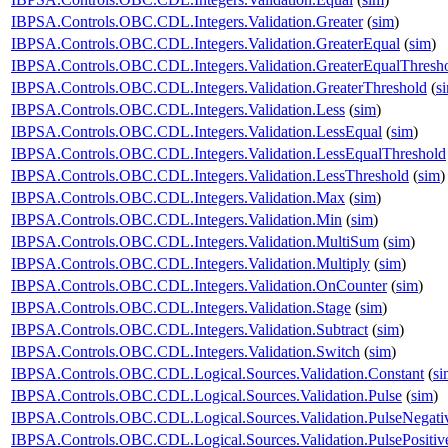
IBPSA.Controls.OBC.CDL.Integers.Validation.Greater
(
sim
)
IBPSA.Controls.OBC.CDL.Integers.Validation.GreaterEqual
(
sim
)
IBPSA.Controls.OBC.CDL.Integers.Validation.GreaterEqualThresh
IBPSA.Controls.OBC.CDL.Integers.Validation.GreaterThreshold
(
s
IBPSA.Controls.OBC.CDL.Integers.Validation.Less
(
sim
)
IBPSA.Controls.OBC.CDL.Integers.Validation.LessEqual
(
sim
)
IBPSA.Controls.OBC.CDL.Integers.Validation.LessEqualThreshold
IBPSA.Controls.OBC.CDL.Integers.Validation.LessThreshold
(
sim
)
IBPSA.Controls.OBC.CDL.Integers.Validation.Max
(
sim
)
IBPSA.Controls.OBC.CDL.Integers.Validation.Min
(
sim
)
IBPSA.Controls.OBC.CDL.Integers.Validation.MultiSum
(
sim
)
IBPSA.Controls.OBC.CDL.Integers.Validation.Multiply
(
sim
)
IBPSA.Controls.OBC.CDL.Integers.Validation.OnCounter
(
sim
)
IBPSA.Controls.OBC.CDL.Integers.Validation.Stage
(
sim
)
IBPSA.Controls.OBC.CDL.Integers.Validation.Subtract
(
sim
)
IBPSA.Controls.OBC.CDL.Integers.Validation.Switch
(
sim
)
IBPSA.Controls.OBC.CDL.Logical.Sources.Validation.Constant
(
si
IBPSA.Controls.OBC.CDL.Logical.Sources.Validation.Pulse
(
sim
)
IBPSA.Controls.OBC.CDL.Logical.Sources.Validation.PulseNegati
IBPSA.Controls.OBC.CDL.Logical.Sources.Validation.PulsePositiv