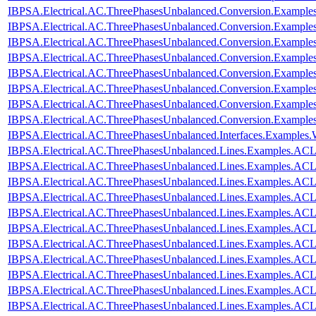
IBPSA.Electrical.AC.ThreePhasesUnbalanced.Conversion.Examples
IBPSA.Electrical.AC.ThreePhasesUnbalanced.Conversion.Examples
IBPSA.Electrical.AC.ThreePhasesUnbalanced.Conversion.Example
IBPSA.Electrical.AC.ThreePhasesUnbalanced.Conversion.Examples
IBPSA.Electrical.AC.ThreePhasesUnbalanced.Conversion.Exampl
IBPSA.Electrical.AC.ThreePhasesUnbalanced.Conversion.Exampl
IBPSA.Electrical.AC.ThreePhasesUnbalanced.Conversion.Exampl
IBPSA.Electrical.AC.ThreePhasesUnbalanced.Conversion.Exampl
IBPSA.Electrical.AC.ThreePhasesUnbalanced.Interfaces.Examples
IBPSA.Electrical.AC.ThreePhasesUnbalanced.Lines.Examples.ACL
IBPSA.Electrical.AC.ThreePhasesUnbalanced.Lines.Examples.AC
IBPSA.Electrical.AC.ThreePhasesUnbalanced.Lines.Examples.AC
IBPSA.Electrical.AC.ThreePhasesUnbalanced.Lines.Examples.A
IBPSA.Electrical.AC.ThreePhasesUnbalanced.Lines.Examples.AC
IBPSA.Electrical.AC.ThreePhasesUnbalanced.Lines.Examples.AC
IBPSA.Electrical.AC.ThreePhasesUnbalanced.Lines.Examples.AC
IBPSA.Electrical.AC.ThreePhasesUnbalanced.Lines.Examples.AC
IBPSA.Electrical.AC.ThreePhasesUnbalanced.Lines.Examples.AC
IBPSA.Electrical.AC.ThreePhasesUnbalanced.Lines.Examples.AC
IBPSA.Electrical.AC.ThreePhasesUnbalanced.Lines.Examples.A