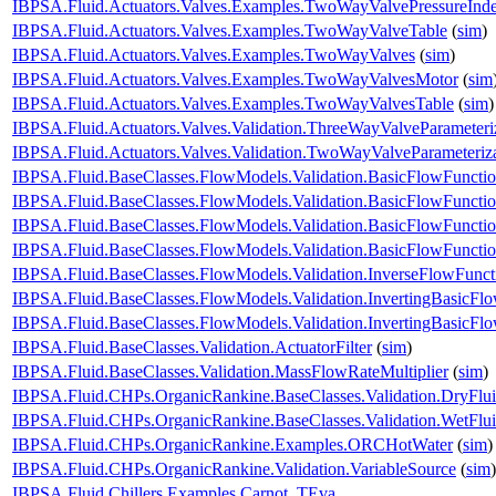
IBPSA.Fluid.Actuators.Valves.Examples.TwoWayValvePressureInd
IBPSA.Fluid.Actuators.Valves.Examples.TwoWayValveTable
(
sim
)
IBPSA.Fluid.Actuators.Valves.Examples.TwoWayValves
(
sim
)
IBPSA.Fluid.Actuators.Valves.Examples.TwoWayValvesMotor
(
sim
IBPSA.Fluid.Actuators.Valves.Examples.TwoWayValvesTable
(
sim
)
IBPSA.Fluid.Actuators.Valves.Validation.ThreeWayValveParameteri
IBPSA.Fluid.Actuators.Valves.Validation.TwoWayValveParameteriz
IBPSA.Fluid.BaseClasses.FlowModels.Validation.BasicFlowFuncti
IBPSA.Fluid.BaseClasses.FlowModels.Validation.BasicFlowFuncti
IBPSA.Fluid.BaseClasses.FlowModels.Validation.BasicFlowFunct
IBPSA.Fluid.BaseClasses.FlowModels.Validation.BasicFlowFunct
IBPSA.Fluid.BaseClasses.FlowModels.Validation.InverseFlowFunct
IBPSA.Fluid.BaseClasses.FlowModels.Validation.InvertingBasicFl
IBPSA.Fluid.BaseClasses.FlowModels.Validation.InvertingBasicF
IBPSA.Fluid.BaseClasses.Validation.ActuatorFilter
(
sim
)
IBPSA.Fluid.BaseClasses.Validation.MassFlowRateMultiplier
(
sim
)
IBPSA.Fluid.CHPs.OrganicRankine.BaseClasses.Validation.DryFlu
IBPSA.Fluid.CHPs.OrganicRankine.BaseClasses.Validation.WetFlu
IBPSA.Fluid.CHPs.OrganicRankine.Examples.ORCHotWater
(
sim
)
IBPSA.Fluid.CHPs.OrganicRankine.Validation.VariableSource
(
sim
)
IBPSA.Fluid.Chillers.Examples.Carnot_TEva