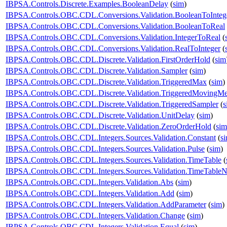
IBPSA.Controls.Discrete.Examples.BooleanDelay
(
sim
)
IBPSA.Controls.OBC.CDL.Conversions.Validation.BooleanToInteg
IBPSA.Controls.OBC.CDL.Conversions.Validation.BooleanToReal
IBPSA.Controls.OBC.CDL.Conversions.Validation.IntegerToReal
(
IBPSA.Controls.OBC.CDL.Conversions.Validation.RealToInteger
(
IBPSA.Controls.OBC.CDL.Discrete.Validation.FirstOrderHold
(
sim
IBPSA.Controls.OBC.CDL.Discrete.Validation.Sampler
(
sim
)
IBPSA.Controls.OBC.CDL.Discrete.Validation.TriggeredMax
(
sim
)
IBPSA.Controls.OBC.CDL.Discrete.Validation.TriggeredMovingM
IBPSA.Controls.OBC.CDL.Discrete.Validation.TriggeredSampler
(
s
IBPSA.Controls.OBC.CDL.Discrete.Validation.UnitDelay
(
sim
)
IBPSA.Controls.OBC.CDL.Discrete.Validation.ZeroOrderHold
(
sim
IBPSA.Controls.OBC.CDL.Integers.Sources.Validation.Constant
(
s
IBPSA.Controls.OBC.CDL.Integers.Sources.Validation.Pulse
(
sim
)
IBPSA.Controls.OBC.CDL.Integers.Sources.Validation.TimeTable
(
IBPSA.Controls.OBC.CDL.Integers.Sources.Validation.TimeTableN
IBPSA.Controls.OBC.CDL.Integers.Validation.Abs
(
sim
)
IBPSA.Controls.OBC.CDL.Integers.Validation.Add
(
sim
)
IBPSA.Controls.OBC.CDL.Integers.Validation.AddParameter
(
sim
)
IBPSA.Controls.OBC.CDL.Integers.Validation.Change
(
sim
)
IBPSA.Controls.OBC.CDL.Integers.Validation.Equal
(
sim
)