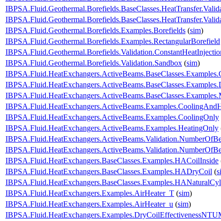
IBPSA.Fluid.Geothermal.Borefields.BaseClasses.HeatTransfer.Valid
IBPSA.Fluid.Geothermal.Borefields.BaseClasses.HeatTransfer.Vali
IBPSA.Fluid.Geothermal.Borefields.Examples.Borefields
(
sim
)
IBPSA.Fluid.Geothermal.Borefields.Examples.RectangularBorefield
IBPSA.Fluid.Geothermal.Borefields.Validation.ConstantHeatInjecti
IBPSA.Fluid.Geothermal.Borefields.Validation.Sandbox
(
sim
)
IBPSA.Fluid.HeatExchangers.ActiveBeams.BaseClasses.Examples.
IBPSA.Fluid.HeatExchangers.ActiveBeams.BaseClasses.Examples.D
IBPSA.Fluid.HeatExchangers.ActiveBeams.BaseClasses.Examples.M
IBPSA.Fluid.HeatExchangers.ActiveBeams.Examples.CoolingAndH
IBPSA.Fluid.HeatExchangers.ActiveBeams.Examples.CoolingOnly
IBPSA.Fluid.HeatExchangers.ActiveBeams.Examples.HeatingOnly
IBPSA.Fluid.HeatExchangers.ActiveBeams.Validation.NumberOfB
IBPSA.Fluid.HeatExchangers.ActiveBeams.Validation.NumberOf
IBPSA.Fluid.HeatExchangers.BaseClasses.Examples.HACoilInside
IBPSA.Fluid.HeatExchangers.BaseClasses.Examples.HADryCoil
(
s
IBPSA.Fluid.HeatExchangers.BaseClasses.Examples.HANaturalCyl
IBPSA.Fluid.HeatExchangers.Examples.AirHeater_T
(
sim
)
IBPSA.Fluid.HeatExchangers.Examples.AirHeater_u
(
sim
)
IBPSA.Fluid.HeatExchangers.Examples.DryCoilEffectivenessNT