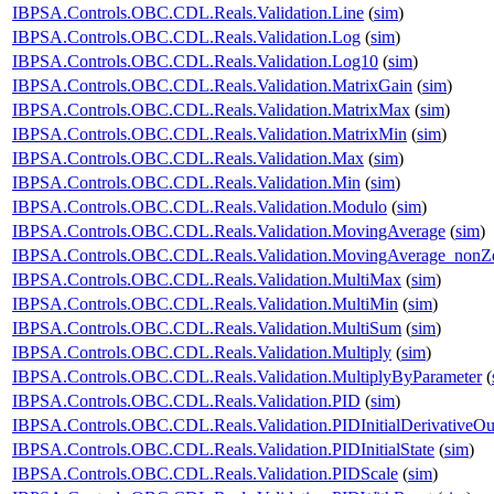
IBPSA.Controls.OBC.CDL.Reals.Validation.Line
(
sim
)
IBPSA.Controls.OBC.CDL.Reals.Validation.Log
(
sim
)
IBPSA.Controls.OBC.CDL.Reals.Validation.Log10
(
sim
)
IBPSA.Controls.OBC.CDL.Reals.Validation.MatrixGain
(
sim
)
IBPSA.Controls.OBC.CDL.Reals.Validation.MatrixMax
(
sim
)
IBPSA.Controls.OBC.CDL.Reals.Validation.MatrixMin
(
sim
)
IBPSA.Controls.OBC.CDL.Reals.Validation.Max
(
sim
)
IBPSA.Controls.OBC.CDL.Reals.Validation.Min
(
sim
)
IBPSA.Controls.OBC.CDL.Reals.Validation.Modulo
(
sim
)
IBPSA.Controls.OBC.CDL.Reals.Validation.MovingAverage
(
sim
)
IBPSA.Controls.OBC.CDL.Reals.Validation.MovingAverage_nonZe
IBPSA.Controls.OBC.CDL.Reals.Validation.MultiMax
(
sim
)
IBPSA.Controls.OBC.CDL.Reals.Validation.MultiMin
(
sim
)
IBPSA.Controls.OBC.CDL.Reals.Validation.MultiSum
(
sim
)
IBPSA.Controls.OBC.CDL.Reals.Validation.Multiply
(
sim
)
IBPSA.Controls.OBC.CDL.Reals.Validation.MultiplyByParameter
(
IBPSA.Controls.OBC.CDL.Reals.Validation.PID
(
sim
)
IBPSA.Controls.OBC.CDL.Reals.Validation.PIDInitialDerivativeOu
IBPSA.Controls.OBC.CDL.Reals.Validation.PIDInitialState
(
sim
)
IBPSA.Controls.OBC.CDL.Reals.Validation.PIDScale
(
sim
)