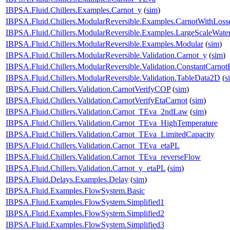
IBPSA.Fluid.Chillers.Examples.Carnot_y
(
sim
)
IBPSA.Fluid.Chillers.ModularReversible.Examples.CarnotWithLoss
IBPSA.Fluid.Chillers.ModularReversible.Examples.LargeScaleWate
IBPSA.Fluid.Chillers.ModularReversible.Examples.Modular
(
sim
)
IBPSA.Fluid.Chillers.ModularReversible.Validation.Carnot_y
(
sim
)
IBPSA.Fluid.Chillers.ModularReversible.Validation.ConstantCarnotE
IBPSA.Fluid.Chillers.ModularReversible.Validation.TableData2D
(
s
IBPSA.Fluid.Chillers.Validation.CarnotVerifyCOP
(
sim
)
IBPSA.Fluid.Chillers.Validation.CarnotVerifyEtaCarnot
(
sim
)
IBPSA.Fluid.Chillers.Validation.Carnot_TEva_2ndLaw
(
sim
)
IBPSA.Fluid.Chillers.Validation.Carnot_TEva_HighTemperature
IBPSA.Fluid.Chillers.Validation.Carnot_TEva_LimitedCapacity
IBPSA.Fluid.Chillers.Validation.Carnot_TEva_etaPL
IBPSA.Fluid.Chillers.Validation.Carnot_TEva_reverseFlow
IBPSA.Fluid.Chillers.Validation.Carnot_y_etaPL
(
sim
)
IBPSA.Fluid.Delays.Examples.Delay
(
sim
)
IBPSA.Fluid.Examples.FlowSystem.Basic
IBPSA.Fluid.Examples.FlowSystem.Simplified1
IBPSA.Fluid.Examples.FlowSystem.Simplified2
IBPSA.Fluid.Examples.FlowSystem.Simplified3