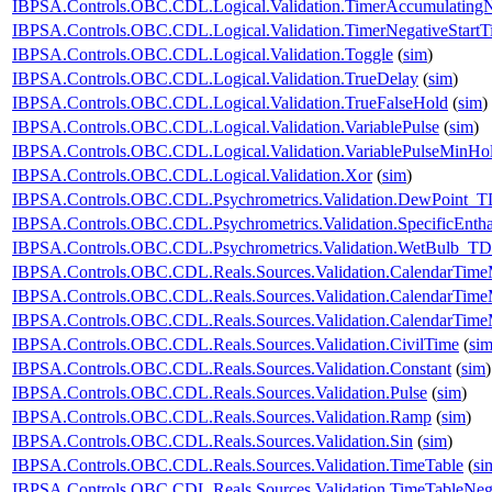
IBPSA.Controls.OBC.CDL.Logical.Validation.TimerAccumulatingN
IBPSA.Controls.OBC.CDL.Logical.Validation.TimerNegativeStartT
IBPSA.Controls.OBC.CDL.Logical.Validation.Toggle
(
sim
)
IBPSA.Controls.OBC.CDL.Logical.Validation.TrueDelay
(
sim
)
IBPSA.Controls.OBC.CDL.Logical.Validation.TrueFalseHold
(
sim
)
IBPSA.Controls.OBC.CDL.Logical.Validation.VariablePulse
(
sim
)
IBPSA.Controls.OBC.CDL.Logical.Validation.VariablePulseMinHo
IBPSA.Controls.OBC.CDL.Logical.Validation.Xor
(
sim
)
IBPSA.Controls.OBC.CDL.Psychrometrics.Validation.DewPoint_T
IBPSA.Controls.OBC.CDL.Psychrometrics.Validation.SpecificEnt
IBPSA.Controls.OBC.CDL.Psychrometrics.Validation.WetBulb_TD
IBPSA.Controls.OBC.CDL.Reals.Sources.Validation.CalendarTim
IBPSA.Controls.OBC.CDL.Reals.Sources.Validation.CalendarTim
IBPSA.Controls.OBC.CDL.Reals.Sources.Validation.CalendarTime
IBPSA.Controls.OBC.CDL.Reals.Sources.Validation.CivilTime
(
si
IBPSA.Controls.OBC.CDL.Reals.Sources.Validation.Constant
(
sim
)
IBPSA.Controls.OBC.CDL.Reals.Sources.Validation.Pulse
(
sim
)
IBPSA.Controls.OBC.CDL.Reals.Sources.Validation.Ramp
(
sim
)
IBPSA.Controls.OBC.CDL.Reals.Sources.Validation.Sin
(
sim
)
IBPSA.Controls.OBC.CDL.Reals.Sources.Validation.TimeTable
(
si
IBPSA.Controls.OBC.CDL.Reals.Sources.Validation.TimeTableNega