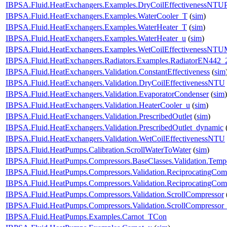
IBPSA.Fluid.HeatExchangers.Examples.DryCoilEffectivenessNTU
IBPSA.Fluid.HeatExchangers.Examples.WaterCooler_T
(
sim
)
IBPSA.Fluid.HeatExchangers.Examples.WaterHeater_T
(
sim
)
IBPSA.Fluid.HeatExchangers.Examples.WaterHeater_u
(
sim
)
IBPSA.Fluid.HeatExchangers.Examples.WetCoilEffectivenessNT
IBPSA.Fluid.HeatExchangers.Radiators.Examples.RadiatorEN442_
IBPSA.Fluid.HeatExchangers.Validation.ConstantEffectiveness
(
sim
IBPSA.Fluid.HeatExchangers.Validation.DryCoilEffectivenessNTU
IBPSA.Fluid.HeatExchangers.Validation.EvaporatorCondenser
(
sim
)
IBPSA.Fluid.HeatExchangers.Validation.HeaterCooler_u
(
sim
)
IBPSA.Fluid.HeatExchangers.Validation.PrescribedOutlet
(
sim
)
IBPSA.Fluid.HeatExchangers.Validation.PrescribedOutlet_dynamic
IBPSA.Fluid.HeatExchangers.Validation.WetCoilEffectivenessNTU
IBPSA.Fluid.HeatPumps.Calibration.ScrollWaterToWater
(
sim
)
IBPSA.Fluid.HeatPumps.Compressors.BaseClasses.Validation.Tempe
IBPSA.Fluid.HeatPumps.Compressors.Validation.ReciprocatingCom
IBPSA.Fluid.HeatPumps.Compressors.Validation.ReciprocatingCom
IBPSA.Fluid.HeatPumps.Compressors.Validation.ScrollCompressor
IBPSA.Fluid.HeatPumps.Compressors.Validation.ScrollCompressor
IBPSA.Fluid.HeatPumps.Examples.Carnot_TCon