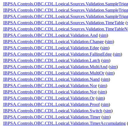
IBPSA.Controls.OBC.CDL.Logical.Sources.Validation.SampleTrigg
IBPSA.Controls.OBC.CDL.Logical.Sources.Validation.SampleTrigg
IBPSA.Controls.OBC.CDL.Logical.Sources.Validation.SampleTrigge
IBPSA.Controls.OBC.CDL.Logical.Sources.Validation.TimeTable
(
IBPSA.Controls.OBC.CDL.Logical.Sources.Validation.TimeTableNe
IBPSA.Controls.OBC.CDL.Logical.Validation.And
(
sim
)
IBPSA.Controls.OBC.CDL.Logical.Validation.Change
(
sim
)
IBPSA.Controls.OBC.CDL.Logical.Validation.Edge
(
sim
)
IBPSA.Controls.OBC.CDL.Logical.Validation.FallingEdge
(
sim
)
IBPSA.Controls.OBC.CDL.Logical.Validation.Latch
(
sim
)
IBPSA.Controls.OBC.CDL.Logical.Validation.MultiAnd
(
sim
)
IBPSA.Controls.OBC.CDL.Logical.Validation.MultiOr
(
sim
)
IBPSA.Controls.OBC.CDL.Logical.Validation.Nand
(
sim
)
IBPSA.Controls.OBC.CDL.Logical.Validation.Nor
(
sim
)
IBPSA.Controls.OBC.CDL.Logical.Validation.Not
(
sim
)
IBPSA.Controls.OBC.CDL.Logical.Validation.Or
(
sim
)
IBPSA.Controls.OBC.CDL.Logical.Validation.Proof
(
sim
)
IBPSA.Controls.OBC.CDL.Logical.Validation.Switch
(
sim
)
IBPSA.Controls.OBC.CDL.Logical.Validation.Timer
(
sim
)
IBPSA.Controls.OBC.CDL.Logical.Validation.TimerAccumulating