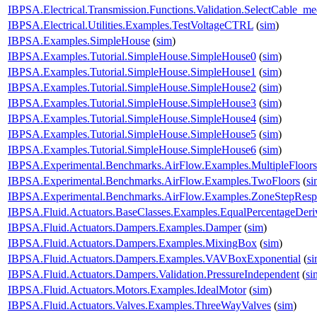
IBPSA.Electrical.Transmission.Functions.Validation.SelectCable_m
IBPSA.Electrical.Utilities.Examples.TestVoltageCTRL
(
sim
)
IBPSA.Examples.SimpleHouse
(
sim
)
IBPSA.Examples.Tutorial.SimpleHouse.SimpleHouse0
(
sim
)
IBPSA.Examples.Tutorial.SimpleHouse.SimpleHouse1
(
sim
)
IBPSA.Examples.Tutorial.SimpleHouse.SimpleHouse2
(
sim
)
IBPSA.Examples.Tutorial.SimpleHouse.SimpleHouse3
(
sim
)
IBPSA.Examples.Tutorial.SimpleHouse.SimpleHouse4
(
sim
)
IBPSA.Examples.Tutorial.SimpleHouse.SimpleHouse5
(
sim
)
IBPSA.Examples.Tutorial.SimpleHouse.SimpleHouse6
(
sim
)
IBPSA.Experimental.Benchmarks.AirFlow.Examples.MultipleFloors
IBPSA.Experimental.Benchmarks.AirFlow.Examples.TwoFloors
(
si
IBPSA.Experimental.Benchmarks.AirFlow.Examples.ZoneStepResp
IBPSA.Fluid.Actuators.BaseClasses.Examples.EqualPercentageDeri
IBPSA.Fluid.Actuators.Dampers.Examples.Damper
(
sim
)
IBPSA.Fluid.Actuators.Dampers.Examples.MixingBox
(
sim
)
IBPSA.Fluid.Actuators.Dampers.Examples.VAVBoxExponential
(
s
IBPSA.Fluid.Actuators.Dampers.Validation.PressureIndependent
(
si
IBPSA.Fluid.Actuators.Motors.Examples.IdealMotor
(
sim
)
IBPSA.Fluid.Actuators.Valves.Examples.ThreeWayValves
(
sim
)