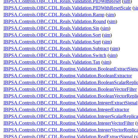
IBPSA.Controls.OBC.CDL.Reals.Validation.PIDWithReset
(
sim
)
IBPSA.Controls.OBC.CDL.Reals.Validation.PIDWithResetScale
(
s
IBPSA.Controls.OBC.CDL.Reals.Validation.Ramp
(
sim
)
IBPSA.Controls.OBC.CDL.Reals.Validation.Round
(
sim
)
IBPSA.Controls.OBC.CDL.Reals.Validation.Sin
(
sim
)
IBPSA.Controls.OBC.CDL.Reals.Validation.Sort
(
sim
)
IBPSA.Controls.OBC.CDL.Reals.Validation.Sqrt
(
sim
)
IBPSA.Controls.OBC.CDL.Reals.Validation.Subtract
(
sim
)
IBPSA.Controls.OBC.CDL.Reals.Validation.Switch
(
sim
)
IBPSA.Controls.OBC.CDL.Reals.Validation.Tan
(
sim
)
IBPSA.Controls.OBC.CDL.Routing.Validation.BooleanExtractSigna
IBPSA.Controls.OBC.CDL.Routing.Validation.BooleanExtractor
IBPSA.Controls.OBC.CDL.Routing.Validation.BooleanScalarReplic
IBPSA.Controls.OBC.CDL.Routing.Validation.BooleanVectorFilter
IBPSA.Controls.OBC.CDL.Routing.Validation.BooleanVectorReplic
IBPSA.Controls.OBC.CDL.Routing.Validation.IntegerExtractSignal
IBPSA.Controls.OBC.CDL.Routing.Validation.IntegerExtractor
IBPSA.Controls.OBC.CDL.Routing.Validation.IntegerScalarReplica
IBPSA.Controls.OBC.CDL.Routing.Validation.IntegerVectorFilter
(
IBPSA.Controls.OBC.CDL.Routing.Validation.IntegerVectorReplica
IBPSA.Controls.OBC.CDL.Routing.Validation.RealExtractSignal
(
s