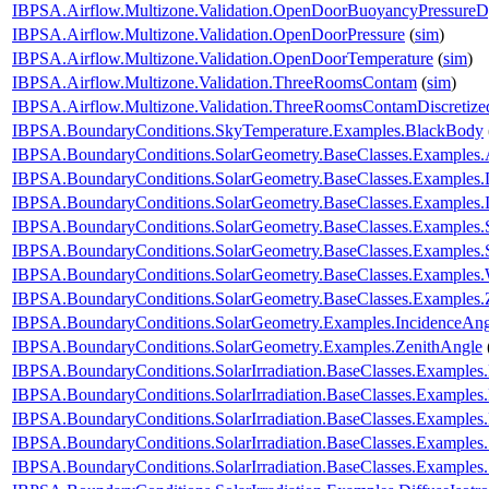
IBPSA.Airflow.Multizone.Validation.OpenDoorBuoyancyPressure
IBPSA.Airflow.Multizone.Validation.OpenDoorPressure
(
sim
)
IBPSA.Airflow.Multizone.Validation.OpenDoorTemperature
(
sim
)
IBPSA.Airflow.Multizone.Validation.ThreeRoomsContam
(
sim
)
IBPSA.Airflow.Multizone.Validation.ThreeRoomsContamDiscretiz
IBPSA.BoundaryConditions.SkyTemperature.Examples.BlackBody
IBPSA.BoundaryConditions.SolarGeometry.BaseClasses.Examples.
IBPSA.BoundaryConditions.SolarGeometry.BaseClasses.Examples.D
IBPSA.BoundaryConditions.SolarGeometry.BaseClasses.Examples.
IBPSA.BoundaryConditions.SolarGeometry.BaseClasses.Examples.
IBPSA.BoundaryConditions.SolarGeometry.BaseClasses.Examples.
IBPSA.BoundaryConditions.SolarGeometry.BaseClasses.Examples.
IBPSA.BoundaryConditions.SolarGeometry.BaseClasses.Examples.
IBPSA.BoundaryConditions.SolarGeometry.Examples.IncidenceAng
IBPSA.BoundaryConditions.SolarGeometry.Examples.ZenithAngle
IBPSA.BoundaryConditions.SolarIrradiation.BaseClasses.Examples.
IBPSA.BoundaryConditions.SolarIrradiation.BaseClasses.Examples.D
IBPSA.BoundaryConditions.SolarIrradiation.BaseClasses.Examples
IBPSA.BoundaryConditions.SolarIrradiation.BaseClasses.Examples
IBPSA.BoundaryConditions.SolarIrradiation.BaseClasses.Examples