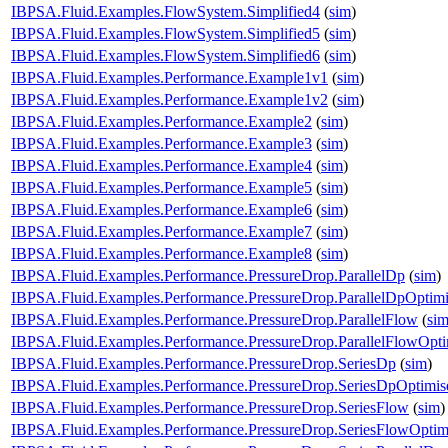
IBPSA.Fluid.Examples.FlowSystem.Simplified4
(
sim
)
IBPSA.Fluid.Examples.FlowSystem.Simplified5
(
sim
)
IBPSA.Fluid.Examples.FlowSystem.Simplified6
(
sim
)
IBPSA.Fluid.Examples.Performance.Example1v1
(
sim
)
IBPSA.Fluid.Examples.Performance.Example1v2
(
sim
)
IBPSA.Fluid.Examples.Performance.Example2
(
sim
)
IBPSA.Fluid.Examples.Performance.Example3
(
sim
)
IBPSA.Fluid.Examples.Performance.Example4
(
sim
)
IBPSA.Fluid.Examples.Performance.Example5
(
sim
)
IBPSA.Fluid.Examples.Performance.Example6
(
sim
)
IBPSA.Fluid.Examples.Performance.Example7
(
sim
)
IBPSA.Fluid.Examples.Performance.Example8
(
sim
)
IBPSA.Fluid.Examples.Performance.PressureDrop.ParallelDp
(
sim
)
IBPSA.Fluid.Examples.Performance.PressureDrop.ParallelDpOptim
IBPSA.Fluid.Examples.Performance.PressureDrop.ParallelFlow
(
si
IBPSA.Fluid.Examples.Performance.PressureDrop.ParallelFlowOpti
IBPSA.Fluid.Examples.Performance.PressureDrop.SeriesDp
(
sim
)
IBPSA.Fluid.Examples.Performance.PressureDrop.SeriesDpOptimis
IBPSA.Fluid.Examples.Performance.PressureDrop.SeriesFlow
(
sim
)
IBPSA.Fluid.Examples.Performance.PressureDrop.SeriesFlowOptim