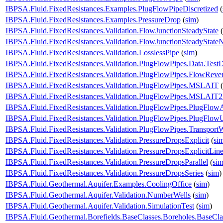
IBPSA.Fluid.FixedResistances.Examples.PlugFlowPipeDiscretized
(
IBPSA.Fluid.FixedResistances.Examples.PressureDrop
(
sim
)
IBPSA.Fluid.FixedResistances.Validation.FlowJunctionSteadyState
(
IBPSA.Fluid.FixedResistances.Validation.FlowJunctionSteadyState
IBPSA.Fluid.FixedResistances.Validation.LosslessPipe
(
sim
)
IBPSA.Fluid.FixedResistances.Validation.PlugFlowPipes.Data.Test
IBPSA.Fluid.FixedResistances.Validation.PlugFlowPipes.FlowRever
IBPSA.Fluid.FixedResistances.Validation.PlugFlowPipes.MSLAIT
(
IBPSA.Fluid.FixedResistances.Validation.PlugFlowPipes.MSLAIT
IBPSA.Fluid.FixedResistances.Validation.PlugFlowPipes.PlugFlow
IBPSA.Fluid.FixedResistances.Validation.PlugFlowPipes.PlugFlo
IBPSA.Fluid.FixedResistances.Validation.PlugFlowPipes.Transport
IBPSA.Fluid.FixedResistances.Validation.PressureDropsExplicit
(
si
IBPSA.Fluid.FixedResistances.Validation.PressureDropsExplicitLine
IBPSA.Fluid.FixedResistances.Validation.PressureDropsParallel
(
si
IBPSA.Fluid.FixedResistances.Validation.PressureDropsSeries
(
sim
)
IBPSA.Fluid.Geothermal.Aquifer.Examples.CoolingOffice
(
sim
)
IBPSA.Fluid.Geothermal.Aquifer.Validation.NumberWells
(
sim
)
IBPSA.Fluid.Geothermal.Aquifer.Validation.SimulationTest
(
sim
)
IBPSA.Fluid.Geothermal.Borefields.BaseClasses.Boreholes.BaseC