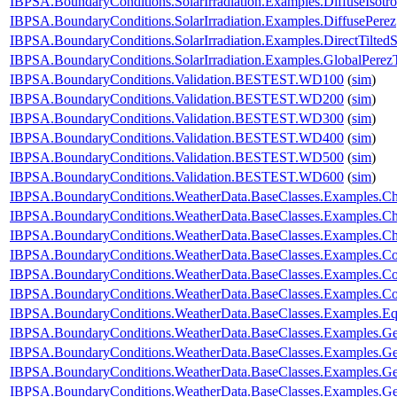
IBPSA.BoundaryConditions.SolarIrradiation.Examples.DiffuseIsotro
IBPSA.BoundaryConditions.SolarIrradiation.Examples.DiffusePerez
IBPSA.BoundaryConditions.SolarIrradiation.Examples.DirectTiltedS
IBPSA.BoundaryConditions.SolarIrradiation.Examples.GlobalPerezT
IBPSA.BoundaryConditions.Validation.BESTEST.WD100
(
sim
)
IBPSA.BoundaryConditions.Validation.BESTEST.WD200
(
sim
)
IBPSA.BoundaryConditions.Validation.BESTEST.WD300
(
sim
)
IBPSA.BoundaryConditions.Validation.BESTEST.WD400
(
sim
)
IBPSA.BoundaryConditions.Validation.BESTEST.WD500
(
sim
)
IBPSA.BoundaryConditions.Validation.BESTEST.WD600
(
sim
)
IBPSA.BoundaryConditions.WeatherData.BaseClasses.Examples.
IBPSA.BoundaryConditions.WeatherData.BaseClasses.Examples.Ch
IBPSA.BoundaryConditions.WeatherData.BaseClasses.Examples.C
IBPSA.BoundaryConditions.WeatherData.BaseClasses.Examples.C
IBPSA.BoundaryConditions.WeatherData.BaseClasses.Examples.Co
IBPSA.BoundaryConditions.WeatherData.BaseClasses.Examples.Con
IBPSA.BoundaryConditions.WeatherData.BaseClasses.Examples.E
IBPSA.BoundaryConditions.WeatherData.BaseClasses.Examples.Ge
IBPSA.BoundaryConditions.WeatherData.BaseClasses.Examples.G
IBPSA.BoundaryConditions.WeatherData.BaseClasses.Examples.G
IBPSA.BoundaryConditions.WeatherData.BaseClasses.Examples