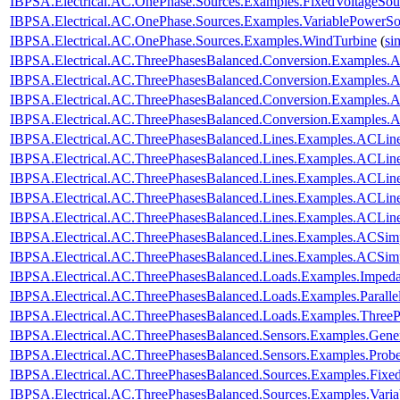
IBPSA.Electrical.AC.OnePhase.Sources.Examples.FixedVoltageSou
IBPSA.Electrical.AC.OnePhase.Sources.Examples.VariablePowerSo
IBPSA.Electrical.AC.OnePhase.Sources.Examples.WindTurbine
(
si
IBPSA.Electrical.AC.ThreePhasesBalanced.Conversion.Examples
IBPSA.Electrical.AC.ThreePhasesBalanced.Conversion.Examples
IBPSA.Electrical.AC.ThreePhasesBalanced.Conversion.Examples.
IBPSA.Electrical.AC.ThreePhasesBalanced.Conversion.Examples
IBPSA.Electrical.AC.ThreePhasesBalanced.Lines.Examples.ACLin
IBPSA.Electrical.AC.ThreePhasesBalanced.Lines.Examples.ACLi
IBPSA.Electrical.AC.ThreePhasesBalanced.Lines.Examples.ACLin
IBPSA.Electrical.AC.ThreePhasesBalanced.Lines.Examples.ACLi
IBPSA.Electrical.AC.ThreePhasesBalanced.Lines.Examples.ACLi
IBPSA.Electrical.AC.ThreePhasesBalanced.Lines.Examples.ACSim
IBPSA.Electrical.AC.ThreePhasesBalanced.Lines.Examples.ACSi
IBPSA.Electrical.AC.ThreePhasesBalanced.Loads.Examples.Imped
IBPSA.Electrical.AC.ThreePhasesBalanced.Loads.Examples.Paralle
IBPSA.Electrical.AC.ThreePhasesBalanced.Loads.Examples.ThreeP
IBPSA.Electrical.AC.ThreePhasesBalanced.Sensors.Examples.Gener
IBPSA.Electrical.AC.ThreePhasesBalanced.Sensors.Examples.Prob
IBPSA.Electrical.AC.ThreePhasesBalanced.Sources.Examples.Fixe
IBPSA.Electrical.AC.ThreePhasesBalanced.Sources.Examples.Vari