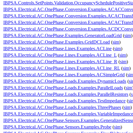
IBPSA.Controls.SetPoints.Validation.OccupancySchedulePositiveSt
IBPSA.Electrical.AC.OnePhase.Conversion.Examples.ACACConve
IBPSA.Electrical.AC.OnePhase.Conversion.Examples.ACACTransf
IBPSA.Electrical.AC.OnePhase.Conversion.Examples.ACACTransf
IBPSA.Electrical.AC.OnePhase.Conversion.Examples.ACDCConve
IBPSA.Electrical.AC.OnePhase.Examples.GeneratorLoadGrid
(
sim
)
IBPSA.Electrical.AC.OnePhase.Examples.GridDCLoad
(
sim
)
IBPSA.Electrical.AC.OnePhase.Lines.Examples.ACLine
(
sim
)
IBPSA.Electrical.AC.OnePhase.Lines.Examples.ACLine_L
(
sim
)
IBPSA.Electrical.AC.OnePhase.Lines.Examples.ACLine_R
(
sim
)
IBPSA.Electrical.AC.OnePhase.Lines.Examples.ACLine_RL
(
sim
)
IBPSA.Electrical.AC.OnePhase.Lines.Examples.ACSimpleGrid
(
si
IBPSA.Electrical.AC.OnePhase.Loads.Examples.DynamicLoads
(
s
IBPSA.Electrical.AC.OnePhase.Loads.Examples.ParallelLoads
(
sim
IBPSA.Electrical.AC.OnePhase.Loads.Examples.ParallelResistors
(
IBPSA.Electrical.AC.OnePhase.Loads.Examples.TestImpedance
(
si
IBPSA.Electrical.AC.OnePhase.Loads.Examples.ThreePhases
(
sim
)
IBPSA.Electrical.AC.OnePhase.Loads.Examples.VariableImpedanc
IBPSA.Electrical.AC.OnePhase.Sensors.Examples.GeneralizedSens
IBPSA.Electrical.AC.OnePhase.Sensors.Examples.Probe
(
sim
)