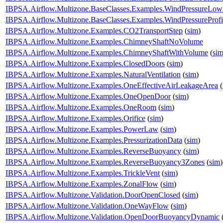
IBPSA.Airflow.Multizone.BaseClasses.Examples.WindPressureLow
IBPSA.Airflow.Multizone.BaseClasses.Examples.WindPressureProfi
IBPSA.Airflow.Multizone.Examples.CO2TransportStep
(
sim
)
IBPSA.Airflow.Multizone.Examples.ChimneyShaftNoVolume
IBPSA.Airflow.Multizone.Examples.ChimneyShaftWithVolume
(
si
IBPSA.Airflow.Multizone.Examples.ClosedDoors
(
sim
)
IBPSA.Airflow.Multizone.Examples.NaturalVentilation
(
sim
)
IBPSA.Airflow.Multizone.Examples.OneEffectiveAirLeakageArea
(
IBPSA.Airflow.Multizone.Examples.OneOpenDoor
(
sim
)
IBPSA.Airflow.Multizone.Examples.OneRoom
(
sim
)
IBPSA.Airflow.Multizone.Examples.Orifice
(
sim
)
IBPSA.Airflow.Multizone.Examples.PowerLaw
(
sim
)
IBPSA.Airflow.Multizone.Examples.PressurizationData
(
sim
)
IBPSA.Airflow.Multizone.Examples.ReverseBuoyancy
(
sim
)
IBPSA.Airflow.Multizone.Examples.ReverseBuoyancy3Zones
(
sim
)
IBPSA.Airflow.Multizone.Examples.TrickleVent
(
sim
)
IBPSA.Airflow.Multizone.Examples.ZonalFlow
(
sim
)
IBPSA.Airflow.Multizone.Validation.DoorOpenClosed
(
sim
)
IBPSA.Airflow.Multizone.Validation.OneWayFlow
(
sim
)
IBPSA.Airflow.Multizone.Validation.OpenDoorBuoyancyDynamic