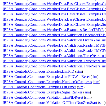
IBPSA.BoundaryConditions.WeatherData.BaseClasses.Examples
IBPSA.BoundaryConditions.WeatherData.BaseClasses.Examples.
IBPSA.BoundaryConditions.WeatherData.BaseClasses.Examples.Li
IBPSA.BoundaryConditions.WeatherData.BaseClasses.Examples.Lo
IBPSA.BoundaryConditions.WeatherData.BaseClasses.Examples.So
IBPSA.BoundaryConditions.WeatherData.Examples.ReaderTMY3
(
IBPSA.BoundaryConditions.WeatherData.Validation.DecemberToJa
IBPSA.BoundaryConditions.WeatherData.Validation.OverAYear_u
IBPSA.BoundaryConditions.WeatherData.Validation.ReaderTMY3
IBPSA.BoundaryConditions.WeatherData.Validation.ReaderTMY3W
IBPSA.BoundaryConditions.WeatherData.Validation.ThreeYears_u
IBPSA.BoundaryConditions.WeatherData.Validation.ThreeYears_us
IBPSA.BoundaryConditions.WeatherData.Validation.ThreeYears_us
IBPSA.Controls.Continuous.Examples.LimPID
(
sim
)
IBPSA.Controls.Continuous.Examples.LimPIDWithReset
(
sim
)
IBPSA.Controls.Continuous.Examples.NumberOfRequests
(
sim
)
IBPSA.Controls.Continuous.Examples.OffTimer
(
sim
)
IBPSA.Controls.Continuous.Examples.SignalRanker
(
sim
)
IBPSA.Controls.Continuous.Validation.LimPIDReset
(
sim
)
IBPSA.Controls.Continuous.Validation.OffTimerNonZeroStart
(
sim
)