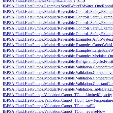
IBPSA.Fluid.HeatPumps.Examples.Carnot_y
(
sim
)
IBPSA.Fluid.HeatPumps.Examples.ScrollWaterToWater_OneRoomR
IBPSA.Fluid.HeatPumps.ModularReversible.Controls.Safety.Exampl
IBPSA.Fluid.HeatPumps.ModularReversible.Controls.Safety.Examp
IBPSA.Fluid.HeatPumps.ModularReversible.Controls.Safety.Examp
IBPSA.Fluid.HeatPumps.ModularReversible.Controls.Safety.Exampl
IBPSA.Fluid.HeatPumps.ModularReversible.Controls.Safety.Exampl
IBPSA.Fluid.HeatPumps.ModularReversible.Examples.AirToWate
IBPSA.Fluid.HeatPumps.ModularReversible.Examples.CarnotWith
IBPSA.Fluid.HeatPumps.ModularReversible.Examples.LargeScal
IBPSA.Fluid.HeatPumps.ModularReversible.Examples.Modular_O
IBPSA.Fluid.HeatPumps.ModularReversible.RefrigerantCycle.Frosti
IBPSA.Fluid.HeatPumps.ModularReversible.Validation.Comparativ
IBPSA.Fluid.HeatPumps.ModularReversible.Validation.Comparative
IBPSA.Fluid.HeatPumps.ModularReversible.Validation.Comparativ
IBPSA.Fluid.HeatPumps.ModularReversible.Validation.ConstantCarn
IBPSA.Fluid.HeatPumps.ModularReversible.Validation.TableData2
IBPSA.Fluid.HeatPumps.Validation.Carnot_TCon_LimitedCapacity
IBPSA.Fluid.HeatPumps.Validation.Carnot_TCon_LowTemperature
IBPSA.Fluid.HeatPumps.Validation.Carnot_TCon_etaPL
IBPSA.Fluid.HeatPumps.Validation.Carnot_TCon_reverseFlow