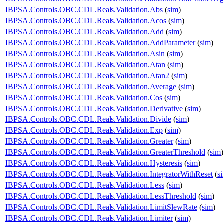
IBPSA.Controls.OBC.CDL.Reals.Validation.Abs
(
sim
)
IBPSA.Controls.OBC.CDL.Reals.Validation.Acos
(
sim
)
IBPSA.Controls.OBC.CDL.Reals.Validation.Add
(
sim
)
IBPSA.Controls.OBC.CDL.Reals.Validation.AddParameter
(
sim
)
IBPSA.Controls.OBC.CDL.Reals.Validation.Asin
(
sim
)
IBPSA.Controls.OBC.CDL.Reals.Validation.Atan
(
sim
)
IBPSA.Controls.OBC.CDL.Reals.Validation.Atan2
(
sim
)
IBPSA.Controls.OBC.CDL.Reals.Validation.Average
(
sim
)
IBPSA.Controls.OBC.CDL.Reals.Validation.Cos
(
sim
)
IBPSA.Controls.OBC.CDL.Reals.Validation.Derivative
(
sim
)
IBPSA.Controls.OBC.CDL.Reals.Validation.Divide
(
sim
)
IBPSA.Controls.OBC.CDL.Reals.Validation.Exp
(
sim
)
IBPSA.Controls.OBC.CDL.Reals.Validation.Greater
(
sim
)
IBPSA.Controls.OBC.CDL.Reals.Validation.GreaterThreshold
(
sim
)
IBPSA.Controls.OBC.CDL.Reals.Validation.Hysteresis
(
sim
)
IBPSA.Controls.OBC.CDL.Reals.Validation.IntegratorWithReset
(
s
IBPSA.Controls.OBC.CDL.Reals.Validation.Less
(
sim
)
IBPSA.Controls.OBC.CDL.Reals.Validation.LessThreshold
(
sim
)
IBPSA.Controls.OBC.CDL.Reals.Validation.LimitSlewRate
(
sim
)
IBPSA.Controls.OBC.CDL.Reals.Validation.Limiter
(
sim
)