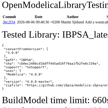
OpenModelicaLibraryTesti
Commit
Date
Author
3bc2f34
2026-08-06 09:40:36 +0200
Martin Sjölund
Add a wasm-jit
Tested Library: IBPSA_lates
{

 "convertFromVersion": [

  "3.0.0"

 ],

 "path": "IBPSA",

 "sha": "cb0ec240bcd1bdff445ad10f79aa1fb2fe8c159a",

 "support": "noSupport",

 "uses": {

  "Modelica": "4.0.0"

 },

 "version": "4.0.0-master",

 "zipfile": "https://github.com/ibpsa/modelica-ibpsa/ar
}
BuildModel time limit: 660