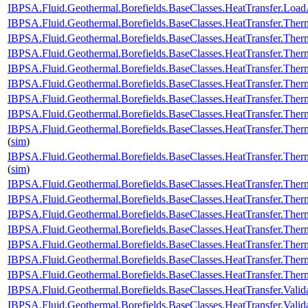
IBPSA.Fluid.Geothermal.Borefields.BaseClasses.HeatTransfer.Load
IBPSA.Fluid.Geothermal.Borefields.BaseClasses.HeatTransfer.Ther
IBPSA.Fluid.Geothermal.Borefields.BaseClasses.HeatTransfer.Therm
IBPSA.Fluid.Geothermal.Borefields.BaseClasses.HeatTransfer.Therm
IBPSA.Fluid.Geothermal.Borefields.BaseClasses.HeatTransfer.Therm
IBPSA.Fluid.Geothermal.Borefields.BaseClasses.HeatTransfer.Therm
IBPSA.Fluid.Geothermal.Borefields.BaseClasses.HeatTransfer.Therm
IBPSA.Fluid.Geothermal.Borefields.BaseClasses.HeatTransfer.Therm
IBPSA.Fluid.Geothermal.Borefields.BaseClasses.HeatTransfer.Therm
(
sim
)
IBPSA.Fluid.Geothermal.Borefields.BaseClasses.HeatTransfer.Ther
(
sim
)
IBPSA.Fluid.Geothermal.Borefields.BaseClasses.HeatTransfer.Therm
IBPSA.Fluid.Geothermal.Borefields.BaseClasses.HeatTransfer.Ther
IBPSA.Fluid.Geothermal.Borefields.BaseClasses.HeatTransfer.Ther
IBPSA.Fluid.Geothermal.Borefields.BaseClasses.HeatTransfer.Ther
IBPSA.Fluid.Geothermal.Borefields.BaseClasses.HeatTransfer.Therm
IBPSA.Fluid.Geothermal.Borefields.BaseClasses.HeatTransfer.Ther
IBPSA.Fluid.Geothermal.Borefields.BaseClasses.HeatTransfer.Ther
IBPSA.Fluid.Geothermal.Borefields.BaseClasses.HeatTransfer.Valid
IBPSA.Fluid.Geothermal.Borefields.BaseClasses.HeatTransfer.Valida