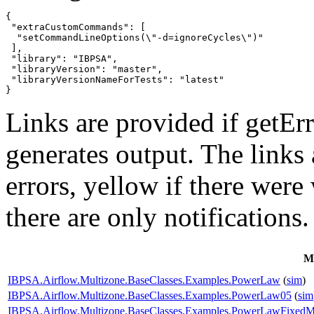
{

 "extraCustomCommands": [

  "setCommandLineOptions(\"-d=ignoreCycles\")"

 ],

 "library": "IBPSA",

 "libraryVersion": "master",

 "libraryVersionNameForTests": "latest"

}
Links are provided if getErr
generates output. The links
errors,
yellow
if there were 
there are only notifications.
M
IBPSA.Airflow.Multizone.BaseClasses.Examples.PowerLaw
(
sim
)
IBPSA.Airflow.Multizone.BaseClasses.Examples.PowerLaw05
(
sim
IBPSA.Airflow.Multizone.BaseClasses.Examples.PowerLawFixed