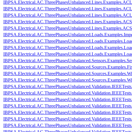
IBPSA.Electrical.AC.ThreePhasesUnbalanced.Lines.Examples.A
IBPSA.Electrical.AC.ThreePhasesUnbalanced.Lines.Examples.A
IBPSA.Electrical.AC.ThreePhasesUnbalanced.Lines.Examples.AC
IBPSA.Electrical.AC.ThreePhasesUnbalanced.Lines.Examples.ACS
IBPSA.Electrical.AC.ThreePhasesUnbalanced.Lines.Examples.AC
IBPSA.Electrical.AC.ThreePhasesUnbalanced.Loads.Examples.Imp
IBPSA.Electrical.AC.ThreePhasesUnbalanced.Loads.Examples.Loa
IBPSA.Electrical.AC.ThreePhasesUnbalanced.Loads.Examples.Loa
IBPSA.Electrical.AC.ThreePhasesUnbalanced.Loads.Examples.Lo
IBPSA.Electrical.AC.ThreePhasesUnbalanced.Sensors.Examples.Se
IBPSA.Electrical.AC.ThreePhasesUnbalanced.Sources.Examples.Fi
IBPSA.Electrical.AC.ThreePhasesUnbalanced.Sources.Examples.W
IBPSA.Electrical.AC.ThreePhasesUnbalanced.Sources.Examples.W
IBPSA.Electrical.AC.ThreePhasesUnbalanced.Validation.IEEETes
IBPSA.Electrical.AC.ThreePhasesUnbalanced.Validation.IEEETes
IBPSA.Electrical.AC.ThreePhasesUnbalanced.Validation.IEEETes
IBPSA.Electrical.AC.ThreePhasesUnbalanced.Validation.IEEETes
IBPSA.Electrical.AC.ThreePhasesUnbalanced.Validation.IEEETes
IBPSA.Electrical.AC.ThreePhasesUnbalanced.Validation.IEEETest
IBPSA.Electrical.AC.ThreePhasesUnbalanced.Validation.IEEETes
IBPSA.Electrical.AC.ThreePhasesUnbalanced.Validation.IEEETest