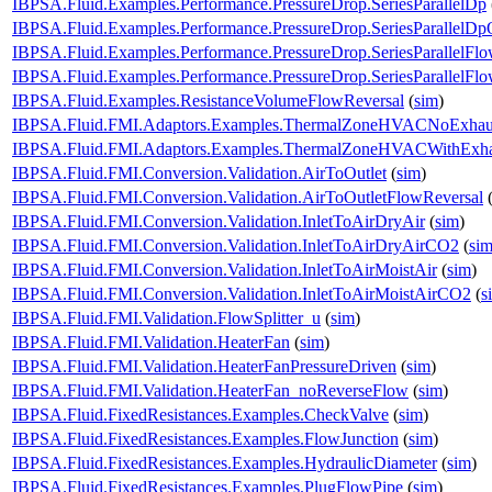
IBPSA.Fluid.Examples.Performance.PressureDrop.SeriesParallelDp
IBPSA.Fluid.Examples.Performance.PressureDrop.SeriesParallelDp
IBPSA.Fluid.Examples.Performance.PressureDrop.SeriesParallelFl
IBPSA.Fluid.Examples.Performance.PressureDrop.SeriesParallelFl
IBPSA.Fluid.Examples.ResistanceVolumeFlowReversal
(
sim
)
IBPSA.Fluid.FMI.Adaptors.Examples.ThermalZoneHVACNoExhau
IBPSA.Fluid.FMI.Adaptors.Examples.ThermalZoneHVACWithExha
IBPSA.Fluid.FMI.Conversion.Validation.AirToOutlet
(
sim
)
IBPSA.Fluid.FMI.Conversion.Validation.AirToOutletFlowReversal
IBPSA.Fluid.FMI.Conversion.Validation.InletToAirDryAir
(
sim
)
IBPSA.Fluid.FMI.Conversion.Validation.InletToAirDryAirCO2
(
si
IBPSA.Fluid.FMI.Conversion.Validation.InletToAirMoistAir
(
sim
)
IBPSA.Fluid.FMI.Conversion.Validation.InletToAirMoistAirCO2
(
s
IBPSA.Fluid.FMI.Validation.FlowSplitter_u
(
sim
)
IBPSA.Fluid.FMI.Validation.HeaterFan
(
sim
)
IBPSA.Fluid.FMI.Validation.HeaterFanPressureDriven
(
sim
)
IBPSA.Fluid.FMI.Validation.HeaterFan_noReverseFlow
(
sim
)
IBPSA.Fluid.FixedResistances.Examples.CheckValve
(
sim
)
IBPSA.Fluid.FixedResistances.Examples.FlowJunction
(
sim
)
IBPSA.Fluid.FixedResistances.Examples.HydraulicDiameter
(
sim
)
IBPSA.Fluid.FixedResistances.Examples.PlugFlowPipe
(
sim
)