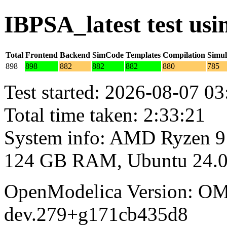
IBPSA_latest test us
Total
Frontend
Backend
SimCode
Templates
Compilation
Simul
898
898
882
882
882
880
785
Test started: 2026-08-07 03
Total time taken: 2:33:21
System info: AMD Ryzen 9
124 GB RAM, Ubuntu 24.0
OpenModelica Version: OM
dev.279+g171cb435d8