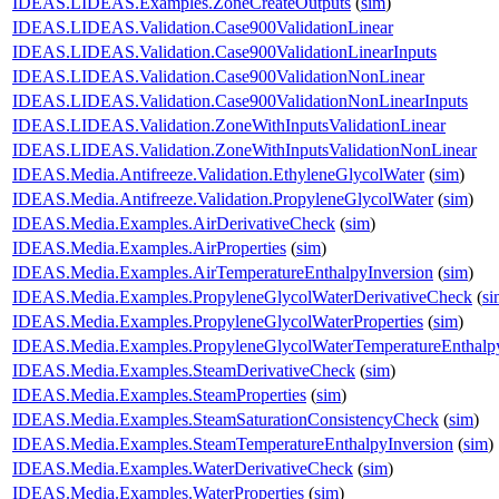
IDEAS.LIDEAS.Examples.ZoneCreateOutputs
(
sim
)
IDEAS.LIDEAS.Validation.Case900ValidationLinear
IDEAS.LIDEAS.Validation.Case900ValidationLinearInputs
IDEAS.LIDEAS.Validation.Case900ValidationNonLinear
IDEAS.LIDEAS.Validation.Case900ValidationNonLinearInputs
IDEAS.LIDEAS.Validation.ZoneWithInputsValidationLinear
IDEAS.LIDEAS.Validation.ZoneWithInputsValidationNonLinear
IDEAS.Media.Antifreeze.Validation.EthyleneGlycolWater
(
sim
)
IDEAS.Media.Antifreeze.Validation.PropyleneGlycolWater
(
sim
)
IDEAS.Media.Examples.AirDerivativeCheck
(
sim
)
IDEAS.Media.Examples.AirProperties
(
sim
)
IDEAS.Media.Examples.AirTemperatureEnthalpyInversion
(
sim
)
IDEAS.Media.Examples.PropyleneGlycolWaterDerivativeCheck
(
si
IDEAS.Media.Examples.PropyleneGlycolWaterProperties
(
sim
)
IDEAS.Media.Examples.PropyleneGlycolWaterTemperatureEnthalpy
IDEAS.Media.Examples.SteamDerivativeCheck
(
sim
)
IDEAS.Media.Examples.SteamProperties
(
sim
)
IDEAS.Media.Examples.SteamSaturationConsistencyCheck
(
sim
)
IDEAS.Media.Examples.SteamTemperatureEnthalpyInversion
(
sim
)
IDEAS.Media.Examples.WaterDerivativeCheck
(
sim
)
IDEAS.Media.Examples.WaterProperties
(
sim
)