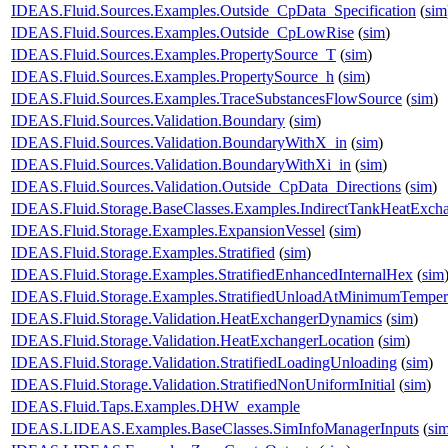
IDEAS.Fluid.Sources.Examples.Outside_CpData_Specification
(
sim
IDEAS.Fluid.Sources.Examples.Outside_CpLowRise
(
sim
)
IDEAS.Fluid.Sources.Examples.PropertySource_T
(
sim
)
IDEAS.Fluid.Sources.Examples.PropertySource_h
(
sim
)
IDEAS.Fluid.Sources.Examples.TraceSubstancesFlowSource
(
sim
)
IDEAS.Fluid.Sources.Validation.Boundary
(
sim
)
IDEAS.Fluid.Sources.Validation.BoundaryWithX_in
(
sim
)
IDEAS.Fluid.Sources.Validation.BoundaryWithXi_in
(
sim
)
IDEAS.Fluid.Sources.Validation.Outside_CpData_Directions
(
sim
)
IDEAS.Fluid.Storage.BaseClasses.Examples.IndirectTankHeatExch
IDEAS.Fluid.Storage.Examples.ExpansionVessel
(
sim
)
IDEAS.Fluid.Storage.Examples.Stratified
(
sim
)
IDEAS.Fluid.Storage.Examples.StratifiedEnhancedInternalHex
(
sim
IDEAS.Fluid.Storage.Examples.StratifiedUnloadAtMinimumTemper
IDEAS.Fluid.Storage.Validation.HeatExchangerDynamics
(
sim
)
IDEAS.Fluid.Storage.Validation.HeatExchangerLocation
(
sim
)
IDEAS.Fluid.Storage.Validation.StratifiedLoadingUnloading
(
sim
)
IDEAS.Fluid.Storage.Validation.StratifiedNonUniformInitial
(
sim
)
IDEAS.Fluid.Taps.Examples.DHW_example
IDEAS.LIDEAS.Examples.BaseClasses.SimInfoManagerInputs
(
si