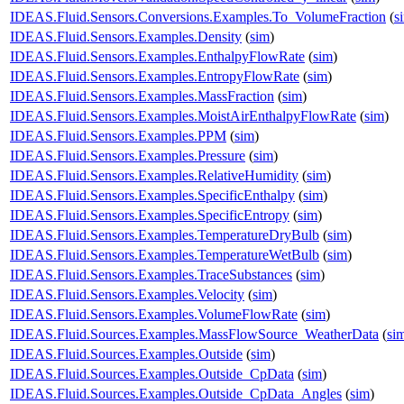
IDEAS.Fluid.Sensors.Conversions.Examples.To_VolumeFraction
(
s
IDEAS.Fluid.Sensors.Examples.Density
(
sim
)
IDEAS.Fluid.Sensors.Examples.EnthalpyFlowRate
(
sim
)
IDEAS.Fluid.Sensors.Examples.EntropyFlowRate
(
sim
)
IDEAS.Fluid.Sensors.Examples.MassFraction
(
sim
)
IDEAS.Fluid.Sensors.Examples.MoistAirEnthalpyFlowRate
(
sim
)
IDEAS.Fluid.Sensors.Examples.PPM
(
sim
)
IDEAS.Fluid.Sensors.Examples.Pressure
(
sim
)
IDEAS.Fluid.Sensors.Examples.RelativeHumidity
(
sim
)
IDEAS.Fluid.Sensors.Examples.SpecificEnthalpy
(
sim
)
IDEAS.Fluid.Sensors.Examples.SpecificEntropy
(
sim
)
IDEAS.Fluid.Sensors.Examples.TemperatureDryBulb
(
sim
)
IDEAS.Fluid.Sensors.Examples.TemperatureWetBulb
(
sim
)
IDEAS.Fluid.Sensors.Examples.TraceSubstances
(
sim
)
IDEAS.Fluid.Sensors.Examples.Velocity
(
sim
)
IDEAS.Fluid.Sensors.Examples.VolumeFlowRate
(
sim
)
IDEAS.Fluid.Sources.Examples.MassFlowSource_WeatherData
(
si
IDEAS.Fluid.Sources.Examples.Outside
(
sim
)
IDEAS.Fluid.Sources.Examples.Outside_CpData
(
sim
)
IDEAS.Fluid.Sources.Examples.Outside_CpData_Angles
(
sim
)