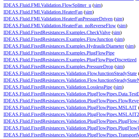
IDEAS.Fluid.FMI.Validation.FlowSplitter_u
(
sim
)
IDEAS.Fluid.FMI.Validation.HeaterFan
(
sim
)
IDEAS.Fluid.FMI.Validation.HeaterFanPressureDriven
(
sim
)
IDEAS.Fluid.FMI.Validation.HeaterFan_noReverseFlow
(
sim
)
IDEAS.Fluid.FixedResistances.Examples.CheckValve
(
sim
)
IDEAS.Fluid.FixedResistances.Examples.FlowJunction
(
sim
)
IDEAS.Fluid.FixedResistances.Examples.HydraulicDiameter
(
sim
)
IDEAS.Fluid.FixedResistances.Examples.PlugFlowPipe
IDEAS.Fluid.FixedResistances.Examples.PlugFlowPipeDiscretized
IDEAS.Fluid.FixedResistances.Examples.PressureDrop
(
sim
)
IDEAS.Fluid.FixedResistances.Validation.FlowJunctionSteadyState
IDEAS.Fluid.FixedResistances.Validation.FlowJunctionSteadyStat
IDEAS.Fluid.FixedResistances.Validation.LosslessPipe
(
sim
)
IDEAS.Fluid.FixedResistances.Validation.PlugFlowPipes.Data.Test
IDEAS.Fluid.FixedResistances.Validation.PlugFlowPipes.FlowReve
IDEAS.Fluid.FixedResistances.Validation.PlugFlowPipes.MSLAIT
IDEAS.Fluid.FixedResistances.Validation.PlugFlowPipes.MSLAIT
IDEAS.Fluid.FixedResistances.Validation.PlugFlowPipes.PlugFlo
IDEAS.Fluid.FixedResistances.Validation.PlugFlowPipes.PlugFlo
IDEAS.Fluid.FixedResistances.Validation.PlugFlowPipes.Transport