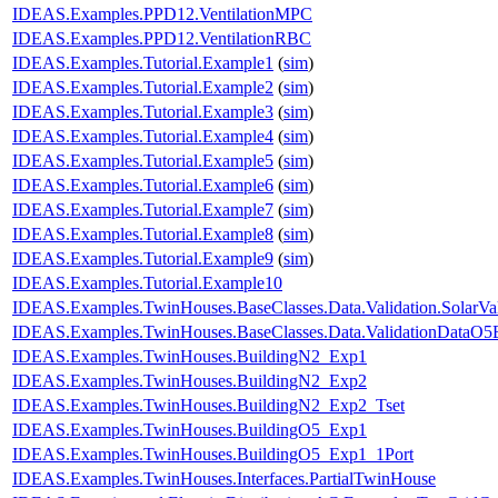
IDEAS.Examples.PPD12.VentilationMPC
IDEAS.Examples.PPD12.VentilationRBC
IDEAS.Examples.Tutorial.Example1
(
sim
)
IDEAS.Examples.Tutorial.Example2
(
sim
)
IDEAS.Examples.Tutorial.Example3
(
sim
)
IDEAS.Examples.Tutorial.Example4
(
sim
)
IDEAS.Examples.Tutorial.Example5
(
sim
)
IDEAS.Examples.Tutorial.Example6
(
sim
)
IDEAS.Examples.Tutorial.Example7
(
sim
)
IDEAS.Examples.Tutorial.Example8
(
sim
)
IDEAS.Examples.Tutorial.Example9
(
sim
)
IDEAS.Examples.Tutorial.Example10
IDEAS.Examples.TwinHouses.BaseClasses.Data.Validation.SolarVal
IDEAS.Examples.TwinHouses.BaseClasses.Data.ValidationDataO5
IDEAS.Examples.TwinHouses.BuildingN2_Exp1
IDEAS.Examples.TwinHouses.BuildingN2_Exp2
IDEAS.Examples.TwinHouses.BuildingN2_Exp2_Tset
IDEAS.Examples.TwinHouses.BuildingO5_Exp1
IDEAS.Examples.TwinHouses.BuildingO5_Exp1_1Port
IDEAS.Examples.TwinHouses.Interfaces.PartialTwinHouse