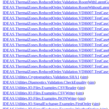
IDEAS.ThermalZones.ReducedOrder.Validation.RoomWithLatentG
IDEAS.ThermalZones.ReducedOrder.Validation.RoomWithoutLaten
IDEAS.ThermalZones.ReducedOrder.Validation.VDI6007.TestCase
IDEAS.ThermalZones.ReducedOrder.Validation.VDI6007.TestCase
IDEAS.ThermalZones.ReducedOrder.Validation.VDI6007.TestCase
IDEAS.ThermalZones.ReducedOrder.Validation.VDI6007.TestCase
IDEAS.ThermalZones.ReducedOrder.Validation.VDI6007.TestCase
IDEAS.ThermalZones.ReducedOrder.Validation.VDI6007.TestCase
IDEAS.ThermalZones.ReducedOrder.Validation.VDI6007.TestCase
IDEAS.ThermalZones.ReducedOrder.Validation.VDI6007.TestCase
IDEAS.ThermalZones.ReducedOrder.Validation.VDI6007.TestCase
IDEAS.ThermalZones.ReducedOrder.Validation.VDI6007.TestCase
IDEAS.ThermalZones.ReducedOrder.Validation.VDI6007.TestCase
IDEAS.ThermalZones.ReducedOrder.Validation.VDI6007.TestCase
IDEAS.Utilities.Cryptographics.Validation.SHA1
(
sim
)
IDEAS.Utilities.Diagnostics.Validation.CheckEquality
(
sim
)
IDEAS.Utilities.IO.Files.Examples.CSVReader
(
sim
)
IDEAS.Utilities.IO.Files.Examples.CSVWriter
(
sim
)
IDEAS.Utilities.IO.Files.Examples.JSONWriter
(
sim
)
IDEAS.Utilities.IO.SignalExchange.Examples.FirstOrder
(
sim
)