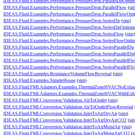
IDEAS.Fluid.Examples.Performance.PressureDrop.ParallelDpOptim
IDEAS.Fluid.Examples.Performance.PressureDrop.ParallelFlow
(
si
IDEAS.Fluid.Examples.Performance.PressureDrop.ParallelFlowOpt
IDEAS.Fluid.Examples.Performance.PressureDrop.SeriesDp
(
sim
)
IDEAS.Fluid.Examples.Performance.PressureDrop.SeriesDpOptimi
IDEAS.Fluid.Examples.Performance.PressureDrop.SeriesFlow
(
sim
)
IDEAS.Fluid.Examples.Performance.PressureDrop.SeriesFlowOptim
IDEAS.Fluid.Examples.Performance.PressureDrop.SeriesParallelDp
IDEAS.Fluid.Examples.Performance.PressureDrop.SeriesParallelDp
IDEAS.Fluid.Examples.Performance.PressureDrop.SeriesParallelFl
IDEAS.Fluid.Examples.Performance.PressureDrop.SeriesParallelFl
IDEAS.Fluid.Examples.ResistanceVolumeFlowReversal
(
sim
)
IDEAS.Fluid.Examples.SimpleHouse
(
sim
)
IDEAS.Fluid.FMI.Adaptors.Examples.ThermalZoneHVACNoExhau
IDEAS.Fluid.FMI.Adaptors.Examples.ThermalZoneHVACWithExh
IDEAS.Fluid.FMI.Conversion.Validation.AirToOutlet
(
sim
)
IDEAS.Fluid.FMI.Conversion.Validation.AirToOutletFlowReversal
IDEAS.Fluid.FMI.Conversion.Validation.InletToAirDryAir
(
sim
)
IDEAS.Fluid.FMI.Conversion.Validation.InletToAirDryAirCO2
(
si
IDEAS.Fluid.FMI.Conversion.Validation.InletToAirMoistAir
(
sim
)
IDEAS.Fluid.FMI.Conversion.Validation.InletToAirMoistAirCO2
(
s