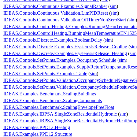
IDEAS.Controls.Continuous.Examples.SignalRanker
(
sim
)
IDEAS.Controls.Continuous.Validation.LimPIDReset
(
sim
)
IDEAS.Controls.Continuous.Validation.OffTimerNonZeroStart
(
sim
)
IDEAS.Controls.ControlHeating.Examples.RunningMeanTemperat
IDEAS.Controls.ControlHeating.RunningMeanTemperatureEN1525
IDEAS.Controls.Discrete.Examples.BooleanDelay
(
sim
)
IDEAS.Controls.Discrete.Examples.HysteresisRelease_Cooling
(
sim
IDEAS.Controls.Discrete.Examples.HysteresisRelease_Heating
(
sim
IDEAS.Controls.SetPoints.Examples.OccupancySchedule
(
sim
)
IDEAS.Controls.SetPoints.Examples.SupplyReturnTemperatureRese
IDEAS.Controls.SetPoints.Examples.Table
(
sim
)
IDEAS.Controls.SetPoints.Validation.OccupancyScheduleNegativeS
IDEAS.Controls.SetPoints.Validation.OccupancySchedulePositiveSt
IDEAS.Examples.Benchmark.ScalingBuildings
IDEAS.Examples.Benchmark.ScalingComponents
IDEAS.Examples.Benchmark.ScalingEnvelopeFreeFloat
IDEAS.Examples.IBPSA.SingleZoneResidentialHydronic
(
sim
)
IDEAS.Examples.IBPSA.SingleZoneResidentialHydronicHeatPum
IDEAS.Examples.PPD12.Heating
IDEAS.Examples.PPD12.Structure