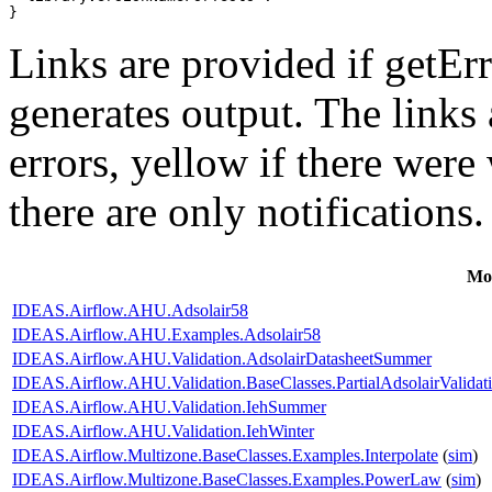
}
Links are provided if getErr
generates output. The links
errors,
yellow
if there were 
there are only notifications.
Mo
IDEAS.Airflow.AHU.Adsolair58
IDEAS.Airflow.AHU.Examples.Adsolair58
IDEAS.Airflow.AHU.Validation.AdsolairDatasheetSummer
IDEAS.Airflow.AHU.Validation.BaseClasses.PartialAdsolairValidat
IDEAS.Airflow.AHU.Validation.IehSummer
IDEAS.Airflow.AHU.Validation.IehWinter
IDEAS.Airflow.Multizone.BaseClasses.Examples.Interpolate
(
sim
)
IDEAS.Airflow.Multizone.BaseClasses.Examples.PowerLaw
(
sim
)