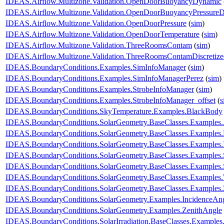
IDEAS.Airflow.Multizone.Validation.OpenDoorBuoyancyDynamic
IDEAS.Airflow.Multizone.Validation.OpenDoorBuoyancyPressure
IDEAS.Airflow.Multizone.Validation.OpenDoorPressure
(
sim
)
IDEAS.Airflow.Multizone.Validation.OpenDoorTemperature
(
sim
)
IDEAS.Airflow.Multizone.Validation.ThreeRoomsContam
(
sim
)
IDEAS.Airflow.Multizone.Validation.ThreeRoomsContamDiscretiz
IDEAS.BoundaryConditions.Examples.SimInfoManager
(
sim
)
IDEAS.BoundaryConditions.Examples.SimInfoManagerPerez
(
sim
)
IDEAS.BoundaryConditions.Examples.StrobeInfoManager
(
sim
)
IDEAS.BoundaryConditions.Examples.StrobeInfoManager_offset
(
s
IDEAS.BoundaryConditions.SkyTemperature.Examples.BlackBody
IDEAS.BoundaryConditions.SolarGeometry.BaseClasses.Examples.
IDEAS.BoundaryConditions.SolarGeometry.BaseClasses.Examples.D
IDEAS.BoundaryConditions.SolarGeometry.BaseClasses.Examples.
IDEAS.BoundaryConditions.SolarGeometry.BaseClasses.Examples.
IDEAS.BoundaryConditions.SolarGeometry.BaseClasses.Examples
IDEAS.BoundaryConditions.SolarGeometry.BaseClasses.Examples.
IDEAS.BoundaryConditions.SolarGeometry.BaseClasses.Examples.
IDEAS.BoundaryConditions.SolarGeometry.Examples.IncidenceAn
IDEAS.BoundaryConditions.SolarGeometry.Examples.ZenithAngle
IDEAS.BoundaryConditions.SolarIrradiation.BaseClasses.Examples.