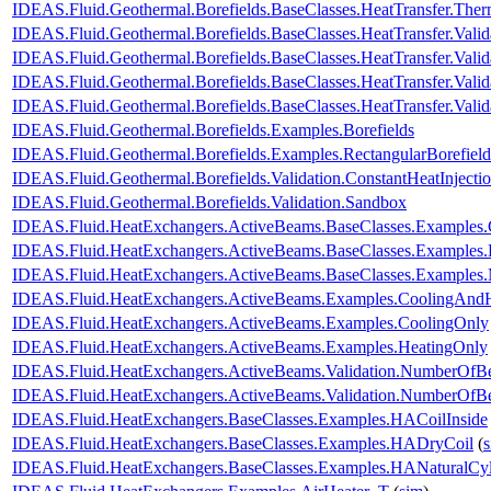
IDEAS.Fluid.Geothermal.Borefields.BaseClasses.HeatTransfer.Ther
IDEAS.Fluid.Geothermal.Borefields.BaseClasses.HeatTransfer.Valid
IDEAS.Fluid.Geothermal.Borefields.BaseClasses.HeatTransfer.Valida
IDEAS.Fluid.Geothermal.Borefields.BaseClasses.HeatTransfer.Valid
IDEAS.Fluid.Geothermal.Borefields.BaseClasses.HeatTransfer.Vali
IDEAS.Fluid.Geothermal.Borefields.Examples.Borefields
IDEAS.Fluid.Geothermal.Borefields.Examples.RectangularBorefield
IDEAS.Fluid.Geothermal.Borefields.Validation.ConstantHeatInject
IDEAS.Fluid.Geothermal.Borefields.Validation.Sandbox
IDEAS.Fluid.HeatExchangers.ActiveBeams.BaseClasses.Examples.
IDEAS.Fluid.HeatExchangers.ActiveBeams.BaseClasses.Examples.
IDEAS.Fluid.HeatExchangers.ActiveBeams.BaseClasses.Examples.M
IDEAS.Fluid.HeatExchangers.ActiveBeams.Examples.CoolingAndH
IDEAS.Fluid.HeatExchangers.ActiveBeams.Examples.CoolingOnly
IDEAS.Fluid.HeatExchangers.ActiveBeams.Examples.HeatingOnly
IDEAS.Fluid.HeatExchangers.ActiveBeams.Validation.NumberOfB
IDEAS.Fluid.HeatExchangers.ActiveBeams.Validation.NumberOf
IDEAS.Fluid.HeatExchangers.BaseClasses.Examples.HACoilInside
IDEAS.Fluid.HeatExchangers.BaseClasses.Examples.HADryCoil
(
IDEAS.Fluid.HeatExchangers.BaseClasses.Examples.HANaturalCyl