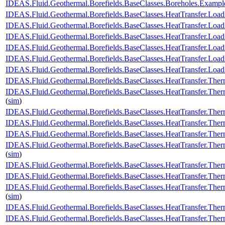
IDEAS.Fluid.Geothermal.Borefields.BaseClasses.Boreholes.Exam
IDEAS.Fluid.Geothermal.Borefields.BaseClasses.HeatTransfer.Load
IDEAS.Fluid.Geothermal.Borefields.BaseClasses.HeatTransfer.Load
IDEAS.Fluid.Geothermal.Borefields.BaseClasses.HeatTransfer.Load
IDEAS.Fluid.Geothermal.Borefields.BaseClasses.HeatTransfer.LoadA
IDEAS.Fluid.Geothermal.Borefields.BaseClasses.HeatTransfer.Load
IDEAS.Fluid.Geothermal.Borefields.BaseClasses.HeatTransfer.Load
IDEAS.Fluid.Geothermal.Borefields.BaseClasses.HeatTransfer.Ther
IDEAS.Fluid.Geothermal.Borefields.BaseClasses.HeatTransfer.Ther
(
sim
)
IDEAS.Fluid.Geothermal.Borefields.BaseClasses.HeatTransfer.Therm
IDEAS.Fluid.Geothermal.Borefields.BaseClasses.HeatTransfer.Therm
IDEAS.Fluid.Geothermal.Borefields.BaseClasses.HeatTransfer.Therm
IDEAS.Fluid.Geothermal.Borefields.BaseClasses.HeatTransfer.Ther
(
sim
)
IDEAS.Fluid.Geothermal.Borefields.BaseClasses.HeatTransfer.Ther
IDEAS.Fluid.Geothermal.Borefields.BaseClasses.HeatTransfer.Ther
IDEAS.Fluid.Geothermal.Borefields.BaseClasses.HeatTransfer.Ther
(
sim
)
IDEAS.Fluid.Geothermal.Borefields.BaseClasses.HeatTransfer.Therm
IDEAS.Fluid.Geothermal.Borefields.BaseClasses.HeatTransfer.Ther