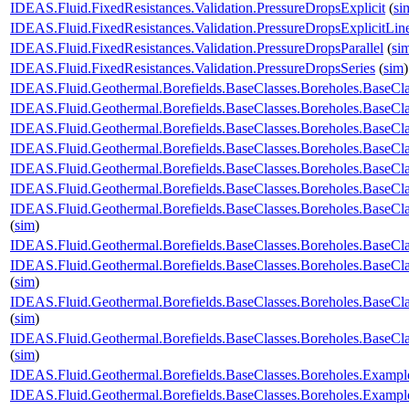
IDEAS.Fluid.FixedResistances.Validation.PressureDropsExplicit
(
si
IDEAS.Fluid.FixedResistances.Validation.PressureDropsExplicitLin
IDEAS.Fluid.FixedResistances.Validation.PressureDropsParallel
(
si
IDEAS.Fluid.FixedResistances.Validation.PressureDropsSeries
(
sim
)
IDEAS.Fluid.Geothermal.Borefields.BaseClasses.Boreholes.BaseC
IDEAS.Fluid.Geothermal.Borefields.BaseClasses.Boreholes.Base
IDEAS.Fluid.Geothermal.Borefields.BaseClasses.Boreholes.BaseCl
IDEAS.Fluid.Geothermal.Borefields.BaseClasses.Boreholes.BaseCl
IDEAS.Fluid.Geothermal.Borefields.BaseClasses.Boreholes.BaseClas
IDEAS.Fluid.Geothermal.Borefields.BaseClasses.Boreholes.BaseCla
IDEAS.Fluid.Geothermal.Borefields.BaseClasses.Boreholes.BaseCla
(
sim
)
IDEAS.Fluid.Geothermal.Borefields.BaseClasses.Boreholes.BaseCla
IDEAS.Fluid.Geothermal.Borefields.BaseClasses.Boreholes.BaseCla
(
sim
)
IDEAS.Fluid.Geothermal.Borefields.BaseClasses.Boreholes.BaseCl
(
sim
)
IDEAS.Fluid.Geothermal.Borefields.BaseClasses.Boreholes.BaseCl
(
sim
)
IDEAS.Fluid.Geothermal.Borefields.BaseClasses.Boreholes.Examp
IDEAS.Fluid.Geothermal.Borefields.BaseClasses.Boreholes.Exam