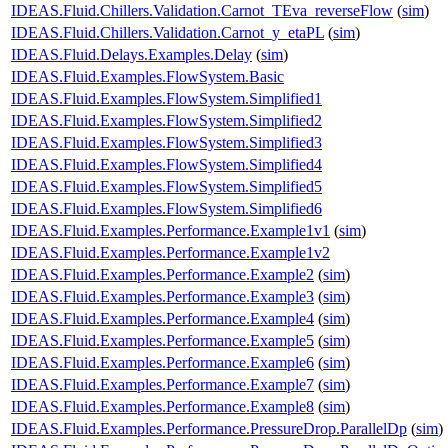
IDEAS.Fluid.Chillers.Validation.Carnot_TEva_reverseFlow
(
sim
)
IDEAS.Fluid.Chillers.Validation.Carnot_y_etaPL
(
sim
)
IDEAS.Fluid.Delays.Examples.Delay
(
sim
)
IDEAS.Fluid.Examples.FlowSystem.Basic
IDEAS.Fluid.Examples.FlowSystem.Simplified1
IDEAS.Fluid.Examples.FlowSystem.Simplified2
IDEAS.Fluid.Examples.FlowSystem.Simplified3
IDEAS.Fluid.Examples.FlowSystem.Simplified4
IDEAS.Fluid.Examples.FlowSystem.Simplified5
IDEAS.Fluid.Examples.FlowSystem.Simplified6
IDEAS.Fluid.Examples.Performance.Example1v1
(
sim
)
IDEAS.Fluid.Examples.Performance.Example1v2
IDEAS.Fluid.Examples.Performance.Example2
(
sim
)
IDEAS.Fluid.Examples.Performance.Example3
(
sim
)
IDEAS.Fluid.Examples.Performance.Example4
(
sim
)
IDEAS.Fluid.Examples.Performance.Example5
(
sim
)
IDEAS.Fluid.Examples.Performance.Example6
(
sim
)
IDEAS.Fluid.Examples.Performance.Example7
(
sim
)
IDEAS.Fluid.Examples.Performance.Example8
(
sim
)
IDEAS.Fluid.Examples.Performance.PressureDrop.ParallelDp
(
sim
)