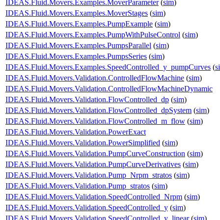
IDEAS.Fluid.Movers.Examples.MoverParameter
(
sim
)
IDEAS.Fluid.Movers.Examples.MoverStages
(
sim
)
IDEAS.Fluid.Movers.Examples.PumpExample
(
sim
)
IDEAS.Fluid.Movers.Examples.PumpWithPulseControl
(
sim
)
IDEAS.Fluid.Movers.Examples.PumpsParallel
(
sim
)
IDEAS.Fluid.Movers.Examples.PumpsSeries
(
sim
)
IDEAS.Fluid.Movers.Examples.SpeedControlled_y_pumpCurves
(
s
IDEAS.Fluid.Movers.Validation.ControlledFlowMachine
(
sim
)
IDEAS.Fluid.Movers.Validation.ControlledFlowMachineDynamic
IDEAS.Fluid.Movers.Validation.FlowControlled_dp
(
sim
)
IDEAS.Fluid.Movers.Validation.FlowControlled_dpSystem
(
sim
)
IDEAS.Fluid.Movers.Validation.FlowControlled_m_flow
(
sim
)
IDEAS.Fluid.Movers.Validation.PowerExact
IDEAS.Fluid.Movers.Validation.PowerSimplified
(
sim
)
IDEAS.Fluid.Movers.Validation.PumpCurveConstruction
(
sim
)
IDEAS.Fluid.Movers.Validation.PumpCurveDerivatives
(
sim
)
IDEAS.Fluid.Movers.Validation.Pump_Nrpm_stratos
(
sim
)
IDEAS.Fluid.Movers.Validation.Pump_stratos
(
sim
)
IDEAS.Fluid.Movers.Validation.SpeedControlled_Nrpm
(
sim
)
IDEAS.Fluid.Movers.Validation.SpeedControlled_y
(
sim
)
IDEAS.Fluid.Movers.Validation.SpeedControlled_y_linear
(
sim
)