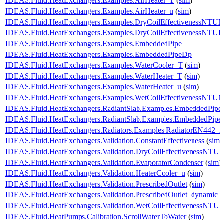
IDEAS.Fluid.HeatExchangers.Examples.AirHeater_T
(
sim
)
IDEAS.Fluid.HeatExchangers.Examples.AirHeater_u
(
sim
)
IDEAS.Fluid.HeatExchangers.Examples.DryCoilEffectivenessNT
IDEAS.Fluid.HeatExchangers.Examples.DryCoilEffectivenessNTU
IDEAS.Fluid.HeatExchangers.Examples.EmbeddedPipe
IDEAS.Fluid.HeatExchangers.Examples.EmbeddedPipeDp
IDEAS.Fluid.HeatExchangers.Examples.WaterCooler_T
(
sim
)
IDEAS.Fluid.HeatExchangers.Examples.WaterHeater_T
(
sim
)
IDEAS.Fluid.HeatExchangers.Examples.WaterHeater_u
(
sim
)
IDEAS.Fluid.HeatExchangers.Examples.WetCoilEffectivenessNT
IDEAS.Fluid.HeatExchangers.RadiantSlab.Examples.EmbeddedPip
IDEAS.Fluid.HeatExchangers.RadiantSlab.Examples.EmbeddedPip
IDEAS.Fluid.HeatExchangers.Radiators.Examples.RadiatorEN442_
IDEAS.Fluid.HeatExchangers.Validation.ConstantEffectiveness
(
sim
IDEAS.Fluid.HeatExchangers.Validation.DryCoilEffectivenessNTU
IDEAS.Fluid.HeatExchangers.Validation.EvaporatorCondenser
(
sim
IDEAS.Fluid.HeatExchangers.Validation.HeaterCooler_u
(
sim
)
IDEAS.Fluid.HeatExchangers.Validation.PrescribedOutlet
(
sim
)
IDEAS.Fluid.HeatExchangers.Validation.PrescribedOutlet_dynamic
IDEAS.Fluid.HeatExchangers.Validation.WetCoilEffectivenessNTU
IDEAS.Fluid.HeatPumps.Calibration.ScrollWaterToWater
(
sim
)