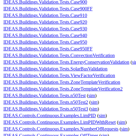
IDEAS.Buildings.Validation.Tests.Case900
IDEAS.Buildings.Validation.Tests.Case900FF
IDEAS.Buildings.Validation.Tests.Case910
IDEAS.Buildings.Validation.Tests.Case920
IDEAS.Buildings.Validation.Tests.Case930
IDEAS.Buildings.Validation.Tests.Case940
IDEAS.Buildings.Validation.Tests.Case950
IDEAS.Buildings.Validation.Tests.Case950FF
IDEAS.Buildings.Validation.Tests.ConvectionVerification
IDEAS.Buildings.Validation.Tests.EnergyConservationValidation
(
s
IDEAS.Buildings.Validation.Tests.SolarBusValidation
IDEAS.Buildings.Validation.Tests.ViewFactorVerification
IDEAS.Buildings.Validation.Tests.ZoneTemplateVerification
IDEAS.Buildings.Validation.Tests.ZoneTemplateVerification2
IDEAS.Buildings.Validation.Tests.n50Test
(
sim
)
IDEAS.Buildings.Validation.Tests.n50Test2
(
sim
)
IDEAS.Buildings.Validation.Tests.n50Test3
(
sim
)
IDEAS.Controls.Continuous.Examples.LimPID
(
sim
)
IDEAS.Controls.Continuous.Examples.LimPIDWithReset
(
sim
)
IDEAS.Controls.Continuous.Examples.NumberOfRequests
(
sim
)
IDEAS.Controls.Continuous.Examples.OffTimer
(
sim
)