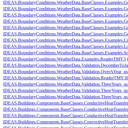
IDEAS.BoundaryConditions.WeatherData.BaseClasses.Examples.Ge
IDEAS.BoundaryConditions.WeatherData.BaseClasses.Examples.G
IDEAS.BoundaryConditions.WeatherData.BaseClasses.Examples.G
IDEAS.BoundaryConditions.WeatherData.BaseClasses.Examples
IDEAS.BoundaryConditions.WeatherData.BaseClasses.Examples
IDEAS.BoundaryConditions.WeatherData.BaseClasses.Examples.
IDEAS.BoundaryConditions.WeatherData.BaseClasses.Examples.L
IDEAS.BoundaryConditions.WeatherData.BaseClasses.Examples.Lo
IDEAS.BoundaryConditions.WeatherData.BaseClasses.Examples.So
IDEAS.BoundaryConditions.WeatherData.Examples.ReaderTMY3
IDEAS.BoundaryConditions.WeatherData.Validation.DecemberToJa
IDEAS.BoundaryConditions.WeatherData.Validation.OverAYear_u
IDEAS.BoundaryConditions.WeatherData.Validation.ReaderTMY3
IDEAS.BoundaryConditions.WeatherData.Validation.ThreeYears_u
IDEAS.BoundaryConditions.WeatherData.Validation.ThreeYears_us
IDEAS.BoundaryConditions.WeatherData.Validation.ThreeYears_us
IDEAS.Buildings.Components.BaseClasses.ConductiveHeatTransfe
IDEAS.Buildings.Components.BaseClasses.ConductiveHeatTransfer
IDEAS.Buildings.Components.BaseClasses.ConductiveHeatTransfe
IDEAS.Buildings.Components.BaseClasses.ConvectiveHeatTransfer