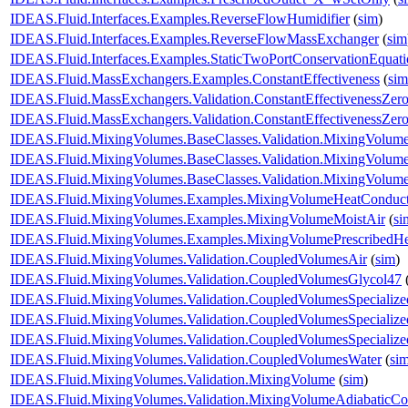
IDEAS.Fluid.Interfaces.Examples.ReverseFlowHumidifier
(
sim
)
IDEAS.Fluid.Interfaces.Examples.ReverseFlowMassExchanger
(
sim
IDEAS.Fluid.Interfaces.Examples.StaticTwoPortConservationEquat
IDEAS.Fluid.MassExchangers.Examples.ConstantEffectiveness
(
sim
IDEAS.Fluid.MassExchangers.Validation.ConstantEffectivenessZer
IDEAS.Fluid.MassExchangers.Validation.ConstantEffectivenessZe
IDEAS.Fluid.MixingVolumes.BaseClasses.Validation.MixingVolume
IDEAS.Fluid.MixingVolumes.BaseClasses.Validation.MixingVolum
IDEAS.Fluid.MixingVolumes.BaseClasses.Validation.MixingVolum
IDEAS.Fluid.MixingVolumes.Examples.MixingVolumeHeatConduct
IDEAS.Fluid.MixingVolumes.Examples.MixingVolumeMoistAir
(
si
IDEAS.Fluid.MixingVolumes.Examples.MixingVolumePrescribedH
IDEAS.Fluid.MixingVolumes.Validation.CoupledVolumesAir
(
sim
)
IDEAS.Fluid.MixingVolumes.Validation.CoupledVolumesGlycol47
IDEAS.Fluid.MixingVolumes.Validation.CoupledVolumesSpecialize
IDEAS.Fluid.MixingVolumes.Validation.CoupledVolumesSpecialize
IDEAS.Fluid.MixingVolumes.Validation.CoupledVolumesSpecializ
IDEAS.Fluid.MixingVolumes.Validation.CoupledVolumesWater
(
si
IDEAS.Fluid.MixingVolumes.Validation.MixingVolume
(
sim
)
IDEAS.Fluid.MixingVolumes.Validation.MixingVolumeAdiabaticCo