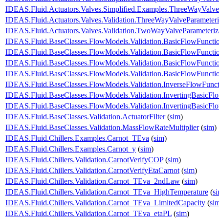
IDEAS.Fluid.Actuators.Valves.Simplified.Examples.ThreeWayValv
IDEAS.Fluid.Actuators.Valves.Validation.ThreeWayValveParameteri
IDEAS.Fluid.Actuators.Valves.Validation.TwoWayValveParameteriz
IDEAS.Fluid.BaseClasses.FlowModels.Validation.BasicFlowFuncti
IDEAS.Fluid.BaseClasses.FlowModels.Validation.BasicFlowFuncti
IDEAS.Fluid.BaseClasses.FlowModels.Validation.BasicFlowFunct
IDEAS.Fluid.BaseClasses.FlowModels.Validation.BasicFlowFunct
IDEAS.Fluid.BaseClasses.FlowModels.Validation.InverseFlowFunct
IDEAS.Fluid.BaseClasses.FlowModels.Validation.InvertingBasicFl
IDEAS.Fluid.BaseClasses.FlowModels.Validation.InvertingBasicF
IDEAS.Fluid.BaseClasses.Validation.ActuatorFilter
(
sim
)
IDEAS.Fluid.BaseClasses.Validation.MassFlowRateMultiplier
(
sim
)
IDEAS.Fluid.Chillers.Examples.Carnot_TEva
(
sim
)
IDEAS.Fluid.Chillers.Examples.Carnot_y
(
sim
)
IDEAS.Fluid.Chillers.Validation.CarnotVerifyCOP
(
sim
)
IDEAS.Fluid.Chillers.Validation.CarnotVerifyEtaCarnot
(
sim
)
IDEAS.Fluid.Chillers.Validation.Carnot_TEva_2ndLaw
(
sim
)
IDEAS.Fluid.Chillers.Validation.Carnot_TEva_HighTemperature
(
s
IDEAS.Fluid.Chillers.Validation.Carnot_TEva_LimitedCapacity
(
si
IDEAS.Fluid.Chillers.Validation.Carnot_TEva_etaPL
(
sim
)