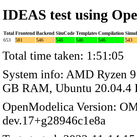
IDEAS test using Op
Total
Frontend
Backend
SimCode
Templates
Compilation
Simul
653
581
546
546
546
546
543
Total time taken: 1:51:05
System info: AMD Ryzen 9 
GB RAM, Ubuntu 20.04.4
OpenModelica Version: OM
dev.17+g28946c1e8a