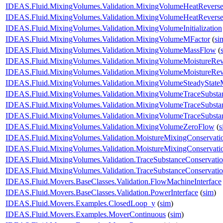
IDEAS.Fluid.MixingVolumes.Validation.MixingVolumeHeatRevers
IDEAS.Fluid.MixingVolumes.Validation.MixingVolumeHeatRevers
IDEAS.Fluid.MixingVolumes.Validation.MixingVolumeInitialization
IDEAS.Fluid.MixingVolumes.Validation.MixingVolumeMFactor
(
si
IDEAS.Fluid.MixingVolumes.Validation.MixingVolumeMassFlow
(
IDEAS.Fluid.MixingVolumes.Validation.MixingVolumeMoistureRe
IDEAS.Fluid.MixingVolumes.Validation.MixingVolumeMoistureRev
IDEAS.Fluid.MixingVolumes.Validation.MixingVolumeSteadyState
IDEAS.Fluid.MixingVolumes.Validation.MixingVolumeTraceSubsta
IDEAS.Fluid.MixingVolumes.Validation.MixingVolumeTraceSubst
IDEAS.Fluid.MixingVolumes.Validation.MixingVolumeTraceSubsta
IDEAS.Fluid.MixingVolumes.Validation.MixingVolumeZeroFlow
(
s
IDEAS.Fluid.MixingVolumes.Validation.MoistureMixingConservat
IDEAS.Fluid.MixingVolumes.Validation.MoistureMixingConservati
IDEAS.Fluid.MixingVolumes.Validation.TraceSubstanceConservat
IDEAS.Fluid.MixingVolumes.Validation.TraceSubstanceConservatio
IDEAS.Fluid.Movers.BaseClasses.Validation.FlowMachineInterface
IDEAS.Fluid.Movers.BaseClasses.Validation.PowerInterface
(
sim
)
IDEAS.Fluid.Movers.Examples.ClosedLoop_y
(
sim
)
IDEAS.Fluid.Movers.Examples.MoverContinuous
(
sim
)