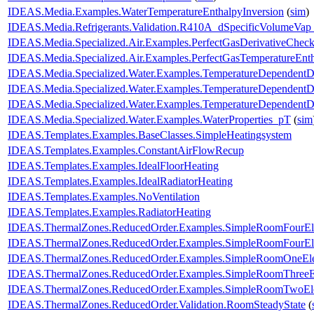
IDEAS.Media.Examples.WaterTemperatureEnthalpyInversion
(
sim
)
IDEAS.Media.Refrigerants.Validation.R410A_dSpecificVolumeVa
IDEAS.Media.Specialized.Air.Examples.PerfectGasDerivativeChec
IDEAS.Media.Specialized.Air.Examples.PerfectGasTemperatureEnth
IDEAS.Media.Specialized.Water.Examples.TemperatureDependentD
IDEAS.Media.Specialized.Water.Examples.TemperatureDependentDe
IDEAS.Media.Specialized.Water.Examples.TemperatureDependentDe
IDEAS.Media.Specialized.Water.Examples.WaterProperties_pT
(
sim
IDEAS.Templates.Examples.BaseClasses.SimpleHeatingsystem
IDEAS.Templates.Examples.ConstantAirFlowRecup
IDEAS.Templates.Examples.IdealFloorHeating
IDEAS.Templates.Examples.IdealRadiatorHeating
IDEAS.Templates.Examples.NoVentilation
IDEAS.Templates.Examples.RadiatorHeating
IDEAS.ThermalZones.ReducedOrder.Examples.SimpleRoomFourEl
IDEAS.ThermalZones.ReducedOrder.Examples.SimpleRoomFourEle
IDEAS.ThermalZones.ReducedOrder.Examples.SimpleRoomOneEl
IDEAS.ThermalZones.ReducedOrder.Examples.SimpleRoomThreeE
IDEAS.ThermalZones.ReducedOrder.Examples.SimpleRoomTwoEl
IDEAS.ThermalZones.ReducedOrder.Validation.RoomSteadyState
(