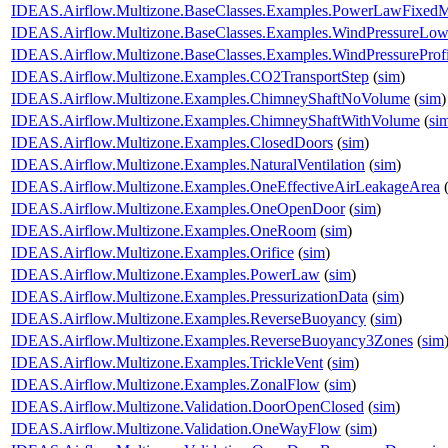
IDEAS.Airflow.Multizone.BaseClasses.Examples.PowerLawFixed
IDEAS.Airflow.Multizone.BaseClasses.Examples.WindPressureLow
IDEAS.Airflow.Multizone.BaseClasses.Examples.WindPressureProfi
IDEAS.Airflow.Multizone.Examples.CO2TransportStep
(
sim
)
IDEAS.Airflow.Multizone.Examples.ChimneyShaftNoVolume
(
sim
)
IDEAS.Airflow.Multizone.Examples.ChimneyShaftWithVolume
(
si
IDEAS.Airflow.Multizone.Examples.ClosedDoors
(
sim
)
IDEAS.Airflow.Multizone.Examples.NaturalVentilation
(
sim
)
IDEAS.Airflow.Multizone.Examples.OneEffectiveAirLeakageArea
IDEAS.Airflow.Multizone.Examples.OneOpenDoor
(
sim
)
IDEAS.Airflow.Multizone.Examples.OneRoom
(
sim
)
IDEAS.Airflow.Multizone.Examples.Orifice
(
sim
)
IDEAS.Airflow.Multizone.Examples.PowerLaw
(
sim
)
IDEAS.Airflow.Multizone.Examples.PressurizationData
(
sim
)
IDEAS.Airflow.Multizone.Examples.ReverseBuoyancy
(
sim
)
IDEAS.Airflow.Multizone.Examples.ReverseBuoyancy3Zones
(
sim
IDEAS.Airflow.Multizone.Examples.TrickleVent
(
sim
)
IDEAS.Airflow.Multizone.Examples.ZonalFlow
(
sim
)
IDEAS.Airflow.Multizone.Validation.DoorOpenClosed
(
sim
)
IDEAS.Airflow.Multizone.Validation.OneWayFlow
(
sim
)