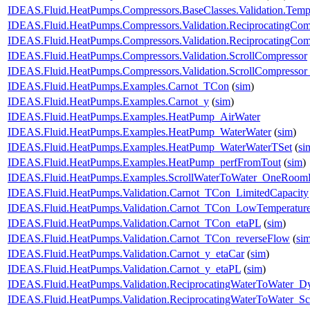
IDEAS.Fluid.HeatPumps.Compressors.BaseClasses.Validation.Tempe
IDEAS.Fluid.HeatPumps.Compressors.Validation.ReciprocatingCom
IDEAS.Fluid.HeatPumps.Compressors.Validation.ReciprocatingCom
IDEAS.Fluid.HeatPumps.Compressors.Validation.ScrollCompressor
IDEAS.Fluid.HeatPumps.Compressors.Validation.ScrollCompressor
IDEAS.Fluid.HeatPumps.Examples.Carnot_TCon
(
sim
)
IDEAS.Fluid.HeatPumps.Examples.Carnot_y
(
sim
)
IDEAS.Fluid.HeatPumps.Examples.HeatPump_AirWater
IDEAS.Fluid.HeatPumps.Examples.HeatPump_WaterWater
(
sim
)
IDEAS.Fluid.HeatPumps.Examples.HeatPump_WaterWaterTSet
(
si
IDEAS.Fluid.HeatPumps.Examples.HeatPump_perfFromTout
(
sim
)
IDEAS.Fluid.HeatPumps.Examples.ScrollWaterToWater_OneRoomR
IDEAS.Fluid.HeatPumps.Validation.Carnot_TCon_LimitedCapacity
IDEAS.Fluid.HeatPumps.Validation.Carnot_TCon_LowTemperatur
IDEAS.Fluid.HeatPumps.Validation.Carnot_TCon_etaPL
(
sim
)
IDEAS.Fluid.HeatPumps.Validation.Carnot_TCon_reverseFlow
(
si
IDEAS.Fluid.HeatPumps.Validation.Carnot_y_etaCar
(
sim
)
IDEAS.Fluid.HeatPumps.Validation.Carnot_y_etaPL
(
sim
)
IDEAS.Fluid.HeatPumps.Validation.ReciprocatingWaterToWater_D
IDEAS.Fluid.HeatPumps.Validation.ReciprocatingWaterToWater_Sc