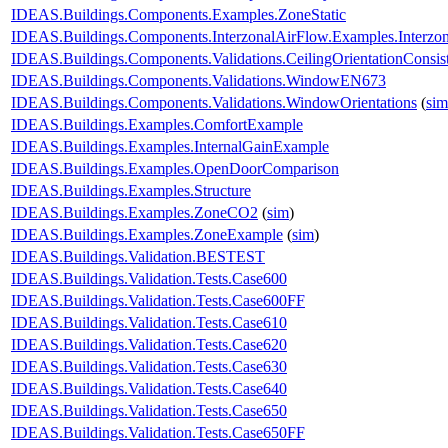
IDEAS.Buildings.Components.Examples.ZoneStatic
IDEAS.Buildings.Components.InterzonalAirFlow.Examples.Interzo
IDEAS.Buildings.Components.Validations.CeilingOrientationConsis
IDEAS.Buildings.Components.Validations.WindowEN673
IDEAS.Buildings.Components.Validations.WindowOrientations
(
sim
IDEAS.Buildings.Examples.ComfortExample
IDEAS.Buildings.Examples.InternalGainExample
IDEAS.Buildings.Examples.OpenDoorComparison
IDEAS.Buildings.Examples.Structure
IDEAS.Buildings.Examples.ZoneCO2
(
sim
)
IDEAS.Buildings.Examples.ZoneExample
(
sim
)
IDEAS.Buildings.Validation.BESTEST
IDEAS.Buildings.Validation.Tests.Case600
IDEAS.Buildings.Validation.Tests.Case600FF
IDEAS.Buildings.Validation.Tests.Case610
IDEAS.Buildings.Validation.Tests.Case620
IDEAS.Buildings.Validation.Tests.Case630
IDEAS.Buildings.Validation.Tests.Case640
IDEAS.Buildings.Validation.Tests.Case650
IDEAS.Buildings.Validation.Tests.Case650FF