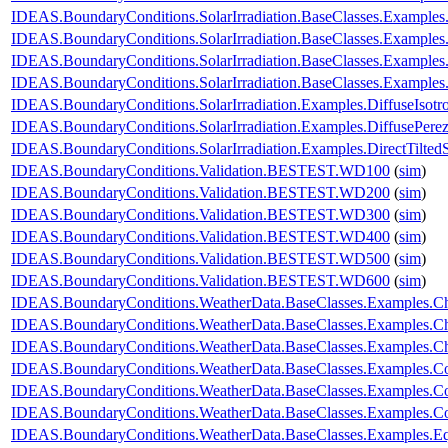
IDEAS.BoundaryConditions.SolarIrradiation.BaseClasses.Examples.
IDEAS.BoundaryConditions.SolarIrradiation.BaseClasses.Examples
IDEAS.BoundaryConditions.SolarIrradiation.BaseClasses.Examples
IDEAS.BoundaryConditions.SolarIrradiation.BaseClasses.Examples
IDEAS.BoundaryConditions.SolarIrradiation.Examples.DiffuseIsotr
IDEAS.BoundaryConditions.SolarIrradiation.Examples.DiffusePere
IDEAS.BoundaryConditions.SolarIrradiation.Examples.DirectTilted
IDEAS.BoundaryConditions.Validation.BESTEST.WD100
(
sim
)
IDEAS.BoundaryConditions.Validation.BESTEST.WD200
(
sim
)
IDEAS.BoundaryConditions.Validation.BESTEST.WD300
(
sim
)
IDEAS.BoundaryConditions.Validation.BESTEST.WD400
(
sim
)
IDEAS.BoundaryConditions.Validation.BESTEST.WD500
(
sim
)
IDEAS.BoundaryConditions.Validation.BESTEST.WD600
(
sim
)
IDEAS.BoundaryConditions.WeatherData.BaseClasses.Examples.
IDEAS.BoundaryConditions.WeatherData.BaseClasses.Examples.Ch
IDEAS.BoundaryConditions.WeatherData.BaseClasses.Examples.C
IDEAS.BoundaryConditions.WeatherData.BaseClasses.Examples.C
IDEAS.BoundaryConditions.WeatherData.BaseClasses.Examples.Co
IDEAS.BoundaryConditions.WeatherData.BaseClasses.Examples.Con
IDEAS.BoundaryConditions.WeatherData.BaseClasses.Examples.E