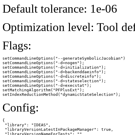
Default tolerance: 1e-06
Optimization level: Tool de
Flags:
setCommandLineOptions("--generateSymbolicJacobian")

setCommandLineOptions("-d=nogen");

setCommandLineOptions("-d=initialization");

setCommandLineOptions("-d=backenddaeinfo");

setCommandLineOptions("-d=discreteinfo");

setCommandLineOptions("-d=stateselection");

setCommandLineOptions("-d=execstat");

setMatchingAlgorithm("PFPlusExt");

setIndexReductionMethod("dynamicStateSelection");
Config:
{

 "library": "IDEAS",

 "libraryVersionLatestInPackageManager": true,

 "libraryVersionNameForTests": ""
