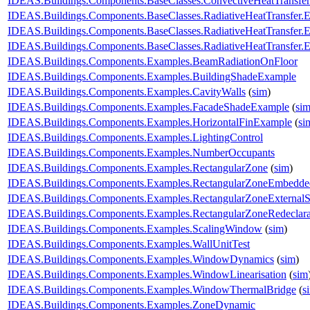
IDEAS.Buildings.Components.BaseClasses.ConvectiveHeatTransfe
IDEAS.Buildings.Components.BaseClasses.RadiativeHeatTransfer.
IDEAS.Buildings.Components.BaseClasses.RadiativeHeatTransfer.
IDEAS.Buildings.Components.BaseClasses.RadiativeHeatTransfer.
IDEAS.Buildings.Components.Examples.BeamRadiationOnFloor
IDEAS.Buildings.Components.Examples.BuildingShadeExample
IDEAS.Buildings.Components.Examples.CavityWalls
(
sim
)
IDEAS.Buildings.Components.Examples.FacadeShadeExample
(
si
IDEAS.Buildings.Components.Examples.HorizontalFinExample
(
si
IDEAS.Buildings.Components.Examples.LightingControl
IDEAS.Buildings.Components.Examples.NumberOccupants
IDEAS.Buildings.Components.Examples.RectangularZone
(
sim
)
IDEAS.Buildings.Components.Examples.RectangularZoneEmbedde
IDEAS.Buildings.Components.Examples.RectangularZoneExternalS
IDEAS.Buildings.Components.Examples.RectangularZoneRedeclar
IDEAS.Buildings.Components.Examples.ScalingWindow
(
sim
)
IDEAS.Buildings.Components.Examples.WallUnitTest
IDEAS.Buildings.Components.Examples.WindowDynamics
(
sim
)
IDEAS.Buildings.Components.Examples.WindowLinearisation
(
sim
IDEAS.Buildings.Components.Examples.WindowThermalBridge
(
s
IDEAS.Buildings.Components.Examples.ZoneDynamic