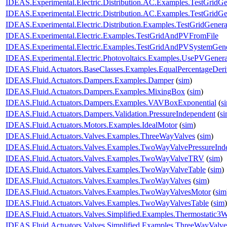
IDEAS.Experimental.Electric.Distribution.AC.Examples.TestGridG
IDEAS.Experimental.Electric.Distribution.AC.Examples.TestGridG
IDEAS.Experimental.Electric.Distribution.Examples.TestGridGenera
IDEAS.Experimental.Electric.Examples.TestGridAndPVFromFile
IDEAS.Experimental.Electric.Examples.TestGridAndPVSystemGene
IDEAS.Experimental.Electric.Photovoltaics.Examples.UsePVGenera
IDEAS.Fluid.Actuators.BaseClasses.Examples.EqualPercentageDer
IDEAS.Fluid.Actuators.Dampers.Examples.Damper
(
sim
)
IDEAS.Fluid.Actuators.Dampers.Examples.MixingBox
(
sim
)
IDEAS.Fluid.Actuators.Dampers.Examples.VAVBoxExponential
(
s
IDEAS.Fluid.Actuators.Dampers.Validation.PressureIndependent
(
s
IDEAS.Fluid.Actuators.Motors.Examples.IdealMotor
(
sim
)
IDEAS.Fluid.Actuators.Valves.Examples.ThreeWayValves
(
sim
)
IDEAS.Fluid.Actuators.Valves.Examples.TwoWayValvePressureInd
IDEAS.Fluid.Actuators.Valves.Examples.TwoWayValveTRV
(
sim
)
IDEAS.Fluid.Actuators.Valves.Examples.TwoWayValveTable
(
sim
)
IDEAS.Fluid.Actuators.Valves.Examples.TwoWayValves
(
sim
)
IDEAS.Fluid.Actuators.Valves.Examples.TwoWayValvesMotor
(
sim
IDEAS.Fluid.Actuators.Valves.Examples.TwoWayValvesTable
(
sim
)
IDEAS.Fluid.Actuators.Valves.Simplified.Examples.Thermostatic3
IDEAS.Fluid.Actuators.Valves.Simplified.Examples.ThreeWayValv