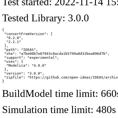
Test started: 2022-11-14 15
Tested Library: 3.0.0
{

 "convertFromVersion": [

  "0.2.0",

  "2.2.1"

 ],

 "path": "IDEAS",

 "sha": "a7be00b7e07943c0acda1b5799a8d32bea896d7b",

 "support": "experimental",

 "uses": {

  "Modelica": "4.0.0"

 },

 "version": "3.0.0",

 "zipfile": "https://github.com/open-ideas/IDEAS/archiv
}
BuildModel time limit: 660
Simulation time limit: 480s