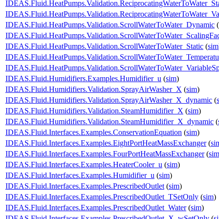
IDEAS.Fluid.HeatPumps.Validation.ReciprocatingWaterToWater_Sta
IDEAS.Fluid.HeatPumps.Validation.ReciprocatingWaterToWater_Va
IDEAS.Fluid.HeatPumps.Validation.ScrollWaterToWater_Dynamic
(
IDEAS.Fluid.HeatPumps.Validation.ScrollWaterToWater_ScalingFac
IDEAS.Fluid.HeatPumps.Validation.ScrollWaterToWater_Static
(
sim
IDEAS.Fluid.HeatPumps.Validation.ScrollWaterToWater_Temperatur
IDEAS.Fluid.HeatPumps.Validation.ScrollWaterToWater_VariableS
IDEAS.Fluid.Humidifiers.Examples.Humidifier_u
(
sim
)
IDEAS.Fluid.Humidifiers.Validation.SprayAirWasher_X
(
sim
)
IDEAS.Fluid.Humidifiers.Validation.SprayAirWasher_X_dynamic
(
IDEAS.Fluid.Humidifiers.Validation.SteamHumidifier_X
(
sim
)
IDEAS.Fluid.Humidifiers.Validation.SteamHumidifier_X_dynamic
(
IDEAS.Fluid.Interfaces.Examples.ConservationEquation
(
sim
)
IDEAS.Fluid.Interfaces.Examples.EightPortHeatMassExchanger
(
si
IDEAS.Fluid.Interfaces.Examples.FourPortHeatMassExchanger
(
si
IDEAS.Fluid.Interfaces.Examples.HeaterCooler_u
(
sim
)
IDEAS.Fluid.Interfaces.Examples.Humidifier_u
(
sim
)
IDEAS.Fluid.Interfaces.Examples.PrescribedOutlet
(
sim
)
IDEAS.Fluid.Interfaces.Examples.PrescribedOutlet_TSetOnly
(
sim
)
IDEAS.Fluid.Interfaces.Examples.PrescribedOutlet_Water
(
sim
)
IDEAS.Fluid.Interfaces.Examples.PrescribedOutlet_X_wSetOnly
(
s