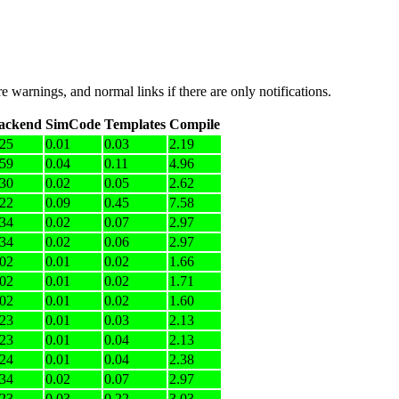
e warnings, and normal links if there are only notifications.
ackend
SimCode
Templates
Compile
.25
0.01
0.03
2.19
.59
0.04
0.11
4.96
.30
0.02
0.05
2.62
.22
0.09
0.45
7.58
.34
0.02
0.07
2.97
.34
0.02
0.06
2.97
.02
0.01
0.02
1.66
.02
0.01
0.02
1.71
.02
0.01
0.02
1.60
.23
0.01
0.03
2.13
.23
0.01
0.04
2.13
.24
0.01
0.04
2.38
.34
0.02
0.07
2.97
.23
0.03
0.22
3.03