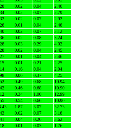
.28
0.02
0.04
2.40
.34
0.02
0.07
2.79
.32
0.02
0.07
2.92
.28
0.01
0.04
2.48
.40
0.02
0.07
3.12
.36
0.02
0.08
3.24
.28
0.03
0.29
4.02
.28
0.02
0.04
2.45
.27
0.01
0.04
2.46
.15
0.01
0.21
2.25
.14
0.16
0.04
2.04
.98
0.06
0.37
4.25
.52
0.49
0.68
10.94
.42
0.46
0.68
10.90
.12
0.34
1.00
12.99
.55
0.54
0.66
10.90
8.43
1.87
3.07
32.73
.43
0.02
0.07
3.18
.41
0.04
0.26
3.62
.18
0.01
0.03
1.76