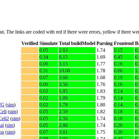
put. The links are coded with
red
if there were errors,
yellow
if there wer
Verified
Simulate
Total buildModel
Parsing
Frontend
B
0.05
2.63
1.74
0.15
0
0.34
6.15
1.69
0.45
0
0.06
3.15
1.77
0.16
0
0.31
10.00
1.78
0.66
1
0.07
3.60
1.68
0.19
0
0.06
3.56
1.76
0.16
0
0.02
1.85
1.83
0.14
0
0.02
1.89
1.79
0.14
0
fG
(
sim
)
0.02
1.78
1.80
0.14
0
ell
(
sim
)
0.05
2.59
1.82
0.18
0
Cell2
(
sim
)
0.05
2.56
1.74
0.16
0
al
(
sim
)
0.05
2.86
1.74
0.20
0
on
(
sim
)
0.07
3.61
1.75
0.20
0
0.08
3.93
1.74
0.43
0