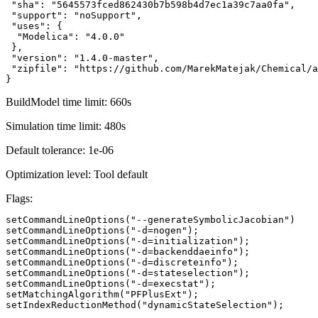
 "sha": "5645573fced862430b7b598b4d7ec1a39c7aa0fa",

 "support": "noSupport",

 "uses": {

  "Modelica": "4.0.0"

 },

 "version": "1.4.0-master",

 "zipfile": "https://github.com/MarekMatejak/Chemical/a
}
BuildModel time limit: 660s
Simulation time limit: 480s
Default tolerance: 1e-06
Optimization level: Tool default
Flags:
setCommandLineOptions("--generateSymbolicJacobian")

setCommandLineOptions("-d=nogen");

setCommandLineOptions("-d=initialization");

setCommandLineOptions("-d=backenddaeinfo");

setCommandLineOptions("-d=discreteinfo");

setCommandLineOptions("-d=stateselection");

setCommandLineOptions("-d=execstat");

setMatchingAlgorithm("PFPlusExt");

setIndexReductionMethod("dynamicStateSelection");