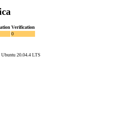
ica
ation
Verification
0
 Ubuntu 20.04.4 LTS