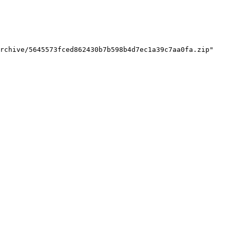
rchive/5645573fced862430b7b598b4d7ec1a39c7aa0fa.zip"
