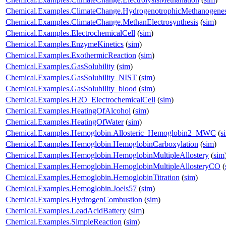
Chemical.Examples.ClimateChange.HydrogenotrophicMethanogenes
Chemical.Examples.ClimateChange.MethanElectrosynthesis
(
sim
)
Chemical.Examples.ElectrochemicalCell
(
sim
)
Chemical.Examples.EnzymeKinetics
(
sim
)
Chemical.Examples.ExothermicReaction
(
sim
)
Chemical.Examples.GasSolubility
(
sim
)
Chemical.Examples.GasSolubility_NIST
(
sim
)
Chemical.Examples.GasSolubility_blood
(
sim
)
Chemical.Examples.H2O_ElectrochemicalCell
(
sim
)
Chemical.Examples.HeatingOfAlcohol
(
sim
)
Chemical.Examples.HeatingOfWater
(
sim
)
Chemical.Examples.Hemoglobin.Allosteric_Hemoglobin2_MWC
(
s
Chemical.Examples.Hemoglobin.HemoglobinCarboxylation
(
sim
)
Chemical.Examples.Hemoglobin.HemoglobinMultipleAllostery
(
sim
Chemical.Examples.Hemoglobin.HemoglobinMultipleAllosteryCO
(
Chemical.Examples.Hemoglobin.HemoglobinTitration
(
sim
)
Chemical.Examples.Hemoglobin.Joels57
(
sim
)
Chemical.Examples.HydrogenCombustion
(
sim
)
Chemical.Examples.LeadAcidBattery
(
sim
)
Chemical.Examples.SimpleReaction
(
sim
)