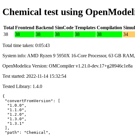
Chemical test using OpenModel
Total
Frontend
Backend
SimCode
Templates
Compilation
Simul
38
38
38
38
38
38
34
Total time taken: 0:05:43
System info: AMD Ryzen 9 5950X 16-Core Processor, 63 GB RAM,
OpenModelica Version: OMCompiler v1.21.0-dev.17+g28946c1e8a
Test started: 2022-11-14 15:32:54
Tested Library: 1.4.0
{

 "convertFromVersion": [

  "1.0.0",

  "1.1.0",

  "1.2.0",

  "1.3.0",

  "1.3.1"

 ],

 "path": "Chemical",
