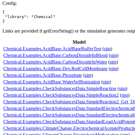
Config:
{

 "library": "Chemical"

}
Links are provided if getErrorString() or the simulation generates out
Model
Chemical.Examples.AcidBase.AcidBaseBufferTest
(
sim
)
Chemical.Examples.AcidBase.CarbonDioxideInBlood
(
sim
)
Chemical.Examples.AcidBase.CarbonDioxideInWater
(
sim
)
Chemical.Examples.AcidBase.Dev.RedCellMembrane
(
sim
)
Chemical.Examples.AcidBase.Phosphate
(
sim
)
Chemical.Examples.AcidBase.WaterSelfIonization
(
sim
)
Chemical.Examples.CheckSubstancesData.SimpleReaction
(
sim
)
Chemical.Examples.CheckSubstancesData.SimpleReaction2
(
sim
)
Chemical.Examples.CheckSubstancesData.SimpleReaction2_Get_D
Chemical.Examples.CheckSubstancesData.StandardElectrochemicalC
Chemical.Examples.CheckSubstancesData.StandardElectrochemical
Chemical.Examples.CheckSubstancesData.StandardLeadAcidPotenti
Chemical.Examples.ClimateChange.ElectrochemicalAcetateProducti
Chemical.Examples.ClimateChange.ElectrolysisMethanation
(
sim
)