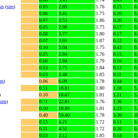
is
(
sim
)
0.05
2.89
1.76
0.15
0
0.06
3.41
1.75
0.20
0
0.07
3.53
1.86
0.20
0
0.05
2.98
1.75
0.17
0
0.08
3.77
1.80
0.17
0
0.07
3.91
1.87
0.22
0
0.10
5.04
1.75
0.43
0
0.05
2.94
1.76
0.15
0
0.06
2.94
1.79
0.16
0
0.03
2.75
1.84
0.13
0
0.03
2.48
1.85
0.11
0
im
)
0.06
6.09
1.78
0.44
0
0.51
18.81
1.80
1.18
5
)
0.10
18.67
1.81
1.21
5
sim
)
0.71
22.81
1.76
1.36
7
0.50
18.89
1.81
1.23
5
0.40
59.40
1.78
3.30
1
0.15
4.21
1.72
0.51
0
0.11
4.52
1.72
0.20
0
0.03
2.12
1.85
0.14
0