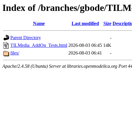
Index of /branches/gbode/TIL
Name
Last modified
Size
Descripti
Parent Directory
-
TILMedia_AddOn_Tests.html
2026-08-03 06:45
14K
files/
2026-08-03 06:41
-
Apache/2.4.58 (Ubuntu) Server at libraries.openmodelica.org Port 4