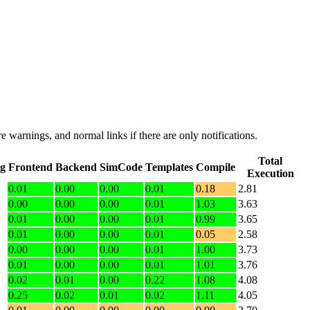
e warnings, and normal links if there are only notifications.
Total
ng
Frontend
Backend
SimCode
Templates
Compile
Execution
0.01
0.00
0.00
0.01
0.18
2.81
0.00
0.00
0.00
0.01
1.03
3.63
0.01
0.00
0.00
0.01
0.99
3.65
0.01
0.00
0.00
0.01
0.05
2.58
0.00
0.00
0.00
0.01
1.00
3.73
0.01
0.00
0.00
0.01
1.01
3.76
0.02
0.01
0.00
0.22
1.08
4.08
0.25
0.02
0.01
0.02
1.11
4.05