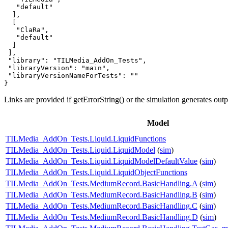
   "default"

  ],

  [

   "ClaRa",

   "default"

  ]

 ],

 "library": "TILMedia_AddOn_Tests",

 "libraryVersion": "main",

 "libraryVersionNameForTests": ""

}
Links are provided if getErrorString() or the simulation generates out
Model
TILMedia_AddOn_Tests.Liquid.LiquidFunctions
TILMedia_AddOn_Tests.Liquid.LiquidModel
(
sim
)
TILMedia_AddOn_Tests.Liquid.LiquidModelDefaultValue
(
sim
)
TILMedia_AddOn_Tests.Liquid.LiquidObjectFunctions
TILMedia_AddOn_Tests.MediumRecord.BasicHandling.A
(
sim
)
TILMedia_AddOn_Tests.MediumRecord.BasicHandling.B
(
sim
)
TILMedia_AddOn_Tests.MediumRecord.BasicHandling.C
(
sim
)
TILMedia_AddOn_Tests.MediumRecord.BasicHandling.D
(
sim
)