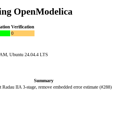
ing OpenModelica
ation
Verification
0
RAM, Ubuntu 24.04.4 LTS
Summary
Radau IIA 3-stage, remove embedded error estimate (#288)