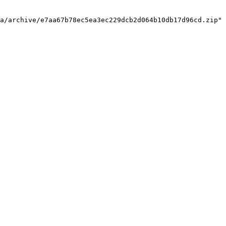
a/archive/e7aa67b78ec5ea3ec229dcb2d064b10db17d96cd.zip"
