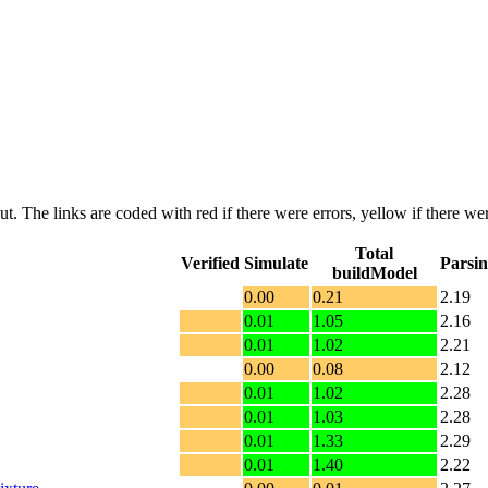
put. The links are coded with
red
if there were errors,
yellow
if there wer
Total
Verified
Simulate
Parsi
buildModel
0.00
0.21
2.19
0.01
1.05
2.16
0.01
1.02
2.21
0.00
0.08
2.12
0.01
1.02
2.28
0.01
1.03
2.28
0.01
1.33
2.29
0.01
1.40
2.22