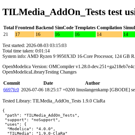
TILMedia_AddOn_Tests test us
Total
Frontend
Backend
SimCode
Templates
Compilation
Simul
21
17
16
16
16
14
14
Test started: 2026-08-03 03:15:03
Total time taken: 0:01:14
System info: AMD Ryzen 9 9950X3D 16-Core Processor, 124 GB 
OpenModelica Version: OMCompiler v1.28.0-dev.251+ga218eb7e4c
OpenModelicaLibraryTesting Changes
Commit
Date
Author
6697fc0
2026-07-06 18:25:17 +0200
linuslangenkamp
[GBODE] set 
Tested Library: TILMedia_AddOn_Tests 1.9.0 ClaRa
{

 "path": "TILMedia_AddOn_Tests",

 "support": "noSupport",

 "uses": {

  "Modelica": "4.0.0",

  "TILMedia": "1.9.0-ClaRa"
