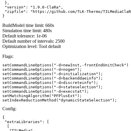
 },

 "version": "1.9.0-ClaRa",

 "zipfile": "https://github.com/TLK-Thermo/TILMediaClaR
}
BuildModel time limit: 660s
Simulation time limit: 480s
Default tolerance: 1e-06
Default number of intervals: 2500
Optimization level: Tool default
Flags:
setCommandLineOptions("-d=newInst,-frontEndUnitCheck")

setCommandLineOptions("-d=nogen");

setCommandLineOptions("-d=initialization");

setCommandLineOptions("-d=backenddaeinfo");

setCommandLineOptions("-d=discreteinfo");

setCommandLineOptions("-d=stateselection");

setCommandLineOptions("-d=execstat");

setMatchingAlgorithm("PFPlusExt");

setIndexReductionMethod("dynamicStateSelection");
Config:
{

 "extraLibraries": [

  [

   "TILMedia",
