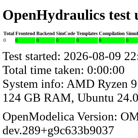
OpenHydraulics test
Total
Frontend
Backend
SimCode
Templates
Compilation
Simul
0
0
0
0
0
0
0
Test started: 2026-08-09 22
Total time taken: 0:00:00
System info: AMD Ryzen 9
124 GB RAM, Ubuntu 24.0
OpenModelica Version: OM
dev.289+g9c633b9037