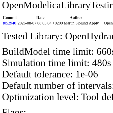
OpenModelicaLibraryTesti
Commit
Date
Author
f052940
2026-08-07 08:03:04 +0200
Martin Sjölund
Apply __OpenM
Tested Library: OpenHydraul
BuildModel time limit: 660
Simulation time limit: 480s
Default tolerance: 1e-06
Default number of intervals
Optimization level: Tool de
Flags: