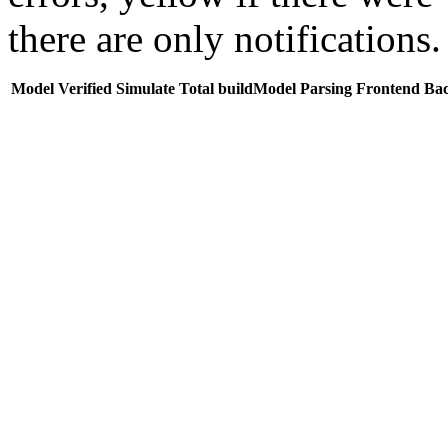
there are only notifications.
Model
Verified
Simulate
Total buildModel
Parsing
Frontend
Ba