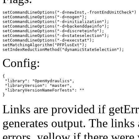
setCommandLineOptions("-d=newInst,-frontEndUnitCheck")

setCommandLineOptions("-d=nogen");

setCommandLineOptions("-d=initialization");

setCommandLineOptions("-d=backenddaeinfo");

setCommandLineOptions("-d=discreteinfo");

setCommandLineOptions("-d=stateselection");

setCommandLineOptions("-d=execstat");

setMatchingAlgorithm("PFPlusExt");

setIndexReductionMethod("dynamicStateSelection");
Config:
{

 "library": "OpenHydraulics",

 "libraryVersion": "master",

 "libraryVersionNameForTests": ""

}
Links are provided if getErr
generates output. The links
errors,
yellow
if there were 