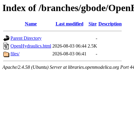
Index of /branches/gbode/Open
Name
Last modified
Size
Description
Parent Directory
-
OpenHydraulics.html
2026-08-03 06:44
2.5K
files/
2026-08-03 06:41
-
Apache/2.4.58 (Ubuntu) Server at libraries.openmodelica.org Port 4