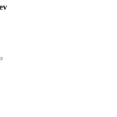
ev
43