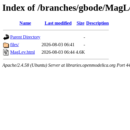
Index of /branches/gbode/MagL
Name
Last modified
Size
Description
Parent Directory
-
files/
2026-08-03 06:41
-
MagLev.html
2026-08-03 06:44
4.6K
Apache/2.4.58 (Ubuntu) Server at libraries.openmodelica.org Port 4