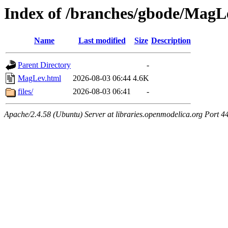
Index of /branches/gbode/MagL
Name
Last modified
Size
Description
Parent Directory
-
MagLev.html
2026-08-03 06:44
4.6K
files/
2026-08-03 06:41
-
Apache/2.4.58 (Ubuntu) Server at libraries.openmodelica.org Port 4