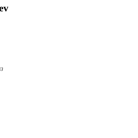
ev
43