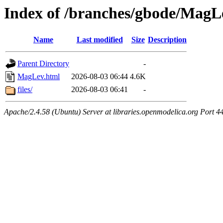
Index of /branches/gbode/MagL
Name
Last modified
Size
Description
Parent Directory
-
MagLev.html
2026-08-03 06:44
4.6K
files/
2026-08-03 06:41
-
Apache/2.4.58 (Ubuntu) Server at libraries.openmodelica.org Port 4